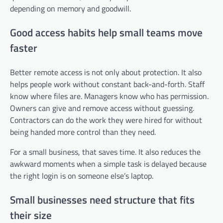
depending on memory and goodwill.
Good access habits help small teams move
faster
Better remote access is not only about protection. It also
helps people work without constant back-and-forth. Staff
know where files are. Managers know who has permission.
Owners can give and remove access without guessing.
Contractors can do the work they were hired for without
being handed more control than they need.
For a small business, that saves time. It also reduces the
awkward moments when a simple task is delayed because
the right login is on someone else’s laptop.
Small businesses need structure that fits
their size