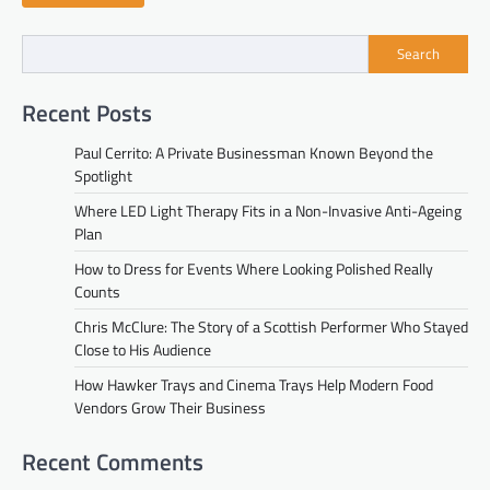
Search
Recent Posts
Paul Cerrito: A Private Businessman Known Beyond the
Spotlight
Where LED Light Therapy Fits in a Non-Invasive Anti-Ageing
Plan
How to Dress for Events Where Looking Polished Really
Counts
Chris McClure: The Story of a Scottish Performer Who Stayed
Close to His Audience
How Hawker Trays and Cinema Trays Help Modern Food
Vendors Grow Their Business
Recent Comments