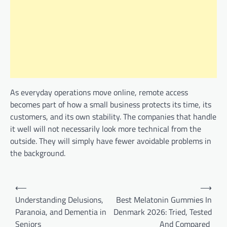
As everyday operations move online, remote access
becomes part of how a small business protects its time, its
customers, and its own stability. The companies that handle
it well will not necessarily look more technical from the
outside. They will simply have fewer avoidable problems in
the background.
Post
⟵
⟶
navigation
Understanding Delusions,
Best Melatonin Gummies In
Paranoia, and Dementia in
Denmark 2026: Tried, Tested
Seniors
And Compared