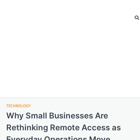
TECHNOLOGY
Why Small Businesses Are
Rethinking Remote Access as
Everyday Operations Move