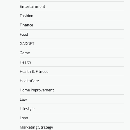
Entertainment
Fashion
Finance
Food
GADGET
Game
Health
Health & Fitness
HealthCare
Home Improvement
Law
Lifestyle
Loan
Marketing Strategy