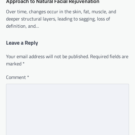
Approach to Natural Facial Rejuvenation
Over time, changes occur in the skin, fat, muscle, and
deeper structural layers, leading to sagging, loss of
definition, and…
Leave a Reply
Your email address will not be published.
Required fields are
marked
*
Comment
*