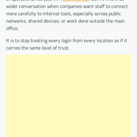
wider conversation when companies want staff to connect
more carefully to internal tools, especially across public
networks, shared devices, or work done outside the main
office.
It is to stop treating every login from every location as if it
carries the same level of trust.