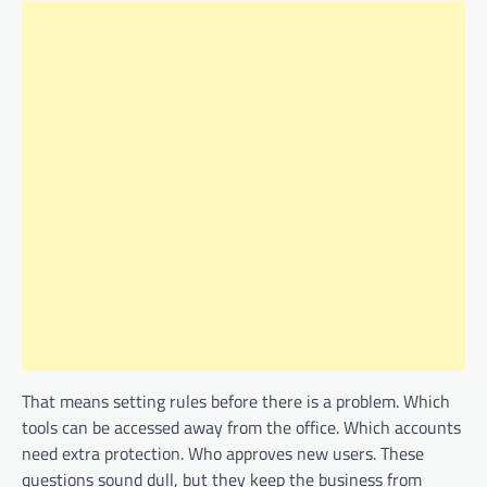
That means setting rules before there is a problem. Which
tools can be accessed away from the office. Which accounts
need extra protection. Who approves new users. These
questions sound dull, but they keep the business from