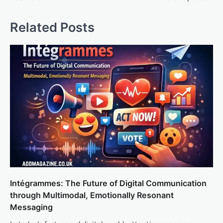
Related Posts
Intégrammes: The Future of Digital Communication
through Multimodal, Emotionally Resonant
Messaging