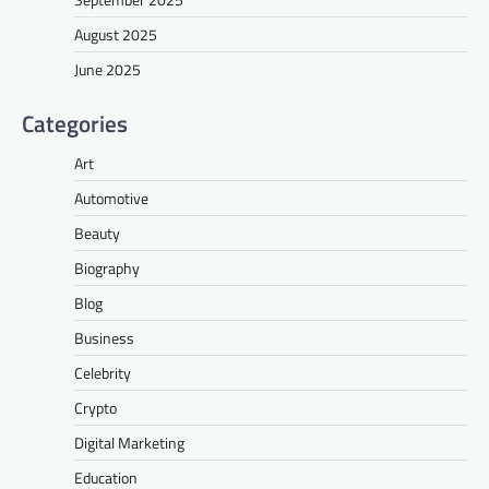
August 2025
June 2025
Categories
Art
Automotive
Beauty
Biography
Blog
Business
Celebrity
Crypto
Digital Marketing
Education