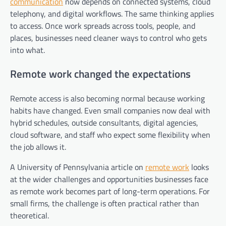
communication
now depends on connected systems, cloud
telephony, and digital workflows. The same thinking applies
to access. Once work spreads across tools, people, and
places, businesses need cleaner ways to control who gets
into what.
Remote work changed the expectations
Remote access is also becoming normal because working
habits have changed. Even small companies now deal with
hybrid schedules, outside consultants, digital agencies,
cloud software, and staff who expect some flexibility when
the job allows it.
A University of Pennsylvania article on
remote work
looks
at the wider challenges and opportunities businesses face
as remote work becomes part of long-term operations. For
small firms, the challenge is often practical rather than
theoretical.