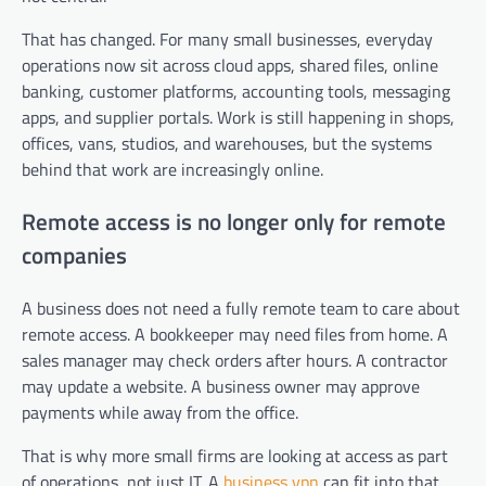
That has changed. For many small businesses, everyday
operations now sit across cloud apps, shared files, online
banking, customer platforms, accounting tools, messaging
apps, and supplier portals. Work is still happening in shops,
offices, vans, studios, and warehouses, but the systems
behind that work are increasingly online.
Remote access is no longer only for remote
companies
A business does not need a fully remote team to care about
remote access. A bookkeeper may need files from home. A
sales manager may check orders after hours. A contractor
may update a website. A business owner may approve
payments while away from the office.
That is why more small firms are looking at access as part
of operations, not just IT. A
business vpn
can fit into that