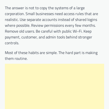
The answer is not to copy the systems of a large
corporation. Small businesses need access rules that are
realistic. Use separate accounts instead of shared logins
where possible. Review permissions every few months.
Remove old users. Be careful with public Wi-Fi. Keep
payment, customer, and admin tools behind stronger
controls.
Most of these habits are simple. The hard part is making
them routine.