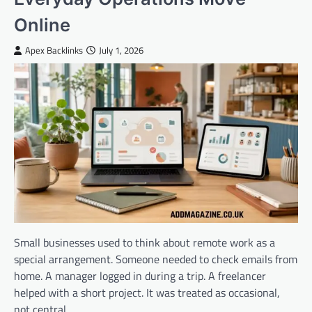
Online
Apex Backlinks
July 1, 2026
Small businesses used to think about remote work as a
special arrangement. Someone needed to check emails from
home. A manager logged in during a trip. A freelancer
helped with a short project. It was treated as occasional,
not central.