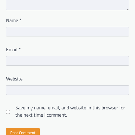
Name
*
Email
*
Website
Save my name, email, and website in this browser for
the next time I comment.