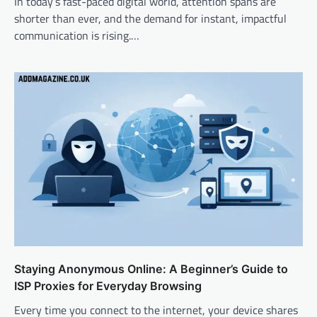
In today’s fast-paced digital world, attention spans are
shorter than ever, and the demand for instant, impactful
communication is rising.…
Staying Anonymous Online: A Beginner’s Guide to
ISP Proxies for Everyday Browsing
Every time you connect to the internet, your device shares