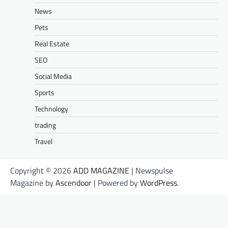
News
Pets
Real Estate
SEO
Social Media
Sports
Technology
trading
Travel
Copyright © 2026
ADD MAGAZINE
| Newspulse
Magazine by
Ascendoor
| Powered by
WordPress
.