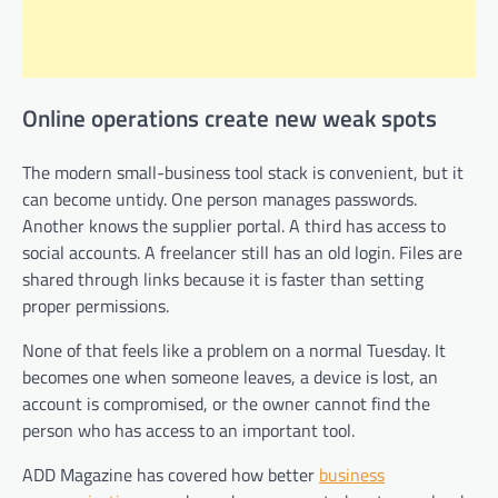
Online operations create new weak spots
The modern small-business tool stack is convenient, but it
can become untidy. One person manages passwords.
Another knows the supplier portal. A third has access to
social accounts. A freelancer still has an old login. Files are
shared through links because it is faster than setting
proper permissions.
None of that feels like a problem on a normal Tuesday. It
becomes one when someone leaves, a device is lost, an
account is compromised, or the owner cannot find the
person who has access to an important tool.
ADD Magazine has covered how better
business