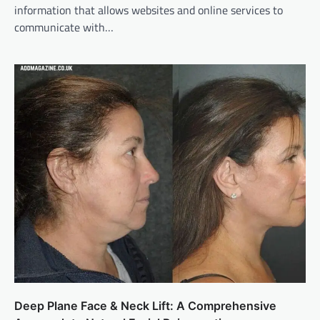
information that allows websites and online services to
communicate with…
Deep Plane Face & Neck Lift: A Comprehensive