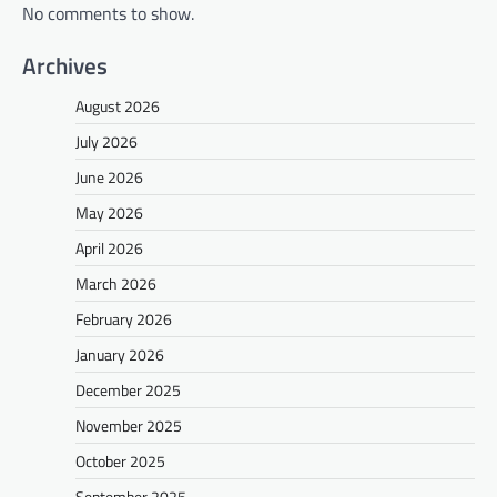
No comments to show.
Archives
August 2026
July 2026
June 2026
May 2026
April 2026
March 2026
February 2026
January 2026
December 2025
November 2025
October 2025
September 2025