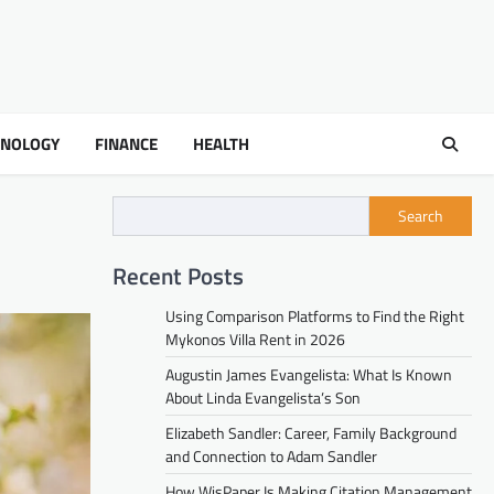
HNOLOGY
FINANCE
HEALTH
Search
Recent Posts
Using Comparison Platforms to Find the Right
Mykonos Villa Rent in 2026
Augustin James Evangelista: What Is Known
About Linda Evangelista’s Son
Elizabeth Sandler: Career, Family Background
and Connection to Adam Sandler
How WisPaper Is Making Citation Management