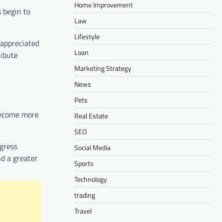
Home Improvement
 begin to
Law
Lifestyle
 appreciated
Loan
ribute
Marketing Strategy
News
Pets
 become more
Real Estate
SEO
gress
Social Media
nd a greater
Sports
Technology
trading
Travel