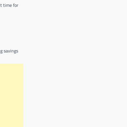
t time for
ng savings