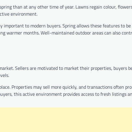
pring than at any other time of year. Lawns regain colour, flowers
active environment.
ly important to modern buyers. Spring allows these features to be
ring warmer months. Well-maintained outdoor areas can also cont
 market. Sellers are motivated to market their properties, buyers
vels.
ce. Properties may sell more quickly, and transactions often pro
 buyers, this active environment provides access to fresh listings a