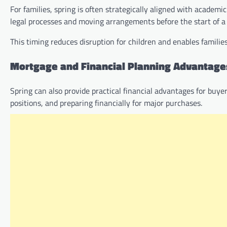
For families, spring is often strategically aligned with academi
legal processes and moving arrangements before the start of a
This timing reduces disruption for children and enables famil
Mortgage and Financial Planning Advantage
Spring can also provide practical financial advantages for buy
positions, and preparing financially for major purchases.