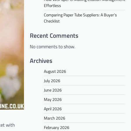
Effortless
Comparing Paper Tube Suppliers: A Buyer’s
Checklist
Recent Comments
No comments to show.
Archives
August 2026
July 2026
June 2026
May 2026
April 2026
March 2026
ket with
February 2026