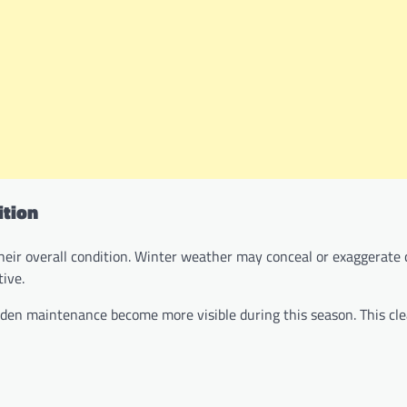
ition
their overall condition. Winter weather may conceal or exaggerate 
ive.
arden maintenance become more visible during this season. This cle