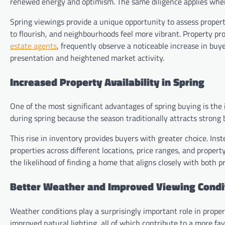
renewed energy and optimism. The same diligence applies whe
Spring viewings provide a unique opportunity to assess proper
to flourish, and neighbourhoods feel more vibrant. Property pr
estate agents
, frequently observe a noticeable increase in bu
presentation and heightened market activity.
Increased Property Availability in Spring
One of the most significant advantages of spring buying is the
during spring because the season traditionally attracts strong 
This rise in inventory provides buyers with greater choice. In
properties across different locations, price ranges, and proper
the likelihood of finding a home that aligns closely with both 
Better Weather and Improved Viewing Condi
Weather conditions play a surprisingly important role in proper
improved natural lighting, all of which contribute to a more fa