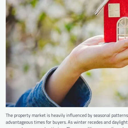
The property market is heavily influenced by seasonal patterns
advantageous times for buyers. As winter recedes and daylight