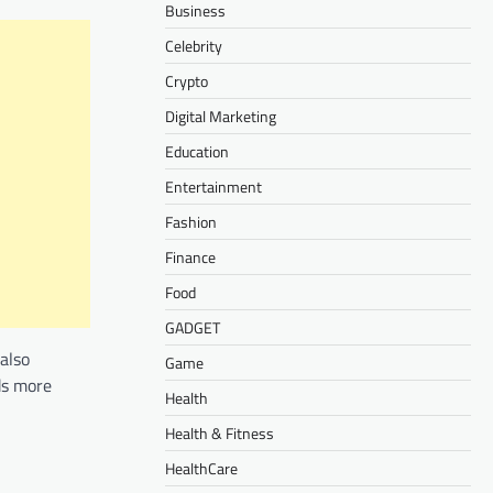
Business
Celebrity
Crypto
Digital Marketing
Education
Entertainment
Fashion
Finance
Food
GADGET
also
Game
ds more
Health
Health & Fitness
HealthCare