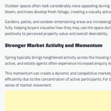
Outdoor spaces often look considerably more appealing during s
bloom, and trees develop fresh foliage, creating a visually attr
Gardens, patios, and outdoor entertaining areas are increasing
fully, helping buyers visualise how they may use the space du
positively to perceived property value and overall desirability.
Stronger Market Activity and Momentum
Spring typically brings heightened activity across the housing
active, and estate agents often experience increased enquiry le
This momentum can create a dynamic and competitive marketpla
efficiently due to the concentration of active participants. For
sense of market movement.