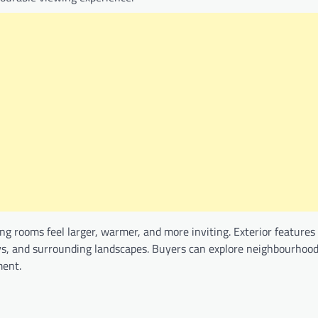
g rooms feel larger, warmer, and more inviting. Exterior features 
ays, and surrounding landscapes. Buyers can explore neighbourhoo
ment.