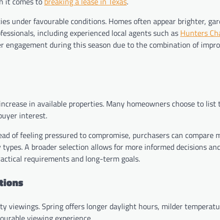
n it comes to
breaking a lease in Texas
.
ties under favourable conditions. Homes often appear brighter, ga
ofessionals, including experienced local agents such as
Hunters Ch
yer engagement during this season due to the combination of impr
 increase in available properties. Many homeowners choose to list
buyer interest.
stead of feeling pressured to compromise, purchasers can compare m
ty types. A broader selection allows for more informed decisions an
practical requirements and long-term goals.
tions
ty viewings. Spring offers longer daylight hours, milder temperatu
vourable viewing experience.