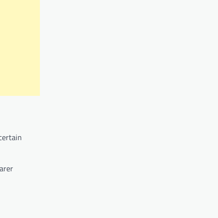
certain
arer