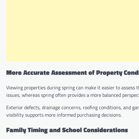
More Accurate Assessment of Property Cond
Viewing properties during spring can make it easier to assess 
issues, whereas spring often provides a more balanced perspect
Exterior defects, drainage concerns, roofing conditions, and g
visibility supports more informed purchasing decisions.
Family Timing and School Considerations