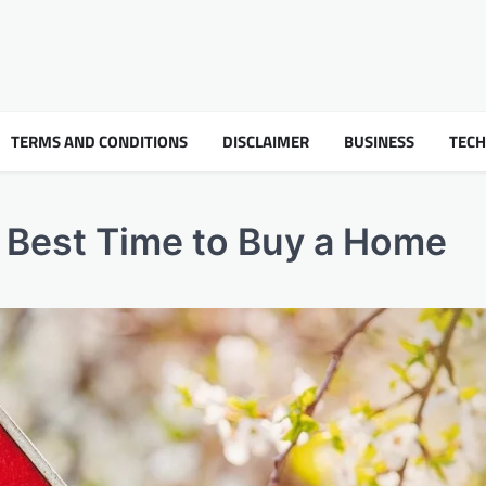
TERMS AND CONDITIONS
DISCLAIMER
BUSINESS
TEC
e Best Time to Buy a Home