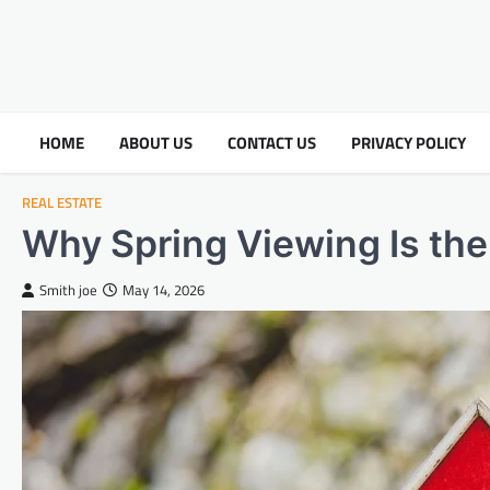
HOME
ABOUT US
CONTACT US
PRIVACY POLICY
REAL ESTATE
Why Spring Viewing Is th
Smith joe
May 14, 2026