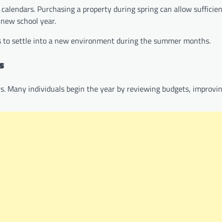
c calendars. Purchasing a property during spring can allow sufficien
 new school year.
ies to settle into a new environment during the summer months.
s
ers. Many individuals begin the year by reviewing budgets, improvi