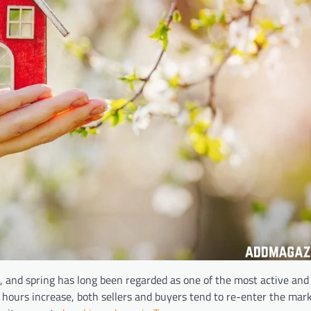
, and spring has long been regarded as one of the most active and
 hours increase, both sellers and buyers tend to re-enter the mar