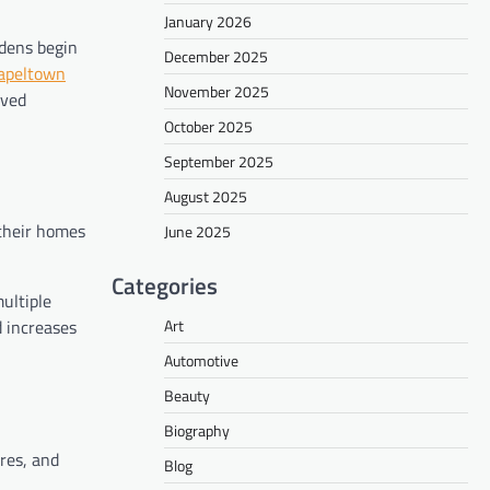
January 2026
rdens begin
December 2025
apeltown
November 2025
oved
October 2025
September 2025
August 2025
 their homes
June 2025
Categories
ultiple
Art
d increases
Automotive
Beauty
Biography
res, and
Blog