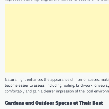
Natural light enhances the appearance of interior spaces, makin
become easier to assess, including roofing, brickwork, drivew
comfortably and gain a clearer impression of the local environ
Gardens and Outdoor Spaces at Their Best