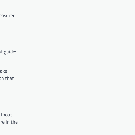
measured
t guide:
make
on that
ithout
re in the