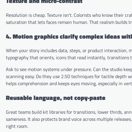
Texture and micro-contrast
Resolution is cheap. Texture isn’t. Colorists who know their cr
saturation that lets faces remain human. That realism builds tru
4. Motion graphics clarify complex ideas wi
When your story includes data, steps, or product interaction, mo
typography that orients, icons that read instantly, transitions
Ask to see motion systems under pressure. Can the studio keep
scanning easy. Do they use 2.5D techniques for tactile depth 
helps comprehension and keeps eyes moving, especially in vert
Reusable language, not copy-paste
Great teams build kit libraries for transitions, lower thirds, a
sameness. It also protects brand voice across multiple releases. 
right room.