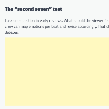
The “second seven” test
I ask one question in early reviews. What should the viewer feel
crew can map emotions per beat and revise accordingly. That c
debates.