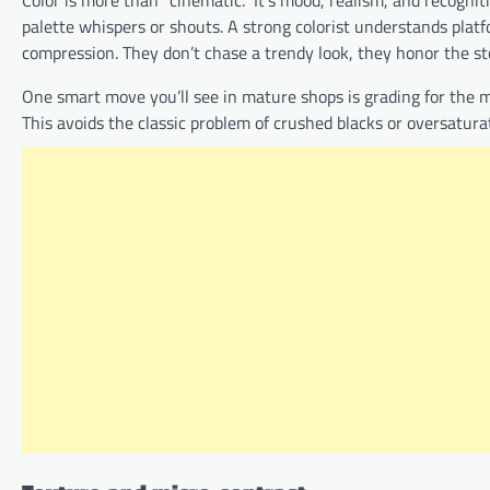
Color is more than “cinematic.” It’s mood, realism, and recogni
palette whispers or shouts. A strong colorist understands platfo
compression. They don’t chase a trendy look, they honor the st
One smart move you’ll see in mature shops is grading for the m
This avoids the classic problem of crushed blacks or oversaturate