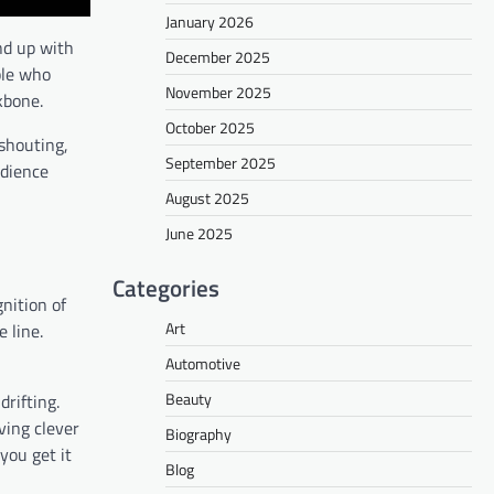
January 2026
nd up with
December 2025
ple who
November 2025
kbone.
October 2025
 shouting,
September 2025
udience
August 2025
June 2025
Categories
gnition of
Art
 line.
Automotive
Beauty
rifting.
ving clever
Biography
you get it
Blog