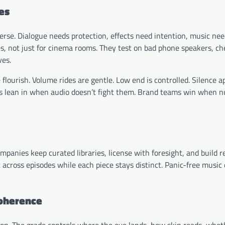
es
rse. Dialogue needs protection, effects need intention, music need
s, not just for cinema rooms. They test on bad phone speakers, c
ves.
e flourish. Volume rides are gentle. Low end is controlled. Silence a
nces lean in when audio doesn’t fight them. Brand teams win when 
mpanies keep curated libraries, license with foresight, and build r
across episodes while each piece stays distinct. Panic-free music 
coherence