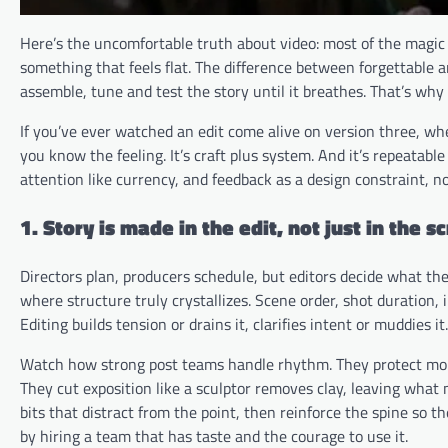
Here’s the uncomfortable truth about video: most of the magic 
something that feels flat. The difference between forgettable 
assemble, tune and test the story until it breathes. That’s why
If you’ve ever watched an edit come alive on version three, wh
you know the feeling. It’s craft plus system. And it’s repeata
attention like currency, and feedback as a design constraint, n
1. Story is made in the edit, not just in the sc
Directors plan, producers schedule, but editors decide what the 
where structure truly crystallizes. Scene order, shot duration,
Editing builds tension or drains it, clarifies intent or muddies it.
Watch how strong post teams handle rhythm. They protect mom
They cut exposition like a sculptor removes clay, leaving what 
bits that distract from the point, then reinforce the spine so th
by hiring a team that has taste and the courage to use it.