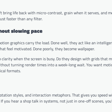
aft bring life back with micro-contrast, grain when it serves, and 
st faster than any filter.
thout slowing pace
tion graphics carry the load. Done well, they act like an intelligen
 that feel motivated. Done poorly, they become wallpaper.
 clarity when the screen is busy. Do they design with grids that 
without turning render times into a week-long wait. You want moti
ical formats.
nnotation styles, and interaction metaphors. That gives you speed w
If you hear a shop talk in systems, not just in one-off scenes, you’