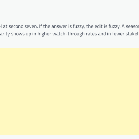
 at second seven. If the answer is fuzzy, the edit is fuzzy. A seas
larity shows up in higher watch-through rates and in fewer stake