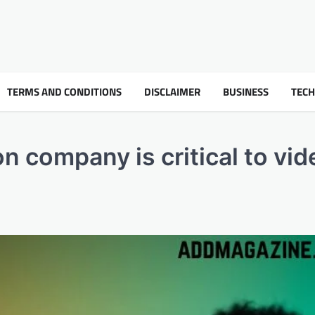
TERMS AND CONDITIONS
DISCLAIMER
BUSINESS
TEC
n company is critical to vid