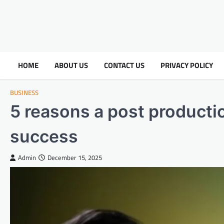
HOME
ABOUT US
CONTACT US
PRIVACY POLICY
BUSINESS
5 reasons a post productio
success
Admin
December 15, 2025