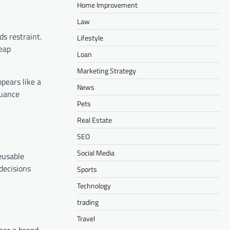
Home Improvement
Law
s restraint.
Lifestyle
heap
Loan
Marketing Strategy
ppears like a
News
nuance
Pets
Real Estate
SEO
Social Media
eusable
decisions
Sports
Technology
trading
Travel