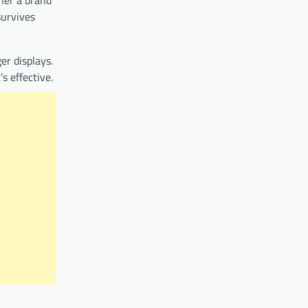
ther a brand
survives
er displays.
s effective.