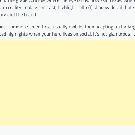
tion. The grade controls where the eye lands, how skin reads, whe
rm reality: mobile contrast, highlight roll-off, shadow detail that 
ory and the brand.
ost common screen first, usually mobile, then adapting up for larg
d highlights when your hero lives on social. It’s not glamorous, it’