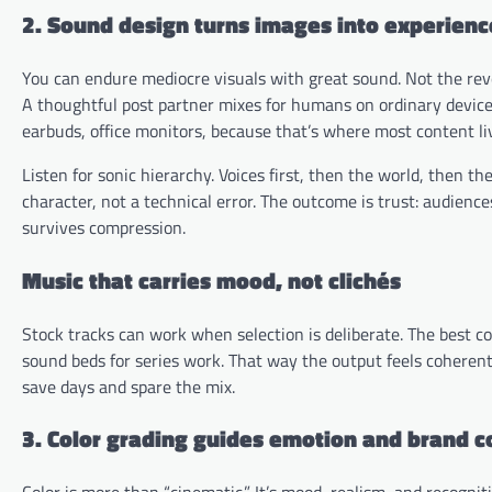
2. Sound design turns images into experienc
You can endure mediocre visuals with great sound. Not the reve
A thoughtful post partner mixes for humans on ordinary device
earbuds, office monitors, because that’s where most content li
Listen for sonic hierarchy. Voices first, then the world, then th
character, not a technical error. The outcome is trust: audie
survives compression.
Music that carries mood, not clichés
Stock tracks can work when selection is deliberate. The best co
sound beds for series work. That way the output feels coherent 
save days and spare the mix.
3. Color grading guides emotion and brand 