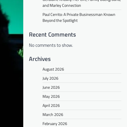
and Marley Connection
Paul Cerrito: A Private Businessman Known
Beyond the Spotlight
Recent Comments
No comments to show.
Archives
August 2026
July 2026
June 2026
May 2026
April 2026
March 2026
February 2026