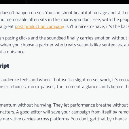
doesn’t happen on set. You can shoot beautiful footage and still e
and memorable often sits in the rooms you don’t see, with the peo
 a great
post production company
isn’t a nice-to-have, it’s the bac
en pacing clicks and the soundbed finally carries emotion without
ble when you choose a partner who treats seconds like sentences, a
ot a nuisance.
ript
audience feels and when. That isn’t a slight on set work, it’s reco
 insert choices, micro-pauses, the moment a glance lands before the
entum without hurrying. They let performance breathe without d
matters. A good editor will save your campaign from itself by remo
e narrative carries across platforms. You don’t get that by chance, 