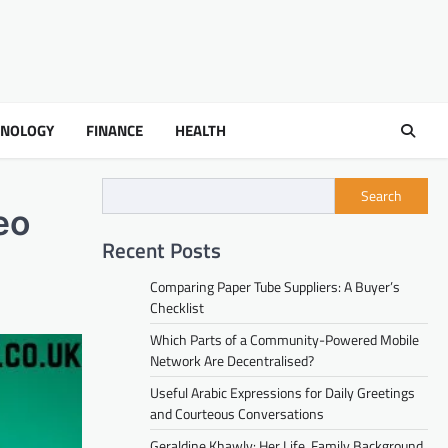
HNOLOGY
FINANCE
HEALTH
Search
eo
Recent Posts
Comparing Paper Tube Suppliers: A Buyer’s
Checklist
Which Parts of a Community-Powered Mobile
Network Are Decentralised?
Useful Arabic Expressions for Daily Greetings
and Courteous Conversations
Geraldine Khawly: Her Life, Family Background,