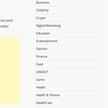
Business
Celebrity
Crypto
oned post
Digital Marketing
holder
Education
Entertainment
Fashion
Finance
Food
GADGET
Game
Health
Health & Fitness
HealthCare