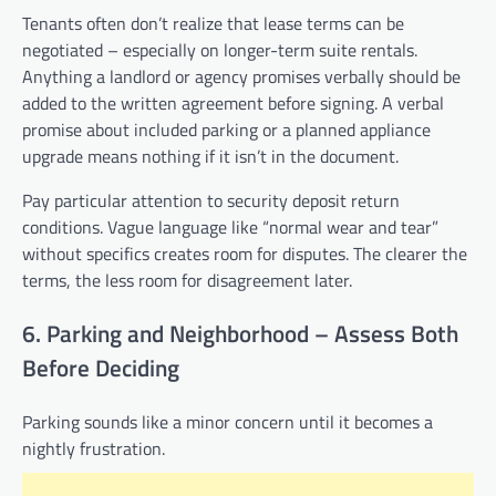
Tenants often don’t realize that lease terms can be
negotiated – especially on longer-term suite rentals.
Anything a landlord or agency promises verbally should be
added to the written agreement before signing. A verbal
promise about included parking or a planned appliance
upgrade means nothing if it isn’t in the document.
Pay particular attention to security deposit return
conditions. Vague language like “normal wear and tear”
without specifics creates room for disputes. The clearer the
terms, the less room for disagreement later.
6. Parking and Neighborhood – Assess Both
Before Deciding
Parking sounds like a minor concern until it becomes a
nightly frustration.