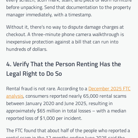
before unpacking. Send that documentation to the property
manager immediately, with a timestamp.
Without it, there’s no way to dispute damage charges at
checkout. A three-minute phone camera walkthrough is
inexpensive protection against a bill that can run into
hundreds of dollars.
4. Verify That the Person Renting Has the
Legal Right to Do So
Rental fraud is not rare. According to a
December 2025 FTC
analysis
, consumers reported nearly 65,000 rental scams
between January 2020 and June 2025, resulting in
approximately $65 million in total losses – with a median
reported loss of $1,000 per incident.
The FTC found that about half of the people who reported a
rental scam in the 12 months ending June 2025 said the