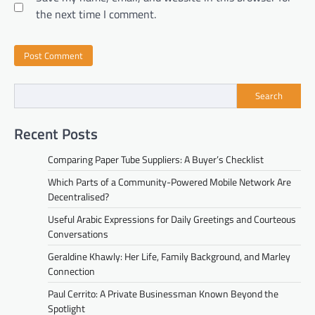
the next time I comment.
Search
Recent Posts
Comparing Paper Tube Suppliers: A Buyer’s Checklist
Which Parts of a Community-Powered Mobile Network Are
Decentralised?
Useful Arabic Expressions for Daily Greetings and Courteous
Conversations
Geraldine Khawly: Her Life, Family Background, and Marley
Connection
Paul Cerrito: A Private Businessman Known Beyond the
Spotlight