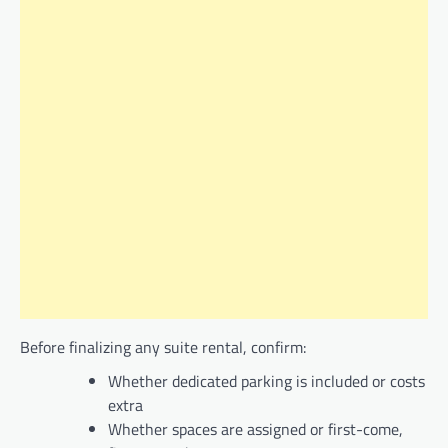
Before finalizing any suite rental, confirm:
Whether dedicated parking is included or costs
extra
Whether spaces are assigned or first-come,