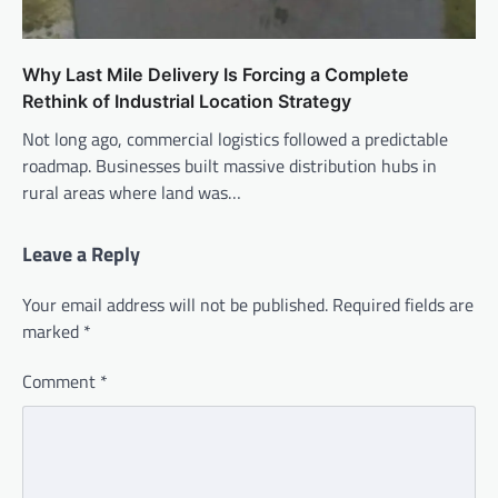
Why Last Mile Delivery Is Forcing a Complete
Rethink of Industrial Location Strategy
Not long ago, commercial logistics followed a predictable
roadmap. Businesses built massive distribution hubs in
rural areas where land was…
Leave a Reply
Your email address will not be published.
Required fields are
marked
*
Comment
*