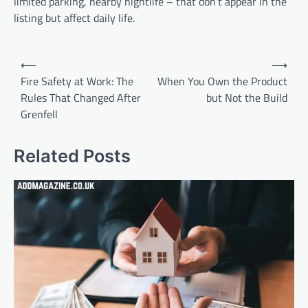
limited parking, nearby nightlife – that don’t appear in the
listing but affect daily life.
Post
⟵
⟶
navigation
Fire Safety at Work: The
When You Own the Product
Rules That Changed After
but Not the Build
Grenfell
Related Posts