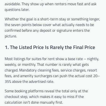
avoidable. They show up when renters move fast and ask
questions later.
Whether the goal is a short-term stay or something longer,
the seven points below cover what actually needs to be
confirmed before any deposit or signature enters the
picture.
1. The Listed Price Is Rarely the Final Price
Most listings for suites for rent show a base rate – nightly,
weekly, or monthly. That number is rarely what gets
charged. Mandatory cleaning fees, service charges, resort
fees, and amenity surcharges can push the actual cost 20–
35% above the advertised rate.
Some booking platforms reveal the total only at the
checkout step, which makes it easy to miss if the
calculation isn’t done manually first.