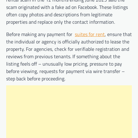
scam originated with a fake ad on Facebook. These listings
often copy photos and descriptions from legitimate
properties and replace only the contact information.
Before making any payment for
suites for rent
, ensure that
the individual or agency is officially authorized to lease the
property. For agencies, check for verifiable registration and
reviews from previous tenants. If something about the
listing feels off – unusually low pricing, pressure to pay
before viewing, requests for payment via wire transfer –
step back before proceeding.