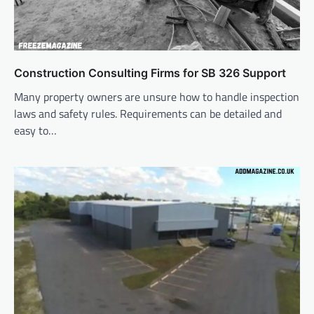
Construction Consulting Firms for SB 326 Support
Many property owners are unsure how to handle inspection
laws and safety rules. Requirements can be detailed and
easy to…