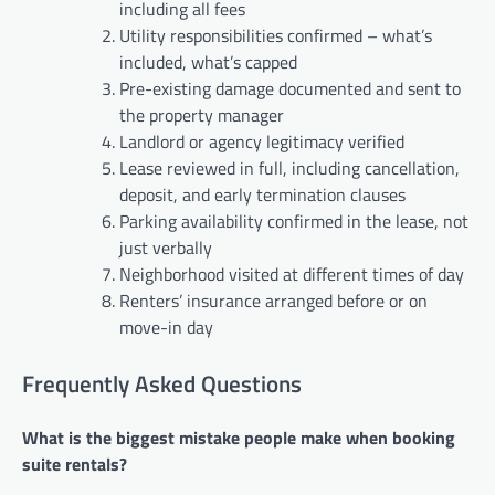
including all fees
Utility responsibilities confirmed – what’s
included, what’s capped
Pre-existing damage documented and sent to
the property manager
Landlord or agency legitimacy verified
Lease reviewed in full, including cancellation,
deposit, and early termination clauses
Parking availability confirmed in the lease, not
just verbally
Neighborhood visited at different times of day
Renters’ insurance arranged before or on
move-in day
Frequently Asked Questions
What is the biggest mistake people make when booking
suite rentals?