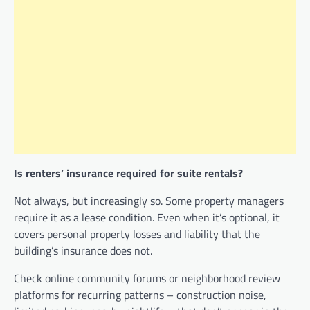
Is renters’ insurance required for suite rentals?
Not always, but increasingly so. Some property managers
require it as a lease condition. Even when it’s optional, it
covers personal property losses and liability that the
building’s insurance does not.
Check online community forums or neighborhood review
platforms for recurring patterns – construction noise,