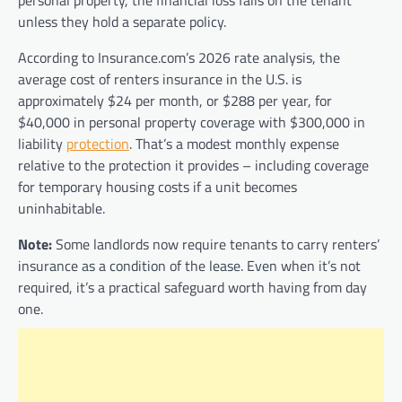
personal property, the financial loss falls on the tenant
unless they hold a separate policy.
According to Insurance.com’s 2026 rate analysis, the
average cost of renters insurance in the U.S. is
approximately $24 per month, or $288 per year, for
$40,000 in personal property coverage with $300,000 in
liability
protection
. That’s a modest monthly expense
relative to the protection it provides – including coverage
for temporary housing costs if a unit becomes
uninhabitable.
Note:
Some landlords now require tenants to carry renters’
insurance as a condition of the lease. Even when it’s not
required, it’s a practical safeguard worth having from day
one.