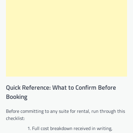
Quick Reference: What to Confirm Before
Booking
Before committing to any suite for rental, run through this
checklist:
Full cost breakdown received in writing,