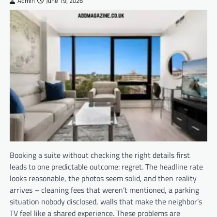
Admin
June 19, 2026
Booking a suite without checking the right details first
leads to one predictable outcome: regret. The headline rate
looks reasonable, the photos seem solid, and then reality
arrives – cleaning fees that weren’t mentioned, a parking
situation nobody disclosed, walls that make the neighbor’s
TV feel like a shared experience. These problems are