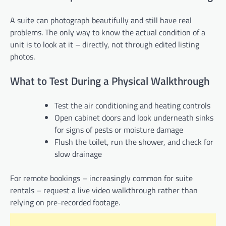
A suite can photograph beautifully and still have real
problems. The only way to know the actual condition of a
unit is to look at it – directly, not through edited listing
photos.
What to Test During a Physical Walkthrough
Test the air conditioning and heating controls
Open cabinet doors and look underneath sinks
for signs of pests or moisture damage
Flush the toilet, run the shower, and check for
slow drainage
For remote bookings – increasingly common for suite
rentals – request a live video walkthrough rather than
relying on pre-recorded footage.