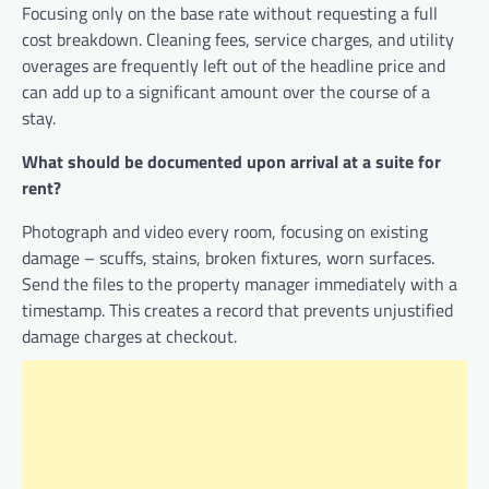
Focusing only on the base rate without requesting a full
cost breakdown. Cleaning fees, service charges, and utility
overages are frequently left out of the headline price and
can add up to a significant amount over the course of a
stay.
What should be documented upon arrival at a suite for
rent?
Photograph and video every room, focusing on existing
damage – scuffs, stains, broken fixtures, worn surfaces.
Send the files to the property manager immediately with a
timestamp. This creates a record that prevents unjustified
damage charges at checkout.