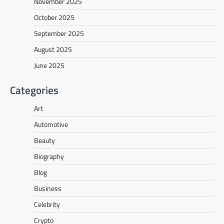
November 2025
October 2025
September 2025
August 2025
June 2025
Categories
Art
Automotive
Beauty
Biography
Blog
Business
Celebrity
Crypto