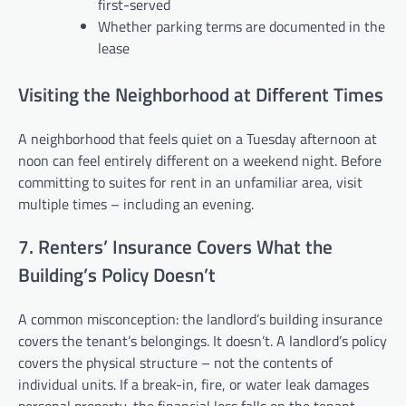
first-served
Whether parking terms are documented in the
lease
Visiting the Neighborhood at Different Times
A neighborhood that feels quiet on a Tuesday afternoon at
noon can feel entirely different on a weekend night. Before
committing to suites for rent in an unfamiliar area, visit
multiple times – including an evening.
7. Renters’ Insurance Covers What the
Building’s Policy Doesn’t
A common misconception: the landlord’s building insurance
covers the tenant’s belongings. It doesn’t. A landlord’s policy
covers the physical structure – not the contents of
individual units. If a break-in, fire, or water leak damages