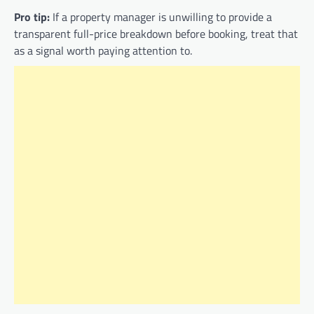
Pro tip:
If a property manager is unwilling to provide a
transparent full-price breakdown before booking, treat that
as a signal worth paying attention to.