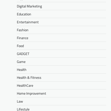
Digital Marketing
Education
Entertainment
Fashion
Finance
Food
GADGET
Game
Health
Health & Fitness
HealthCare
Home Improvement
Law
Lifestyle