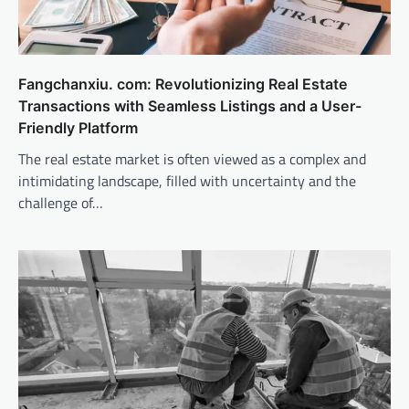
Fangchanxiu. com: Revolutionizing Real Estate
Transactions with Seamless Listings and a User-
Friendly Platform
The real estate market is often viewed as a complex and
intimidating landscape, filled with uncertainty and the
challenge of…