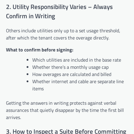
2. Utility Responsibility Varies – Always
Confirm in Writing
Others include utilities only up to a set usage threshold,
after which the tenant covers the overage directly.
What to confirm before signing:
Which utilities are included in the base rate
Whether there’s a monthly usage cap
How overages are calculated and billed
Whether internet and cable are separate line
items
Getting the answers in writing protects against verbal
assurances that quietly disappear by the time the first bill
arrives.
3. How to Inspect a Suite Before Committing