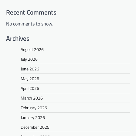
Recent Comments
No comments to show.
Archives
August 2026
July 2026
June 2026
May 2026
April 2026
March 2026
February 2026
January 2026
December 2025