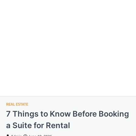
REAL ESTATE
7 Things to Know Before Booking
a Suite for Rental