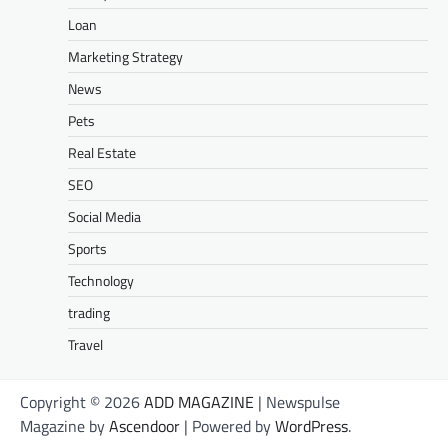
Loan
Marketing Strategy
News
Pets
Real Estate
SEO
Social Media
Sports
Technology
trading
Travel
Copyright © 2026
ADD MAGAZINE
| Newspulse
Magazine by
Ascendoor
| Powered by
WordPress
.