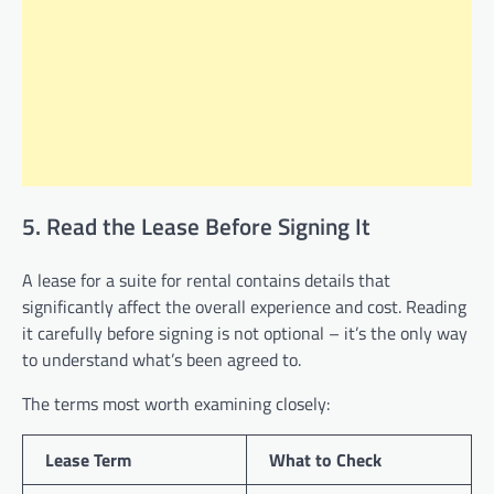
5. Read the Lease Before Signing It
A lease for a suite for rental contains details that
significantly affect the overall experience and cost. Reading
it carefully before signing is not optional – it’s the only way
to understand what’s been agreed to.
The terms most worth examining closely:
Lease Term
What to Check