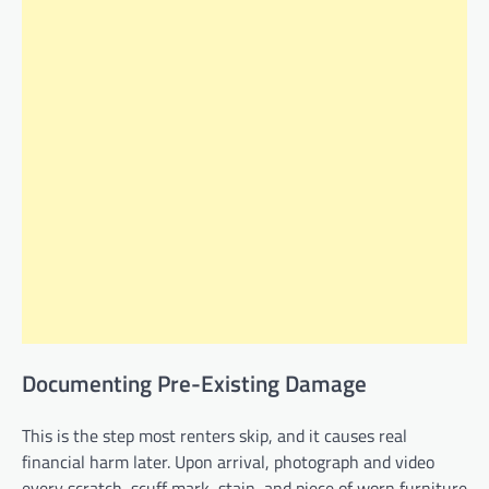
Documenting Pre-Existing Damage
This is the step most renters skip, and it causes real
financial harm later. Upon arrival, photograph and video
every scratch, scuff mark, stain, and piece of worn furniture