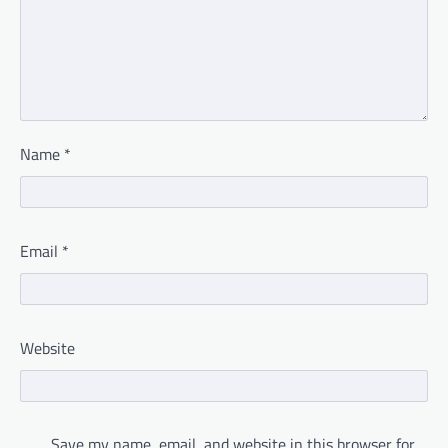
Name
*
Email
*
Website
Save my name, email, and website in this browser for