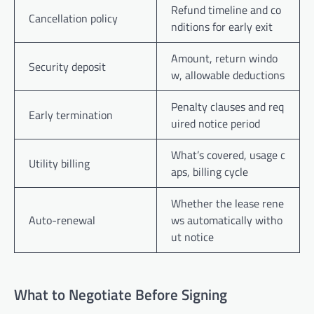
Refund timeline and co
Cancellation policy
nditions for early exit
Amount, return windo
Security deposit
w, allowable deductions
Penalty clauses and req
Early termination
uired notice period
What’s covered, usage c
Utility billing
aps, billing cycle
Whether the lease rene
Auto-renewal
ws automatically witho
ut notice
What to Negotiate Before Signing