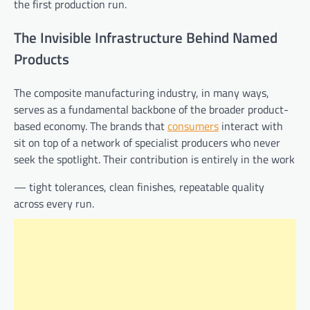
the first production run.
The Invisible Infrastructure Behind Named
Products
The composite manufacturing industry, in many ways,
serves as a fundamental backbone of the broader product-
based economy. The brands that
consumers
interact with
sit on top of a network of specialist producers who never
seek the spotlight. Their contribution is entirely in the work
— tight tolerances, clean finishes, repeatable quality
across every run.