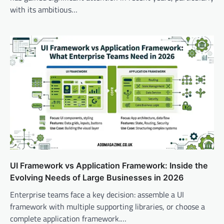
with its ambitious…
UI Framework vs Application Framework: Inside the
Evolving Needs of Large Businesses in 2026
Enterprise teams face a key decision: assemble a UI
framework with multiple supporting libraries, or choose a
complete application framework.…