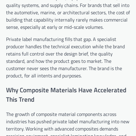
quality systems, and supply chains. For brands that sell into
the automotive, marine, or architectural sectors, the cost of
building that capability internally rarely makes commercial
sense, especially at early or mid-scale volumes.
Private label manufacturing fills that gap. A specialist
producer handles the technical execution while the brand
retains full control over the design brief, the quality
standard, and how the product goes to market. The
customer never sees the manufacturer. The brand is the
product, for all intents and purposes.
Why Composite Materials Have Accelerated
This Trend
The growth of composite material components across
industries has pushed private label manufacturing into new
territory. Working with advanced composites demands