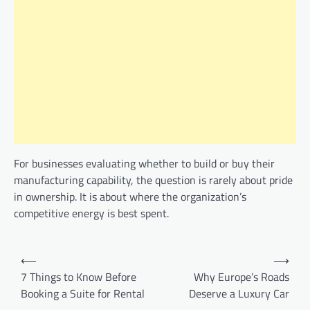
For businesses evaluating whether to build or buy their
manufacturing capability, the question is rarely about pride
in ownership. It is about where the organization’s
competitive energy is best spent.
Post
⟵
⟶
navigation
7 Things to Know Before
Why Europe’s Roads
Booking a Suite for Rental
Deserve a Luxury Car