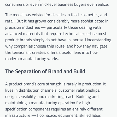
consumers or even mid-level business buyers ever realize.
The model has existed for decades in food, cosmetics, and
retail. But it has grown considerably more sophisticated in
precision industries — particularly those dealing with
advanced materials that require technical expertise most
product brands simply do not have in-house. Understanding
why companies choose this route, and how they navigate
the tensions it creates, offers a useful lens into how
modern manufacturing works.
The Separation of Brand and Build
A product brand’s core strength is rarely in production. It
lives in distribution channels, customer relationships,
design sensibility, and marketing reach. Building and
maintaining a manufacturing operation for high-
specification components requires an entirely different
infrastructure — floor space, equipment, skilled labor,