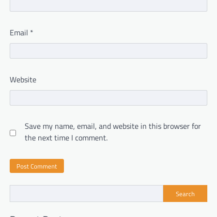
Email
*
Website
Save my name, email, and website in this browser for
the next time I comment.
Search