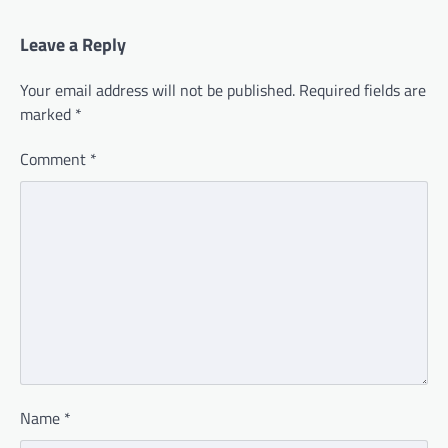
Leave a Reply
Your email address will not be published.
Required fields are
marked
*
Comment
*
Name
*