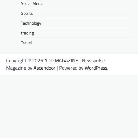
Social Media
Sports
Technology
trading
Travel
Copyright © 2026
ADD MAGAZINE
| Newspulse
Magazine by
Ascendoor
| Powered by
WordPress
.