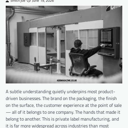
Smith joe
June 19, 2026
A subtle understanding quietly underpins most product-
driven businesses. The brand on the packaging, the finish
on the surface, the customer experience at the point of sale
— all of it belongs to one company. The hands that made it
belong to another. This is private label manufacturing, and
it is far more widespread across industries than most