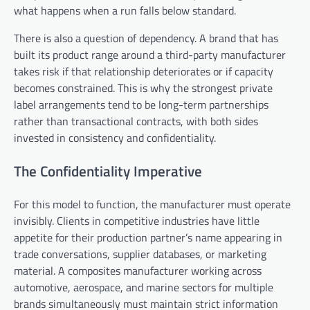
what happens when a run falls below standard.
There is also a question of dependency. A brand that has
built its product range around a third-party manufacturer
takes risk if that relationship deteriorates or if capacity
becomes constrained. This is why the strongest private
label arrangements tend to be long-term partnerships
rather than transactional contracts, with both sides
invested in consistency and confidentiality.
The Confidentiality Imperative
For this model to function, the manufacturer must operate
invisibly. Clients in competitive industries have little
appetite for their production partner’s name appearing in
trade conversations, supplier databases, or marketing
material. A composites manufacturer working across
automotive, aerospace, and marine sectors for multiple
brands simultaneously must maintain strict information