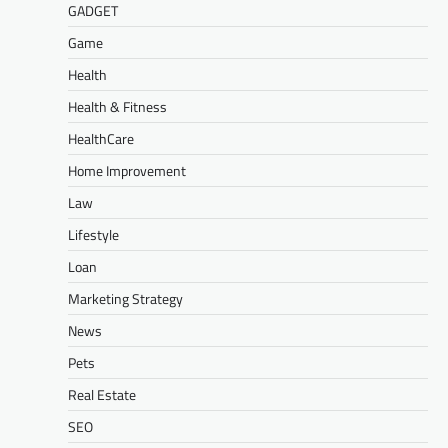
GADGET
Game
Health
Health & Fitness
HealthCare
Home Improvement
Law
Lifestyle
Loan
Marketing Strategy
News
Pets
Real Estate
SEO