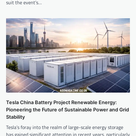
suit the event’s…
Tesla China Battery Project Renewable Energy:
Pioneering the Future of Sustainable Power and Grid
Stability
Tesla’s foray into the realm of large-scale energy storage
has gained significant attention in recent years, particularly