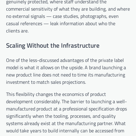
genuinely protected, where staff understand the
commercial sensitivity of what they are building, and where
no external signals — case studies, photographs, even
casual references — leak information about who the
clients are.
Scaling Without the Infrastructure
One of the less-discussed advantages of the private label
model is what it allows on the upside. A brand launching a
new product line does not need to time its manufacturing
investment to match sales projections.
This flexibility changes the economics of product
development considerably. The barrier to launching a well-
manufactured product at a professional specification drops
significantly when the tooling, processes, and quality
systems already exist at the manufacturing partner. What
would take years to build internally can be accessed from