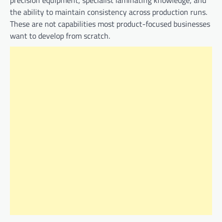
precision equipment, specialist laminating knowledge, and
the ability to maintain consistency across production runs.
These are not capabilities most product-focused businesses
want to develop from scratch.