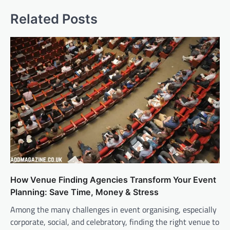
Related Posts
How Venue Finding Agencies Transform Your Event
Planning: Save Time, Money & Stress
Among the many challenges in event organising, especially
corporate, social, and celebratory, finding the right venue to