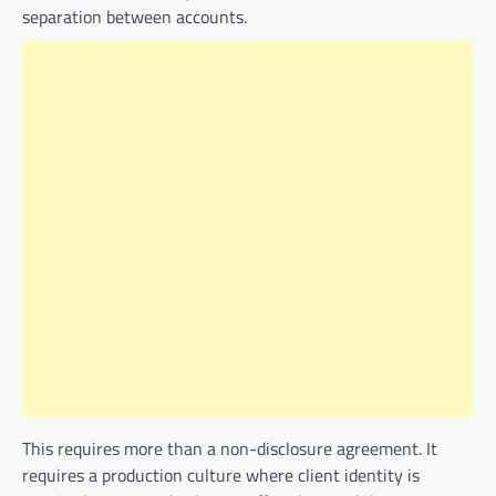
separation between accounts.
This requires more than a non-disclosure agreement. It
requires a production culture where client identity is