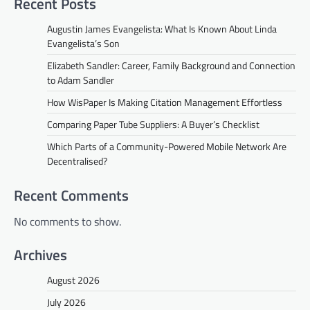
Recent Posts
Augustin James Evangelista: What Is Known About Linda
Evangelista’s Son
Elizabeth Sandler: Career, Family Background and Connection
to Adam Sandler
How WisPaper Is Making Citation Management Effortless
Comparing Paper Tube Suppliers: A Buyer’s Checklist
Which Parts of a Community-Powered Mobile Network Are
Decentralised?
Recent Comments
No comments to show.
Archives
August 2026
July 2026