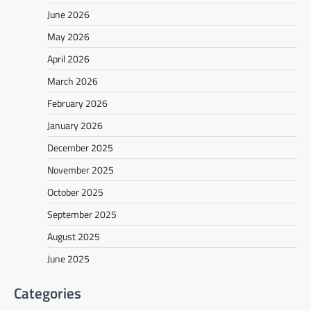
June 2026
May 2026
April 2026
March 2026
February 2026
January 2026
December 2025
November 2025
October 2025
September 2025
August 2025
June 2025
Categories