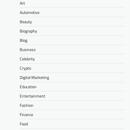
Art
Automotive
Beauty
Biography
Blog
Business
Celebrity
Crypto
Digital Marketing
Education
Entertainment
Fashion
Finance
Food