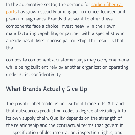
In the automotive sector, the demand for
carbon fiber car
parts
has grown steadily among performance-focused and
premium segments. Brands that want to offer these
components face a choice: invest heavily in their own
manufacturing capability, or partner with a specialist who
already has it. Most choose partnership. The result is that
the
composite component a customer buys may carry one name
while being built entirely by another organization operating
under strict confidentiality.
What Brands Actually Give Up
The private label model is not without trade-offs. A brand
that outsources production cedes a degree of visibility into
its own supply chain. Quality depends on the strength of
the relationship and the contractual terms that govern it
— specification of documentation, inspection rights, and