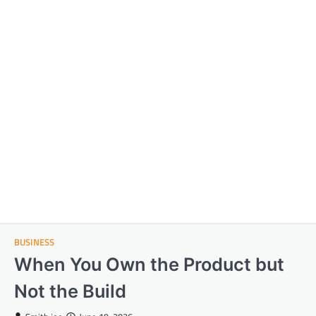
BUSINESS
When You Own the Product but
Not the Build