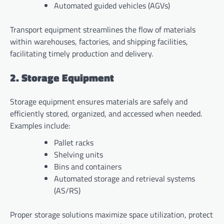
Automated guided vehicles (AGVs)
Transport equipment streamlines the flow of materials
within warehouses, factories, and shipping facilities,
facilitating timely production and delivery.
2. Storage Equipment
Storage equipment ensures materials are safely and
efficiently stored, organized, and accessed when needed.
Examples include:
Pallet racks
Shelving units
Bins and containers
Automated storage and retrieval systems
(AS/RS)
Proper storage solutions maximize space utilization, protect