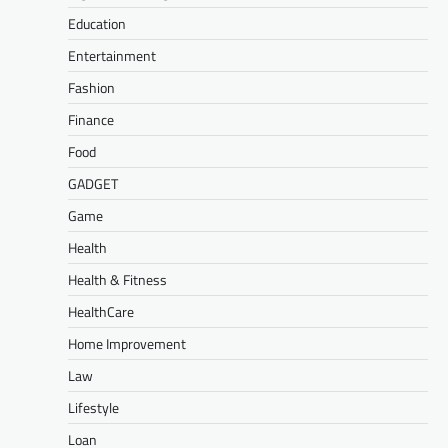
Education
Entertainment
Fashion
Finance
Food
GADGET
Game
Health
Health & Fitness
HealthCare
Home Improvement
Law
Lifestyle
Loan