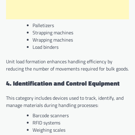
Palletizers
Strapping machines
Wrapping machines
Load binders
Unit load formation enhances handling efficiency by
reducing the number of movements required for bulk goods.
4. Identification and Control Equipment
This category includes devices used to track, identify, and
manage materials during handling processes:
Barcode scanners
RFID systems
Weighing scales