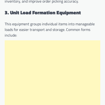
inventory, and improve order picking accuracy.
3. Unit Load Formation Equipment
This equipment groups individual items into manageable
loads for easier transport and storage. Common forms
include: