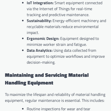
IoT Integration:
Smart equipment connected
via the Internet of Things for real-time
tracking and predictive maintenance.
Sustainability:
Energy-efficient machinery and
recyclable materials reduce environmental
impact.
Ergonomic Design:
Equipment designed to
minimize worker strain and fatigue.
Data Analytics:
Using data collected from
equipment to optimize workflows and improve
decision-making.
Maintaining and Servicing Material
Handling Equipment
To maximize the lifespan and reliability of material handling
equipment, regular maintenance is essential. This includes:
Routine inspections for wear and tear