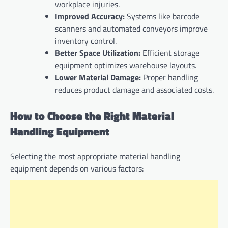
workplace injuries.
Improved Accuracy:
Systems like barcode
scanners and automated conveyors improve
inventory control.
Better Space Utilization:
Efficient storage
equipment optimizes warehouse layouts.
Lower Material Damage:
Proper handling
reduces product damage and associated costs.
How to Choose the Right Material
Handling Equipment
Selecting the most appropriate material handling
equipment depends on various factors: