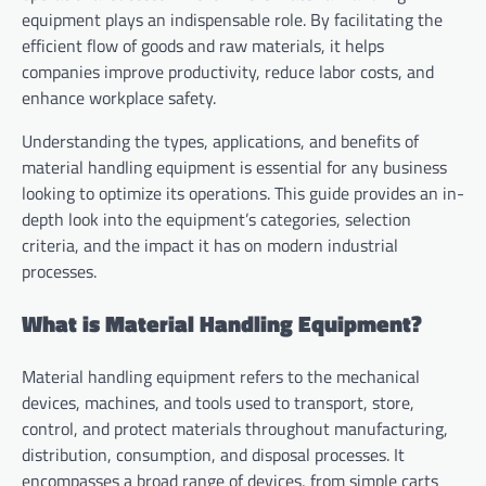
equipment plays an indispensable role. By facilitating the
efficient flow of goods and raw materials, it helps
companies improve productivity, reduce labor costs, and
enhance workplace safety.
Understanding the types, applications, and benefits of
material handling equipment is essential for any business
looking to optimize its operations. This guide provides an in-
depth look into the equipment’s categories, selection
criteria, and the impact it has on modern industrial
processes.
What is Material Handling Equipment?
Material handling equipment refers to the mechanical
devices, machines, and tools used to transport, store,
control, and protect materials throughout manufacturing,
distribution, consumption, and disposal processes. It
encompasses a broad range of devices, from simple carts