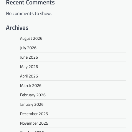
Recent Comments
No comments to show.
Archives
August 2026
July 2026
June 2026
May 2026
April 2026
March 2026
February 2026
January 2026
December 2025
November 2025