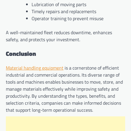
Lubrication of moving parts
Timely repairs and replacements
Operator training to prevent misuse
A well-maintained fleet reduces downtime, enhances
safety, and protects your investment.
Conclusion
Material handling equipment
is a cornerstone of efficient
industrial and commercial operations. Its diverse range of
tools and machines enables businesses to move, store, and
manage materials effectively while improving safety and
productivity. By understanding the types, benefits, and
selection criteria, companies can make informed decisions
that support long-term operational success.