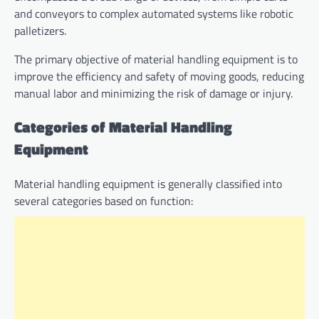
and conveyors to complex automated systems like robotic
palletizers.
The primary objective of material handling equipment is to
improve the efficiency and safety of moving goods, reducing
manual labor and minimizing the risk of damage or injury.
Categories of Material Handling
Equipment
Material handling equipment is generally classified into
several categories based on function: