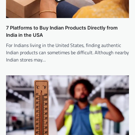
7 Platforms to Buy Indian Products Directly from
India in the USA
For Indians living in the United States, finding authentic
Indian products can sometimes be difficult. Although nearby
Indian stores may…