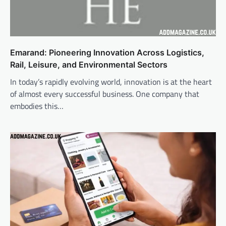
Emarand: Pioneering Innovation Across Logistics,
Rail, Leisure, and Environmental Sectors
In today’s rapidly evolving world, innovation is at the heart
of almost every successful business. One company that
embodies this…