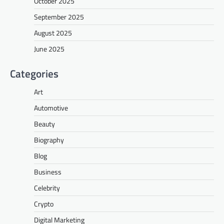
October 2025
September 2025
August 2025
June 2025
Categories
Art
Automotive
Beauty
Biography
Blog
Business
Celebrity
Crypto
Digital Marketing