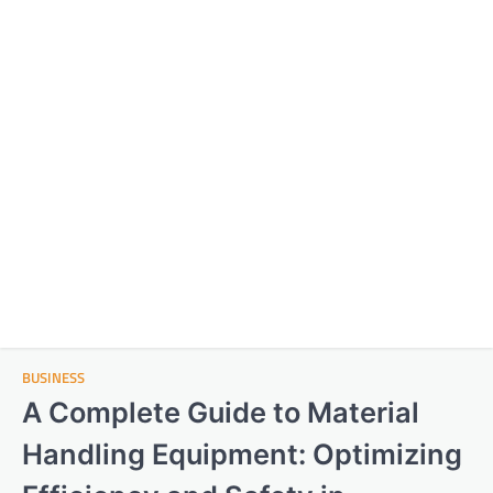
BUSINESS
A Complete Guide to Material
Handling Equipment: Optimizing