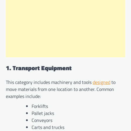
1. Transport Equipment
This category includes machinery and tools
designed
to
move materials from one location to another. Common
examples include:
Forklifts
Pallet jacks
Conveyors
Carts and trucks