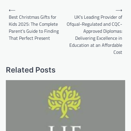
Post
⟵
⟶
navigation
Best Christmas Gifts for
UK’s Leading Provider of
Kids 2025: The Complete
Ofqual-Regulated and CQC-
Parent’s Guide to Finding
Approved Diplomas:
That Perfect Present
Delivering Excellence in
Education at an Affordable
Cost
Related Posts