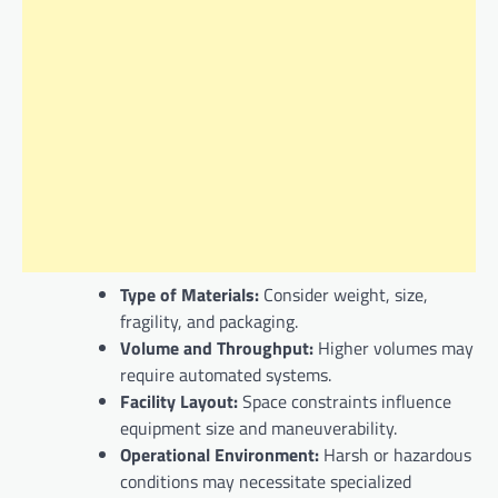
Type of Materials:
Consider weight, size,
fragility, and packaging.
Volume and Throughput:
Higher volumes may
require automated systems.
Facility Layout:
Space constraints influence
equipment size and maneuverability.
Operational Environment:
Harsh or hazardous
conditions may necessitate specialized