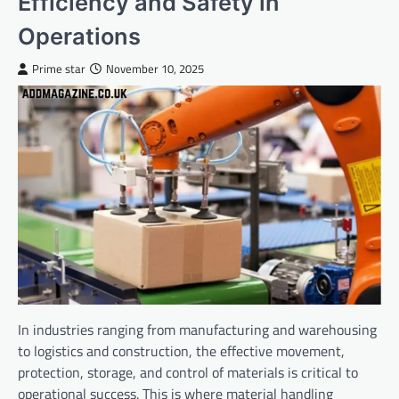
Efficiency and Safety in
Operations
Prime star
November 10, 2025
In industries ranging from manufacturing and warehousing
to logistics and construction, the effective movement,
protection, storage, and control of materials is critical to
operational success. This is where material handling