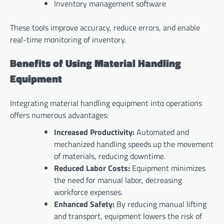
Inventory management software
These tools improve accuracy, reduce errors, and enable
real-time monitoring of inventory.
Benefits of Using Material Handling
Equipment
Integrating material handling equipment into operations
offers numerous advantages:
Increased Productivity:
Automated and
mechanized handling speeds up the movement
of materials, reducing downtime.
Reduced Labor Costs:
Equipment minimizes
the need for manual labor, decreasing
workforce expenses.
Enhanced Safety:
By reducing manual lifting
and transport, equipment lowers the risk of