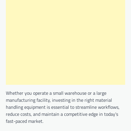
Whether you operate a small warehouse or a large
manufacturing facility, investing in the right material
handling equipment is essential to streamline workflows,
reduce costs, and maintain a competitive edge in today’s
fast-paced market.