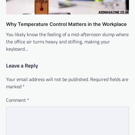
Why Temperature Control Matters in the Workplace
You likely know the feeling of a mid-afternoon slump where
the office air turns heavy and stifling, making your
keyboard…
Leave a Reply
Your email address will not be published.
Required fields are
marked
*
Comment
*