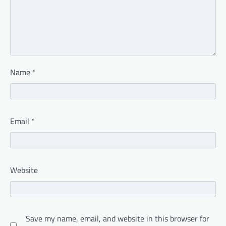
Name
*
Email
*
Website
Save my name, email, and website in this browser for