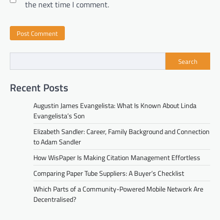
the next time I comment.
Search
Recent Posts
Augustin James Evangelista: What Is Known About Linda
Evangelista’s Son
Elizabeth Sandler: Career, Family Background and Connection
to Adam Sandler
How WisPaper Is Making Citation Management Effortless
Comparing Paper Tube Suppliers: A Buyer’s Checklist
Which Parts of a Community-Powered Mobile Network Are
Decentralised?