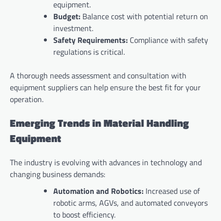
equipment.
Budget:
Balance cost with potential return on
investment.
Safety Requirements:
Compliance with safety
regulations is critical.
A thorough needs assessment and consultation with
equipment suppliers can help ensure the best fit for your
operation.
Emerging Trends in Material Handling
Equipment
The industry is evolving with advances in technology and
changing business demands:
Automation and Robotics:
Increased use of
robotic arms, AGVs, and automated conveyors
to boost efficiency.