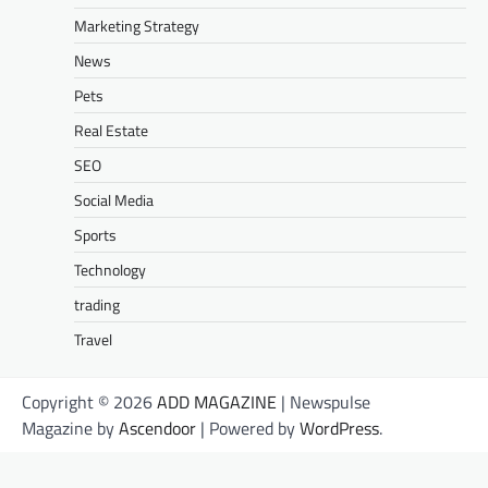
Marketing Strategy
News
Pets
Real Estate
SEO
Social Media
Sports
Technology
trading
Travel
Copyright © 2026
ADD MAGAZINE
| Newspulse
Magazine by
Ascendoor
| Powered by
WordPress
.