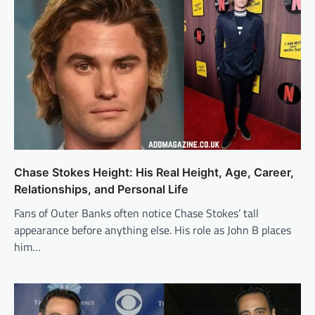
Chase Stokes Height: His Real Height, Age, Career,
Relationships, and Personal Life
Fans of Outer Banks often notice Chase Stokes’ tall
appearance before anything else. His role as John B places
him…