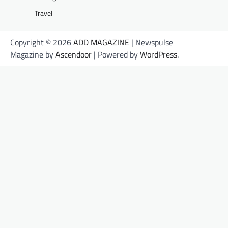
Travel
Copyright © 2026
ADD MAGAZINE
| Newspulse
Magazine by
Ascendoor
| Powered by
WordPress
.