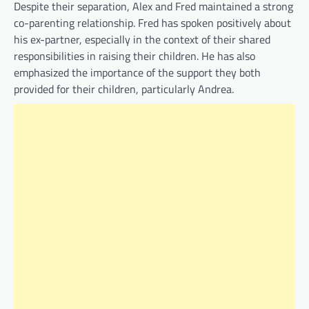
Despite their separation, Alex and Fred maintained a strong
co-parenting relationship. Fred has spoken positively about
his ex-partner, especially in the context of their shared
responsibilities in raising their children. He has also
emphasized the importance of the support they both
provided for their children, particularly Andrea.