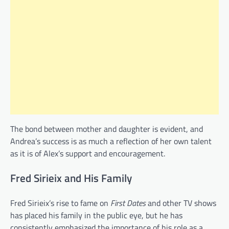
The bond between mother and daughter is evident, and
Andrea’s success is as much a reflection of her own talent
as it is of Alex’s support and encouragement.
Fred Sirieix and His Family
Fred Sirieix’s rise to fame on
First Dates
and other TV shows
has placed his family in the public eye, but he has
consistently emphasized the importance of his role as a