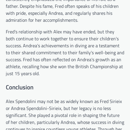
father. Despite his fame, Fred often speaks of his children
with pride, especially Andrea, and regularly shares his
admiration for her accomplishments.
Fred’s relationship with Alex may have ended, but they
both continue to work together to ensure their children’s
success. Andrea’s achievements in diving are a testament
to their shared commitment to their family’s well-being and
success. Fred has often reflected on Andrea’s growth as an
athlete, recalling how she won the British Championship at
just 15 years old.
Conclusion
Alex Spendolini may not be as widely known as Fred Sirieix
or Andrea Spendolini-Sirieix, but her legacy is no less
significant. She played a pivotal role in shaping the future
of her children, particularly Andrea, whose success in diving
continues to inspire countless young athletes. Through her