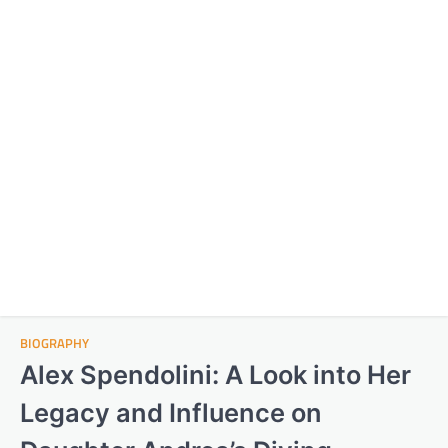
BIOGRAPHY
Alex Spendolini: A Look into Her
Legacy and Influence on