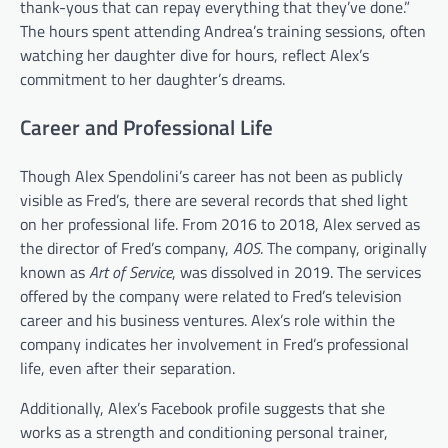
thank-yous that can repay everything that they’ve done.”
The hours spent attending Andrea’s training sessions, often
watching her daughter dive for hours, reflect Alex’s
commitment to her daughter’s dreams.
Career and Professional Life
Though Alex Spendolini’s career has not been as publicly
visible as Fred’s, there are several records that shed light
on her professional life. From 2016 to 2018, Alex served as
the director of Fred’s company,
AOS
. The company, originally
known as
Art of Service
, was dissolved in 2019. The services
offered by the company were related to Fred’s television
career and his business ventures. Alex’s role within the
company indicates her involvement in Fred’s professional
life, even after their separation.
Additionally, Alex’s Facebook profile suggests that she
works as a strength and conditioning personal trainer,