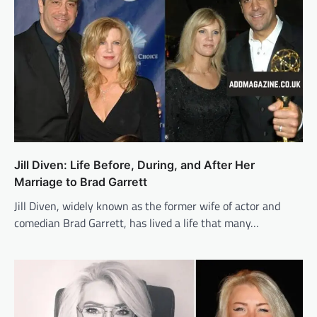
Jill Diven: Life Before, During, and After Her
Marriage to Brad Garrett
Jill Diven, widely known as the former wife of actor and
comedian Brad Garrett, has lived a life that many…