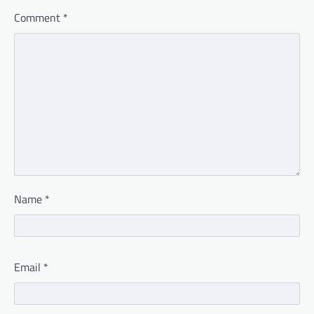
Comment
*
Name
*
Email
*