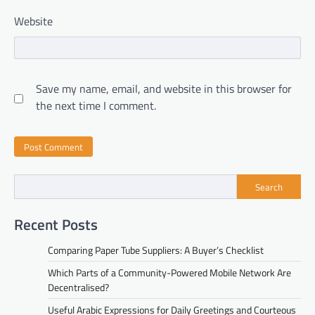
Website
Save my name, email, and website in this browser for
the next time I comment.
Search
Recent Posts
Comparing Paper Tube Suppliers: A Buyer’s Checklist
Which Parts of a Community-Powered Mobile Network Are
Decentralised?
Useful Arabic Expressions for Daily Greetings and Courteous