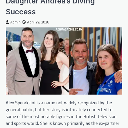
Daughter Andrea’s Diving
Success
Admin
April 29, 2026
Alex Spendolini is a name not widely recognized by the
general public, but her story is intricately connected to
some of the most notable figures in the British television
and sports world. She is known primarily as the ex-partner