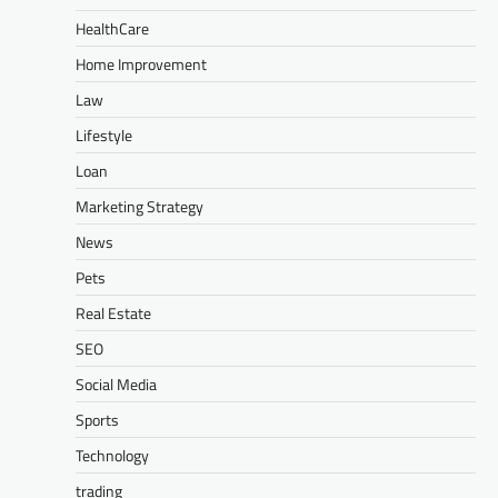
HealthCare
Home Improvement
Law
Lifestyle
Loan
Marketing Strategy
News
Pets
Real Estate
SEO
Social Media
Sports
Technology
trading