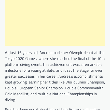
At just 16 years old, Andrea made her Olympic debut at the
Tokyo 2020 Games, where she reached the final of the 10m
platform diving event. This achievement was a remarkable
milestone for a young athlete, and it set the stage for even
greater successes in her career. Andrea’s accomplishments
kept growing, earning her titles like World Junior Champion,
Double European Senior Champion, Double Commonwealth
Gold Medallist, and multiple National Championships in
diving.
Fred has been vocal about his pride in Andrea, calling her