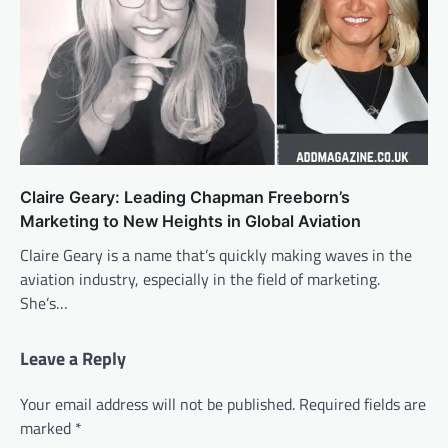
Claire Geary: Leading Chapman Freeborn’s
Marketing to New Heights in Global Aviation
Claire Geary is a name that’s quickly making waves in the
aviation industry, especially in the field of marketing.
She’s…
Leave a Reply
Your email address will not be published.
Required fields are
marked
*