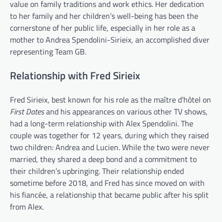
value on family traditions and work ethics. Her dedication
to her family and her children’s well-being has been the
cornerstone of her public life, especially in her role as a
mother to Andrea Spendolini-Sirieix, an accomplished diver
representing Team GB.
Relationship with Fred Sirieix
Fred Sirieix, best known for his role as the maître d’hôtel on
First Dates
and his appearances on various other TV shows,
had a long-term relationship with Alex Spendolini. The
couple was together for 12 years, during which they raised
two children: Andrea and Lucien. While the two were never
married, they shared a deep bond and a commitment to
their children’s upbringing. Their relationship ended
sometime before 2018, and Fred has since moved on with
his fiancée, a relationship that became public after his split
from Alex.