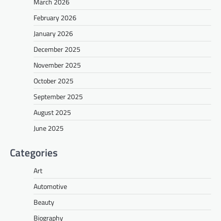
March 2026
February 2026
January 2026
December 2025
November 2025
October 2025
September 2025
August 2025
June 2025
Categories
Art
Automotive
Beauty
Biography