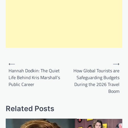
Post
⟵
⟶
navigation
Hannah Dodkin: The Quiet
How Global Tourists are
Life Behind Kris Marshall’s
Safeguarding Budgets
Public Career
During the 2026 Travel
Boom
Related Posts