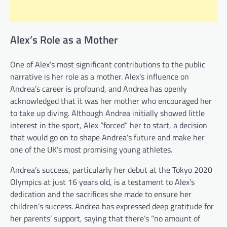
Alex’s Role as a Mother
One of Alex’s most significant contributions to the public
narrative is her role as a mother. Alex’s influence on
Andrea’s career is profound, and Andrea has openly
acknowledged that it was her mother who encouraged her
to take up diving. Although Andrea initially showed little
interest in the sport, Alex “forced” her to start, a decision
that would go on to shape Andrea’s future and make her
one of the UK’s most promising young athletes.
Andrea’s success, particularly her debut at the Tokyo 2020
Olympics at just 16 years old, is a testament to Alex’s
dedication and the sacrifices she made to ensure her
children’s success. Andrea has expressed deep gratitude for
her parents’ support, saying that there’s “no amount of