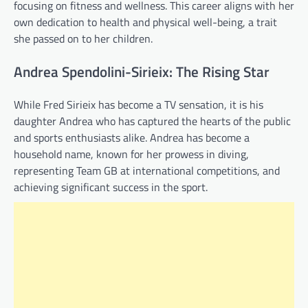
focusing on fitness and wellness. This career aligns with her
own dedication to health and physical well-being, a trait
she passed on to her children.
Andrea Spendolini-Sirieix: The Rising Star
While Fred Sirieix has become a TV sensation, it is his
daughter Andrea who has captured the hearts of the public
and sports enthusiasts alike. Andrea has become a
household name, known for her prowess in diving,
representing Team GB at international competitions, and
achieving significant success in the sport.