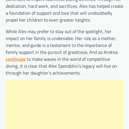
dedication, hard work, and sacrifices, Alex has helped create
a foundation of support and love that will undoubtedly
propel her children to even greater heights.
While Alex may prefer to stay out of the spotlight, her
impact on her family is undeniable. Her role as a mother,
mentor, and guide is a testament to the importance of
family support in the pursuit of greatness. And as Andrea
continues
to make waves in the world of competitive
diving, it is clear that Alex Spendolini’s legacy will live on
through her daughter’s achievements.