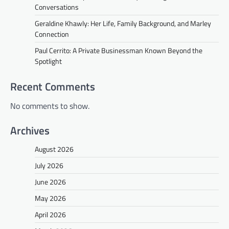
Conversations
Geraldine Khawly: Her Life, Family Background, and Marley
Connection
Paul Cerrito: A Private Businessman Known Beyond the
Spotlight
Recent Comments
No comments to show.
Archives
August 2026
July 2026
June 2026
May 2026
April 2026