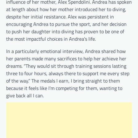
influence of her mother, Alex Spendolini. Andrea has spoken
at length about how her mother introduced her to diving,
despite her initial resistance. Alex was persistent in
encouraging Andrea to pursue the sport, and her decision
to push her daughter into diving has proven to be one of
the most impactful choices in Andrea’s life.
In a particularly emotional interview, Andrea shared how
her parents made many sacrifices to help her achieve her
dreams. “They would sit through training sessions lasting
three to four hours, always there to support me every step
of the way.” The medals I earn, I bring straight to them
because it feels like I’m competing for them, wanting to
give back all I can.