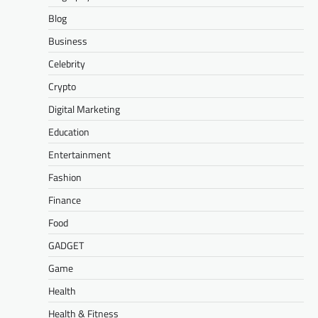
Blog
Business
Celebrity
Crypto
Digital Marketing
Education
Entertainment
Fashion
Finance
Food
GADGET
Game
Health
Health & Fitness