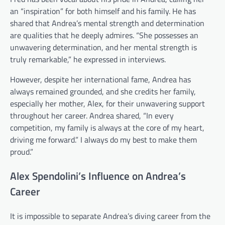
an “inspiration” for both himself and his family. He has
shared that Andrea’s mental strength and determination
are qualities that he deeply admires. “She possesses an
unwavering determination, and her mental strength is
truly remarkable,” he expressed in interviews.
However, despite her international fame, Andrea has
always remained grounded, and she credits her family,
especially her mother, Alex, for their unwavering support
throughout her career. Andrea shared, “In every
competition, my family is always at the core of my heart,
driving me forward.” I always do my best to make them
proud.”
Alex Spendolini’s Influence on Andrea’s
Career
It is impossible to separate Andrea’s diving career from the