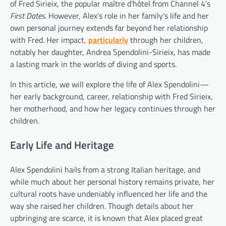
of Fred Sirieix, the popular maître d’hôtel from Channel 4’s
First Dates
. However, Alex’s role in her family’s life and her
own personal journey extends far beyond her relationship
with Fred. Her impact,
particularly
through her children,
notably her daughter, Andrea Spendolini-Sirieix, has made
a lasting mark in the worlds of diving and sports.
In this article, we will explore the life of Alex Spendolini—
her early background, career, relationship with Fred Sirieix,
her motherhood, and how her legacy continues through her
children.
Early Life and Heritage
Alex Spendolini hails from a strong Italian heritage, and
while much about her personal history remains private, her
cultural roots have undeniably influenced her life and the
way she raised her children. Though details about her
upbringing are scarce, it is known that Alex placed great