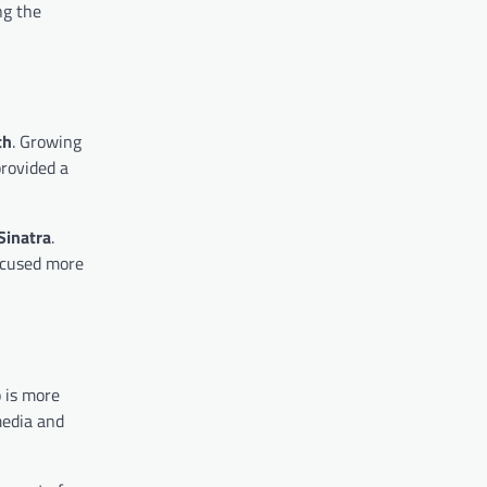
ng the
th
. Growing
provided a
Sinatra
.
ocused more
 is more
media and