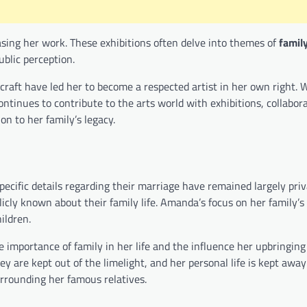
ing her work. These exhibitions often delve into themes of
famil
blic perception.
aft have led her to become a respected artist in her own right. 
ntinues to contribute to the arts world with exhibitions, collabor
on to her family’s legacy.
pecific details regarding their marriage have remained largely priv
blicly known about their family life. Amanda’s focus on her family’s 
ildren.
importance of family in her life and the influence her upbringin
y are kept out of the limelight, and her personal life is kept away
urrounding her famous relatives.