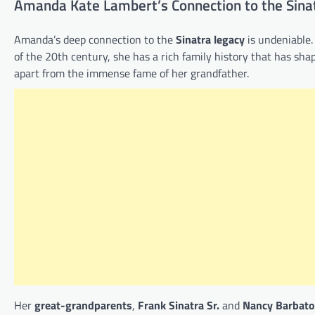
Amanda Kate Lambert’s Connection to the Sina
Amanda’s deep connection to the
Sinatra legacy
is undeniable.
of the 20th century, she has a rich family history that has shap
apart from the immense fame of her grandfather.
Her
great-grandparents
,
Frank Sinatra Sr.
and
Nancy Barbato