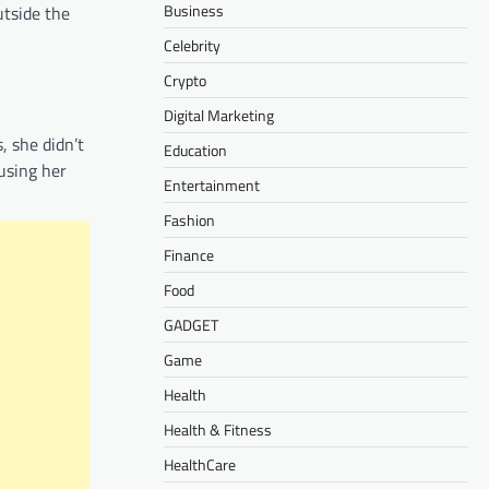
Business
utside the
Celebrity
Crypto
Digital Marketing
, she didn’t
Education
cusing her
Entertainment
Fashion
Finance
Food
GADGET
Game
Health
Health & Fitness
HealthCare