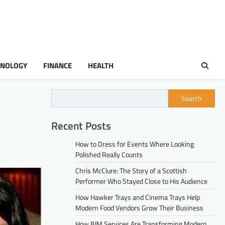
HNOLOGY
FINANCE
HEALTH
Search
Recent Posts
How to Dress for Events Where Looking
Polished Really Counts
Chris McClure: The Story of a Scottish
Performer Who Stayed Close to His Audience
How Hawker Trays and Cinema Trays Help
Modern Food Vendors Grow Their Business
How BIM Services Are Transforming Modern