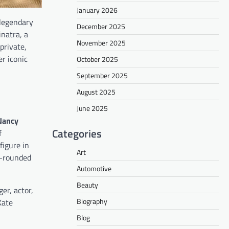
January 2026
 legendary
December 2025
natra, a
November 2025
private,
er iconic
October 2025
September 2025
August 2025
June 2025
Nancy
Categories
f
figure in
Art
l-rounded
Automotive
Beauty
er, actor,
Biography
Kate
Blog