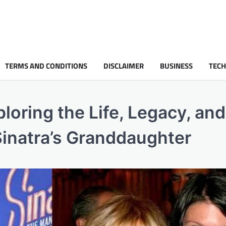
TERMS AND CONDITIONS
DISCLAIMER
BUSINESS
TEC
oring the Life, Legacy, and
 Sinatra’s Granddaughter