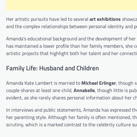
Her artistic pursuits have led to several
art exhibitions
showcas
and the complex relationships between personal identity and pu
Amanda’s educational background and the development of her cr
has maintained a lower profile than her family members, she co
artistic projects that highlight both her talent and her connecti
Family Life: Husband and Children
Amanda Kate Lambert is married to
Michael Erlinger
, though s
couple shares at least one child,
Annabelle
, though little is pu
evident, as she rarely shares personal information about her ch
In interviews and public statements, Amanda has expressed the 
her parenting style. Although her family is often mentioned, the
scrutiny, which is a marked contrast to the celebrity culture s