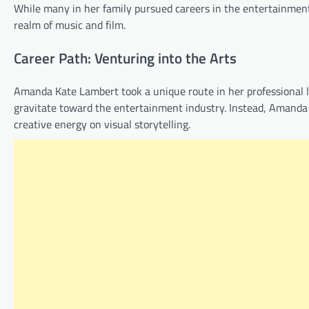
While many in her family pursued careers in the entertainment
realm of music and film.
Career Path: Venturing into the Arts
Amanda Kate Lambert took a unique route in her professional l
gravitate toward the entertainment industry. Instead, Amanda
creative energy on visual storytelling.