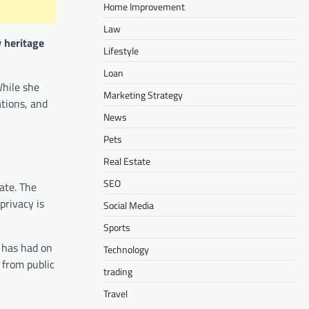
Home Improvement
Law
y heritage
Lifestyle
Loan
While she
Marketing Strategy
ations, and
News
Pets
Real Estate
SEO
ate. The
privacy is
Social Media
Sports
g has had on
Technology
 from public
trading
Travel