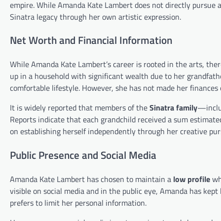
empire. While Amanda Kate Lambert does not directly pursue a c
Sinatra legacy through her own artistic expression.
Net Worth and Financial Information
While Amanda Kate Lambert’s career is rooted in the arts, there
up in a household with significant wealth due to her grandfat
comfortable lifestyle. However, she has not made her finances o
It is widely reported that members of the
Sinatra family
—inclu
Reports indicate that each grandchild received a sum estimat
on establishing herself independently through her creative pur
Public Presence and Social Media
Amanda Kate Lambert has chosen to maintain a
low profile
whe
visible on social media and in the public eye, Amanda has kept 
prefers to limit her personal information.