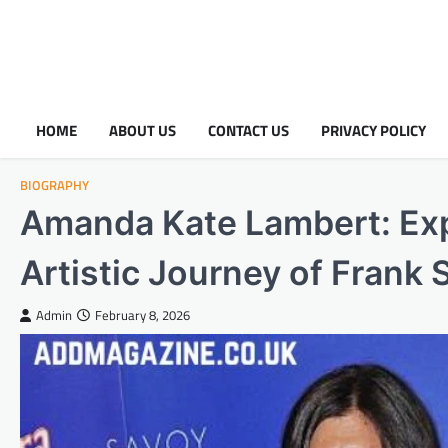
HOME
ABOUT US
CONTACT US
PRIVACY POLICY
BIOGRAPHY
Amanda Kate Lambert: Expl
Artistic Journey of Frank
Admin
February 8, 2026