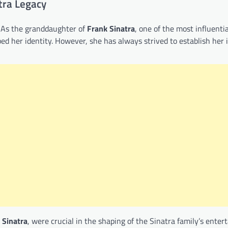
tra Legacy
 As the granddaughter of
Frank Sinatra
, one of the most influenti
ed her identity. However, she has always strived to establish her i
 Sinatra
, were crucial in the shaping of the Sinatra family’s ente