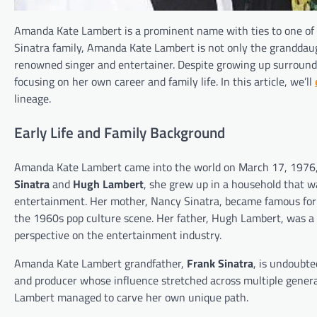
Amanda Kate Lambert is a prominent name with ties to one of 
Sinatra family, Amanda Kate Lambert is not only the granddaugh
renowned singer and entertainer. Despite growing up surround
focusing on her own career and family life. In this article, we’ll
lineage.
Early Life and Family Background
Amanda Kate Lambert came into the world on March 17, 1976, in
Sinatra
and
Hugh Lambert
, she grew up in a household that wa
entertainment. Her mother, Nancy Sinatra, became famous for h
the 1960s pop culture scene. Her father, Hugh Lambert, was a
perspective on the entertainment industry.
Amanda Kate Lambert grandfather,
Frank Sinatra
, is undoubte
and producer whose influence stretched across multiple gener
Lambert managed to carve her own unique path.