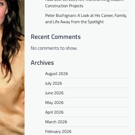
Construction Projects
Peter Buchignani: A Look at His Career, Family,
and Life Away from the Spotlight
Recent Comments
No comments to show.
Archives
August 2026
July 2026
June 2026
May 2026
April 2026
March 2026
February 2026