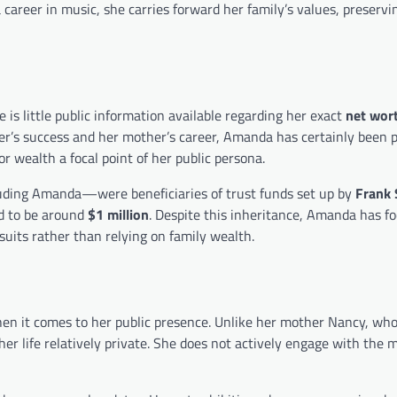
areer in music, she carries forward her family’s values, preservi
 is little public information available regarding her exact
net wor
her’s success and her mother’s career, Amanda has certainly been 
r wealth a focal point of her public persona.
ding Amanda—were beneficiaries of trust funds set up by
Frank 
ed to be around
$1 million
. Despite this inheritance, Amanda has f
suits rather than relying on family wealth.
n it comes to her public presence. Unlike her mother Nancy, who
her life relatively private. She does not actively engage with the 