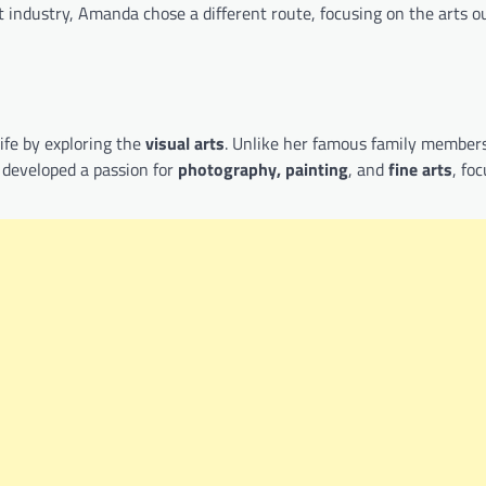
 industry, Amanda chose a different route, focusing on the arts o
ife by exploring the
visual arts
. Unlike her famous family members
 developed a passion for
photography, painting
, and
fine arts
, fo