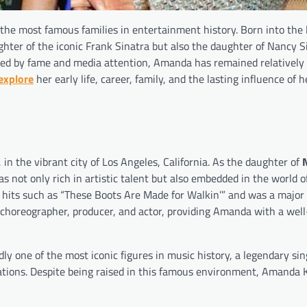
the most famous families in entertainment history. Born into the
ter of the iconic Frank Sinatra but also the daughter of Nancy Si
ed by fame and media attention, Amanda has remained relatively 
explore
her early life, career, family, and the lasting influence of h
 the vibrant city of Los Angeles, California. As the daughter of
s not only rich in artistic talent but also embedded in the world o
its such as “These Boots Are Made for Walkin’” and was a major 
 choreographer, producer, and actor, providing Amanda with a wel
dly one of the most iconic figures in music history, a legendary sing
ations. Despite being raised in this famous environment, Amanda 