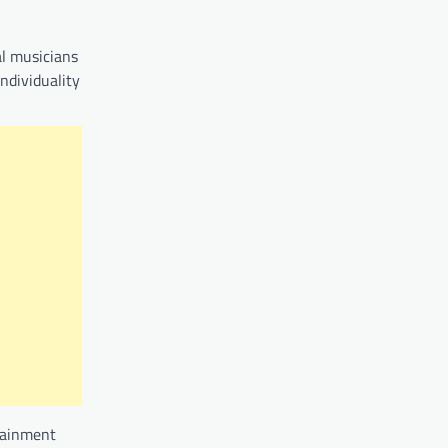
al musicians
ndividuality
rtainment