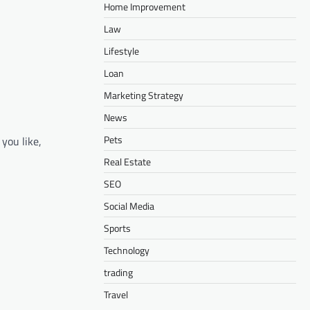
Home Improvement
Law
Lifestyle
Loan
Marketing Strategy
News
Pets
you like,
Real Estate
SEO
Social Media
Sports
Technology
trading
Travel