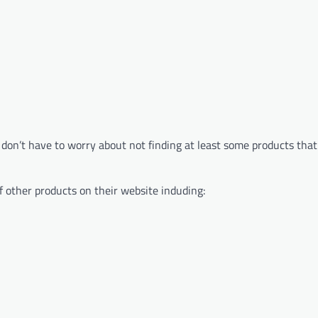
don’t have to worry about not finding at least some products that 
f other products on their website induding: