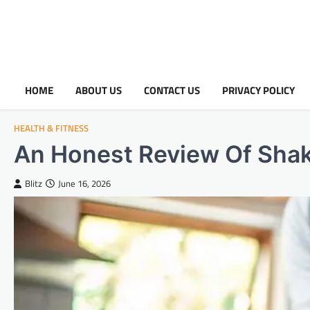
HOME
ABOUT US
CONTACT US
PRIVACY POLICY
HEALTH & FITNESS
An Honest Review Of Sha
Blitz
June 16, 2026