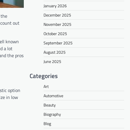
January 2026
December 2025
 the
 count out
November 2025
October 2025
well known
September 2025
d a lot
August 2025
 and the pros
June 2025
Categories
Art
stic option
Automotive
ize in low
Beauty
Biography
Blog