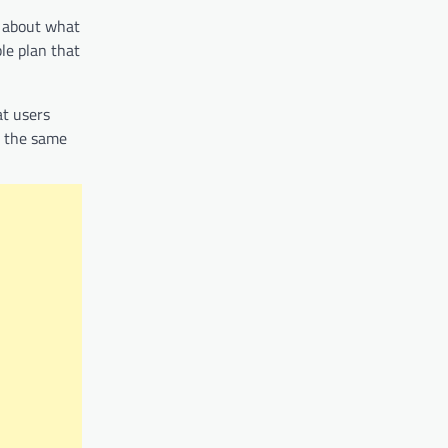
k about what
le plan that
at users
t the same