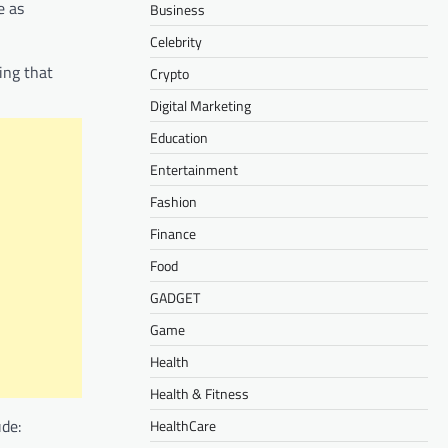
e as
Business
Celebrity
ing that
Crypto
Digital Marketing
Education
Entertainment
Fashion
Finance
Food
GADGET
Game
Health
Health & Fitness
ude:
HealthCare