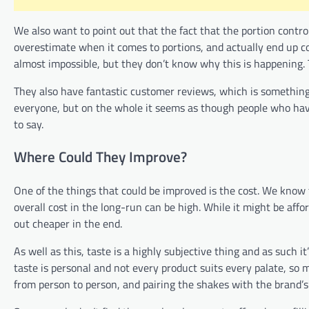
We also want to point out that the fact that the portion contro
overestimate when it comes to portions, and actually end up c
almost impossible, but they don’t know why this is happening. 
They also have fantastic customer reviews, which is something t
everyone, but on the whole it seems as though people who hav
to say.
Where Could They Improve?
One of the things that could be improved is the cost. We know t
overall cost in the long-run can be high. While it might be affo
out cheaper in the end.
As well as this, taste is a highly subjective thing and as such
taste is personal and not every product suits every palate, so mo
from person to person, and pairing the shakes with the brand