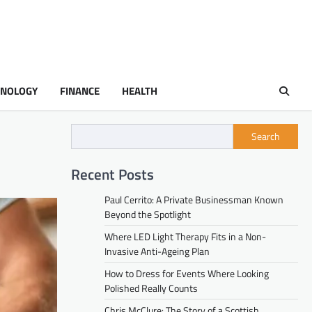
HNOLOGY
FINANCE
HEALTH
Search
Recent Posts
Paul Cerrito: A Private Businessman Known
Beyond the Spotlight
Where LED Light Therapy Fits in a Non-
Invasive Anti-Ageing Plan
How to Dress for Events Where Looking
Polished Really Counts
Chris McClure: The Story of a Scottish