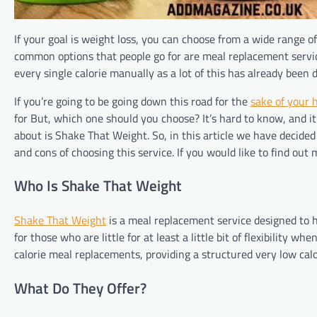
If your goal is weight loss, you can choose from a wide range o
common options that people go for are meal replacement service
every single calorie manually as a lot of this has already been 
If you’re going to be going down this road for the
sake of your 
for But, which one should you choose? It’s hard to know, and it’
about is Shake That Weight. So, in this article we have decided
and cons of choosing this service. If you would like to find out 
Who Is Shake That Weight
Shake That Weight
is a meal replacement service designed to he
for those who are little for at least a little bit of flexibility w
calorie meal replacements, providing a structured very low calo
What Do They Offer?