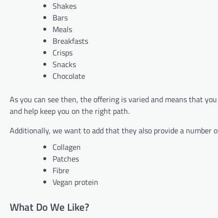
Shakes
Bars
Meals
Breakfasts
Crisps
Snacks
Chocolate
As you can see then, the offering is varied and means that you 
and help keep you on the right path.
Additionally, we want to add that they also provide a number o
Collagen
Patches
Fibre
Vegan protein
What Do We Like?