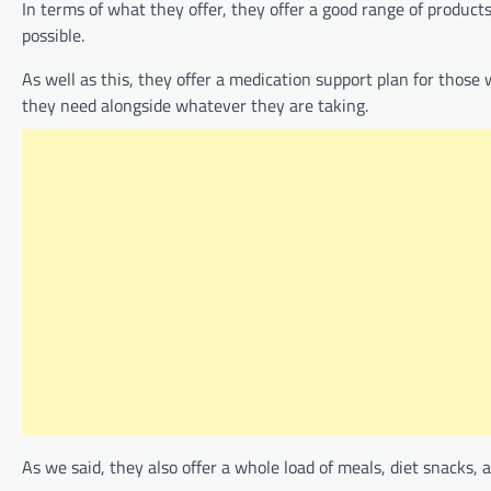
In terms of what they offer, they offer a good range of product
possible.
As well as this, they offer a medication support plan for those
they need alongside whatever they are taking.
As we said, they also offer a whole load of meals, diet snacks,