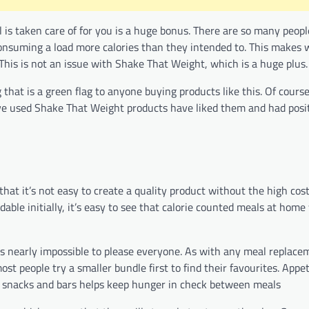
l is taken care of for you is a huge bonus. There are so many peop
onsuming a load more calories than they intended to. This makes 
This is not an issue with Shake That Weight, which is a huge plus.
hat is a green flag to anyone buying products like this. Of course 
e used Shake That Weight products have liked them and had posit
hat it’s not easy to create a quality product without the high cost
rdable initially, it’s easy to see that calorie counted meals at hom
 it’s nearly impossible to please everyone. As with any meal replac
st people try a smaller bundle first to find their favourites. Appet
’s snacks and bars helps keep hunger in check between meals