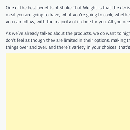
One of the best benefits of Shake That Weight is that the deci
meal you are going to have, what you’re going to cook, whether
you can follow, with the majority of it done for you. All you ne
As we’ve already talked about the products, we do want to high
don’t feel as though they are limited in their options, making 
things over and over, and there’s variety in your choices, that’