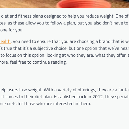
f diet and fitness plans designed to help you reduce weight. One of
s, as these allow you to follow a plan, but you also don’t have to
done for you.
health
, you need to ensure that you are choosing a brand that is 
s true that it’s a subjective choice, but one option that we’ve hear
 to focus on this option, looking at who they are, what they offer,
more, feel free to continue reading.
lp users lose weight. With a variety of offerings, they are a fanta
hen it comes to their diet plan. Established back in 2012, they special
rie diets for those who are interested in them.