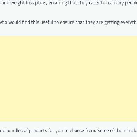
s and weight loss plans, ensuring that they cater to as many peopl
 who would find this useful to ensure that they are getting everyth
 and bundles of products for you to choose from. Some of them incl