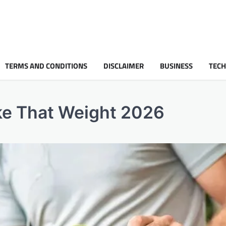
TERMS AND CONDITIONS
DISCLAIMER
BUSINESS
TEC
ke That Weight 2026