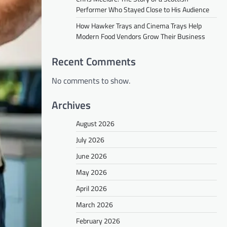
Performer Who Stayed Close to His Audience
How Hawker Trays and Cinema Trays Help
Modern Food Vendors Grow Their Business
Recent Comments
No comments to show.
Archives
August 2026
July 2026
June 2026
May 2026
April 2026
March 2026
February 2026