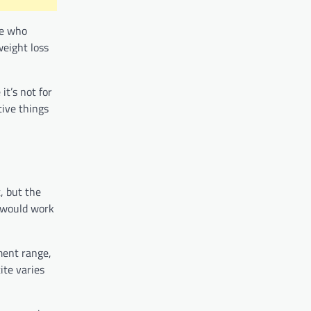
le who
weight loss
it’s not for
ive things
, but the
e would work
ement range,
ite varies