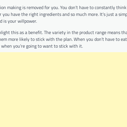
sion making is removed for you. You don’t have to constantly thin
 you have the right ingredients and so much more. It’s just a simp
ed is your willpower.
light this as a benefit. The variety in the product range means th
them more likely to stick with the plan. When you don’t have to ea
s when you’re going to want to stick with it.