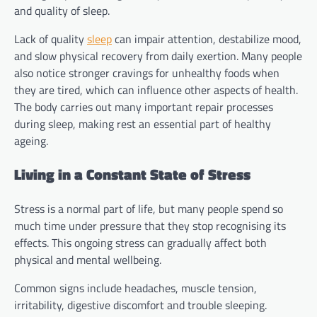
and quality of sleep.
Lack of quality
sleep
can impair attention, destabilize mood,
and slow physical recovery from daily exertion. Many people
also notice stronger cravings for unhealthy foods when
they are tired, which can influence other aspects of health.
The body carries out many important repair processes
during sleep, making rest an essential part of healthy
ageing.
Living in a Constant State of Stress
Stress is a normal part of life, but many people spend so
much time under pressure that they stop recognising its
effects. This ongoing stress can gradually affect both
physical and mental wellbeing.
Common signs include headaches, muscle tension,
irritability, digestive discomfort and trouble sleeping.