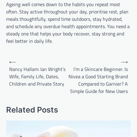
Ageing well comes down to the habits you repeat most
often. Stay active throughout your day, prioritise rest, plan
meals thoughtfully, spend time outdoors, stay hydrated,
and schedule any overdue health appointments. You need a
steady one that helps your body recover, stay strong and
feel better in daily life.
Post
⟵
⟶
navigation
Nancy Hallam: Ian Wright’s
I’m a Skincare Beginner. Is
Wife, Family Life, Dates,
Nivea a Good Starting Brand
Children and Private Story
Compared to Garnier? A
Simple Guide for New Users
Related Posts