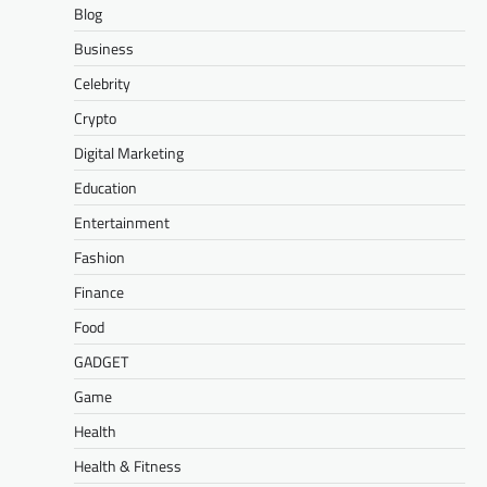
Blog
Business
Celebrity
Crypto
Digital Marketing
Education
Entertainment
Fashion
Finance
Food
GADGET
Game
Health
Health & Fitness