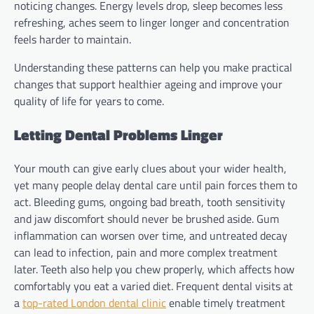
noticing changes. Energy levels drop, sleep becomes less
refreshing, aches seem to linger longer and concentration
feels harder to maintain.
Understanding these patterns can help you make practical
changes that support healthier ageing and improve your
quality of life for years to come.
Letting Dental Problems Linger
Your mouth can give early clues about your wider health,
yet many people delay dental care until pain forces them to
act. Bleeding gums, ongoing bad breath, tooth sensitivity
and jaw discomfort should never be brushed aside. Gum
inflammation can worsen over time, and untreated decay
can lead to infection, pain and more complex treatment
later. Teeth also help you chew properly, which affects how
comfortably you eat a varied diet. Frequent dental visits at
a
top-rated London dental clinic
enable timely treatment