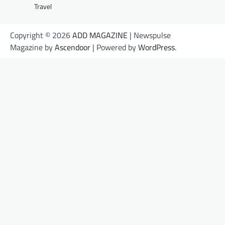
Travel
Copyright © 2026
ADD MAGAZINE
| Newspulse
Magazine by
Ascendoor
| Powered by
WordPress
.