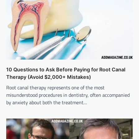
10 Questions to Ask Before Paying for Root Canal
Therapy (Avoid $2,000+ Mistakes)
Root canal therapy represents one of the most
misunderstood procedures in dentistry, often accompanied
by anxiety about both the treatment…