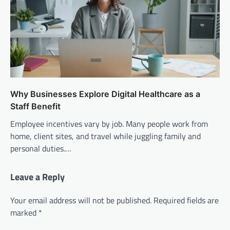
Why Businesses Explore Digital Healthcare as a
Staff Benefit
Employee incentives vary by job. Many people work from
home, client sites, and travel while juggling family and
personal duties.…
Leave a Reply
Your email address will not be published.
Required fields are
marked
*