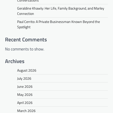
Conversations
Geraldine Khawly: Her Life, Family Background, and Marley
Connection
Paul Cerrito: A Private Businessman Known Beyond the
Spotlight
Recent Comments
No comments to show.
Archives
August 2026
July 2026
June 2026
May 2026
April 2026
March 2026