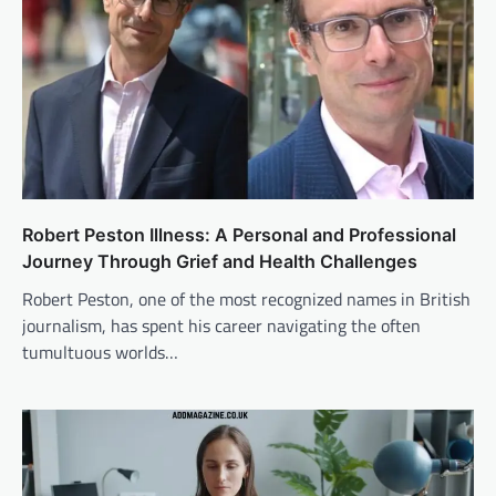
Robert Peston Illness: A Personal and Professional
Journey Through Grief and Health Challenges
Robert Peston, one of the most recognized names in British
journalism, has spent his career navigating the often
tumultuous worlds…