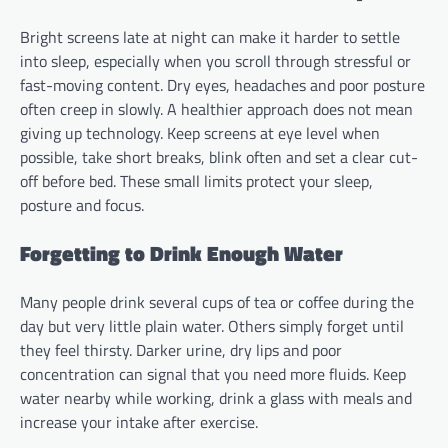
Bright screens late at night can make it harder to settle
into sleep, especially when you scroll through stressful or
fast-moving content. Dry eyes, headaches and poor posture
often creep in slowly. A healthier approach does not mean
giving up technology. Keep screens at eye level when
possible, take short breaks, blink often and set a clear cut-
off before bed. These small limits protect your sleep,
posture and focus.
Forgetting to Drink Enough Water
Many people drink several cups of tea or coffee during the
day but very little plain water. Others simply forget until
they feel thirsty. Darker urine, dry lips and poor
concentration can signal that you need more fluids. Keep
water nearby while working, drink a glass with meals and
increase your intake after exercise.