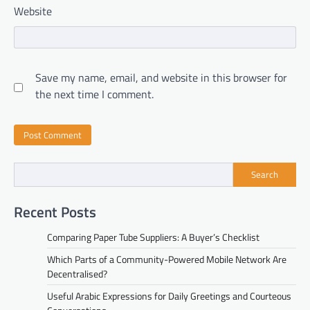
Website
Save my name, email, and website in this browser for
the next time I comment.
Search
Recent Posts
Comparing Paper Tube Suppliers: A Buyer’s Checklist
Which Parts of a Community-Powered Mobile Network Are
Decentralised?
Useful Arabic Expressions for Daily Greetings and Courteous