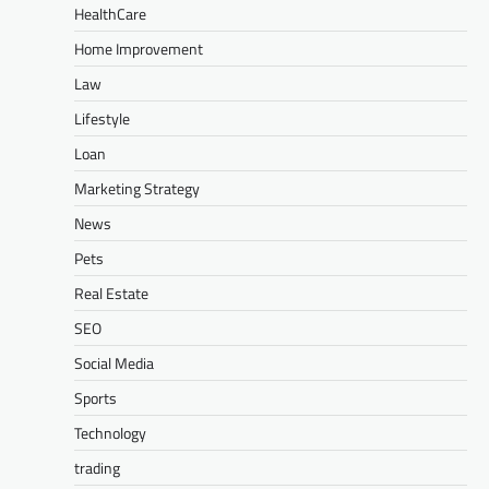
HealthCare
Home Improvement
Law
Lifestyle
Loan
Marketing Strategy
News
Pets
Real Estate
SEO
Social Media
Sports
Technology
trading