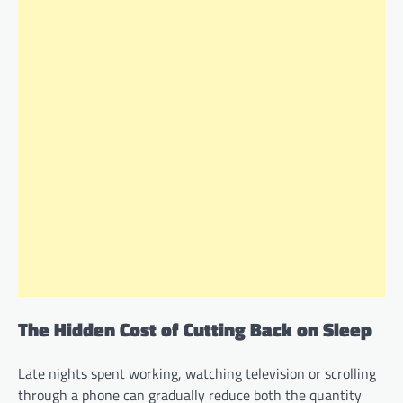
The Hidden Cost of Cutting Back on Sleep
Late nights spent working, watching television or scrolling
through a phone can gradually reduce both the quantity