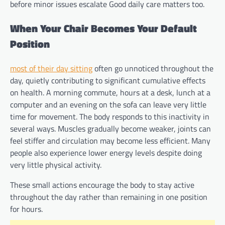
before minor issues escalate Good daily care matters too.
When Your Chair Becomes Your Default
Position
most of their day sitting
often go unnoticed throughout the
day, quietly contributing to significant cumulative effects
on health. A morning commute, hours at a desk, lunch at a
computer and an evening on the sofa can leave very little
time for movement. The body responds to this inactivity in
several ways. Muscles gradually become weaker, joints can
feel stiffer and circulation may become less efficient. Many
people also experience lower energy levels despite doing
very little physical activity.
These small actions encourage the body to stay active
throughout the day rather than remaining in one position
for hours.