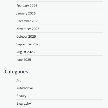
February 2026
January 2026
December 2025
November 2025
October 2025
September 2025
August 2025
June 2025
Categories
Art
Automotive
Beauty
Biography