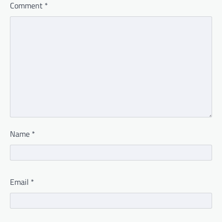
Comment
*
Name
*
Email
*