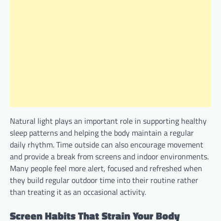
Natural light plays an important role in supporting healthy
sleep patterns and helping the body maintain a regular
daily rhythm. Time outside can also encourage movement
and provide a break from screens and indoor environments.
Many people feel more alert, focused and refreshed when
they build regular outdoor time into their routine rather
than treating it as an occasional activity.
Screen Habits That Strain Your Body