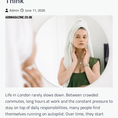
Think
Admin
June 11, 2026
Life in London rarely slows down. Between crowded
commutes, long hours at work and the constant pressure to
stay on top of daily responsibilities, many people find
themselves running on autopilot. Over time, they start