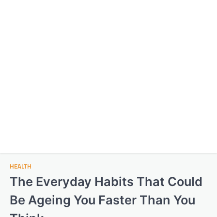
HEALTH
The Everyday Habits That Could
Be Ageing You Faster Than You