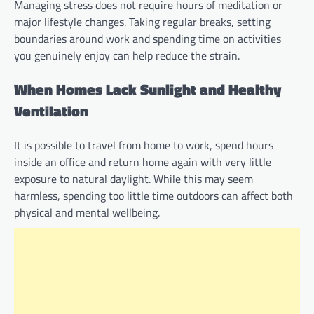
Managing stress does not require hours of meditation or
major lifestyle changes. Taking regular breaks, setting
boundaries around work and spending time on activities
you genuinely enjoy can help reduce the strain.
When Homes Lack Sunlight and Healthy
Ventilation
It is possible to travel from home to work, spend hours
inside an office and return home again with very little
exposure to natural daylight. While this may seem
harmless, spending too little time outdoors can affect both
physical and mental wellbeing.