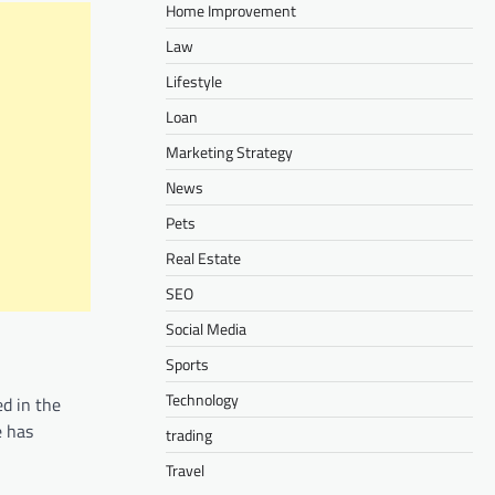
Home Improvement
Law
Lifestyle
Loan
Marketing Strategy
News
Pets
Real Estate
SEO
Social Media
Sports
Technology
d in the
e has
trading
Travel