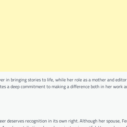
r in bringing stories to life, while her role as a mother and edito
ates a deep commitment to making a difference both in her work a
er deserves recognition in its own right. Although her spouse, Fe