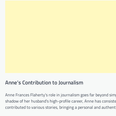
Anne’s Contribution to Journalism
Anne Frances Flaherty’s role in journalism goes far beyond sim
shadow of her husband’s high-profile career, Anne has consiste
contributed to various stories, bringing a personal and authenti