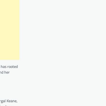
r has rooted
nd her
rgal Keane,