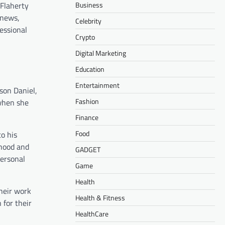
Business
 Flaherty
 news,
Celebrity
essional
Crypto
Digital Marketing
Education
Entertainment
son Daniel,
Fashion
when she
Finance
Food
to his
rhood and
GADGET
personal
Game
Health
heir work
Health & Fitness
 for their
HealthCare