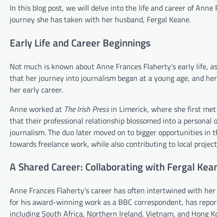
In this blog post, we will delve into the life and career of Anne
journey she has taken with her husband, Fergal Keane.
Early Life and Career Beginnings
Not much is known about Anne Frances Flaherty’s early life, as 
that her journey into journalism began at a young age, and her
her early career.
Anne worked at
The Irish Press
in Limerick, where she first met
that their professional relationship blossomed into a personal o
journalism. The duo later moved on to bigger opportunities in t
towards freelance work, while also contributing to local proje
A Shared Career: Collaborating with Fergal Kea
Anne Frances Flaherty’s career has often intertwined with her 
for his award-winning work as a BBC correspondent, has report
including South Africa, Northern Ireland, Vietnam, and Hong Ko