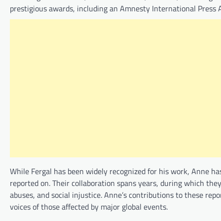
prestigious awards, including an Amnesty International Press A
While Fergal has been widely recognized for his work, Anne ha
reported on. Their collaboration spans years, during which they
abuses, and social injustice. Anne’s contributions to these repo
voices of those affected by major global events.