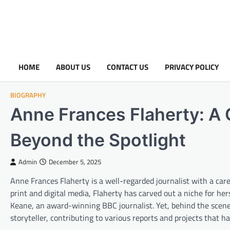
HOME
ABOUT US
CONTACT US
PRIVACY POLICY
BIOGRAPHY
Anne Frances Flaherty: A 
Beyond the Spotlight
Admin
December 5, 2025
Anne Frances Flaherty is a well-regarded journalist with a car
print and digital media, Flaherty has carved out a niche for he
Keane, an award-winning BBC journalist. Yet, behind the scenes
storyteller, contributing to various reports and projects that h