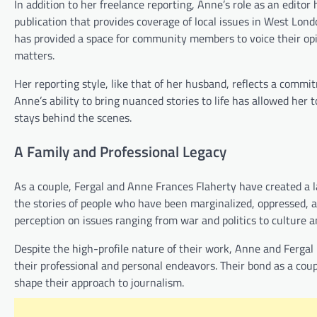
In addition to her freelance reporting, Anne’s role as an edit
publication that provides coverage of local issues in West Lond
has provided a space for community members to voice their opi
matters.
Her reporting style, like that of her husband, reflects a commi
Anne’s ability to bring nuanced stories to life has allowed her
stays behind the scenes.
A Family and Professional Legacy
As a couple, Fergal and Anne Frances Flaherty have created a la
the stories of people who have been marginalized, oppressed, an
perception on issues ranging from war and politics to culture an
Despite the high-profile nature of their work, Anne and Fergal 
their professional and personal endeavors. Their bond as a cou
shape their approach to journalism.