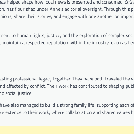
or has helped shape how local news is presented and consumed.
Chis
on, has flourished under Anne’s editorial oversight. Through this p
nions, share their stories, and engage with one another on impor
tment to human rights, justice, and the exploration of complex soci
 to maintain a respected reputation within the industry, even as he
sting professional legacy together. They have both traveled the wo
d affected by conflict. Their work has contributed to shaping publ
d social justice.
have also managed to build a strong family life, supporting each o
ple extends to their work, where collaboration and shared values 