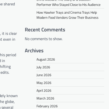
the shared
Performer Who Stayed Close to His Audience
How Hawker Trays and Cinema Trays Help
Modern Food Vendors Grow Their Business
Recent Comments
it is clear
No comments to show.
nt even in
Archives
his period
August 2026
d in
hifting
July 2026
edits.
June 2026
May 2026
April 2026
idely known
March 2026
he globe,
February 2026
 several