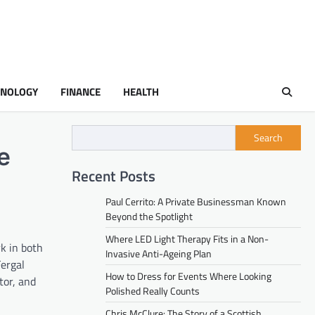
HNOLOGY
FINANCE
HEALTH
Search
e
Recent Posts
Paul Cerrito: A Private Businessman Known
Beyond the Spotlight
Where LED Light Therapy Fits in a Non-
k in both
Invasive Anti-Ageing Plan
Fergal
How to Dress for Events Where Looking
tor, and
Polished Really Counts
Chris McClure: The Story of a Scottish