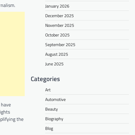
rnalism.
January 2026
December 2025
November 2025
October 2025
September 2025
August 2025
June 2025
Categories
Art
Automotive
d have
Beauty
ights
Biography
plifying the
Blog