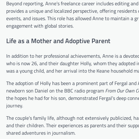
Beyond reporting, Anne’s freelance career includes editing and 
provides a unique and localized perspective, offering residents 
events, and issues. This role has allowed Anne to maintain a 
engagement with global stories.
Life as a Mother and Adoptive Parent
In addition to her professional achievements, Anne is a devoted
who is now 26, and their daughter Holly, whom they adopted 
was a young child, and her arrival into the Keane household mar
The adoption of Holly has been a prominent part of Fergal and An
newborn son Daniel on the BBC radio program
From Our Own C
the hopes he had for his son, demonstrated Fergal’s deep conne
journey.
The couple’s family life, although not extensively publicized,
and their children. Their experiences as parents and their suppo
shared adventures in journalism.