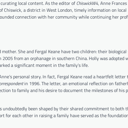
curating local content. As the editor of
ChiswickW4
, Anne Frances
of Chiswick, a district in West London, timely information on local
grounded connection with her community while continuing her prof
 mother. She and Fergal Keane have two children: their biological 
in 2005 from an orphanage in southern China. Holly was adopted 
ked a significant moment in the family’s life.
ne’s personal story. In fact, Fergal Keane read a heartfelt letter 
orrespondent
in 1996. The letter, an emotional reflection on fathe
ction to family and his desire to document the milestones of his 
 has undoubtedly been shaped by their shared commitment to both t
rt for each other in raising a family have served as the foundation