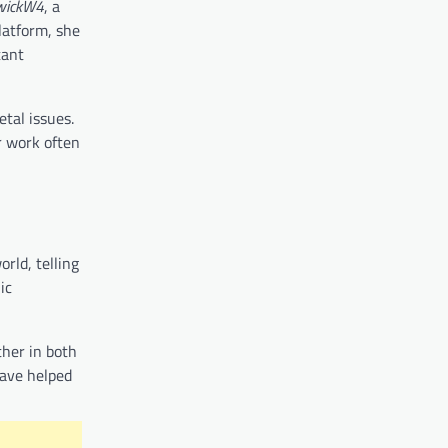
wickW4
, a
latform, she
tant
etal issues.
r work often
rld, telling
ic
ther in both
have helped