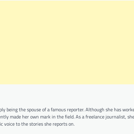
ply being the spouse of a famous reporter. Although she has worke
ntly made her own mark in the field. As a freelance journalist, sh
c voice to the stories she reports on.