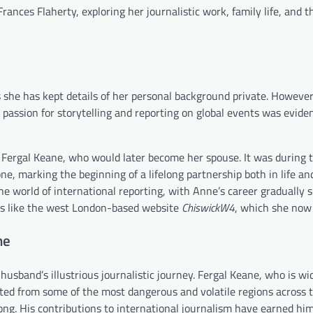
 Frances Flaherty, exploring her journalistic work, family life, and 
she has kept details of her personal background private. However, 
 passion for storytelling and reporting on global events was evide
 Fergal Keane, who would later become her spouse. It was during t
ne, marking the beginning of a lifelong partnership both in life an
he world of international reporting, with Anne’s career gradually s
cts like the west London-based website
ChiswickW4
, which she now 
ne
husband’s illustrious journalistic journey. Fergal Keane, who is w
ed from some of the most dangerous and volatile regions across t
ng. His contributions to international journalism have earned him