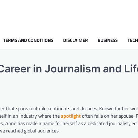
TERMS AND CONDITIONS
DISCLAIMER
BUSINESS
TEC
Career in Journalism and Lif
eer that spans multiple continents and decades. Known for her wor
rself in an industry where the
spotlight
often falls on her spouse, 
, Anne has made a name for herself as a dedicated journalist, edi
ave reached global audiences.