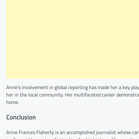
Anne’s involvement in global reporting has made her a key playe
her in the local community. Her multifaceted career demonstr
home.
Conclusion
Anne Frances Flaherty is an accomplished journalist whose care