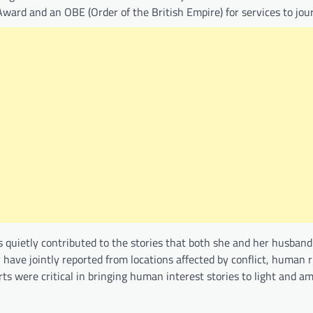
ward and an OBE (Order of the British Empire) for services to jou
s quietly contributed to the stories that both she and her husban
 have jointly reported from locations affected by conflict, human r
rts were critical in bringing human interest stories to light and am