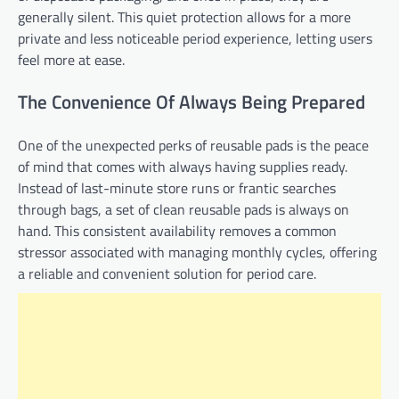
generally silent. This quiet protection allows for a more
private and less noticeable period experience, letting users
feel more at ease.
The Convenience Of Always Being Prepared
One of the unexpected perks of reusable pads is the peace
of mind that comes with always having supplies ready.
Instead of last-minute store runs or frantic searches
through bags, a set of clean reusable pads is always on
hand. This consistent availability removes a common
stressor associated with managing monthly cycles, offering
a reliable and convenient solution for period care.