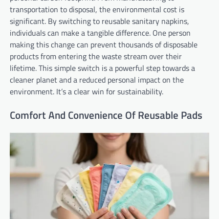
transportation to disposal, the environmental cost is
significant. By switching to reusable sanitary napkins,
individuals can make a tangible difference. One person
making this change can prevent thousands of disposable
products from entering the waste stream over their
lifetime. This simple switch is a powerful step towards a
cleaner planet and a reduced personal impact on the
environment. It’s a clear win for sustainability.
Comfort And Convenience Of Reusable Pads