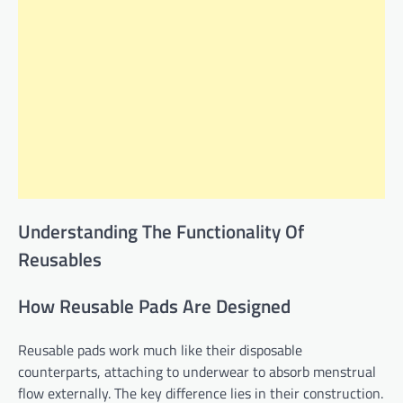
Understanding The Functionality Of
Reusables
How Reusable Pads Are Designed
Reusable pads work much like their disposable
counterparts, attaching to underwear to absorb menstrual
flow externally. The key difference lies in their construction.