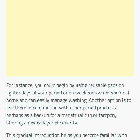
For instance, you could begin by using reusable pads on
lighter days of your period or on weekends when you’re at
home and can easily manage washing. Another option is to
use them in conjunction with other period products,
perhaps as a backup for a menstrual cup or tampon,
offering an extra layer of security.
This gradual introduction helps you become familiar with