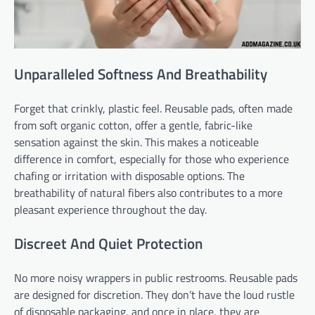
Unparalleled Softness And Breathability
Forget that crinkly, plastic feel. Reusable pads, often made
from soft organic cotton, offer a gentle, fabric-like
sensation against the skin. This makes a noticeable
difference in comfort, especially for those who experience
chafing or irritation with disposable options. The
breathability of natural fibers also contributes to a more
pleasant experience throughout the day.
Discreet And Quiet Protection
No more noisy wrappers in public restrooms. Reusable pads
are designed for discretion. They don’t have the loud rustle
of disposable packaging, and once in place, they are