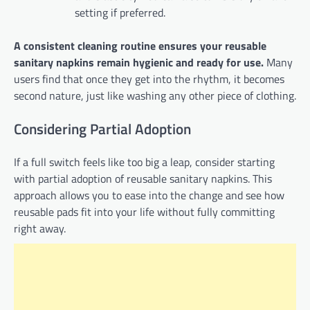
setting if preferred.
A consistent cleaning routine ensures your reusable
sanitary napkins remain hygienic and ready for use.
Many
users find that once they get into the rhythm, it becomes
second nature, just like washing any other piece of clothing.
Considering Partial Adoption
If a full switch feels like too big a leap, consider starting
with partial adoption of reusable sanitary napkins. This
approach allows you to ease into the change and see how
reusable pads fit into your life without fully committing
right away.