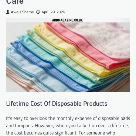
Care
Awais Shamsi
April 20, 2026
Lifetime Cost Of Disposable Products
It’s easy to overlook the monthly expense of disposable pads
and tampons. However, when you tally it up over a lifetime,
the cost becomes quite significant. For someone who