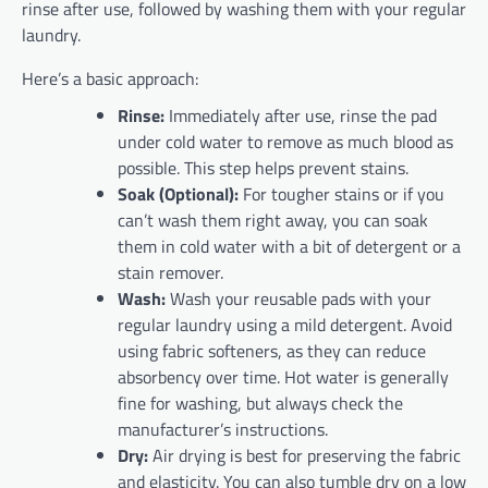
rinse after use, followed by washing them with your regular
laundry.
Here’s a basic approach:
Rinse:
Immediately after use, rinse the pad
under cold water to remove as much blood as
possible. This step helps prevent stains.
Soak (Optional):
For tougher stains or if you
can’t wash them right away, you can soak
them in cold water with a bit of detergent or a
stain remover.
Wash:
Wash your reusable pads with your
regular laundry using a mild detergent. Avoid
using fabric softeners, as they can reduce
absorbency over time. Hot water is generally
fine for washing, but always check the
manufacturer’s instructions.
Dry:
Air drying is best for preserving the fabric
and elasticity. You can also tumble dry on a low