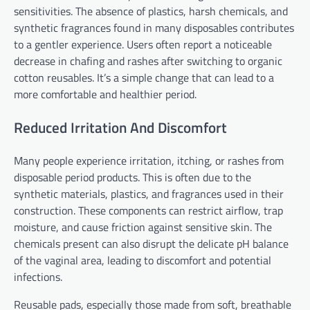
sensitivities. The absence of plastics, harsh chemicals, and
synthetic fragrances found in many disposables contributes
to a gentler experience. Users often report a noticeable
decrease in chafing and rashes after switching to organic
cotton reusables. It’s a simple change that can lead to a
more comfortable and healthier period.
Reduced Irritation And Discomfort
Many people experience irritation, itching, or rashes from
disposable period products. This is often due to the
synthetic materials, plastics, and fragrances used in their
construction. These components can restrict airflow, trap
moisture, and cause friction against sensitive skin. The
chemicals present can also disrupt the delicate pH balance
of the vaginal area, leading to discomfort and potential
infections.
Reusable pads, especially those made from soft, breathable