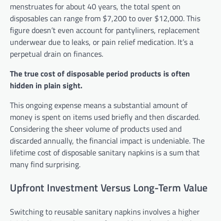
menstruates for about 40 years, the total spent on
disposables can range from $7,200 to over $12,000. This
figure doesn’t even account for pantyliners, replacement
underwear due to leaks, or pain relief medication. It’s a
perpetual drain on finances.
The true cost of disposable period products is often
hidden in plain sight.
This ongoing expense means a substantial amount of
money is spent on items used briefly and then discarded.
Considering the sheer volume of products used and
discarded annually, the financial impact is undeniable. The
lifetime cost of disposable sanitary napkins is a sum that
many find surprising.
Upfront Investment Versus Long-Term Value
Switching to reusable sanitary napkins involves a higher