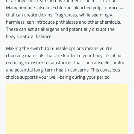
of airflow can create an environment ripe for irritation.
Many products also use chlorine-bleached pulp, a process
that can create dioxins. Fragrances, while seemingly
harmless, can introduce phthalates and other chemicals.
These can act as allergens and potentially disrupt the
body’s natural balance.
Making the switch to reusable options means you’re
choosing materials that are kinder to your body. It’s about
reducing exposure to substances that can cause discomfort
and potential long-term health concerns. This conscious
choice supports your well-being during your period.