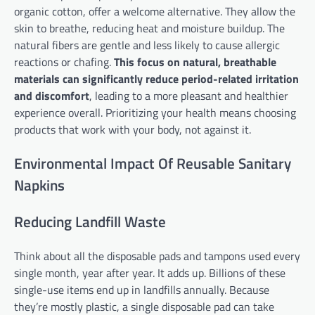
organic cotton, offer a welcome alternative. They allow the
skin to breathe, reducing heat and moisture buildup. The
natural fibers are gentle and less likely to cause allergic
reactions or chafing.
This focus on natural, breathable
materials can significantly reduce period-related irritation
and discomfort
, leading to a more pleasant and healthier
experience overall. Prioritizing your health means choosing
products that work with your body, not against it.
Environmental Impact Of Reusable Sanitary
Napkins
Reducing Landfill Waste
Think about all the disposable pads and tampons used every
single month, year after year. It adds up. Billions of these
single-use items end up in landfills annually. Because
they’re mostly plastic, a single disposable pad can take