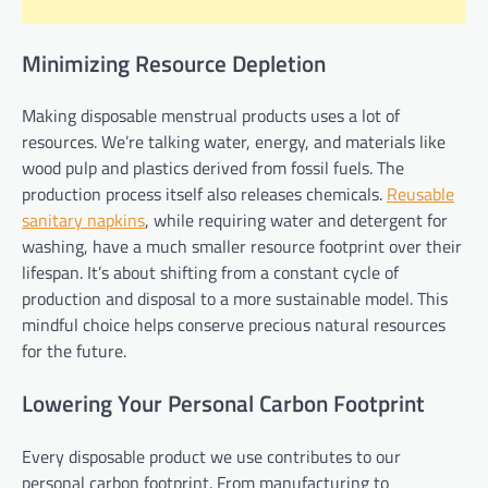
Minimizing Resource Depletion
Making disposable menstrual products uses a lot of
resources. We’re talking water, energy, and materials like
wood pulp and plastics derived from fossil fuels. The
production process itself also releases chemicals.
Reusable
sanitary napkins
, while requiring water and detergent for
washing, have a much smaller resource footprint over their
lifespan. It’s about shifting from a constant cycle of
production and disposal to a more sustainable model. This
mindful choice helps conserve precious natural resources
for the future.
Lowering Your Personal Carbon Footprint
Every disposable product we use contributes to our
personal carbon footprint. From manufacturing to