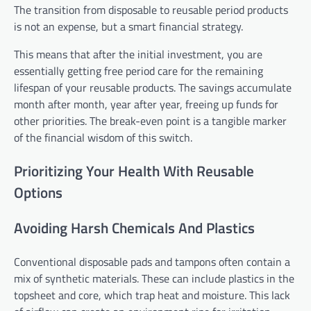
The transition from disposable to reusable period products
is not an expense, but a smart financial strategy.
This means that after the initial investment, you are
essentially getting free period care for the remaining
lifespan of your reusable products. The savings accumulate
month after month, year after year, freeing up funds for
other priorities. The break-even point is a tangible marker
of the financial wisdom of this switch.
Prioritizing Your Health With Reusable
Options
Avoiding Harsh Chemicals And Plastics
Conventional disposable pads and tampons often contain a
mix of synthetic materials. These can include plastics in the
topsheet and core, which trap heat and moisture. This lack