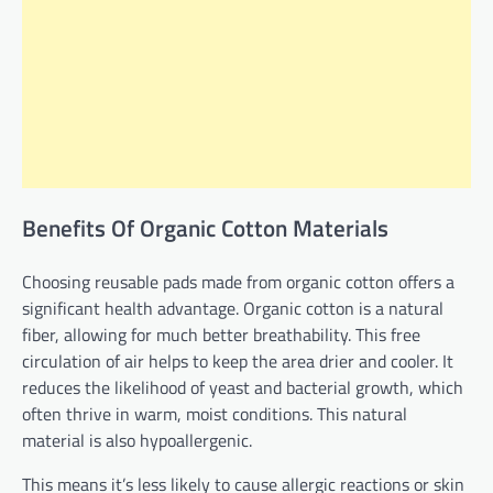
Benefits Of Organic Cotton Materials
Choosing reusable pads made from organic cotton offers a
significant health advantage. Organic cotton is a natural
fiber, allowing for much better breathability. This free
circulation of air helps to keep the area drier and cooler. It
reduces the likelihood of yeast and bacterial growth, which
often thrive in warm, moist conditions. This natural
material is also hypoallergenic.
This means it’s less likely to cause allergic reactions or skin