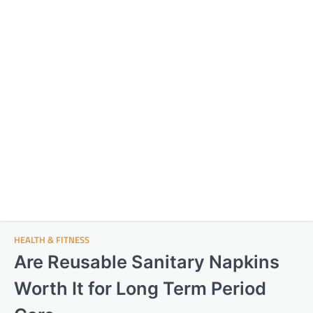
HEALTH & FITNESS
Are Reusable Sanitary Napkins
Worth It for Long Term Period