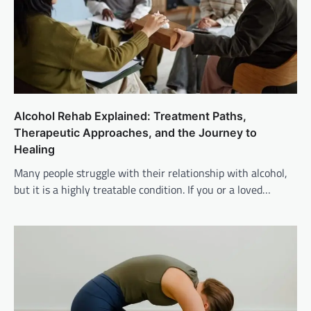
Alcohol Rehab Explained: Treatment Paths,
Therapeutic Approaches, and the Journey to
Healing
Many people struggle with their relationship with alcohol,
but it is a highly treatable condition. If you or a loved…