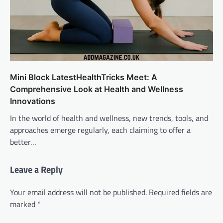
Mini Block LatestHealthTricks Meet: A
Comprehensive Look at Health and Wellness
Innovations
In the world of health and wellness, new trends, tools, and
approaches emerge regularly, each claiming to offer a
better…
Leave a Reply
Your email address will not be published.
Required fields are
marked
*