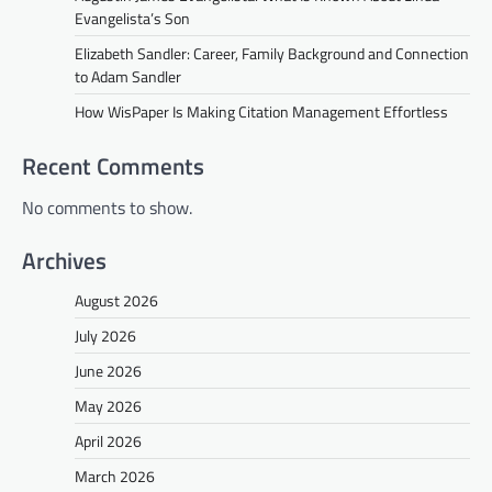
Evangelista’s Son
Elizabeth Sandler: Career, Family Background and Connection
to Adam Sandler
How WisPaper Is Making Citation Management Effortless
Recent Comments
No comments to show.
Archives
August 2026
July 2026
June 2026
May 2026
April 2026
March 2026