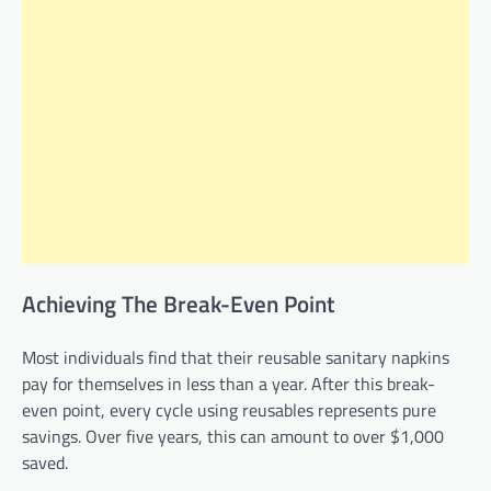
Achieving The Break-Even Point
Most individuals find that their reusable sanitary napkins
pay for themselves in less than a year. After this break-
even point, every cycle using reusables represents pure
savings. Over five years, this can amount to over $1,000
saved.