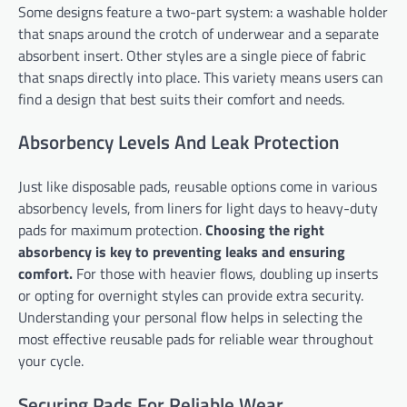
Some designs feature a two-part system: a washable holder
that snaps around the crotch of underwear and a separate
absorbent insert. Other styles are a single piece of fabric
that snaps directly into place. This variety means users can
find a design that best suits their comfort and needs.
Absorbency Levels And Leak Protection
Just like disposable pads, reusable options come in various
absorbency levels, from liners for light days to heavy-duty
pads for maximum protection.
Choosing the right
absorbency is key to preventing leaks and ensuring
comfort.
For those with heavier flows, doubling up inserts
or opting for overnight styles can provide extra security.
Understanding your personal flow helps in selecting the
most effective reusable pads for reliable wear throughout
your cycle.
Securing Pads For Reliable Wear