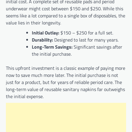
initial cost. A complete set of reusable pads and period
underwear might cost between $150 and $250. While this
seems like a lot compared to a single box of disposables, the
value lies in their longevity.
Initial Outlay:
$150 – $250 for a full set.
Durability:
Designed to last for many years.
Long-Term Savings:
Significant savings after
the initial purchase.
This upfront investment is a classic example of paying more
now to save much more later. The initial purchase is not
just for a product, but for years of reliable period care. The
long-term value of reusable sanitary napkins far outweighs
the initial expense.