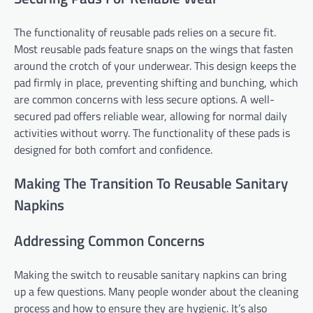
The functionality of reusable pads relies on a secure fit.
Most reusable pads feature snaps on the wings that fasten
around the crotch of your underwear. This design keeps the
pad firmly in place, preventing shifting and bunching, which
are common concerns with less secure options. A well-
secured pad offers reliable wear, allowing for normal daily
activities without worry. The functionality of these pads is
designed for both comfort and confidence.
Making The Transition To Reusable Sanitary
Napkins
Addressing Common Concerns
Making the switch to reusable sanitary napkins can bring
up a few questions. Many people wonder about the cleaning
process and how to ensure they are hygienic. It’s also