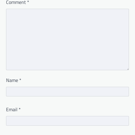
Comment
*
Name
*
Email
*