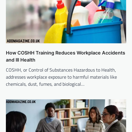
How COSHH Training Reduces Workplace Accidents
and Ill Health
COSHH, or Control of Substances Hazardous to Health,
addresses workplace exposure to harmful materials like
chemicals, dust, fumes, and biological…