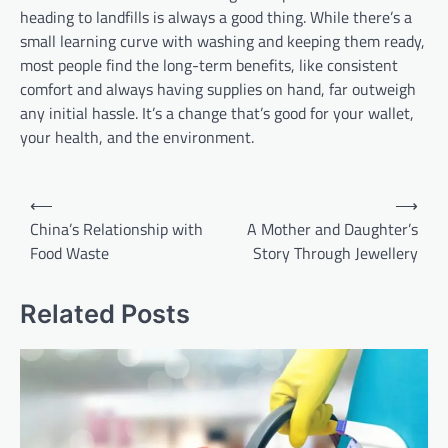
heading to landfills is always a good thing. While there’s a
small learning curve with washing and keeping them ready,
most people find the long-term benefits, like consistent
comfort and always having supplies on hand, far outweigh
any initial hassle. It’s a change that’s good for your wallet,
your health, and the environment.
Post
⟵
⟶
navigation
China’s Relationship with
A Mother and Daughter’s
Food Waste
Story Through Jewellery
Related Posts