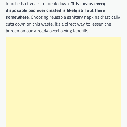
hundreds of years to break down.
This means every
disposable pad ever created is likely still out there
somewhere.
Choosing reusable sanitary napkins drastically
cuts down on this waste. It’s a direct way to lessen the
burden on our already overflowing landfills.