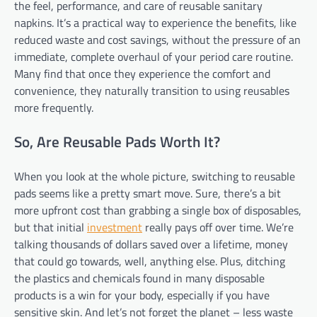
the feel, performance, and care of reusable sanitary
napkins. It’s a practical way to experience the benefits, like
reduced waste and cost savings, without the pressure of an
immediate, complete overhaul of your period care routine.
Many find that once they experience the comfort and
convenience, they naturally transition to using reusables
more frequently.
So, Are Reusable Pads Worth It?
When you look at the whole picture, switching to reusable
pads seems like a pretty smart move. Sure, there’s a bit
more upfront cost than grabbing a single box of disposables,
but that initial
investment
really pays off over time. We’re
talking thousands of dollars saved over a lifetime, money
that could go towards, well, anything else. Plus, ditching
the plastics and chemicals found in many disposable
products is a win for your body, especially if you have
sensitive skin. And let’s not forget the planet – less waste