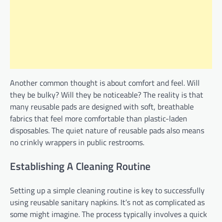
Another common thought is about comfort and feel. Will
they be bulky? Will they be noticeable? The reality is that
many reusable pads are designed with soft, breathable
fabrics that feel more comfortable than plastic-laden
disposables. The quiet nature of reusable pads also means
no crinkly wrappers in public restrooms.
Establishing A Cleaning Routine
Setting up a simple cleaning routine is key to successfully
using reusable sanitary napkins. It’s not as complicated as
some might imagine. The process typically involves a quick