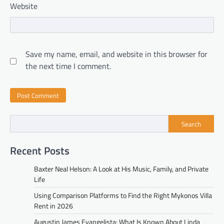
Website
Save my name, email, and website in this browser for
the next time I comment.
Search
Recent Posts
Baxter Neal Helson: A Look at His Music, Family, and Private
Life
Using Comparison Platforms to Find the Right Mykonos Villa
Rent in 2026
Augustin James Evangelista: What Is Known About Linda