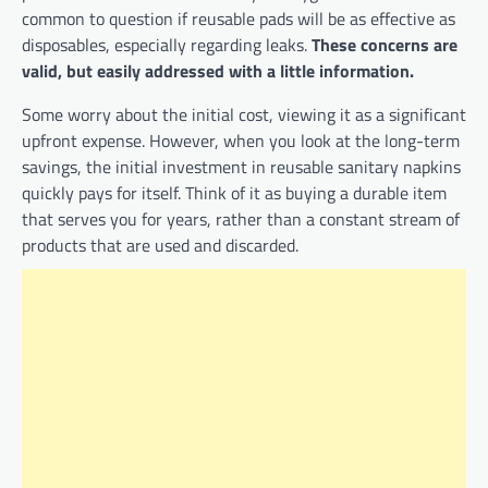
common to question if reusable pads will be as effective as
disposables, especially regarding leaks.
These concerns are
valid, but easily addressed with a little information.
Some worry about the initial cost, viewing it as a significant
upfront expense. However, when you look at the long-term
savings, the initial investment in reusable sanitary napkins
quickly pays for itself. Think of it as buying a durable item
that serves you for years, rather than a constant stream of
products that are used and discarded.