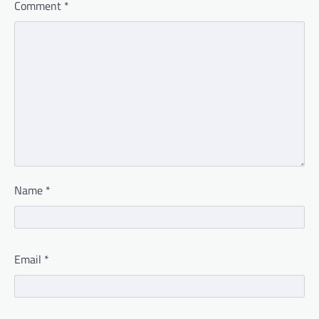
Comment
*
Name
*
Email
*