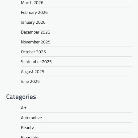
March 2026
February 2026
January 2026
December 2025
November 2025
October 2025
September 2025
August 2025
June 2025
Categories
Art
Automotive
Beauty
Biography