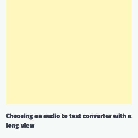
Choosing an audio to text converter with a
long view