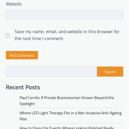
Website
Save my name, email, and website in this browser for
the next time I comment.
Search
Recent Posts
Paul Cerrito: A Private Businessman Known Beyond the
Spotlight
Where LED Light Therapy Fits in a Non-Invasive Anti-Ageing
Plan
How to Dress for Events Where Looking Polished Really