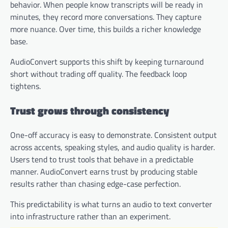
behavior. When people know transcripts will be ready in
minutes, they record more conversations. They capture
more nuance. Over time, this builds a richer knowledge
base.
AudioConvert supports this shift by keeping turnaround
short without trading off quality. The feedback loop
tightens.
Trust grows through consistency
One-off accuracy is easy to demonstrate. Consistent output
across accents, speaking styles, and audio quality is harder.
Users tend to trust tools that behave in a predictable
manner. AudioConvert earns trust by producing stable
results rather than chasing edge-case perfection.
This predictability is what turns an audio to text converter
into infrastructure rather than an experiment.