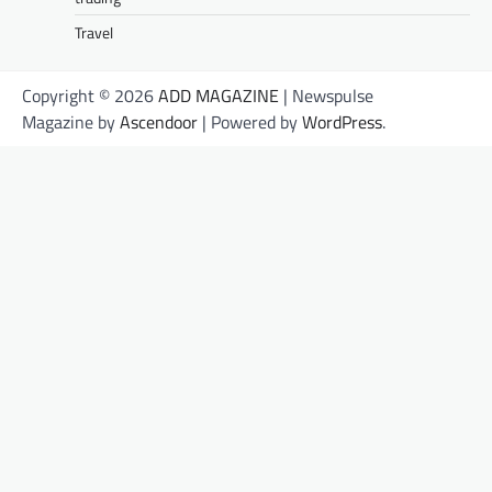
Travel
Copyright © 2026
ADD MAGAZINE
| Newspulse
Magazine by
Ascendoor
| Powered by
WordPress
.