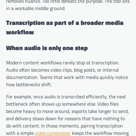
removes nuance. Too little defeats the purpose. The tool sits
in a workable middle ground.
Transcription as part of a broader media
workflow
When audio is only one step
Modern content workflows rarely stop at transcription.
Audio often becomes video clips, blog posts, or internal
documentation. Teams that work with media quickly notice
how bottlenecks shift.
For example, once audio is transcribed efficiently, the next
bottleneck often shows up somewhere else. Video files
become heavy to move around, exports take longer to send,
and delivery slows down for reasons that have nothing to
do with content. In those moments, pairing transcription
with a simple
video compressor
keeps the workflow moving