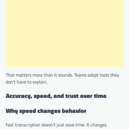
That matters more than it sounds. Teams adopt tools they
don’t have to explain.
Accuracy, speed, and trust over time
Why speed changes behavior
Fast transcription doesn’t just save time. It changes