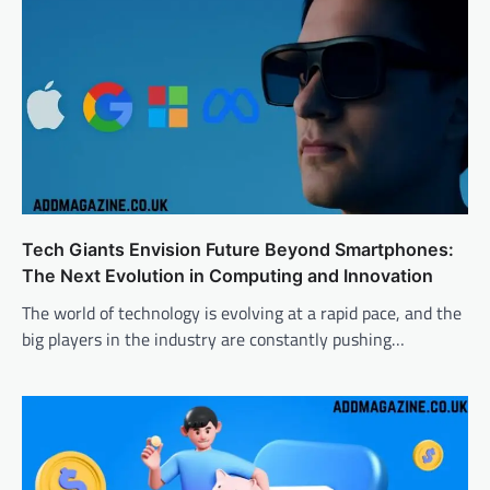
Tech Giants Envision Future Beyond Smartphones:
The Next Evolution in Computing and Innovation
The world of technology is evolving at a rapid pace, and the
big players in the industry are constantly pushing…