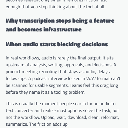
enough that you stop thinking about the tool at all.
Why transcription stops being a feature
and becomes infrastructure
When audio starts blocking decisions
In real workflows, audio is rarely the final output. It sits
upstream of analysis, writing, approvals, and decisions. A
product meeting recording that stays as audio, delays
follow-ups. A podcast interview locked in WAV format can’t
be scanned for usable segments. Teams feel this drag long
before they name it as a tooling problem.
This is usually the moment people search for an audio to
text converter and realize most options solve the task, but
not the workflow. Upload, wait, download, clean, reformat,
summarize. The friction adds up.