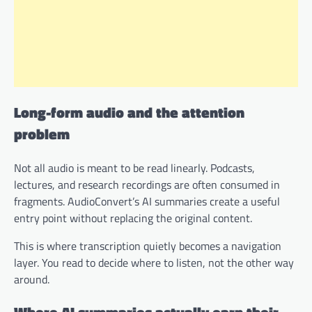
Long-form audio and the attention
problem
Not all audio is meant to be read linearly. Podcasts,
lectures, and research recordings are often consumed in
fragments. AudioConvert’s AI summaries create a useful
entry point without replacing the original content.
This is where transcription quietly becomes a navigation
layer. You read to decide where to listen, not the other way
around.