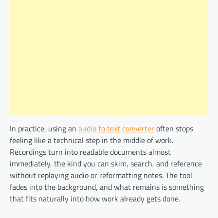
In practice, using an
audio to text converter
often stops
feeling like a technical step in the middle of work.
Recordings turn into readable documents almost
immediately, the kind you can skim, search, and reference
without replaying audio or reformatting notes. The tool
fades into the background, and what remains is something
that fits naturally into how work already gets done.