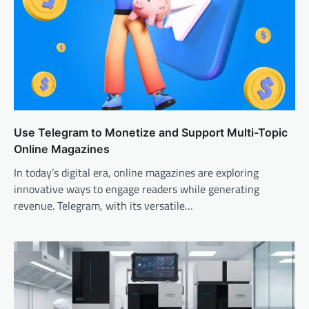
Use Telegram to Monetize and Support Multi-Topic
Online Magazines
In today’s digital era, online magazines are exploring
innovative ways to engage readers while generating
revenue. Telegram, with its versatile…