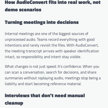
How AudioConvert fits into real work, not
demo scenarios
Turning meetings into decisions
Internal meetings are one of the biggest sources of
unprocessed audio. Teams record everything with good
intentions and rarely revisit the files. With AudioConvert,
the meeting transcript arrives with speaker identification
intact, so responsibility and intent stay visible.
What changes is not just speed. It’s confidence. When you
can scan a conversation, search for decisions, and share
summaries without replaying audio, meetings stop being a
liability and start becoming reference material.
Interviews that don’t need manual
cleanup