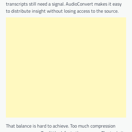
transcripts still need a signal. AudioConvert makes it easy
to distribute insight without losing access to the source.
That balance is hard to achieve. Too much compression