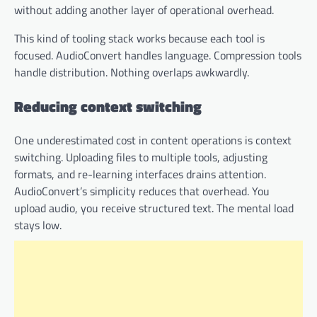
without adding another layer of operational overhead.
This kind of tooling stack works because each tool is
focused. AudioConvert handles language. Compression tools
handle distribution. Nothing overlaps awkwardly.
Reducing context switching
One underestimated cost in content operations is context
switching. Uploading files to multiple tools, adjusting
formats, and re-learning interfaces drains attention.
AudioConvert’s simplicity reduces that overhead. You
upload audio, you receive structured text. The mental load
stays low.