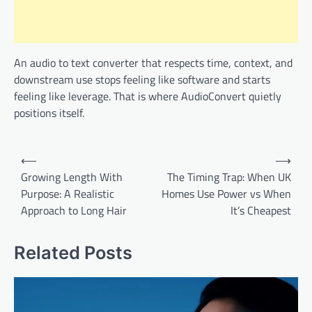
An audio to text converter that respects time, context, and
downstream use stops feeling like software and starts
feeling like leverage. That is where AudioConvert quietly
positions itself.
Post
⟵
⟶
navigation
Growing Length With
The Timing Trap: When UK
Purpose: A Realistic
Homes Use Power vs When
Approach to Long Hair
It’s Cheapest
Related Posts