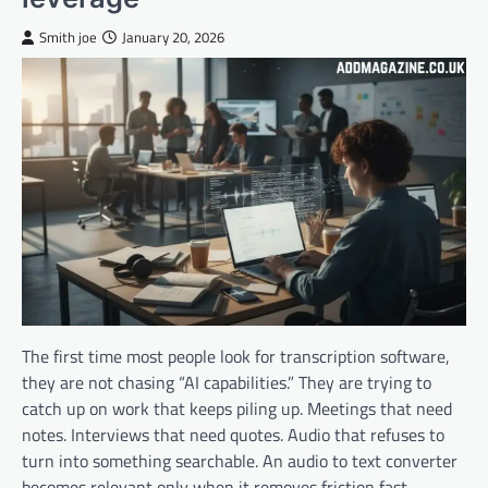
Smith joe
January 20, 2026
The first time most people look for transcription software,
they are not chasing “AI capabilities.” They are trying to
catch up on work that keeps piling up. Meetings that need
notes. Interviews that need quotes. Audio that refuses to
turn into something searchable. An audio to text converter
becomes relevant only when it removes friction fast