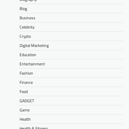
Blog
Business
Celebrity
Crypto
Digital Marketing
Education
Entertainment
Fashion
Finance
Food
GADGET
Game
Health
Health & Fitness