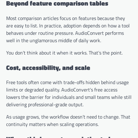
Beyond feature comparison tables
Most comparison articles focus on features because they
are easy to list. In practice, adoption depends on how a tool
behaves under routine pressure. AudioConvert performs
well in the unglamorous middle of daily work.
You don’t think about it when it works. That’s the point.
Cost, accessibility, and scale
Free tools often come with trade-offs hidden behind usage
limits or degraded quality. AudioConvert’s free access
lowers the barrier for individuals and small teams while still
delivering professional-grade output.
As usage grows, the workflow doesn’t need to change. That
continuity matters when scaling operations.