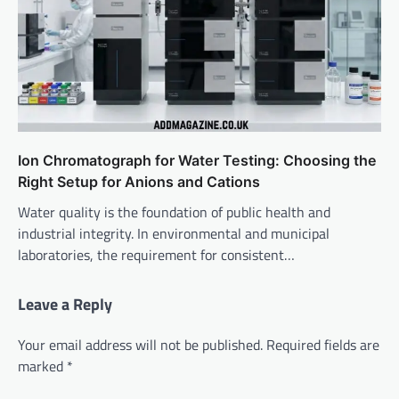
Ion Chromatograph for Water Testing: Choosing the
Right Setup for Anions and Cations
Water quality is the foundation of public health and
industrial integrity. In environmental and municipal
laboratories, the requirement for consistent…
Leave a Reply
Your email address will not be published.
Required fields are
marked
*