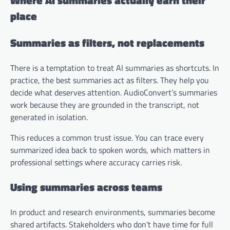
Where AI summaries actually earn their
place
Summaries as filters, not replacements
There is a temptation to treat AI summaries as shortcuts. In
practice, the best summaries act as filters. They help you
decide what deserves attention. AudioConvert’s summaries
work because they are grounded in the transcript, not
generated in isolation.
This reduces a common trust issue. You can trace every
summarized idea back to spoken words, which matters in
professional settings where accuracy carries risk.
Using summaries across teams
In product and research environments, summaries become
shared artifacts. Stakeholders who don’t have time for full