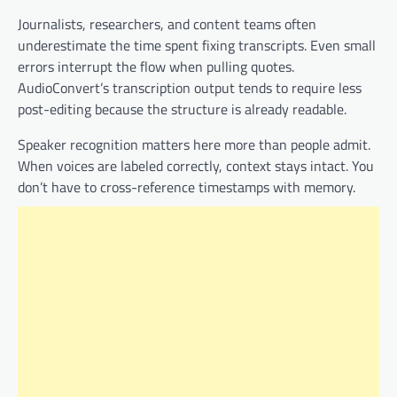
Journalists, researchers, and content teams often
underestimate the time spent fixing transcripts. Even small
errors interrupt the flow when pulling quotes.
AudioConvert’s transcription output tends to require less
post-editing because the structure is already readable.
Speaker recognition matters here more than people admit.
When voices are labeled correctly, context stays intact. You
don’t have to cross-reference timestamps with memory.