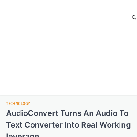
TECHNOLOGY
AudioConvert Turns An Audio To
Text Converter Into Real Working
leverage