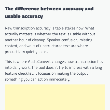
The difference between accuracy and
usable accuracy
Raw transcription accuracy is table stakes now. What
actually matters is whether the text is usable without
another hour of cleanup. Speaker confusion, missing
context, and walls of unstructured text are where
productivity quietly leaks.
This is where AudioConvert changes how transcription fits
into daily work. The tool doesn’t try to impress with a long
feature checklist. It focuses on making the output
something you can act on immediately.