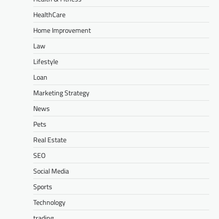
HealthCare
Home Improvement
Law
Lifestyle
Loan
Marketing Strategy
News
Pets
Real Estate
SEO
Social Media
Sports
Technology
trading