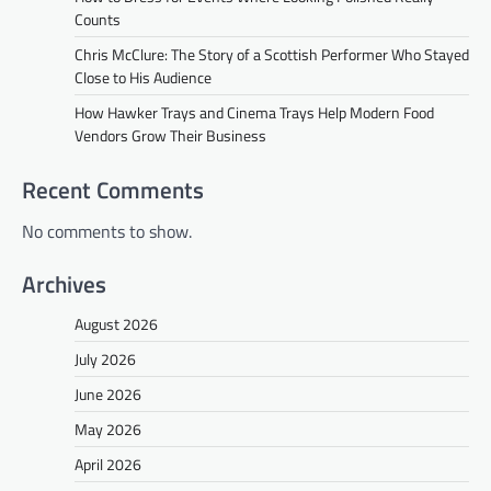
Counts
Chris McClure: The Story of a Scottish Performer Who Stayed
Close to His Audience
How Hawker Trays and Cinema Trays Help Modern Food
Vendors Grow Their Business
Recent Comments
No comments to show.
Archives
August 2026
July 2026
June 2026
May 2026
April 2026