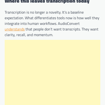
Where this leaves transcription today
Transcription is no longer a novelty. It’s a baseline
expectation. What differentiates tools now is how well they
integrate into human workflows. AudioConvert
understands
that people don’t want transcripts. They want
clarity, recall, and momentum.