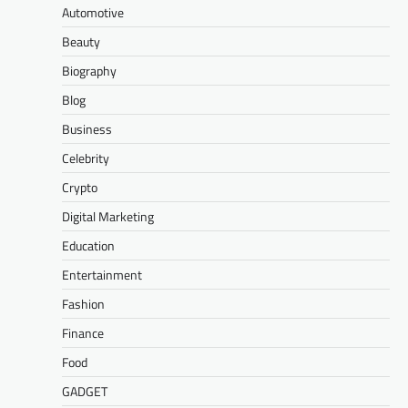
Automotive
Beauty
Biography
Blog
Business
Celebrity
Crypto
Digital Marketing
Education
Entertainment
Fashion
Finance
Food
GADGET