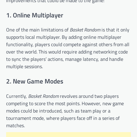
improvements that could be made to the game:
1. Online Multiplayer
One of the main limitations of
Basket Random
is that it only
supports local multiplayer. By adding online multiplayer
functionality, players could compete against others from all
over the world. This would require adding networking code
to sync the players’ actions, manage latency, and handle
multiple sessions.
2. New Game Modes
Currently,
Basket Random
revolves around two players
competing to score the most points. However, new game
modes could be introduced, such as team play or a
tournament mode, where players face off in a series of
matches.