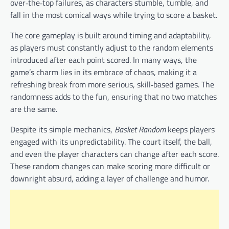
over‑the‑top failures, as characters stumble, tumble, and
fall in the most comical ways while trying to score a basket.
The core gameplay is built around timing and adaptability,
as players must constantly adjust to the random elements
introduced after each point scored. In many ways, the
game’s charm lies in its embrace of chaos, making it a
refreshing break from more serious, skill‑based games. The
randomness adds to the fun, ensuring that no two matches
are the same.
Despite its simple mechanics,
Basket Random
keeps players
engaged with its unpredictability. The court itself, the ball,
and even the player characters can change after each score.
These random changes can make scoring more difficult or
downright absurd, adding a layer of challenge and humor.