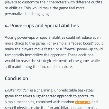
players to customize their characters with different outfits
or abilities. This would make the game feel more
personalized and engaging.
4. Power-ups and Special Abilities
Adding power-ups or special abilities could introduce even
more chaos to the game. For example, a “speed boost” could
make the players move faster, or a “freeze” power-up could
temporarily immobilize the opponent. These additions
would increase the strategic elements of the game, while
still maintaining the fun, random nature.
Conclusion
Basket Random
is a charming, unpredictable basketball
game that takes a lighthearted approach to sports. Its
simple mechanics, combined with random
elements
and
ragdoll physics, make it a fun and hilarious game to play