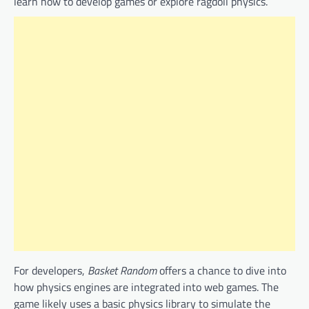
learn how to develop games or explore ragdoll physics.
For developers,
Basket Random
offers a chance to dive into
how physics engines are integrated into web games. The
game likely uses a basic physics library to simulate the