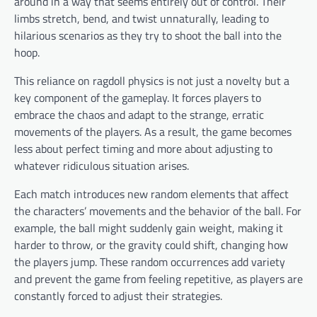
around in a way that seems entirely out of control. Their
limbs stretch, bend, and twist unnaturally, leading to
hilarious scenarios as they try to shoot the ball into the
hoop.
This reliance on ragdoll physics is not just a novelty but a
key component of the gameplay. It forces players to
embrace the chaos and adapt to the strange, erratic
movements of the players. As a result, the game becomes
less about perfect timing and more about adjusting to
whatever ridiculous situation arises.
Each match introduces new random elements that affect
the characters’ movements and the behavior of the ball. For
example, the ball might suddenly gain weight, making it
harder to throw, or the gravity could shift, changing how
the players jump. These random occurrences add variety
and prevent the game from feeling repetitive, as players are
constantly forced to adjust their strategies.