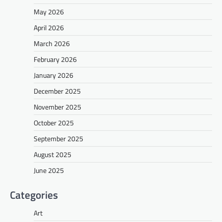
May 2026
April 2026
March 2026
February 2026
January 2026
December 2025
November 2025
October 2025
September 2025
August 2025
June 2025
Categories
Art