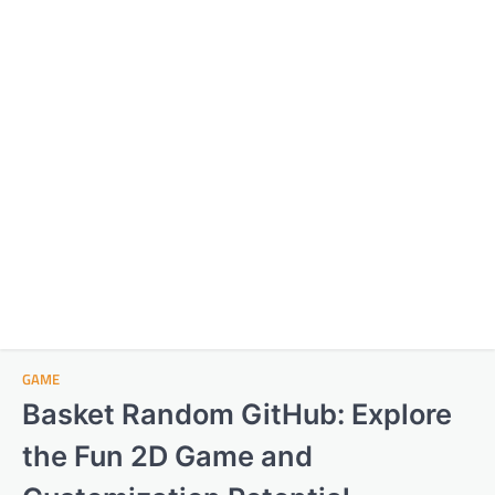
GAME
Basket Random GitHub: Explore
the Fun 2D Game and