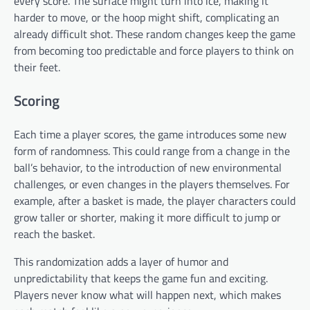
every score. The surface might turn into ice, making it
harder to move, or the hoop might shift, complicating an
already difficult shot. These random changes keep the game
from becoming too predictable and force players to think on
their feet.
Scoring
Each time a player scores, the game introduces some new
form of randomness. This could range from a change in the
ball’s behavior, to the introduction of new environmental
challenges, or even changes in the players themselves. For
example, after a basket is made, the player characters could
grow taller or shorter, making it more difficult to jump or
reach the basket.
This randomization adds a layer of humor and
unpredictability that keeps the game fun and exciting.
Players never know what will happen next, which makes