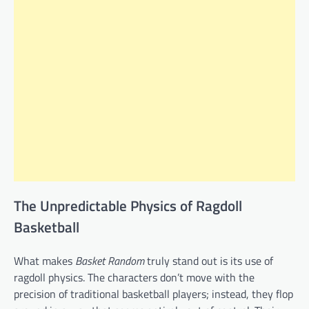
The Unpredictable Physics of Ragdoll
Basketball
What makes
Basket Random
truly stand out is its use of
ragdoll physics. The characters don’t move with the
precision of traditional basketball players; instead, they flop