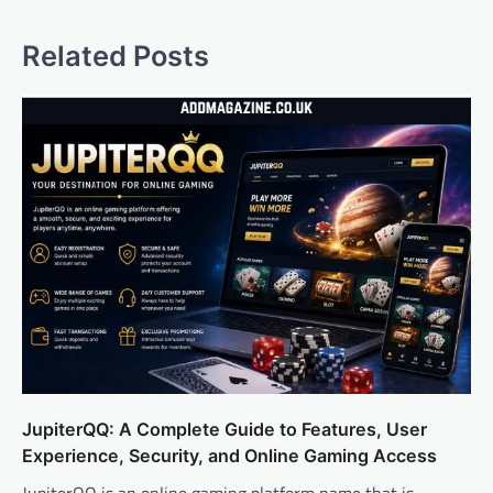
Related Posts
JupiterQQ: A Complete Guide to Features, User
Experience, Security, and Online Gaming Access