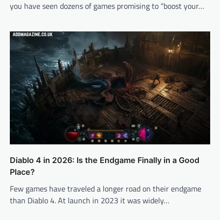
you have seen dozens of games promising to “boost your…
Diablo 4 in 2026: Is the Endgame Finally in a Good
Place?
Few games have traveled a longer road on their endgame
than Diablo 4. At launch in 2023 it was widely…