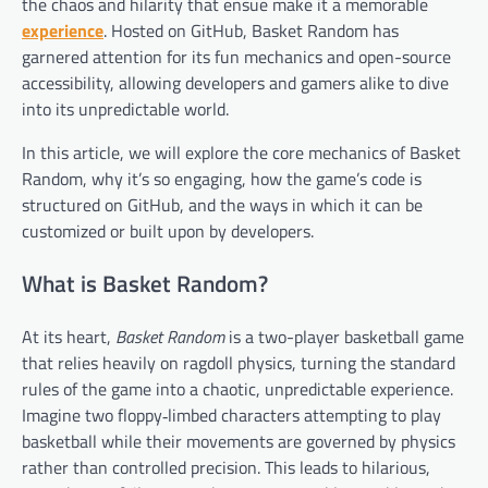
the chaos and hilarity that ensue make it a memorable
experience
. Hosted on GitHub, Basket Random has
garnered attention for its fun mechanics and open-source
accessibility, allowing developers and gamers alike to dive
into its unpredictable world.
In this article, we will explore the core mechanics of Basket
Random, why it’s so engaging, how the game’s code is
structured on GitHub, and the ways in which it can be
customized or built upon by developers.
What is Basket Random?
At its heart,
Basket Random
is a two-player basketball game
that relies heavily on ragdoll physics, turning the standard
rules of the game into a chaotic, unpredictable experience.
Imagine two floppy‑limbed characters attempting to play
basketball while their movements are governed by physics
rather than controlled precision. This leads to hilarious,