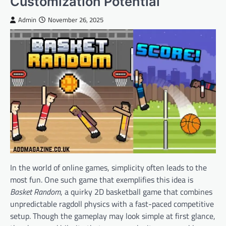
Customization Potential
Admin
November 26, 2025
In the world of online games, simplicity often leads to the
most fun. One such game that exemplifies this idea is
Basket Random
, a quirky 2D basketball game that combines
unpredictable ragdoll physics with a fast-paced competitive
setup. Though the gameplay may look simple at first glance,