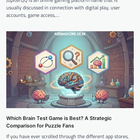
JupiterQQ is an online gaming platform name that is
usually discussed in connection with digital play, user
accounts, game access,…
Which Brain Test Game is Best? A Strategic
Comparison for Puzzle Fans
If you have ever scrolled through the different app stores,