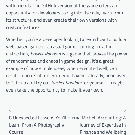
with friends. The GitHub version of the game offers an
opportunity for developers to dig into its code, learn from
its structure, and even create their own versions with
custom features.
Whether you’re a developer looking to learn how to build a
web-based game or a casual gamer looking for a fun
distraction,
Basket Random
is a game that proves the power
of randomness and chaos in game design. It’s a great
example of how simple ideas, when executed well, can
result in hours of fun. So, if you haven’t already, head over
to GitHub and try out
Basket Random
for yourself—maybe
even take the opportunity to make it your own.
Post
⟵
⟶
navigation
8 Unexpected Lessons You’ll
Emma Michell Accounting: A
Learn From A Photography
Journey of Expertise in
Course
Finance and Wellbeing