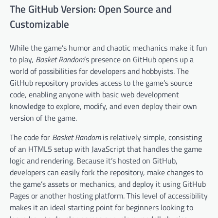
The GitHub Version: Open Source and
Customizable
While the game’s humor and chaotic mechanics make it fun
to play,
Basket Random
’s presence on GitHub opens up a
world of possibilities for developers and hobbyists. The
GitHub repository provides access to the game’s source
code, enabling anyone with basic web development
knowledge to explore, modify, and even deploy their own
version of the game.
The code for
Basket Random
is relatively simple, consisting
of an HTML5 setup with JavaScript that handles the game
logic and rendering. Because it’s hosted on GitHub,
developers can easily fork the repository, make changes to
the game’s assets or mechanics, and deploy it using GitHub
Pages or another hosting platform. This level of accessibility
makes it an ideal starting point for beginners looking to