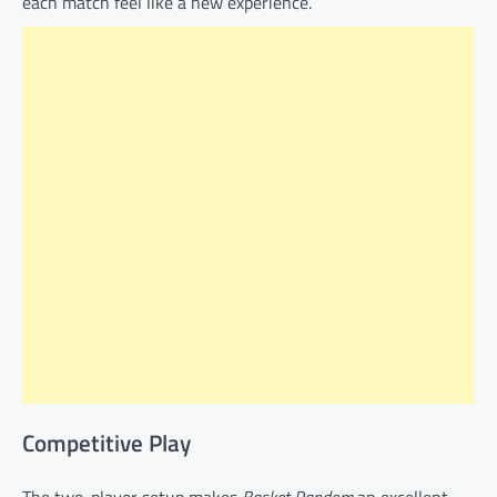
each match feel like a new experience.
Competitive Play