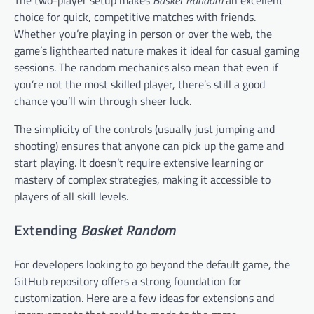
The two-player setup makes
Basket Random
an excellent
choice for quick, competitive matches with friends.
Whether you’re playing in person or over the web, the
game’s lighthearted nature makes it ideal for casual gaming
sessions. The random mechanics also mean that even if
you’re not the most skilled player, there’s still a good
chance you’ll win through sheer luck.
The simplicity of the controls (usually just jumping and
shooting) ensures that anyone can pick up the game and
start playing. It doesn’t require extensive learning or
mastery of complex strategies, making it accessible to
players of all skill levels.
Extending
Basket Random
For developers looking to go beyond the default game, the
GitHub repository offers a strong foundation for
customization. Here are a few ideas for extensions and