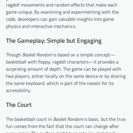
ragdoll movements and random effects that make each
game unique. By examining and experimenting with the
code, developers can gain valuable insights into game
physics and interactive mechanics.
The Gameplay: Simple but Engaging
Though
Basket Random
is based on a simple concept—
basketball with floppy, ragdoll characters—it provides a
surprising amount of depth. The game can be played with
two players, either locally on the same device or by sharing
the same keyboard, which is part of the reason for its
accessibility.
The Court
The basketball court in
Basket Random
is basic, but the true
fun comes from the fact that the court can change after