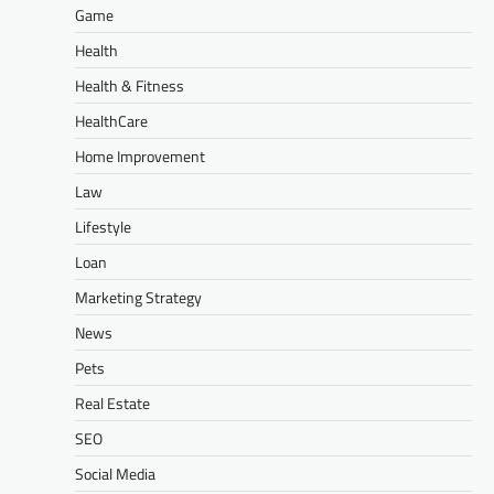
Game
Health
Health & Fitness
HealthCare
Home Improvement
Law
Lifestyle
Loan
Marketing Strategy
News
Pets
Real Estate
SEO
Social Media