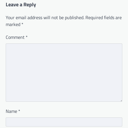
Leave a Reply
Your email address will not be published.
Required fields are
marked
*
Comment
*
Name
*