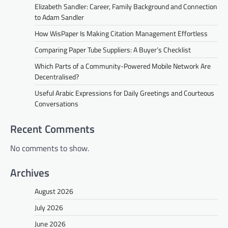
Elizabeth Sandler: Career, Family Background and Connection
to Adam Sandler
How WisPaper Is Making Citation Management Effortless
Comparing Paper Tube Suppliers: A Buyer’s Checklist
Which Parts of a Community-Powered Mobile Network Are
Decentralised?
Useful Arabic Expressions for Daily Greetings and Courteous
Conversations
Recent Comments
No comments to show.
Archives
August 2026
July 2026
June 2026