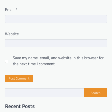
Email
*
Website
Save my name, email, and website in this browser for
the next time I comment.
Search
Recent Posts