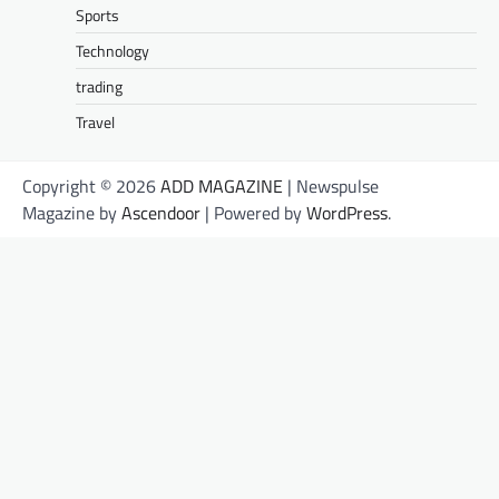
Sports
Technology
trading
Travel
Copyright © 2026
ADD MAGAZINE
| Newspulse
Magazine by
Ascendoor
| Powered by
WordPress
.