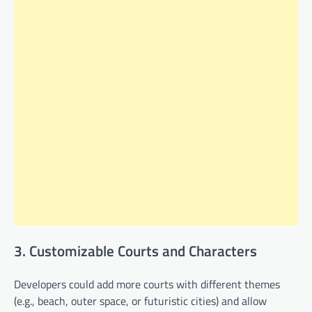
3. Customizable Courts and Characters
Developers could add more courts with different themes
(e.g., beach, outer space, or futuristic cities) and allow