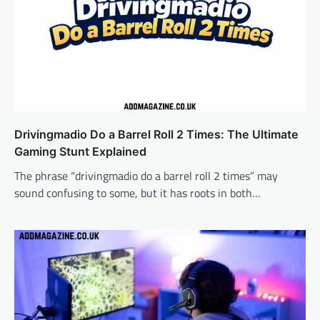
Drivingmadio Do a Barrel Roll 2 Times: The Ultimate
Gaming Stunt Explained
The phrase “drivingmadio do a barrel roll 2 times” may
sound confusing to some, but it has roots in both…