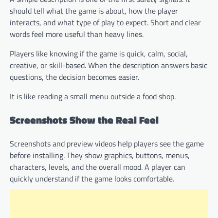
should tell what the game is about, how the player
interacts, and what type of play to expect. Short and clear
words feel more useful than heavy lines.
Players like knowing if the game is quick, calm, social,
creative, or skill-based. When the description answers basic
questions, the decision becomes easier.
It is like reading a small menu outside a food shop.
Screenshots Show the Real Feel
Screenshots and preview videos help players see the game
before installing. They show graphics, buttons, menus,
characters, levels, and the overall mood. A player can
quickly understand if the game looks comfortable.