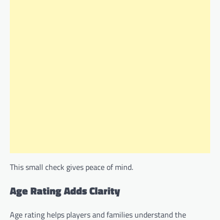
This small check gives peace of mind.
Age Rating Adds Clarity
Age rating helps players and families understand the