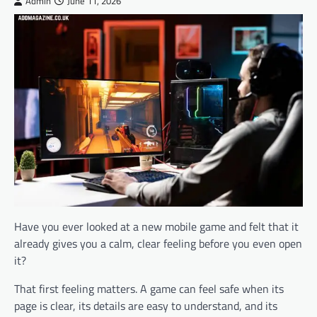
Admin
June 11, 2026
Have you ever looked at a new mobile game and felt that it
already gives you a calm, clear feeling before you even open
it?
That first feeling matters. A game can feel safe when its
page is clear, its details are easy to understand, and its