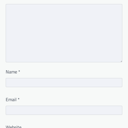
Name
*
Email
*
Website