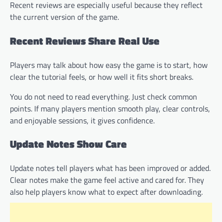
Recent reviews are especially useful because they reflect
the current version of the game.
Recent Reviews Share Real Use
Players may talk about how easy the game is to start, how
clear the tutorial feels, or how well it fits short breaks.
You do not need to read everything. Just check common
points. If many players mention smooth play, clear controls,
and enjoyable sessions, it gives confidence.
Update Notes Show Care
Update notes tell players what has been improved or added.
Clear notes make the game feel active and cared for. They
also help players know what to expect after downloading.