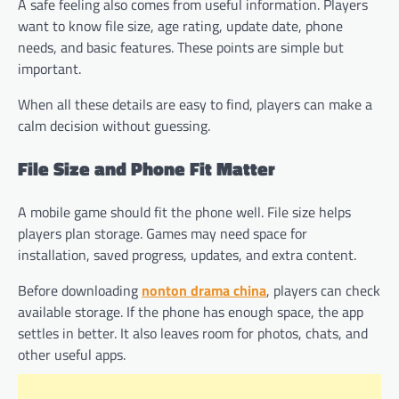
A safe feeling also comes from useful information. Players
want to know file size, age rating, update date, phone
needs, and basic features. These points are simple but
important.
When all these details are easy to find, players can make a
calm decision without guessing.
File Size and Phone Fit Matter
A mobile game should fit the phone well. File size helps
players plan storage. Games may need space for
installation, saved progress, updates, and extra content.
Before downloading
nonton drama china
, players can check
available storage. If the phone has enough space, the app
settles in better. It also leaves room for photos, chats, and
other useful apps.