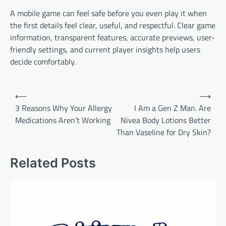
A mobile game can feel safe before you even play it when
the first details feel clear, useful, and respectful. Clear game
information, transparent features, accurate previews, user-
friendly settings, and current player insights help users
decide comfortably.
Post
⟵
⟶
navigation
3 Reasons Why Your Allergy
I Am a Gen Z Man. Are
Medications Aren’t Working
Nivea Body Lotions Better
Than Vaseline for Dry Skin?
Related Posts