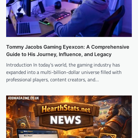
Tommy Jacobs Gaming Eyexcon: A Comprehensive
Guide to His Journey, Influence, and Legacy
Introduction In today’s world, the gaming industry has
expanded into a multi-billion-dollar universe filled with
professional players, content creators, and…