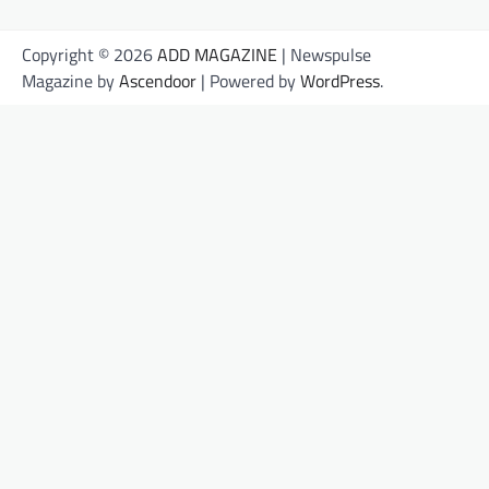
Copyright © 2026
ADD MAGAZINE
| Newspulse
Magazine by
Ascendoor
| Powered by
WordPress
.