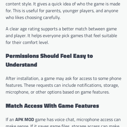
content style. It gives a quick idea of who the game is made
for. This is useful for parents, younger players, and anyone
who likes choosing carefully.
A clear age rating supports a better match between game
and player. It helps everyone pick games that feel suitable
for their comfort level.
Permissions Should Feel Easy to
Understand
After installation, a game may ask for access to some phone
features. These requests can include notifications, storage,
microphone, or other options based on game features.
Match Access With Game Features
If an
APK MOD
game has voice chat, microphone access can
make sense. If it saves game files, storage access can make