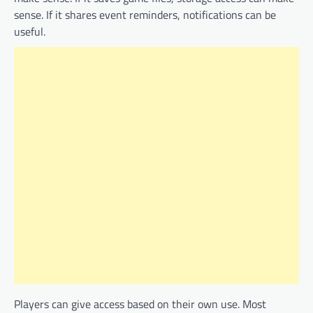
sense. If it shares event reminders, notifications can be
useful.
Players can give access based on their own use. Most