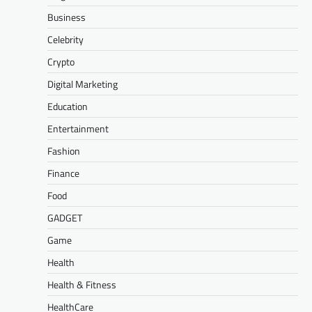
Business
Celebrity
Crypto
Digital Marketing
Education
Entertainment
Fashion
Finance
Food
GADGET
Game
Health
Health & Fitness
HealthCare