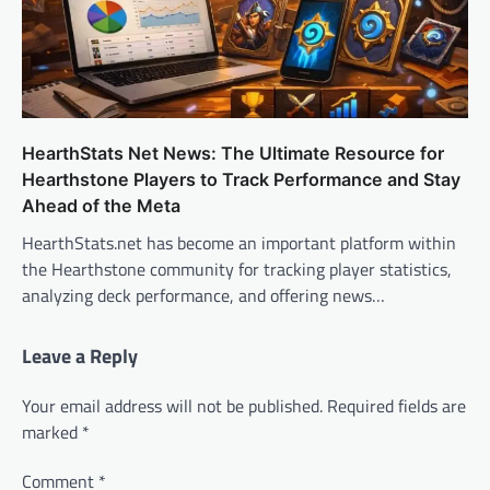
HearthStats Net News: The Ultimate Resource for
Hearthstone Players to Track Performance and Stay
Ahead of the Meta
HearthStats.net has become an important platform within
the Hearthstone community for tracking player statistics,
analyzing deck performance, and offering news…
Leave a Reply
Your email address will not be published.
Required fields are
marked
*
Comment
*