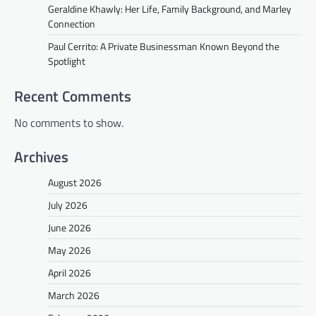
Geraldine Khawly: Her Life, Family Background, and Marley
Connection
Paul Cerrito: A Private Businessman Known Beyond the
Spotlight
Recent Comments
No comments to show.
Archives
August 2026
July 2026
June 2026
May 2026
April 2026
March 2026