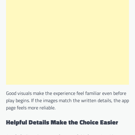
Good visuals make the experience feel familiar even before
play begins. If the images match the written details, the app
page feels more reliable.
Helpful Details Make the Choice Easier