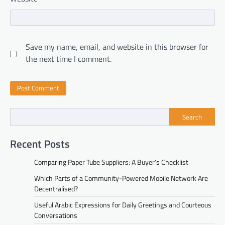
Save my name, email, and website in this browser for
the next time I comment.
Search
Recent Posts
Comparing Paper Tube Suppliers: A Buyer’s Checklist
Which Parts of a Community-Powered Mobile Network Are
Decentralised?
Useful Arabic Expressions for Daily Greetings and Courteous
Conversations