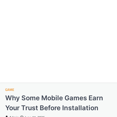
GAME
Why Some Mobile Games Earn
Your Trust Before Installation