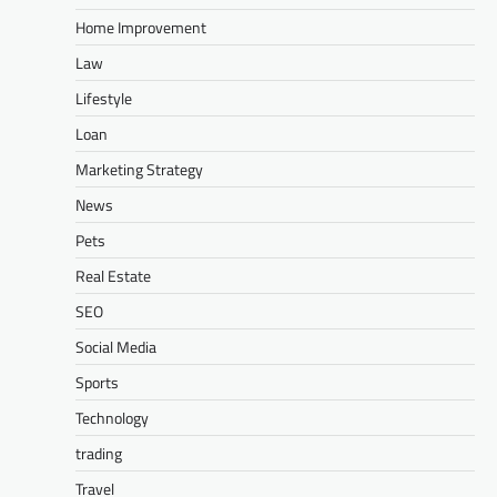
Home Improvement
Law
Lifestyle
Loan
Marketing Strategy
News
Pets
Real Estate
SEO
Social Media
Sports
Technology
trading
Travel