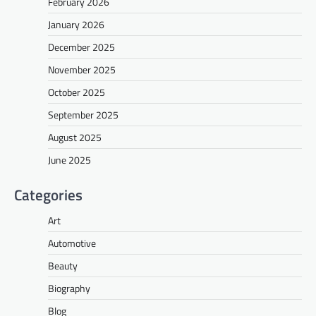
February 2026
January 2026
December 2025
November 2025
October 2025
September 2025
August 2025
June 2025
Categories
Art
Automotive
Beauty
Biography
Blog