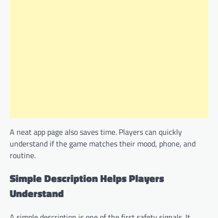
A neat app page also saves time. Players can quickly
understand if the game matches their mood, phone, and
routine.
Simple Description Helps Players
Understand
A simple description is one of the first safety signals. It