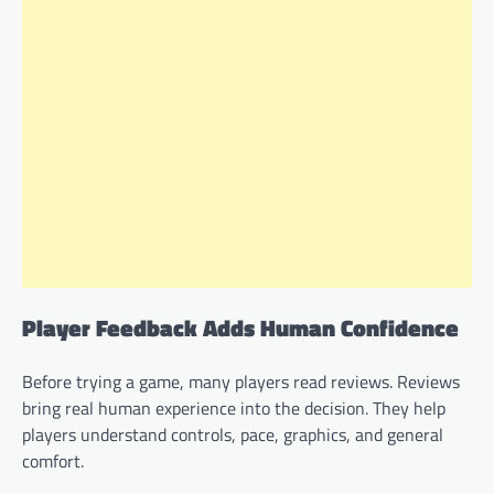
Player Feedback Adds Human Confidence
Before trying a game, many players read reviews. Reviews
bring real human experience into the decision. They help
players understand controls, pace, graphics, and general
comfort.