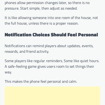
phones allow permission changes later, so there is no
pressure. Start simple, then adjust as needed.
It is like allowing someone into one room of the house, not
the full house, unless there is a proper reason.
Notification Choices Should Feel Personal
Notifications can remind players about updates, events,
rewards, and friend activity.
Some players like regular reminders. Some like quiet hours.
A safe-feeling game gives users room to set things their
way.
This makes the phone feel personal and calm.