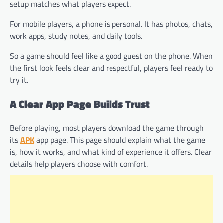
setup matches what players expect.
For mobile players, a phone is personal. It has photos, chats,
work apps, study notes, and daily tools.
So a game should feel like a good guest on the phone. When
the first look feels clear and respectful, players feel ready to
try it.
A Clear App Page Builds Trust
Before playing, most players download the game through
its
APK
app page. This page should explain what the game
is, how it works, and what kind of experience it offers. Clear
details help players choose with comfort.