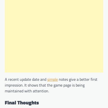
A recent update date and
simple
notes give a better first
impression. It shows that the game page is being
maintained with attention.
Final Thoughts