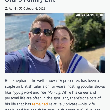
Admin
October 6, 2025
Ben Shephard, the well-known TV presenter, has been a
staple on British television for years, hosting popular shows
like
Tipping Point
and
This Morning
. While his career and
personal life are often in the spotlight, there’s one part of
his life that has
remained
relatively private—his wife,
Annie, and her health journey. In this post, we’ll dive into