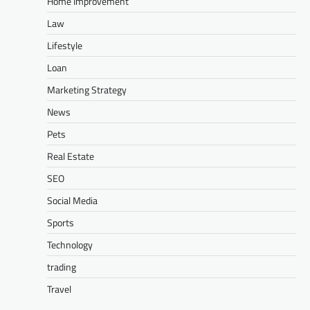
Home Improvement
Law
Lifestyle
Loan
Marketing Strategy
News
Pets
Real Estate
SEO
Social Media
Sports
Technology
trading
Travel