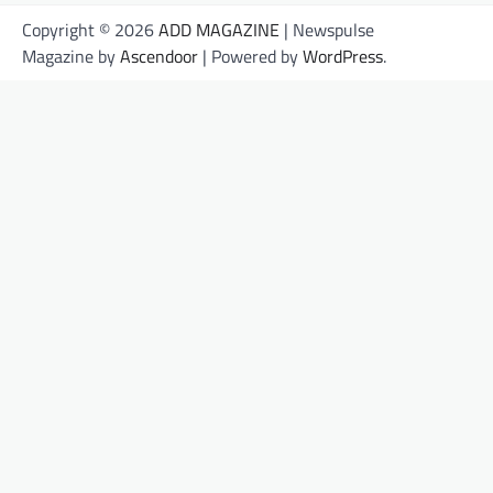
Copyright © 2026
ADD MAGAZINE
| Newspulse
Magazine by
Ascendoor
| Powered by
WordPress
.