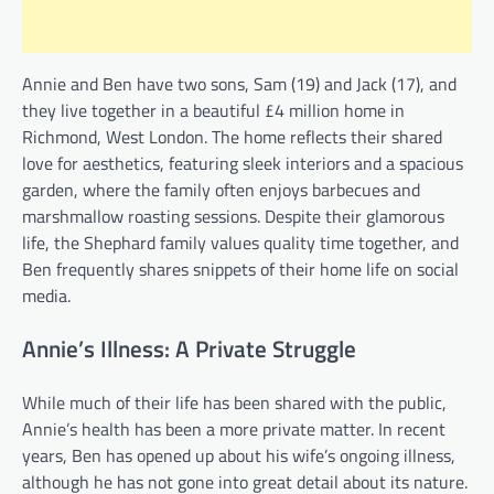
Annie and Ben have two sons, Sam (19) and Jack (17), and
they live together in a beautiful £4 million home in
Richmond, West London. The home reflects their shared
love for aesthetics, featuring sleek interiors and a spacious
garden, where the family often enjoys barbecues and
marshmallow roasting sessions. Despite their glamorous
life, the Shephard family values quality time together, and
Ben frequently shares snippets of their home life on social
media.
Annie’s Illness: A Private Struggle
While much of their life has been shared with the public,
Annie’s health has been a more private matter. In recent
years, Ben has opened up about his wife’s ongoing illness,
although he has not gone into great detail about its nature.