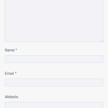
Name
*
Email
*
Website