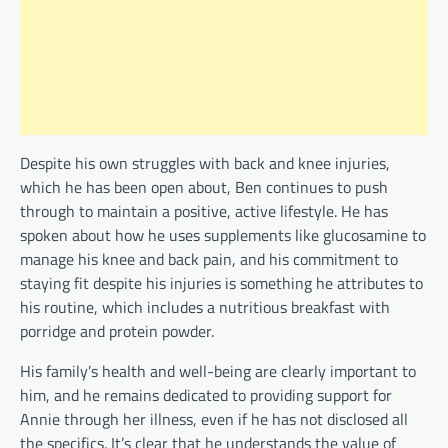
Despite his own struggles with back and knee injuries,
which he has been open about, Ben continues to push
through to maintain a positive, active lifestyle. He has
spoken about how he uses supplements like glucosamine to
manage his knee and back pain, and his commitment to
staying fit despite his injuries is something he attributes to
his routine, which includes a nutritious breakfast with
porridge and protein powder.
His family’s health and well-being are clearly important to
him, and he remains dedicated to providing support for
Annie through her illness, even if he has not disclosed all
the specifics. It’s clear that he understands the value of