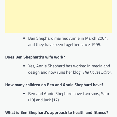
Ben Shephard married Annie in March 2004,
and they have been together since 1995.
Does Ben Shephard’s wife work?
Yes, Annie Shephard has worked in media and
design and now runs her blog,
The House Editor
.
How many children do Ben and Annie Shephard have?
Ben and Annie Shephard have two sons, Sam
(19) and Jack (17).
What is Ben Shephard’s approach to health and fitness?