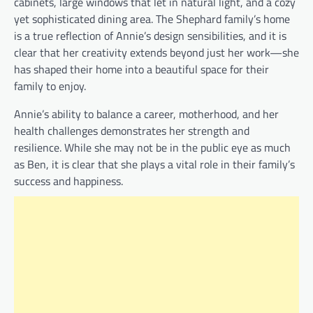
cabinets, large windows that let in natural light, and a cozy
yet sophisticated dining area. The Shephard family’s home
is a true reflection of Annie’s design sensibilities, and it is
clear that her creativity extends beyond just her work—she
has shaped their home into a beautiful space for their
family to enjoy.
Annie’s ability to balance a career, motherhood, and her
health challenges demonstrates her strength and
resilience. While she may not be in the public eye as much
as Ben, it is clear that she plays a vital role in their family’s
success and happiness.