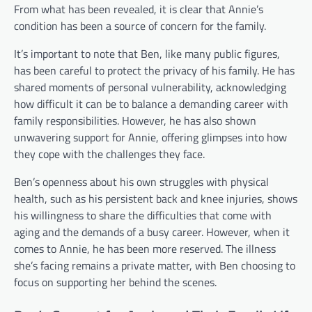
From what has been revealed, it is clear that Annie’s
condition has been a source of concern for the family.
It’s important to note that Ben, like many public figures,
has been careful to protect the privacy of his family. He has
shared moments of personal vulnerability, acknowledging
how difficult it can be to balance a demanding career with
family responsibilities. However, he has also shown
unwavering support for Annie, offering glimpses into how
they cope with the challenges they face.
Ben’s openness about his own struggles with physical
health, such as his persistent back and knee injuries, shows
his willingness to share the difficulties that come with
aging and the demands of a busy career. However, when it
comes to Annie, he has been more reserved. The illness
she’s facing remains a private matter, with Ben choosing to
focus on supporting her behind the scenes.