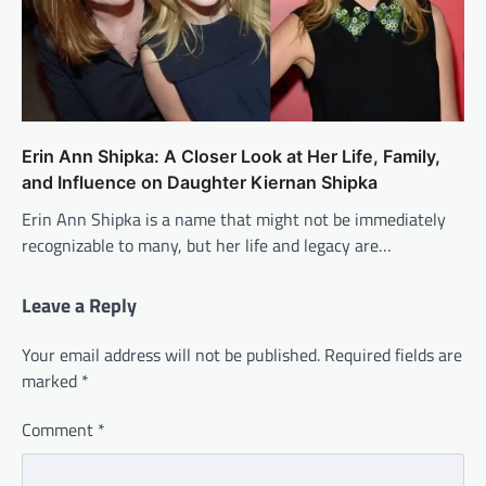
Erin Ann Shipka: A Closer Look at Her Life, Family,
and Influence on Daughter Kiernan Shipka
Erin Ann Shipka is a name that might not be immediately
recognizable to many, but her life and legacy are…
Leave a Reply
Your email address will not be published.
Required fields are
marked
*
Comment
*