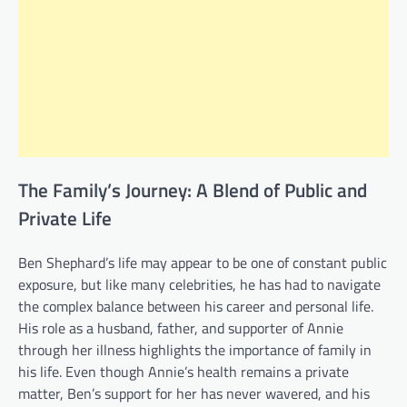
The Family’s Journey: A Blend of Public and
Private Life
Ben Shephard’s life may appear to be one of constant public
exposure, but like many celebrities, he has had to navigate
the complex balance between his career and personal life.
His role as a husband, father, and supporter of Annie
through her illness highlights the importance of family in
his life. Even though Annie’s health remains a private
matter, Ben’s support for her has never wavered, and his