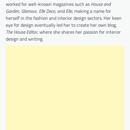
worked for well-known magazines such as
House and
Garden
,
Glamour
,
Elle Deco
, and
Elle
, making a name for
herself in the fashion and interior design sectors. Her keen
eye for design eventually led her to create her own blog,
The House Editor
, where she shares her passion for interior
design and writing.