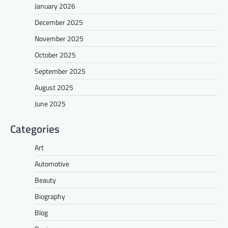
January 2026
December 2025
November 2025
October 2025
September 2025
August 2025
June 2025
Categories
Art
Automotive
Beauty
Biography
Blog