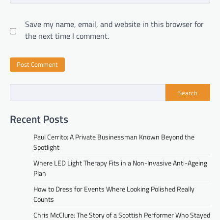
Save my name, email, and website in this browser for
the next time I comment.
Search
Recent Posts
Paul Cerrito: A Private Businessman Known Beyond the
Spotlight
Where LED Light Therapy Fits in a Non-Invasive Anti-Ageing
Plan
How to Dress for Events Where Looking Polished Really
Counts
Chris McClure: The Story of a Scottish Performer Who Stayed