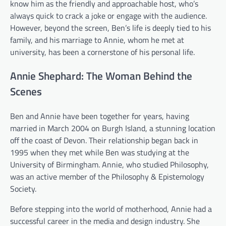
know him as the friendly and approachable host, who’s
always quick to crack a joke or engage with the audience.
However, beyond the screen, Ben’s life is deeply tied to his
family, and his marriage to Annie, whom he met at
university, has been a cornerstone of his personal life.
Annie Shephard: The Woman Behind the
Scenes
Ben and Annie have been together for years, having
married in March 2004 on Burgh Island, a stunning location
off the coast of Devon. Their relationship began back in
1995 when they met while Ben was studying at the
University of Birmingham. Annie, who studied Philosophy,
was an active member of the Philosophy & Epistemology
Society.
Before stepping into the world of motherhood, Annie had a
successful career in the media and design industry. She