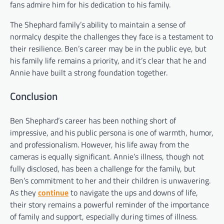
fans admire him for his dedication to his family.
The Shephard family’s ability to maintain a sense of
normalcy despite the challenges they face is a testament to
their resilience. Ben’s career may be in the public eye, but
his family life remains a priority, and it’s clear that he and
Annie have built a strong foundation together.
Conclusion
Ben Shephard’s career has been nothing short of
impressive, and his public persona is one of warmth, humor,
and professionalism. However, his life away from the
cameras is equally significant. Annie’s illness, though not
fully disclosed, has been a challenge for the family, but
Ben’s commitment to her and their children is unwavering.
As they
continue
to navigate the ups and downs of life,
their story remains a powerful reminder of the importance
of family and support, especially during times of illness.