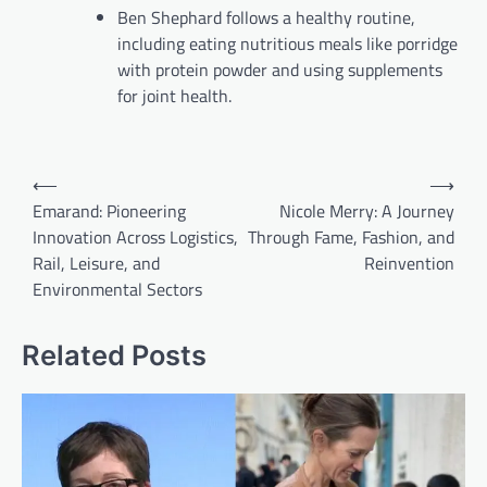
Ben Shephard follows a healthy routine,
including eating nutritious meals like porridge
with protein powder and using supplements
for joint health.
Post
⟵
⟶
navigation
Emarand: Pioneering
Nicole Merry: A Journey
Innovation Across Logistics,
Through Fame, Fashion, and
Rail, Leisure, and
Reinvention
Environmental Sectors
Related Posts