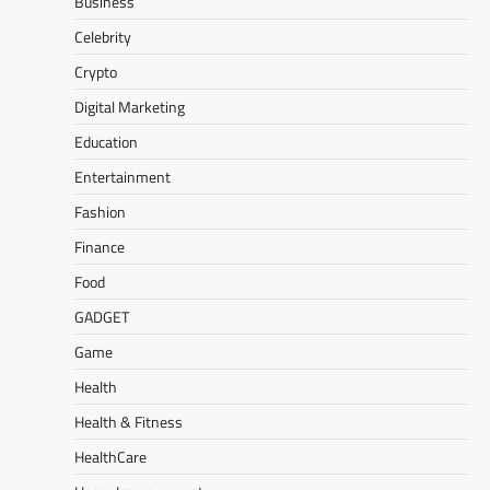
Business
Celebrity
Crypto
Digital Marketing
Education
Entertainment
Fashion
Finance
Food
GADGET
Game
Health
Health & Fitness
HealthCare