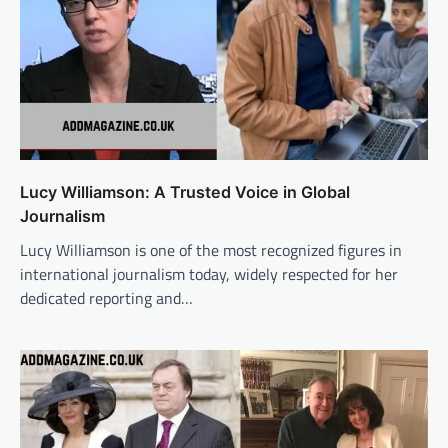
Lucy Williamson: A Trusted Voice in Global
Journalism
Lucy Williamson is one of the most recognized figures in
international journalism today, widely respected for her
dedicated reporting and…