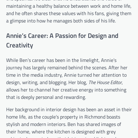
maintaining a healthy balance between work and home life,
and he often shares these values with his fans, giving them
a glimpse into how he manages both sides of his life.
Annie’s Career: A Passion for Design and
Creativity
While Ben’s career has been in the limelight, Annie’s
journey has largely remained behind the scenes. After her
time in the media industry, Annie turned her attention to
design, writing, and blogging. Her blog,
The House Editor
,
allows her to channel her creative energy into something
that is deeply personal and rewarding.
Her background in interior design has been an asset in their
home life, as the couple’s property in Richmond boasts
stylish and modern interiors. Ben has shared images of
their home, where the kitchen is designed with grey