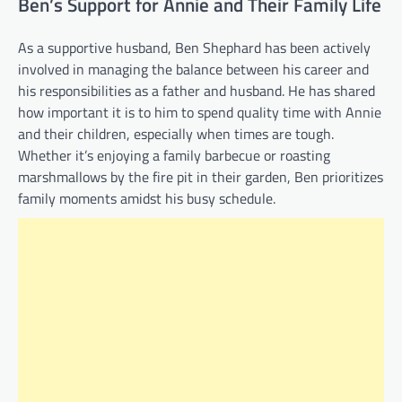
Ben’s Support for Annie and Their Family Life
As a supportive husband, Ben Shephard has been actively
involved in managing the balance between his career and
his responsibilities as a father and husband. He has shared
how important it is to him to spend quality time with Annie
and their children, especially when times are tough.
Whether it’s enjoying a family barbecue or roasting
marshmallows by the fire pit in their garden, Ben prioritizes
family moments amidst his busy schedule.