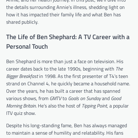
the details surrounding Annie’s illness, shedding light on
how it has impacted their family life and what Ben has
shared publicly.
The Life of Ben Shephard: A TV Career with a
Personal Touch
Ben Shephard is more than just a face on television. His
career dates back to the late 1990s, beginning with
The
Bigger Breakfast
in 1998. As the first presenter of T4’s teen
strand on Channel 4, he quickly became a household name.
Over the years, he has built a career that has spanned
various shows, from
GMTV
to
Goals on Sunday
and
Good
Morning Britain
. He’s also the host of
Tipping Point
, a popular
ITV quiz show.
Despite his long-standing fame, Ben has always managed
to maintain a sense of humility and relatability. His fans