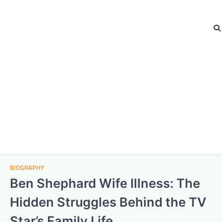
BIOGRAPHY
Ben Shephard Wife Illness: The
Hidden Struggles Behind the TV
Star’s Family Life