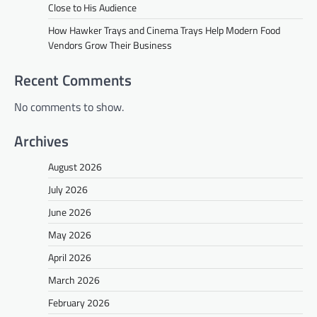
Close to His Audience
How Hawker Trays and Cinema Trays Help Modern Food
Vendors Grow Their Business
Recent Comments
No comments to show.
Archives
August 2026
July 2026
June 2026
May 2026
April 2026
March 2026
February 2026