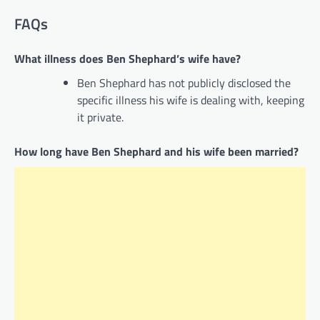
FAQs
What illness does Ben Shephard’s wife have?
Ben Shephard has not publicly disclosed the
specific illness his wife is dealing with, keeping
it private.
How long have Ben Shephard and his wife been married?