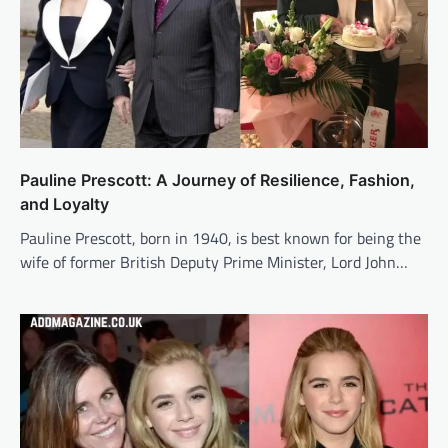
Pauline Prescott: A Journey of Resilience, Fashion,
and Loyalty
Pauline Prescott, born in 1940, is best known for being the
wife of former British Deputy Prime Minister, Lord John…