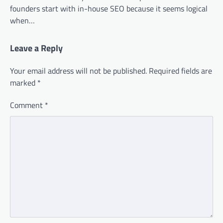
founders start with in-house SEO because it seems logical
when…
Leave a Reply
Your email address will not be published.
Required fields are
marked
*
Comment
*