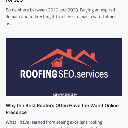
For SEO
Somewhere between 2019 and 2023. Buying an expired
domain and redirecting it to a live site was treated almost
as…
Why the Best Roofers Often Have the Worst Online
Presence
What I have learned from seeing excellent roofing