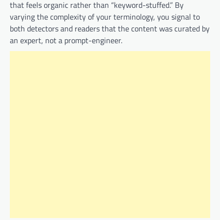
that feels organic rather than “keyword-stuffed.” By
varying the complexity of your terminology, you signal to
both detectors and readers that the content was curated by
an expert, not a prompt-engineer.