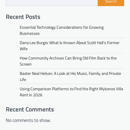
Search
Recent Posts
Essential Technology Considerations for Growing
Businesses
Dana Lee Burgio: What Is Known About Scott Hall’s Former
Wife
How Community Archives Can Bring Old Film Back to the
Screen
Baxter Neal Helson: A Look at His Music, Family, and Private
Life
Using Comparison Platforms to Find the Right Mykonos Villa
Rent in 2026
Recent Comments
No comments to show.