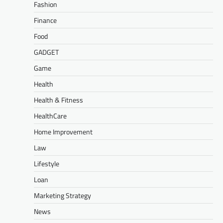
Fashion
Finance
Food
GADGET
Game
Health
Health & Fitness
HealthCare
Home Improvement
Law
Lifestyle
Loan
Marketing Strategy
News