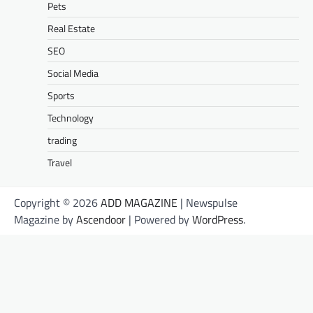
Pets
Real Estate
SEO
Social Media
Sports
Technology
trading
Travel
Copyright © 2026
ADD MAGAZINE
| Newspulse
Magazine by
Ascendoor
| Powered by
WordPress
.