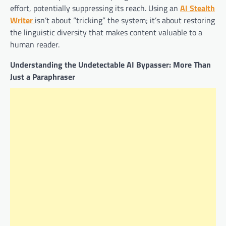
effort, potentially suppressing its reach. Using an
AI Stealth
Writer
isn’t about “tricking” the system; it’s about restoring
the linguistic diversity that makes content valuable to a
human reader.
Understanding the Undetectable AI Bypasser: More Than
Just a Paraphraser