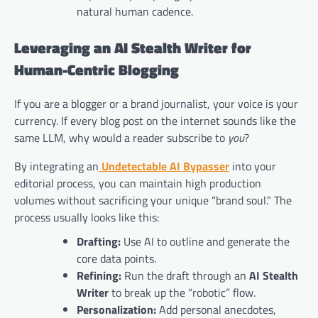
natural human cadence.
Leveraging an AI Stealth Writer for
Human-Centric Blogging
If you are a blogger or a brand journalist, your voice is your
currency. If every blog post on the internet sounds like the
same LLM, why would a reader subscribe to
you
?
By integrating an
Undetectable AI Bypasser
into your
editorial process, you can maintain high production
volumes without sacrificing your unique “brand soul.” The
process usually looks like this:
Drafting:
Use AI to outline and generate the
core data points.
Refining:
Run the draft through an
AI Stealth
Writer
to break up the “robotic” flow.
Personalization:
Add personal anecdotes,