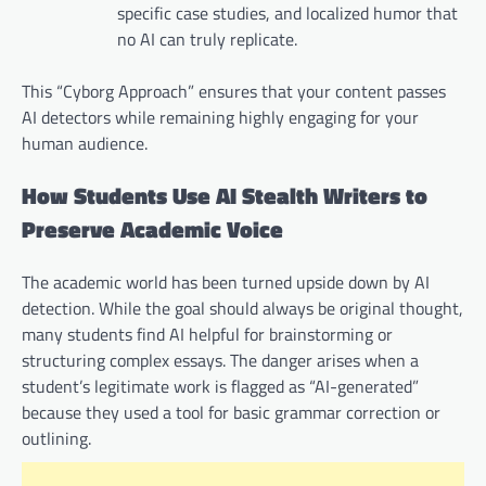
specific case studies, and localized humor that
no AI can truly replicate.
This “Cyborg Approach” ensures that your content passes
AI detectors while remaining highly engaging for your
human audience.
How Students Use AI Stealth Writers to
Preserve Academic Voice
The academic world has been turned upside down by AI
detection. While the goal should always be original thought,
many students find AI helpful for brainstorming or
structuring complex essays. The danger arises when a
student’s legitimate work is flagged as “AI-generated”
because they used a tool for basic grammar correction or
outlining.