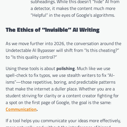
subheadings. While this doesn’t “hide” AI from
a detector, it makes the content much more
“Helpful” in the eyes of Google’s algorithms.
The Ethics of “Invisible” AI Writing
As we move further into 2026, the conversation around the
Undetectable AI Bypasser will shift from “Is this cheating?”
to “Is this quality control?”
Using these tools is about
polishing
. Much like we use
spell-check to fix typos, we use stealth writers to fix “AI-
isms”—those repetitive, boring, and predictable patterns
that make the internet a duller place. Whether you are a
student striving for clarity or a content creator fighting for
a spot on the first page of Google, the goal is the same:
Communication
.
If a tool helps you communicate your ideas more effectively,