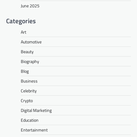
June 2025
Categories
Art
Automotive
Beauty
Biography
Blog
Business
Celebrity
Crypto
Digital Marketing
Education
Entertainment