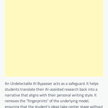
An Undetectable AI Bypasser acts as a safeguard. It helps
students translate their AI-assisted research back into a
narrative that aligns with their personal writing style. It
removes the “fingerprints” of the underlying model,
ensuring that the student’s ideas take center stage without