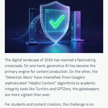
The digital landscape of 2026 has reached a fascinating
crossroads. On one hand, generative AI has become the
primary engine for content production. On the other, the
“Detection Wars” have intensified. From Google’s
sophisticated “Helpful Content” algorithms to academic
integrity tools like Turnitin and GPTZero, the gatekeepers
are more vigilant than ever.
For students and content creators, the challenge is no