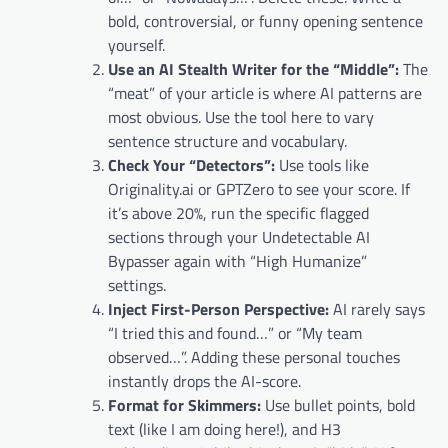
bold, controversial, or funny opening sentence
yourself.
Use an AI Stealth Writer for the “Middle”:
The
“meat” of your article is where AI patterns are
most obvious. Use the tool here to vary
sentence structure and vocabulary.
Check Your “Detectors”:
Use tools like
Originality.ai or GPTZero to see your score. If
it’s above 20%, run the specific flagged
sections through your Undetectable AI
Bypasser again with “High Humanize”
settings.
Inject First-Person Perspective:
AI rarely says
“I tried this and found…” or “My team
observed…”. Adding these personal touches
instantly drops the AI-score.
Format for Skimmers:
Use bullet points, bold
text (like I am doing here!), and H3