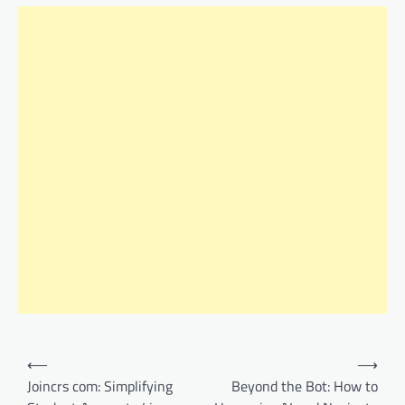
Post
⟵
⟶
navigation
Joincrs com: Simplifying
Beyond the Bot: How to