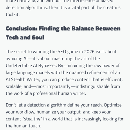
more naturally, and without the interference of biased
detection algorithms, then it is a vital part of the creator’s
toolkit.
Conclusion: Finding the Balance Between
Tech and Soul
The secret to winning the SEO game in 2026 isn’t about
avoiding AI—it’s about mastering the art of the
Undetectable AI Bypasser. By combining the raw power of
large language models with the nuanced refinement of an
AI Stealth Writer, you can produce content that is efficient,
scalable, and—most importantly—indistinguishable from
the work of a professional human writer.
Don’t let a detection algorithm define your reach. Optimize
your workflow, humanize your output, and keep your
content “stealthy” in a world that is increasingly looking for
the human touch.