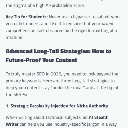
the stigma of a high AI-probability score.
Key Tip for Students:
Never use a bypasser to submit work
you didn’t understand. Use it to ensure that your
actual
comprehension isn’t obscured by the rigid formatting of a
machine.
Advanced Long-Tail Strategies: How to
Future-Proof Your Content
To truly master SEO in 2026, you need to look beyond the
primary keywords. Here are three long-tail strategies to
help your content stay “under the radar” and at the top of
the SERPs:
1. Strategic Perplexity Injection for Niche Authority
When writing about technical subjects, an
AI Stealth
Writer
can help you use industry-specific jargon in a way