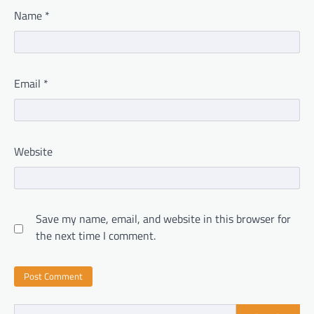
Name
*
Email
*
Website
Save my name, email, and website in this browser for
the next time I comment.