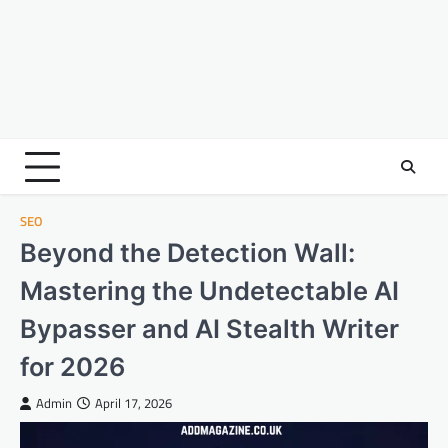
SEO
Beyond the Detection Wall:
Mastering the Undetectable AI
Bypasser and AI Stealth Writer
for 2026
Admin
April 17, 2026