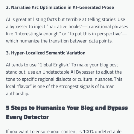
2. Narrative Arc Optimization in AI-Generated Prose
AI is great at listing facts but terrible at telling stories. Use
a bypasser to inject “narrative hooks”—transitional phrases
like “Interestingly enough,” or “To put this in perspective”—
which humanize the transition between data points.
3. Hyper-Localized Semantic Variation
AI tends to use “Global English.” To make your blog post
stand out, use an Undetectable AI Bypasser to adjust the
tone to specific regional dialects or cultural nuances. This
local “flavor” is one of the strongest signals of human
authorship.
5 Steps to Humanize Your Blog and Bypass
Every Detector
If you want to ensure your content is 100% undetectable