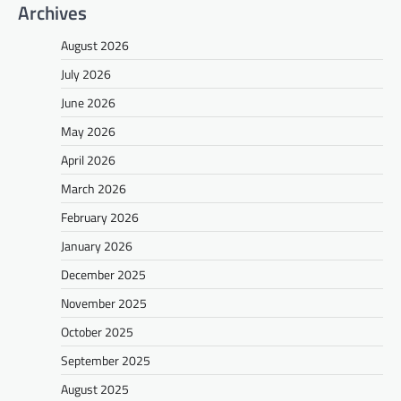
Archives
August 2026
July 2026
June 2026
May 2026
April 2026
March 2026
February 2026
January 2026
December 2025
November 2025
October 2025
September 2025
August 2025