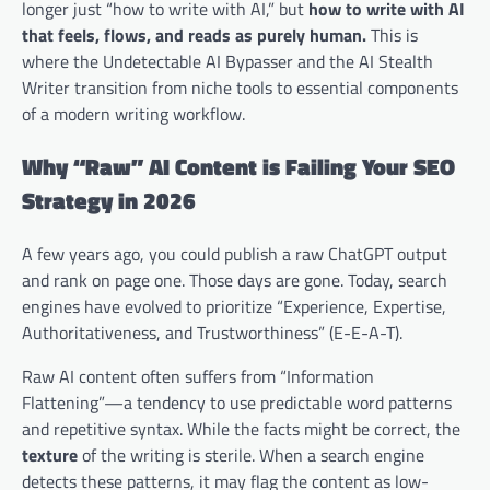
longer just “how to write with AI,” but
how to write with AI
that feels, flows, and reads as purely human.
This is
where the Undetectable AI Bypasser and the AI Stealth
Writer transition from niche tools to essential components
of a modern writing workflow.
Why “Raw” AI Content is Failing Your SEO
Strategy in 2026
A few years ago, you could publish a raw ChatGPT output
and rank on page one. Those days are gone. Today, search
engines have evolved to prioritize “Experience, Expertise,
Authoritativeness, and Trustworthiness” (E-E-A-T).
Raw AI content often suffers from “Information
Flattening”—a tendency to use predictable word patterns
and repetitive syntax. While the facts might be correct, the
texture
of the writing is sterile. When a search engine
detects these patterns, it may flag the content as low-