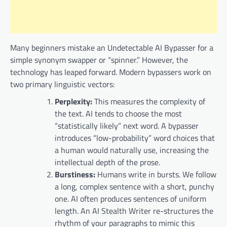
Many beginners mistake an Undetectable AI Bypasser for a
simple synonym swapper or “spinner.” However, the
technology has leaped forward. Modern bypassers work on
two primary linguistic vectors:
Perplexity:
This measures the complexity of
the text. AI tends to choose the most
“statistically likely” next word. A bypasser
introduces “low-probability” word choices that
a human would naturally use, increasing the
intellectual depth of the prose.
Burstiness:
Humans write in bursts. We follow
a long, complex sentence with a short, punchy
one. AI often produces sentences of uniform
length. An AI Stealth Writer re-structures the
rhythm of your paragraphs to mimic this