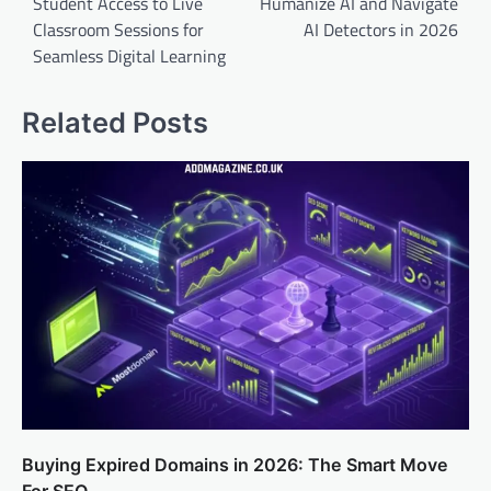
Student Access to Live
Humanize AI and Navigate
Classroom Sessions for
AI Detectors in 2026
Seamless Digital Learning
Related Posts
Buying Expired Domains in 2026: The Smart Move