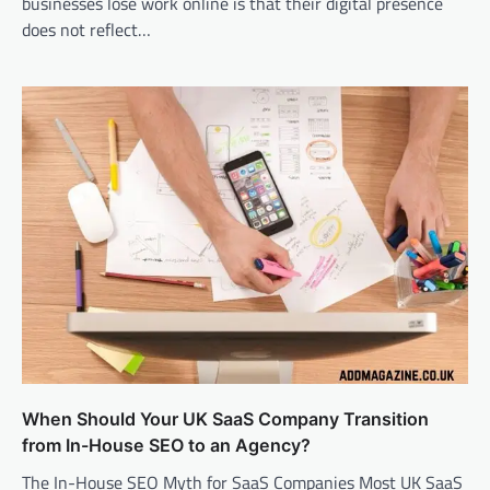
businesses lose work online is that their digital presence
does not reflect…
When Should Your UK SaaS Company Transition
from In-House SEO to an Agency?
The In-House SEO Myth for SaaS Companies Most UK SaaS