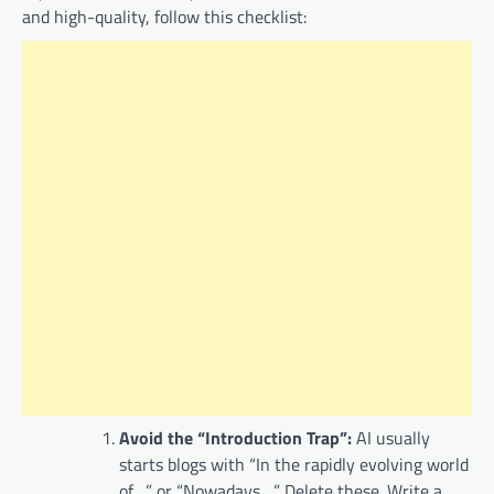
and high-quality, follow this checklist:
Avoid the “Introduction Trap”:
AI usually
starts blogs with “In the rapidly evolving world
of…” or “Nowadays…”. Delete these. Write a