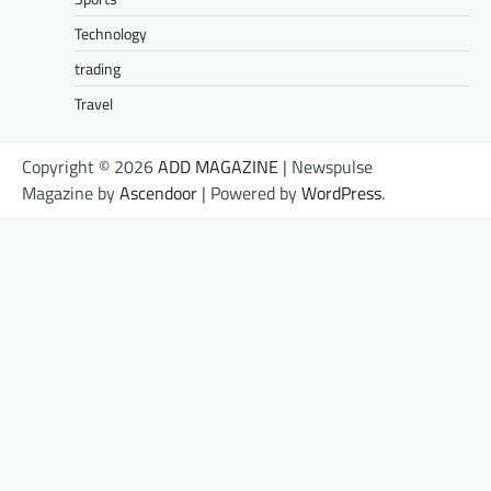
Technology
trading
Travel
Copyright © 2026
ADD MAGAZINE
| Newspulse
Magazine by
Ascendoor
| Powered by
WordPress
.