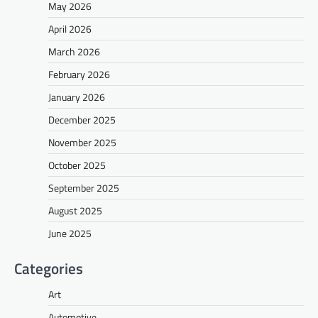
May 2026
April 2026
March 2026
February 2026
January 2026
December 2025
November 2025
October 2025
September 2025
August 2025
June 2025
Categories
Art
Automotive