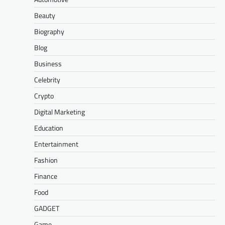
Beauty
Biography
Blog
Business
Celebrity
Crypto
Digital Marketing
Education
Entertainment
Fashion
Finance
Food
GADGET
Game