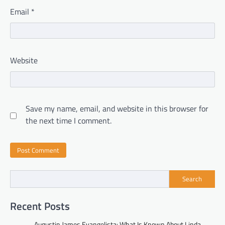
Email
*
Website
Save my name, email, and website in this browser for
the next time I comment.
Search
Recent Posts
Augustin James Evangelista: What Is Known About Linda