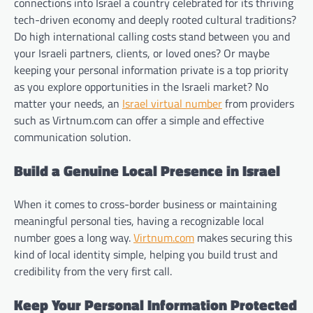
connections into Israel a country celebrated for its thriving
tech-driven economy and deeply rooted cultural traditions?
Do high international calling costs stand between you and
your Israeli partners, clients, or loved ones? Or maybe
keeping your personal information private is a top priority
as you explore opportunities in the Israeli market? No
matter your needs, an
Israel virtual number
from providers
such as Virtnum.com can offer a simple and effective
communication solution.
Build a Genuine Local Presence in Israel
When it comes to cross-border business or maintaining
meaningful personal ties, having a recognizable local
number goes a long way.
Virtnum.com
makes securing this
kind of local identity simple, helping you build trust and
credibility from the very first call.
Keep Your Personal Information Protected