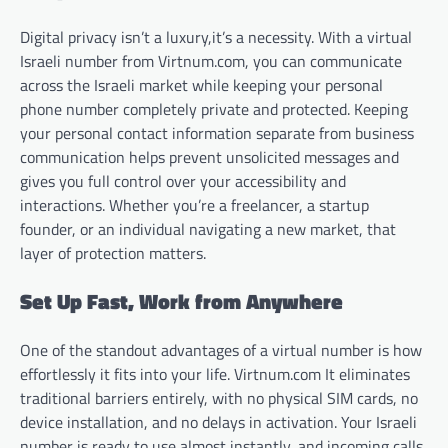
Digital privacy isn’t a luxury,it’s a necessity. With a virtual
Israeli number from Virtnum.com, you can communicate
across the Israeli market while keeping your personal
phone number completely private and protected. Keeping
your personal contact information separate from business
communication helps prevent unsolicited messages and
gives you full control over your accessibility and
interactions. Whether you’re a freelancer, a startup
founder, or an individual navigating a new market, that
layer of protection matters.
Set Up Fast, Work from Anywhere
One of the standout advantages of a virtual number is how
effortlessly it fits into your life. Virtnum.com It eliminates
traditional barriers entirely, with no physical SIM cards, no
device installation, and no delays in activation. Your Israeli
number is ready to use almost instantly, and incoming calls