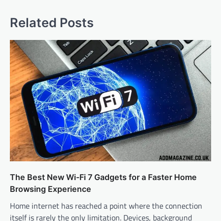
Related Posts
The Best New Wi-Fi 7 Gadgets for a Faster Home
Browsing Experience
Home internet has reached a point where the connection
itself is rarely the only limitation. Devices, background