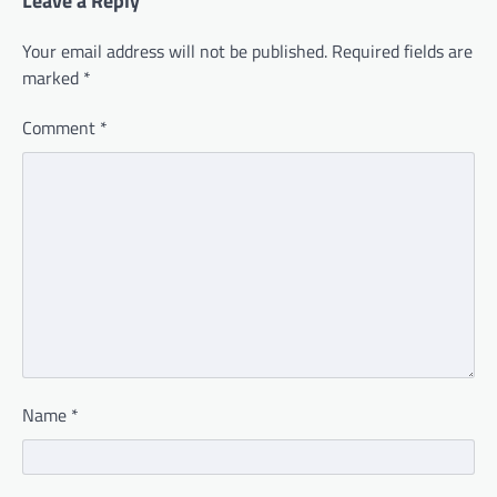
Leave a Reply
Your email address will not be published.
Required fields are
marked
*
Comment
*
Name
*