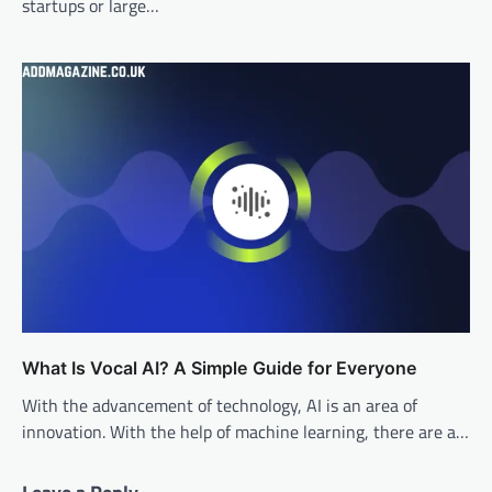
startups or large…
What Is Vocal AI? A Simple Guide for Everyone
With the advancement of technology, AI is an area of
innovation. With the help of machine learning, there are a…