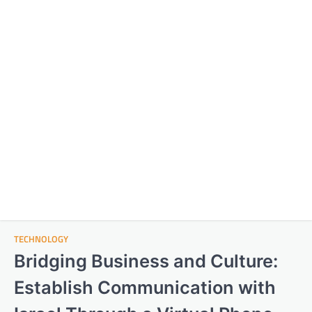
TECHNOLOGY
Bridging Business and Culture:
Establish Communication with