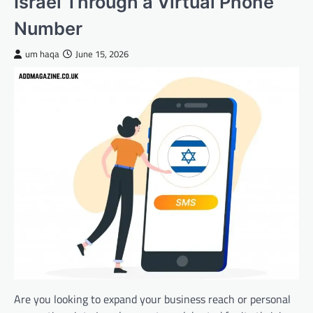
Israel Through a Virtual Phone
Number
um haqa
June 15, 2026
Are you looking to expand your business reach or personal