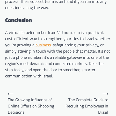
process. Their support team is on hand if you run into any
questions along the way.
Conclusion
A virtual Israeli number from Virtnum.com is a practical,
cost-efficient way to strengthen your ties to Israel whether
you’re growing a
business
, safeguarding your privacy, or
simply staying in touch with the people that matter. It’s not
just a phone number; it’s a reliable gateway into one of the
region’s most dynamic and connected markets. Take the
step today, and open the door to smoother, smarter
communication with Israel.
Post
⟵
⟶
navigation
The Growing Influence of
The Complete Guide to
Online Offers on Shopping
Recruiting Employees in
Decisions
Brazil