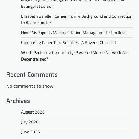
Evangelista’s Son
Elizabeth Sandler: Career, Family Background and Connection
to Adam Sandler
How WisPaper Is Making Citation Management Effortless
Comparing Paper Tube Suppliers: A Buyer’s Checklist
Which Parts of a Community-Powered Mobile Network Are
Decentralised?
Recent Comments
No comments to show.
Archives
August 2026
July 2026
June 2026