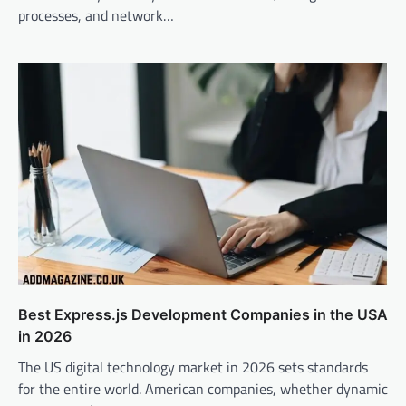
processes, and network…
Best Express.js Development Companies in the USA
in 2026
The US digital technology market in 2026 sets standards
for the entire world. American companies, whether dynamic