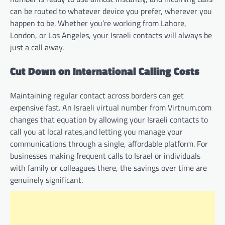
can be routed to whatever device you prefer, wherever you
happen to be. Whether you’re working from Lahore,
London, or Los Angeles, your Israeli contacts will always be
just a call away.
Cut Down on International Calling Costs
Maintaining regular contact across borders can get
expensive fast. An Israeli virtual number from Virtnum.com
changes that equation by allowing your Israeli contacts to
call you at local rates,and letting you manage your
communications through a single, affordable platform. For
businesses making frequent calls to Israel or individuals
with family or colleagues there, the savings over time are
genuinely significant.