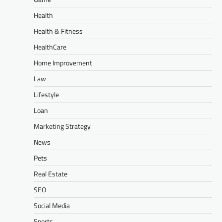
Health
Health & Fitness
HealthCare
Home Improvement
Law
Lifestyle
Loan
Marketing Strategy
News
Pets
Real Estate
SEO
Social Media
Sports