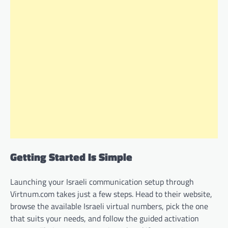
Getting Started Is Simple
Launching your Israeli communication setup through
Virtnum.com takes just a few steps. Head to their website,
browse the available Israeli virtual numbers, pick the one
that suits your needs, and follow the guided activation