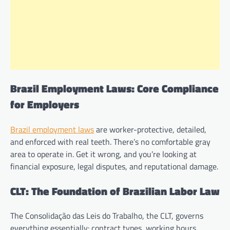
Brazil Employment Laws: Core Compliance
for Employers
Brazil employment laws
are worker-protective, detailed,
and enforced with real teeth. There’s no comfortable gray
area to operate in. Get it wrong, and you’re looking at
financial exposure, legal disputes, and reputational damage.
CLT: The Foundation of Brazilian Labor Law
The Consolidação das Leis do Trabalho, the CLT, governs
everything essentially: contract types, working hours,