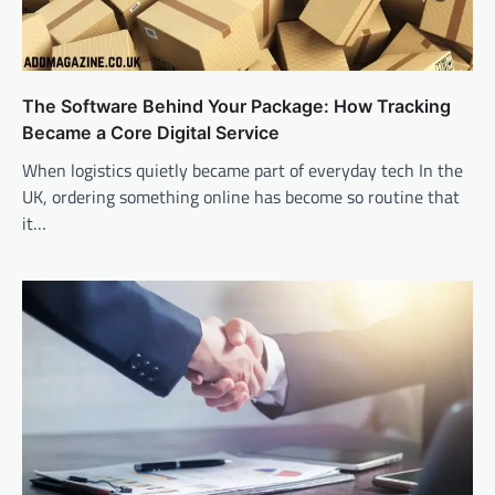
The Software Behind Your Package: How Tracking
Became a Core Digital Service
When logistics quietly became part of everyday tech In the
UK, ordering something online has become so routine that
it…