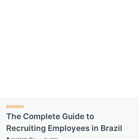
BUSINESS
The Complete Guide to
Recruiting Employees in Brazil