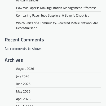
to Adam Sandler
How WisPaper Is Making Citation Management Effortless
Comparing Paper Tube Suppliers: A Buyer’s Checklist
Which Parts of a Community-Powered Mobile Network Are
Decentralised?
Recent Comments
No comments to show.
Archives
August 2026
July 2026
June 2026
May 2026
April 2026