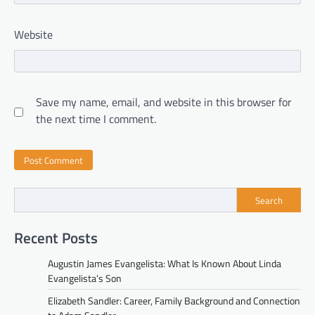
Website
Save my name, email, and website in this browser for
the next time I comment.
Search
Recent Posts
Augustin James Evangelista: What Is Known About Linda
Evangelista’s Son
Elizabeth Sandler: Career, Family Background and Connection