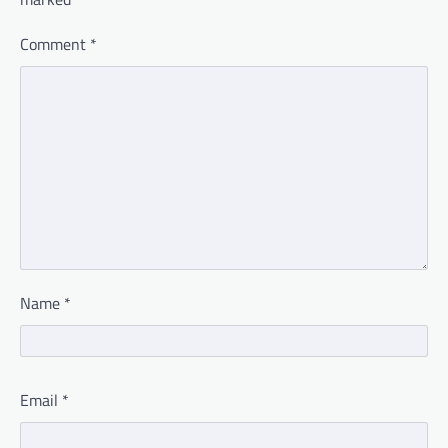
Comment
*
Name
*
Email
*