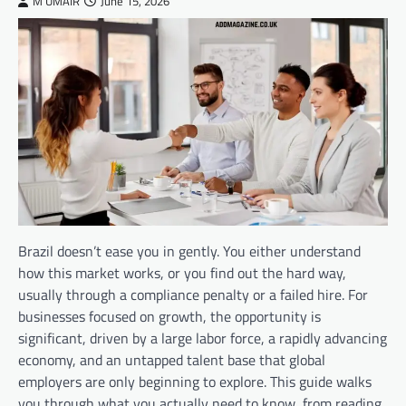
M UMAIR
June 15, 2026
Brazil doesn’t ease you in gently. You either understand
how this market works, or you find out the hard way,
usually through a compliance penalty or a failed hire. For
businesses focused on growth, the opportunity is
significant, driven by a large labor force, a rapidly advancing
economy, and an untapped talent base that global
employers are only beginning to explore. This guide walks
you through what you actually need to know, from reading