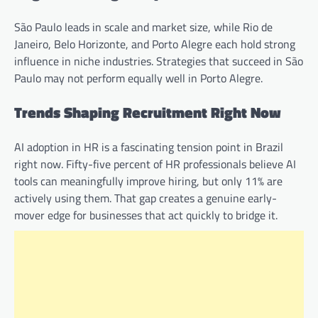
São Paulo leads in scale and market size, while Rio de
Janeiro, Belo Horizonte, and Porto Alegre each hold strong
influence in niche industries. Strategies that succeed in São
Paulo may not perform equally well in Porto Alegre.
Trends Shaping Recruitment Right Now
AI adoption in HR is a fascinating tension point in Brazil
right now. Fifty-five percent of HR professionals believe AI
tools can meaningfully improve hiring, but only 11% are
actively using them. That gap creates a genuine early-
mover edge for businesses that act quickly to bridge it.