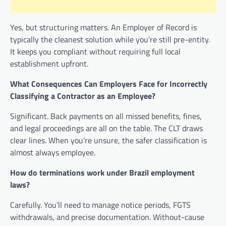
Yes, but structuring matters. An Employer of Record is
typically the cleanest solution while you’re still pre-entity.
It keeps you compliant without requiring full local
establishment upfront.
What Consequences Can Employers Face for Incorrectly
Classifying a Contractor as an Employee?
Significant. Back payments on all missed benefits, fines,
and legal proceedings are all on the table. The CLT draws
clear lines. When you’re unsure, the safer classification is
almost always employee.
How do terminations work under Brazil employment
laws?
Carefully. You’ll need to manage notice periods, FGTS
withdrawals, and precise documentation. Without-cause