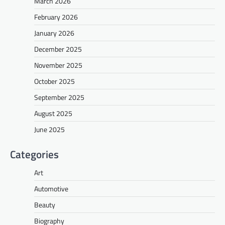
March 2026
February 2026
January 2026
December 2025
November 2025
October 2025
September 2025
August 2025
June 2025
Categories
Art
Automotive
Beauty
Biography