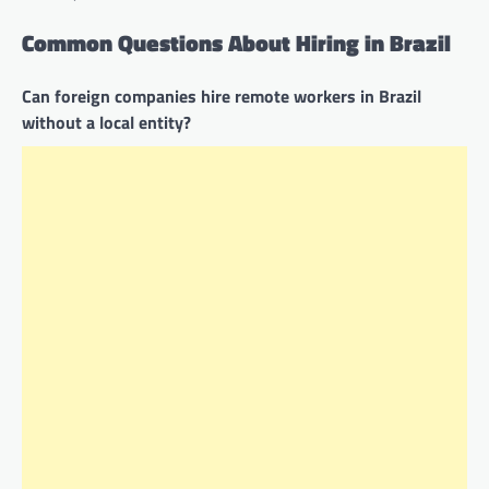
Common Questions About Hiring in Brazil
Can foreign companies hire remote workers in Brazil
without a local entity?