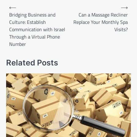
Post
⟵
⟶
navigation
Bridging Business and
Can a Massage Recliner
Culture: Establish
Replace Your Monthly Spa
Communication with Israel
Visits?
Through a Virtual Phone
Number
Related Posts