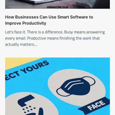
How Businesses Can Use Smart Software to
Improve Productivity
Let’s face it. There is a difference. Busy means answering
every email. Productive means finishing the work that
actually matters.…