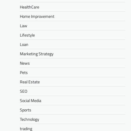
HealthCare
Home Improvement
Law
Lifestyle
Loan
Marketing Strategy
News
Pets
Real Estate
SEO
Social Media
Sports
Technology
trading