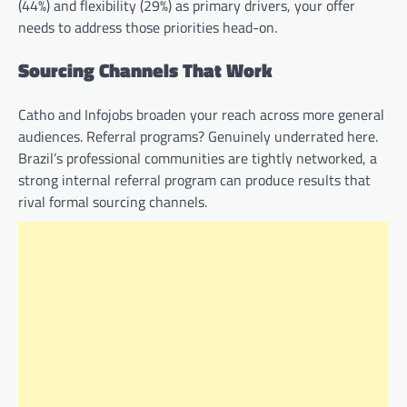
(44%) and flexibility (29%) as primary drivers, your offer
needs to address those priorities head-on.
Sourcing Channels That Work
Catho and Infojobs broaden your reach across more general
audiences. Referral programs? Genuinely underrated here.
Brazil’s professional communities are tightly networked, a
strong internal referral program can produce results that
rival formal sourcing channels.