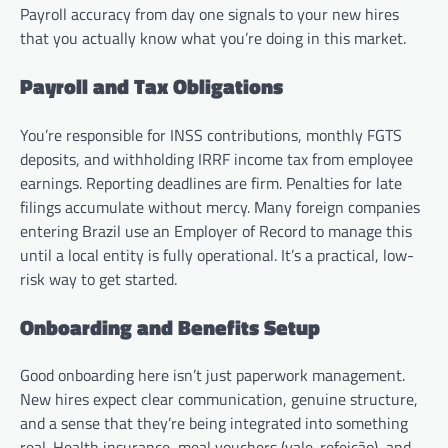
Payroll accuracy from day one signals to your new hires
that you actually know what you’re doing in this market.
Payroll and Tax Obligations
You’re responsible for INSS contributions, monthly FGTS
deposits, and withholding IRRF income tax from employee
earnings. Reporting deadlines are firm. Penalties for late
filings accumulate without mercy. Many foreign companies
entering Brazil use an Employer of Record to manage this
until a local entity is fully operational. It’s a practical, low-
risk way to get started.
Onboarding and Benefits Setup
Good onboarding here isn’t just paperwork management.
New hires expect clear communication, genuine structure,
and a sense that they’re being integrated into something
real. Health insurance, meal vouchers (vale-refeição), and