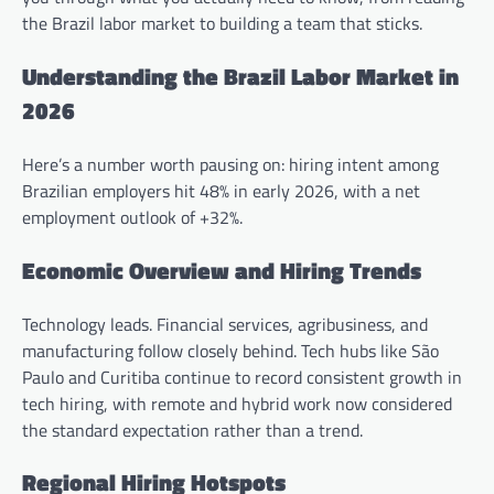
the Brazil labor market to building a team that sticks.
Understanding the Brazil Labor Market in
2026
Here’s a number worth pausing on: hiring intent among
Brazilian employers hit 48% in early 2026, with a net
employment outlook of +32%.
Economic Overview and Hiring Trends
Technology leads. Financial services, agribusiness, and
manufacturing follow closely behind. Tech hubs like São
Paulo and Curitiba continue to record consistent growth in
tech hiring, with remote and hybrid work now considered
the standard expectation rather than a trend.
Regional Hiring Hotspots