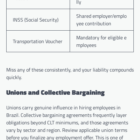
lly
Shared employer/emplo
INSS (Social Security)
yee contribution
Mandatory for eligible e
Transportation Voucher
mployees
Miss any of these consistently, and your liability compounds
quickly.
Unions and Collective Bargaining
Unions carry genuine influence in hiring employees in
Brazil. Collective bargaining agreements frequently layer
obligations beyond CLT minimums, and those agreements
vary by sector and region. Review applicable union terms
before you finalize any employment offer. This is one of