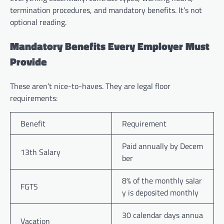
termination procedures, and mandatory benefits. It’s not
optional reading.
Mandatory Benefits Every Employer Must
Provide
These aren’t nice-to-haves. They are legal floor
requirements:
Benefit
Requirement
Paid annually by Decem
13th Salary
ber
8% of the monthly salar
FGTS
y is deposited monthly
30 calendar days annua
Vacation