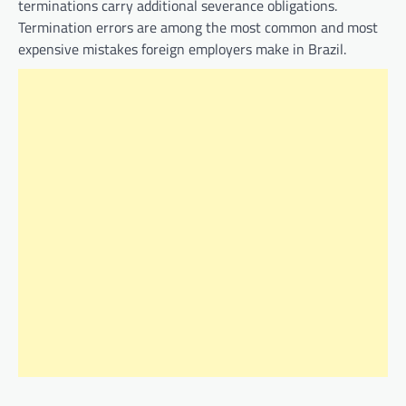
terminations carry additional severance obligations.
Termination errors are among the most common and most
expensive mistakes foreign employers make in Brazil.