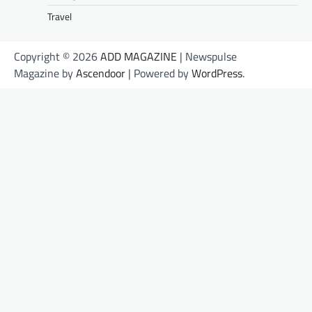
Travel
Copyright © 2026
ADD MAGAZINE
| Newspulse
Magazine by
Ascendoor
| Powered by
WordPress
.