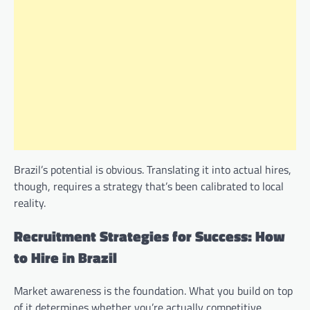
Brazil’s potential is obvious. Translating it into actual hires,
though, requires a strategy that’s been calibrated to local
reality.
Recruitment Strategies for Success: How
to Hire in Brazil
Market awareness is the foundation. What you build on top
of it determines whether you’re actually competitive.