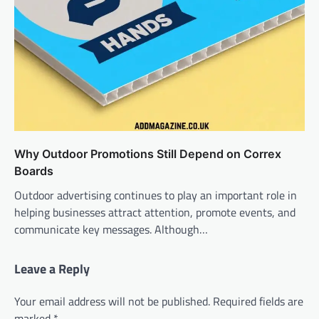
Why Outdoor Promotions Still Depend on Correx
Boards
Outdoor advertising continues to play an important role in
helping businesses attract attention, promote events, and
communicate key messages. Although…
Leave a Reply
Your email address will not be published.
Required fields are
marked
*