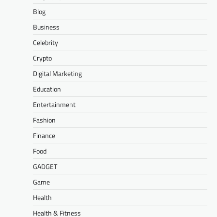
Blog
Business
Celebrity
Crypto
Digital Marketing
Education
Entertainment
Fashion
Finance
Food
GADGET
Game
Health
Health & Fitness