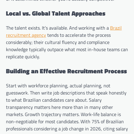
Local vs. Global Talent Approaches
The talent exists. It’s available. And working with a
Brazil
recruitment agency
tends to accelerate the process
considerably; their cultural fluency and compliance
knowledge typically outpace what most in-house teams can
replicate quickly.
Building an Effective Recruitment Process
Start with workforce planning, actual planning, not
guesswork. Then write job descriptions that speak honestly
to what Brazilian candidates care about. Salary
transparency matters here more than in many other
markets. Growth trajectory matters. Work-life balance is
non-negotiable for most candidates. With 75% of Brazilian
professionals considering a job change in 2026, citing salary