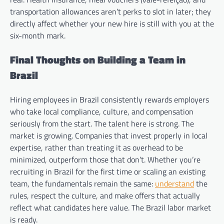
transportation allowances aren’t perks to slot in later; they
directly affect whether your new hire is still with you at the
six-month mark.
Final Thoughts on Building a Team in
Brazil
Hiring employees in Brazil consistently rewards employers
who take local compliance, culture, and compensation
seriously from the start. The talent here is strong. The
market is growing. Companies that invest properly in local
expertise, rather than treating it as overhead to be
minimized, outperform those that don’t. Whether you’re
recruiting in Brazil for the first time or scaling an existing
team, the fundamentals remain the same:
understand
the
rules, respect the culture, and make offers that actually
reflect what candidates here value. The Brazil labor market
is ready.