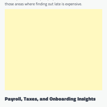
those areas where finding out late is expensive.
Payroll, Taxes, and Onboarding Insights