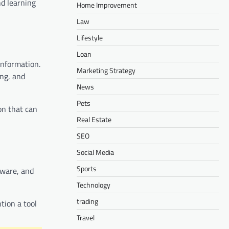
nd learning
Home Improvement
Law
Lifestyle
Loan
information.
Marketing Strategy
ng, and
News
Pets
on that can
Real Estate
SEO
Social Media
Sports
tware, and
Technology
trading
tion a tool
Travel