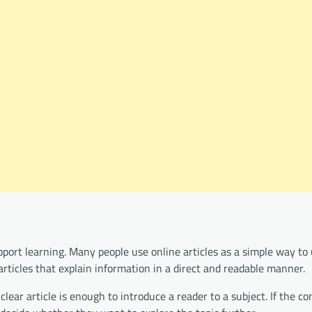
support learning. Many people use online articles as a simple way t
rticles that explain information in a direct and readable manner.
ear article is enough to introduce a reader to a subject. If the co