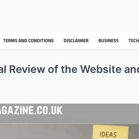
TERMS AND CONDITIONS
DISCLAIMER
BUSINESS
TEC
l Review of the Website and