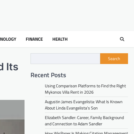
HNOLOGY
FINANCE
HEALTH
Search
 Its
Recent Posts
Using Comparison Platforms to Find the Right
Mykonos Villa Rent in 2026
Augustin James Evangelista: What Is Known
About Linda Evangelista’s Son
Elizabeth Sandler: Career, Family Background
and Connection to Adam Sandler
How WisPaper Is Making Citation Management