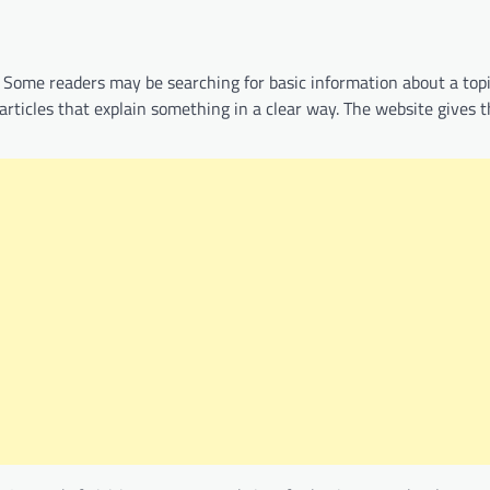
. Some readers may be searching for basic information about a top
rticles that explain something in a clear way. The website gives t