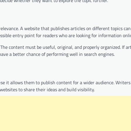
d decide whether they want to explore the topic further.
levance. A website that publishes articles on different topics can
ssible entry point for readers who are looking for information onli
 content must be useful, original, and properly organized. If art
ave a better chance of performing well in search engines.
se it allows them to publish content for a wider audience. Writer
ebsites to share their ideas and build visibility.