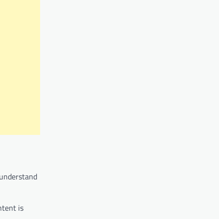
o understand
ntent is