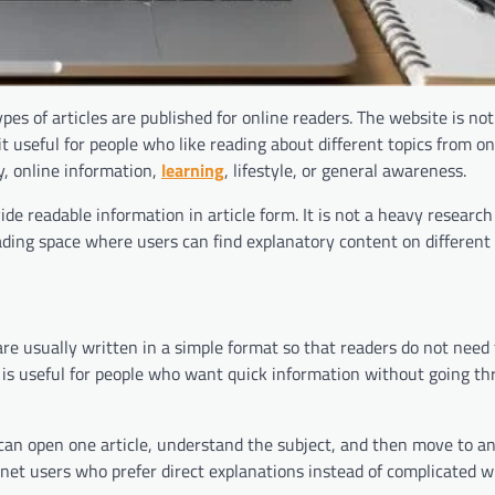
s of articles are published for online readers. The website is not
t useful for people who like reading about different topics from on
y, online information,
learning
, lifestyle, or general awareness.
 readable information in article form. It is not a heavy research 
ading space where users can find explanatory content on different 
are usually written in a simple format so that readers do not need
g is useful for people who want quick information without going t
 can open one article, understand the subject, and then move to an
rnet users who prefer direct explanations instead of complicated wr