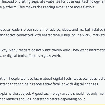
 Instead of visiting separate websites for business, technology, a
me platform. This makes the reading experience more flexible.
cause readers often search for advice, ideas, and market-related 
and topics connected with entrepreneurship, online work, marketi
al way. Many readers do not want theory only. They want informati
 or digital tools affect everyday work.
tion. People want to learn about digital tools, websites, apps, sof
ent that can help readers stay familiar with digital changes.
xplains the subject. A good technology article should not only men
what readers should understand before depending on it.