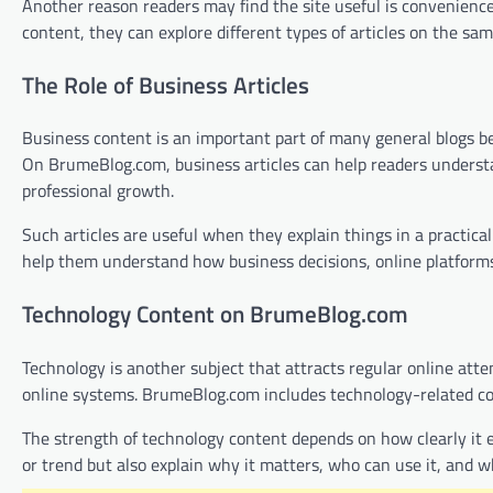
Another reason readers may find the site useful is convenience.
content, they can explore different types of articles on the sa
The Role of Business Articles
Business content is an important part of many general blogs be
On BrumeBlog.com, business articles can help readers underst
professional growth.
Such articles are useful when they explain things in a practic
help them understand how business decisions, online platforms,
Technology Content on BrumeBlog.com
Technology is another subject that attracts regular online atten
online systems. BrumeBlog.com includes technology-related cont
The strength of technology content depends on how clearly it e
or trend but also explain why it matters, who can use it, and 