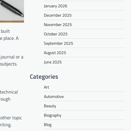
January 2026
December 2025
November 2025
 built
October 2025
e place. A
September 2025
August 2025
journal or a
June 2025
subjects.
Categories
Art
 technical
Automotive
hrough
Beauty
Biography
other topic
iting.
Blog