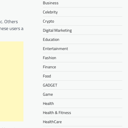
Business
Celebrity
Crypto
ic. Others
hese users a
Digital Marketing
Education
Entertainment
Fashion
Finance
Food
GADGET
Game
Health
Health & Fitness
HealthCare