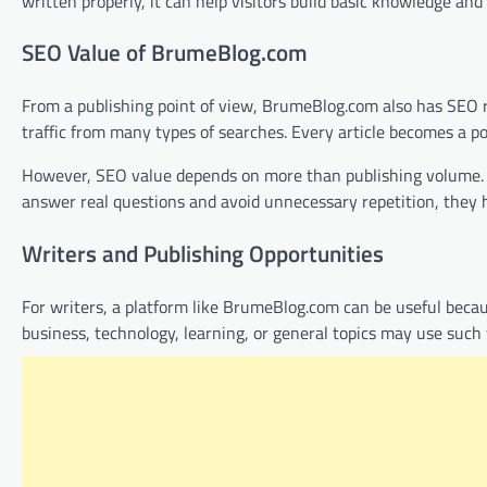
written properly, it can help visitors build basic knowledge an
SEO Value of BrumeBlog.com
From a publishing point of view, BrumeBlog.com also has SEO re
traffic from many types of searches. Every article becomes a po
However, SEO value depends on more than publishing volume. The
answer real questions and avoid unnecessary repetition, they h
Writers and Publishing Opportunities
For writers, a platform like BrumeBlog.com can be useful becau
business, technology, learning, or general topics may use such w