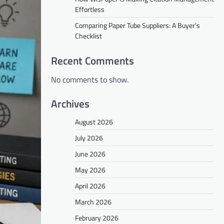
Effortless
Comparing Paper Tube Suppliers: A Buyer’s
Checklist
Recent Comments
No comments to show.
Archives
August 2026
July 2026
June 2026
May 2026
April 2026
March 2026
February 2026