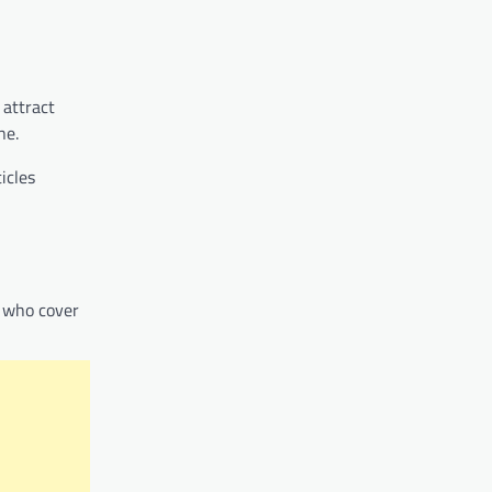
 attract
ne.
icles
s who cover