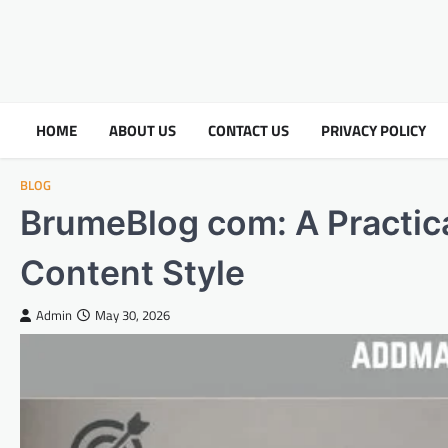
HOME
ABOUT US
CONTACT US
PRIVACY POLICY
BLOG
BrumeBlog com: A Practica
Content Style
Admin
May 30, 2026