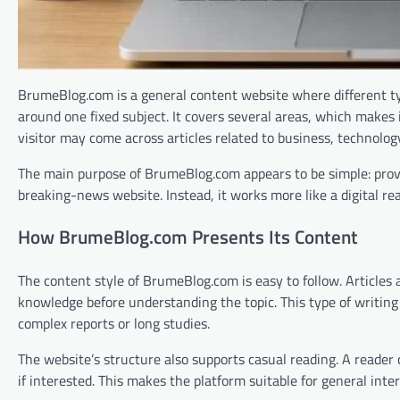
BrumeBlog.com is a general content website where different type
around one fixed subject. It covers several areas, which makes i
visitor may come across articles related to business, technolog
The main purpose of BrumeBlog.com appears to be simple: provide
breaking-news website. Instead, it works more like a digital re
How BrumeBlog.com Presents Its Content
The content style of BrumeBlog.com is easy to follow. Articles 
knowledge before understanding the topic. This type of writin
complex reports or long studies.
The website’s structure also supports casual reading. A reader
if interested. This makes the platform suitable for general inte