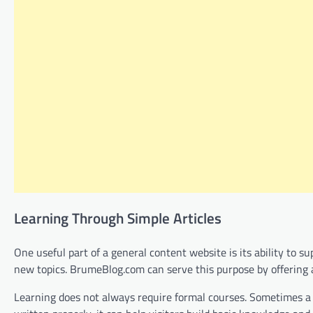
Learning Through Simple Articles
One useful part of a general content website is its ability to 
new topics. BrumeBlog.com can serve this purpose by offering a
Learning does not always require formal courses. Sometimes a cl