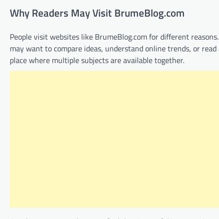
Why Readers May Visit BrumeBlog.com
People visit websites like BrumeBlog.com for different reasons
may want to compare ideas, understand online trends, or read a
place where multiple subjects are available together.