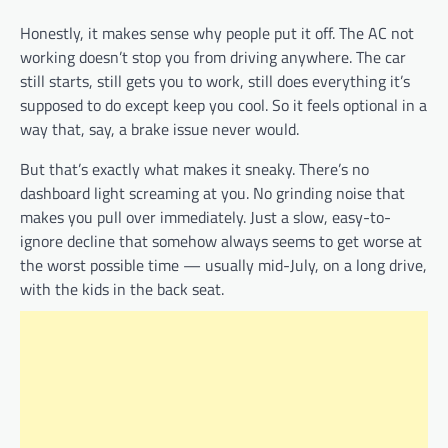
Honestly, it makes sense why people put it off. The AC not
working doesn’t stop you from driving anywhere. The car
still starts, still gets you to work, still does everything it’s
supposed to do except keep you cool. So it feels optional in a
way that, say, a brake issue never would.
But that’s exactly what makes it sneaky. There’s no
dashboard light screaming at you. No grinding noise that
makes you pull over immediately. Just a slow, easy-to-
ignore decline that somehow always seems to get worse at
the worst possible time — usually mid-July, on a long drive,
with the kids in the back seat.