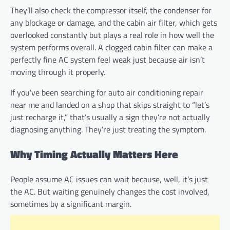
They’ll also check the compressor itself, the condenser for
any blockage or damage, and the cabin air filter, which gets
overlooked constantly but plays a real role in how well the
system performs overall. A clogged cabin filter can make a
perfectly fine AC system feel weak just because air isn’t
moving through it properly.
If you’ve been searching for auto air conditioning repair
near me and landed on a shop that skips straight to “let’s
just recharge it,” that’s usually a sign they’re not actually
diagnosing anything. They’re just treating the symptom.
Why Timing Actually Matters Here
People assume AC issues can wait because, well, it’s just
the AC. But waiting genuinely changes the cost involved,
sometimes by a significant margin.