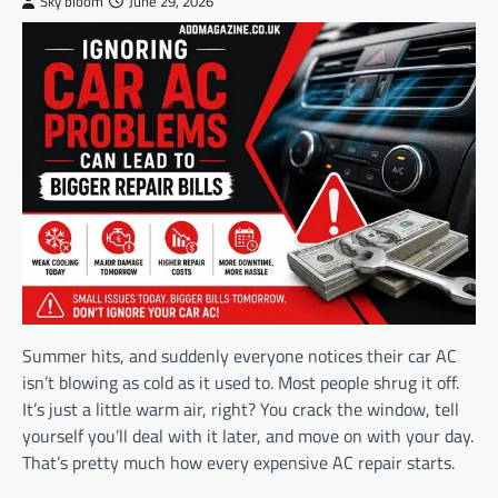
Sky bloom
June 29, 2026
Summer hits, and suddenly everyone notices their car AC
isn’t blowing as cold as it used to. Most people shrug it off.
It’s just a little warm air, right? You crack the window, tell
yourself you’ll deal with it later, and move on with your day.
That’s pretty much how every expensive AC repair starts.