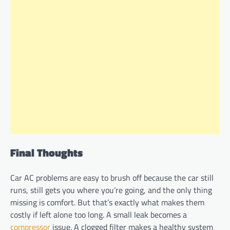
Final Thoughts
Car AC problems are easy to brush off because the car still
runs, still gets you where you’re going, and the only thing
missing is comfort. But that’s exactly what makes them
costly if left alone too long. A small leak becomes a
compressor
issue. A clogged filter makes a healthy system