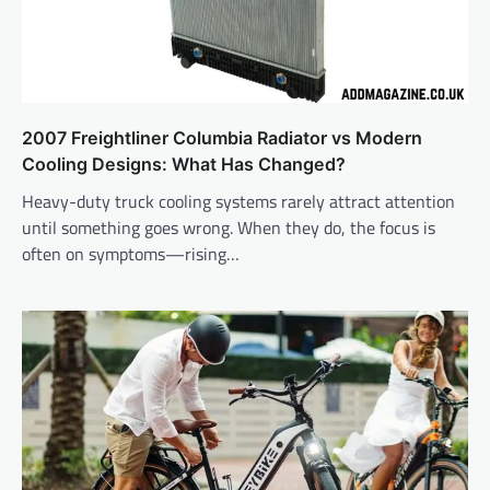
2007 Freightliner Columbia Radiator vs Modern
Cooling Designs: What Has Changed?
Heavy-duty truck cooling systems rarely attract attention
until something goes wrong. When they do, the focus is
often on symptoms—rising…