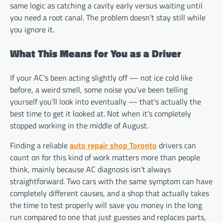
same logic as catching a cavity early versus waiting until
you need a root canal. The problem doesn’t stay still while
you ignore it.
What This Means for You as a Driver
If your AC’s been acting slightly off — not ice cold like
before, a weird smell, some noise you’ve been telling
yourself you’ll look into eventually — that’s actually the
best time to get it looked at. Not when it’s completely
stopped working in the middle of August.
Finding a reliable
auto repair shop Toronto
drivers can
count on for this kind of work matters more than people
think, mainly because AC diagnosis isn’t always
straightforward. Two cars with the same symptom can have
completely different causes, and a shop that actually takes
the time to test properly will save you money in the long
run compared to one that just guesses and replaces parts,