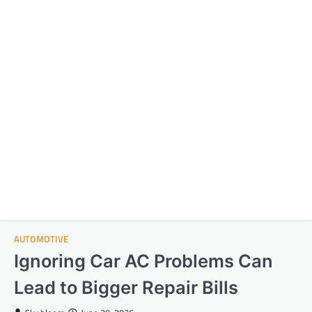
AUTOMOTIVE
Ignoring Car AC Problems Can
Lead to Bigger Repair Bills