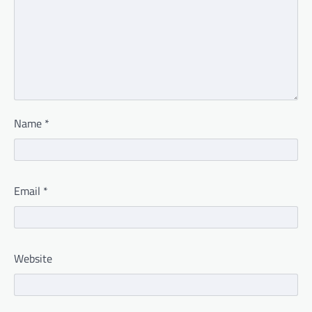
Name
*
Email
*
Website