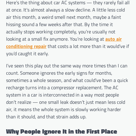
Here’s the thing about car AC systems — they rarely fail all
at once. It’s almost always a slow decline. A little less cold
air this month, a weird smell next month, maybe a faint
hissing sound a few weeks after that. By the time it
actually stops working completely, you’re usually not
looking at a small fix anymore. You’re looking at
auto air
conditioning repair
that costs a lot more than it would’ve if
you’d caught it early.
I’ve seen this play out the same way more times than I can
count. Someone ignores the early signs for months,
sometimes a whole season, and what could’ve been a quick
recharge turns into a compressor replacement. The AC
system in a car is interconnected in a way most people
don’t realize — one small leak doesn’t just mean less cold
air, it means the whole system is slowly working harder
than it should, and that strain adds up.
Why People Ignore It in the First Place