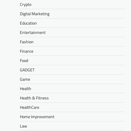
Crypto
Digital Marketing
Education
Entertainment
Fashion
Finance
Food
GADGET
Game
Health
Health & Fitness
HealthCare
Home Improvement
Law