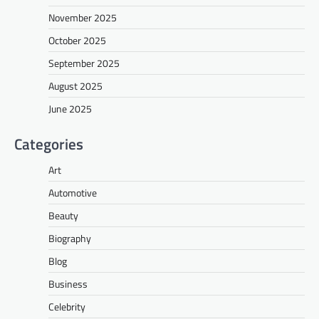
November 2025
October 2025
September 2025
August 2025
June 2025
Categories
Art
Automotive
Beauty
Biography
Blog
Business
Celebrity