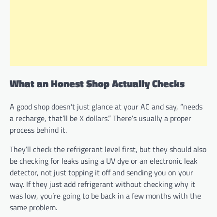
What an Honest Shop Actually Checks
A good shop doesn’t just glance at your AC and say, “needs
a recharge, that’ll be X dollars.” There’s usually a proper
process behind it.
They’ll check the refrigerant level first, but they should also
be checking for leaks using a UV dye or an electronic leak
detector, not just topping it off and sending you on your
way. If they just add refrigerant without checking why it
was low, you’re going to be back in a few months with the
same problem.