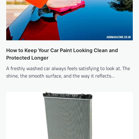
How to Keep Your Car Paint Looking Clean and
Protected Longer
A freshly washed car always feels satisfying to look at. The
shine, the smooth surface, and the way it reflects…