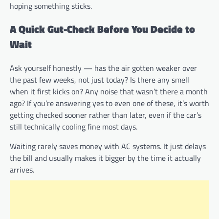
hoping something sticks.
A Quick Gut-Check Before You Decide to
Wait
Ask yourself honestly — has the air gotten weaker over
the past few weeks, not just today? Is there any smell
when it first kicks on? Any noise that wasn’t there a month
ago? If you’re answering yes to even one of these, it’s worth
getting checked sooner rather than later, even if the car’s
still technically cooling fine most days.
Waiting rarely saves money with AC systems. It just delays
the bill and usually makes it bigger by the time it actually
arrives.