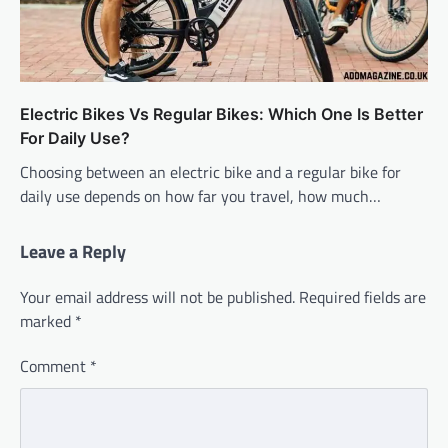
Electric Bikes Vs Regular Bikes: Which One Is Better
For Daily Use?
Choosing between an electric bike and a regular bike for
daily use depends on how far you travel, how much…
Leave a Reply
Your email address will not be published.
Required fields are
marked
*
Comment
*