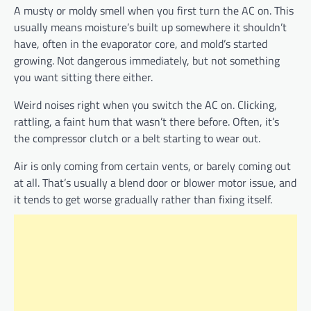
A musty or moldy smell when you first turn the AC on. This
usually means moisture’s built up somewhere it shouldn’t
have, often in the evaporator core, and mold’s started
growing. Not dangerous immediately, but not something
you want sitting there either.
Weird noises right when you switch the AC on. Clicking,
rattling, a faint hum that wasn’t there before. Often, it’s
the compressor clutch or a belt starting to wear out.
Air is only coming from certain vents, or barely coming out
at all. That’s usually a blend door or blower motor issue, and
it tends to get worse gradually rather than fixing itself.