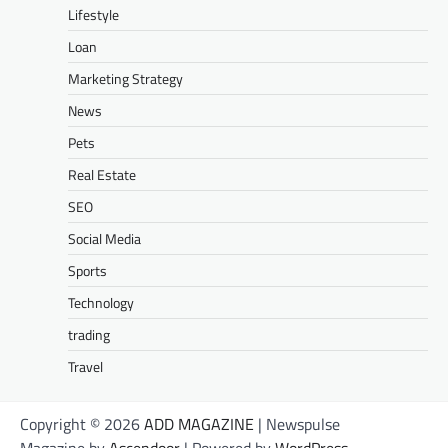
Lifestyle
Loan
Marketing Strategy
News
Pets
Real Estate
SEO
Social Media
Sports
Technology
trading
Travel
Copyright © 2026
ADD MAGAZINE
| Newspulse
Magazine by
Ascendoor
| Powered by
WordPress
.