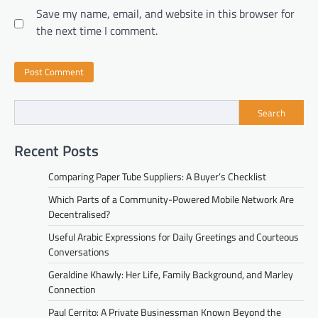
Save my name, email, and website in this browser for
the next time I comment.
Search
Recent Posts
Comparing Paper Tube Suppliers: A Buyer’s Checklist
Which Parts of a Community-Powered Mobile Network Are
Decentralised?
Useful Arabic Expressions for Daily Greetings and Courteous
Conversations
Geraldine Khawly: Her Life, Family Background, and Marley
Connection
Paul Cerrito: A Private Businessman Known Beyond the