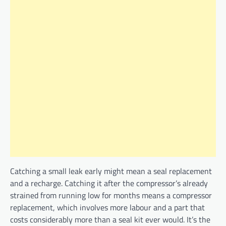
Catching a small leak early might mean a seal replacement
and a recharge. Catching it after the compressor’s already
strained from running low for months means a compressor
replacement, which involves more labour and a part that
costs considerably more than a seal kit ever would. It’s the