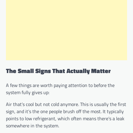
The Small Signs That Actually Matter
A few things are worth paying attention to before the
system fully gives up:
Air that’s cool but not cold anymore. This is usually the first
sign, and it’s the one people brush off the most. It typically
points to low refrigerant, which often means there’s a leak
somewhere in the system.