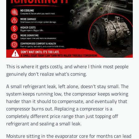
This is where it gets costly, and where I think most people
genuinely don’t realize what’s coming.
A small refrigerant leak, left alone, doesn’t stay small. The
system keeps running low, the compressor keeps working
harder than it should to compensate, and eventually that
compressor burns out. Replacing a compressor is a
completely different price range than just topping off
refrigerant and sealing a small leak.
Moisture sitting in the evaporator core for months can lead