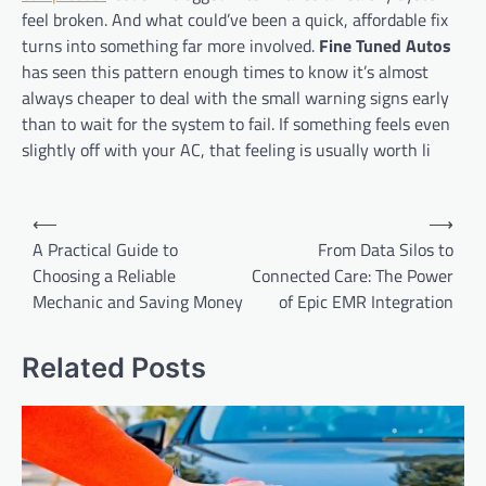
feel broken. And what could’ve been a quick, affordable fix
turns into something far more involved.
Fine Tuned Autos
has seen this pattern enough times to know it’s almost
always cheaper to deal with the small warning signs early
than to wait for the system to fail. If something feels even
slightly off with your AC, that feeling is usually worth li
Post
⟵
⟶
navigation
A Practical Guide to
From Data Silos to
Choosing a Reliable
Connected Care: The Power
Mechanic and Saving Money
of Epic EMR Integration
Related Posts