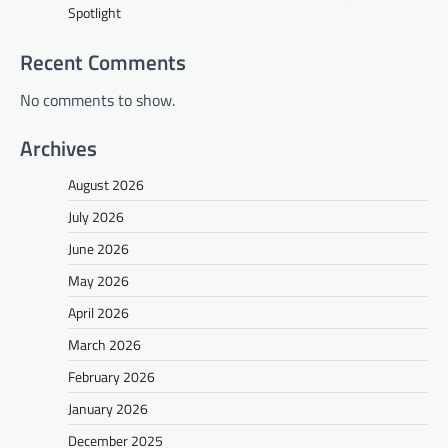
Spotlight
Recent Comments
No comments to show.
Archives
August 2026
July 2026
June 2026
May 2026
April 2026
March 2026
February 2026
January 2026
December 2025