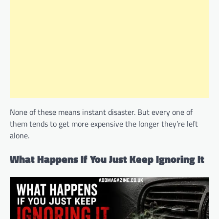
None of these means instant disaster. But every one of
them tends to get more expensive the longer they’re left
alone.
What Happens If You Just Keep Ignoring It