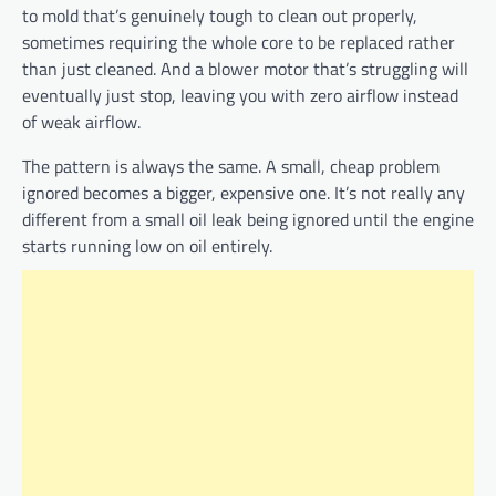
to mold that’s genuinely tough to clean out properly,
sometimes requiring the whole core to be replaced rather
than just cleaned. And a blower motor that’s struggling will
eventually just stop, leaving you with zero airflow instead
of weak airflow.
The pattern is always the same. A small, cheap problem
ignored becomes a bigger, expensive one. It’s not really any
different from a small oil leak being ignored until the engine
starts running low on oil entirely.