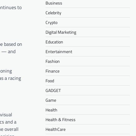
Business
ontinues to
Celebrity
Crypto
Digital Marketing
Education
be based on
ce — and
Entertainment
Fashion
ioning
Finance
as a racing
Food
GADGET
Game
Health
visual
Health & Fitness
cs and a
e overall
HealthCare