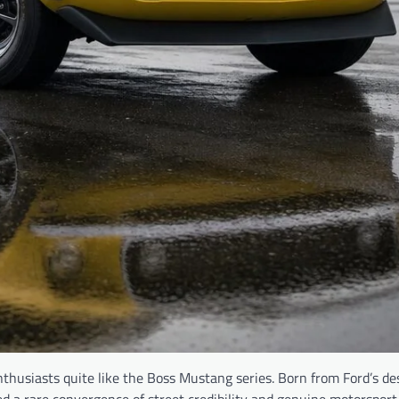
husiasts quite like the Boss Mustang series. Born from Ford’s des