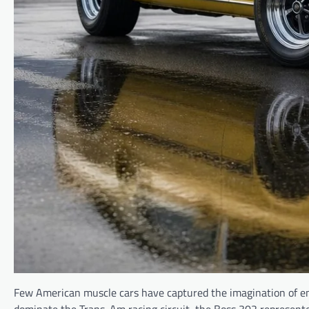
Few American muscle cars have captured the imagination of ent