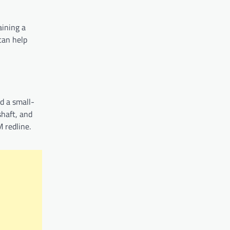
aining a
can help
d a small-
shaft, and
 redline.