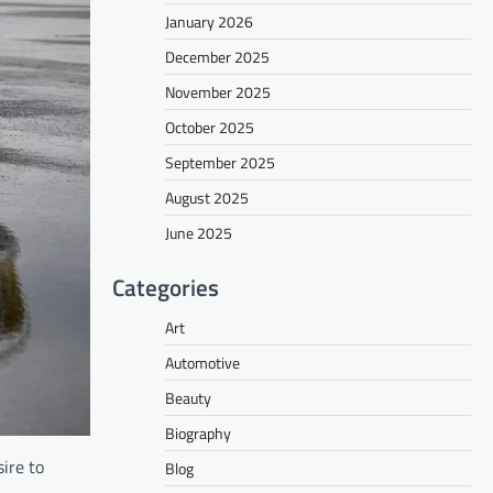
January 2026
December 2025
November 2025
October 2025
September 2025
August 2025
June 2025
Categories
Art
Automotive
Beauty
Biography
ire to
Blog