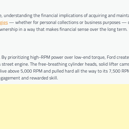
, understanding the financial implications of acquiring and maint
egies
— whether for personal collections or business purposes — 
nership in a way that makes financial sense over the long term.
. By prioritizing high-RPM power over low-end torque, Ford create
 street engine. The free-breathing cylinder heads, solid lifter cam
alive above 5,000 RPM and pulled hard all the way to its 7,500 RPM
ngagement and rewarded skill.