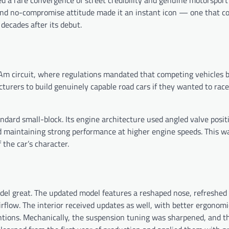
d a rare convergence of street credibility and genuine motorsport
, and no-compromise attitude made it an instant icon — one that c
decades after its debut.
s-Am circuit, where regulations mandated that competing vehicles 
acturers to build genuinely capable road cars if they wanted to ra
ndard small-block. Its engine architecture used angled valve posit
d maintaining strong performance at higher engine speeds. This w
 the car’s character.
l great. The updated model features a reshaped nose, refreshed 
rflow. The interior received updates as well, with better ergonomi
ntions. Mechanically, the suspension tuning was sharpened, and th