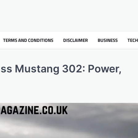
TERMS AND CONDITIONS
DISCLAIMER
BUSINESS
TEC
oss Mustang 302: Power,