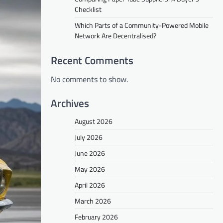
Checklist
Which Parts of a Community-Powered Mobile
Network Are Decentralised?
Recent Comments
No comments to show.
Archives
August 2026
July 2026
June 2026
May 2026
April 2026
March 2026
February 2026