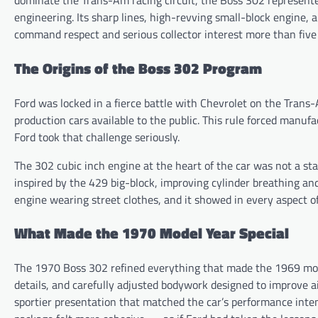
dominate the Trans-Am racing circuit, the Boss 302 represente
engineering. Its sharp lines, high-revving small-block engine
command respect and serious collector interest more than five 
The Origins of the Boss 302 Program
Ford was locked in a fierce battle with Chevrolet on the Tran
production cars available to the public. This rule forced manuf
Ford took that challenge seriously.
The 302 cubic inch engine at the heart of the car was not a sta
inspired by the 429 big-block, improving cylinder breathing an
engine wearing street clothes, and it showed in every aspect of
What Made the 1970 Model Year Special
The 1970 Boss 302 refined everything that made the 1969 mode
details, and carefully adjusted bodywork designed to improve ai
sportier presentation that matched the car’s performance inte