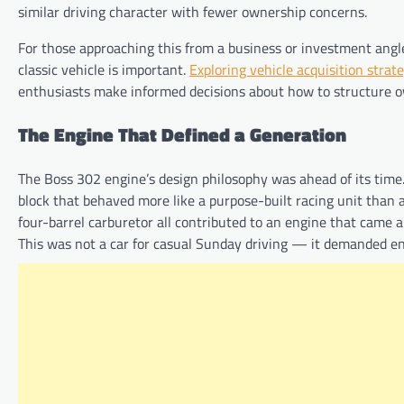
similar driving character with fewer ownership concerns.
For those approaching this from a business or investment angle
classic vehicle is important.
Exploring vehicle acquisition strat
enthusiasts make informed decisions about how to structure ow
The Engine That Defined a Generation
The Boss 302 engine’s design philosophy was ahead of its time
block that behaved more like a purpose-built racing unit than a
four-barrel carburetor all contributed to an engine that came 
This was not a car for casual Sunday driving — it demanded e