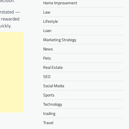
ecision.
Home Improvement
erstated —
Law
2 rewarded
Lifestyle
ickly.
Loan
Marketing Strategy
News
Pets
Real Estate
SEO
Social Media
Sports
Technology
trading
Travel