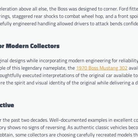
leration above all else, the Boss was designed to corner. Ford fitt
rings, staggered rear shocks to combat wheel hop, and a front spoi
refully engineered handling allowed drivers to attack bends confid
or Modern Collectors
nal designs while incorporating modern engineering for reliabilit
mple of this legendary nameplate, the
1970 Boss Mustang 302
avai
ghtfully executed interpretations of the original car available t
 the spirit and visual identity of the original while delivering a d
ctive
r the past two decades. Well-documented examples in excellent co
tory shows no signs of reversing. As authentic classic vehicles be
obtain, some collectors are choosing carefully recreated models th