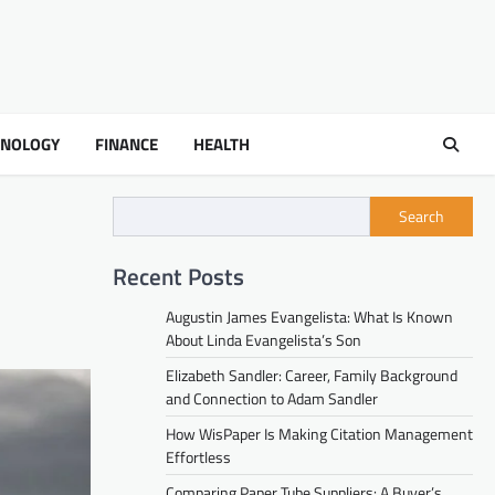
HNOLOGY
FINANCE
HEALTH
Search
Recent Posts
Augustin James Evangelista: What Is Known
About Linda Evangelista’s Son
Elizabeth Sandler: Career, Family Background
and Connection to Adam Sandler
How WisPaper Is Making Citation Management
Effortless
Comparing Paper Tube Suppliers: A Buyer’s