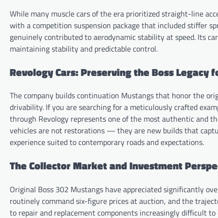
While many muscle cars of the era prioritized straight-line acce
with a competition suspension package that included stiffer sp
genuinely contributed to aerodynamic stability at speed. Its ca
maintaining stability and predictable control.
Revology Cars: Preserving the Boss Legacy f
The company builds continuation Mustangs that honor the origi
drivability. If you are searching for a meticulously crafted exa
through Revology represents one of the most authentic and thou
vehicles are not restorations — they are new builds that capture
experience suited to contemporary roads and expectations.
The Collector Market and Investment Perspe
Original Boss 302 Mustangs have appreciated significantly ove
routinely command six-figure prices at auction, and the trajec
to repair and replacement components increasingly difficult to 