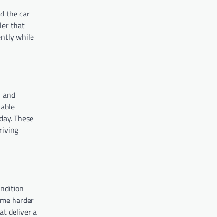
ed the car
ler that
ently while
y and
lable
oday. These
riving
ndition
come harder
at deliver a