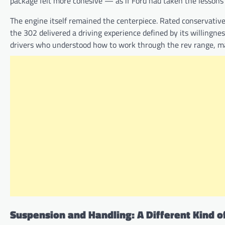
package felt more cohesive — as if Ford had taken the lessons 
The engine itself remained the centerpiece. Rated conservati
the 302 delivered a driving experience defined by its willingne
drivers who understood how to work through the rev range, mak
Suspension and Handling: A Different Kind o