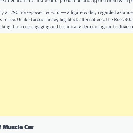
learned from the first year of production and applied them with pr
vely at 290 horsepower by Ford — a figure widely regarded as und
ss to rev. Unlike torque-heavy big-block alternatives, the Boss 30
ing it a more engaging and technically demanding car to drive qu
f Muscle Car