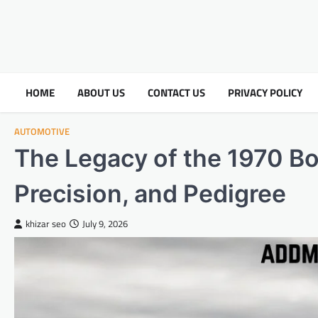
HOME
ABOUT US
CONTACT US
PRIVACY POLICY
AUTOMOTIVE
The Legacy of the 1970 B
Precision, and Pedigree
khizar seo
July 9, 2026