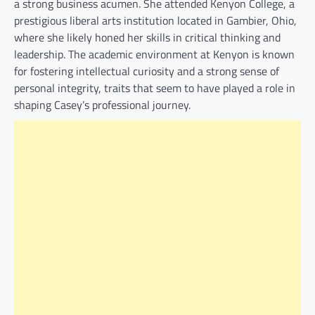
a strong business acumen. She attended Kenyon College, a
prestigious liberal arts institution located in Gambier, Ohio,
where she likely honed her skills in critical thinking and
leadership. The academic environment at Kenyon is known
for fostering intellectual curiosity and a strong sense of
personal integrity, traits that seem to have played a role in
shaping Casey’s professional journey.