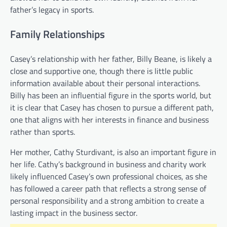
father’s legacy in sports.
Family Relationships
Casey’s relationship with her father, Billy Beane, is likely a
close and supportive one, though there is little public
information available about their personal interactions.
Billy has been an influential figure in the sports world, but
it is clear that Casey has chosen to pursue a different path,
one that aligns with her interests in finance and business
rather than sports.
Her mother, Cathy Sturdivant, is also an important figure in
her life. Cathy’s background in business and charity work
likely influenced Casey’s own professional choices, as she
has followed a career path that reflects a strong sense of
personal responsibility and a strong ambition to create a
lasting impact in the business sector.