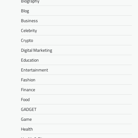
Biography
Blog
Business
Celebrity
Crypto
Digital Marketing
Education
Entertainment
Fashion
Finance
Food
GADGET
Game
Health