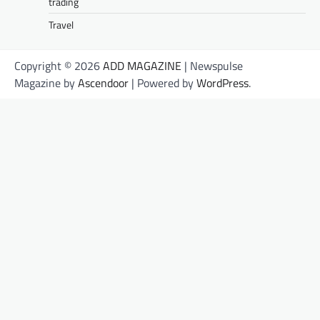
trading
Travel
Copyright © 2026
ADD MAGAZINE
| Newspulse
Magazine by
Ascendoor
| Powered by
WordPress
.