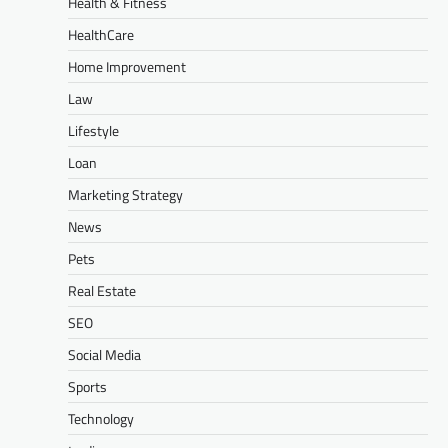
Health & Fitness
HealthCare
Home Improvement
Law
Lifestyle
Loan
Marketing Strategy
News
Pets
Real Estate
SEO
Social Media
Sports
Technology