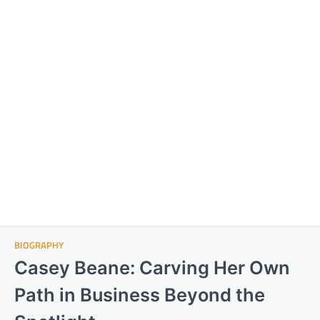
BIOGRAPHY
Casey Beane: Carving Her Own
Path in Business Beyond the