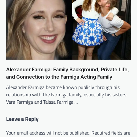
Alexander Farmiga: Family Background, Private Life,
and Connection to the Farmiga Acting Family
Alexander Farmiga became known publicly through his
relationship with the Farmiga family, especially his sisters
Vera Farmiga and Taissa Farmiga.…
Leave a Reply
Your email address will not be published.
Required fields are