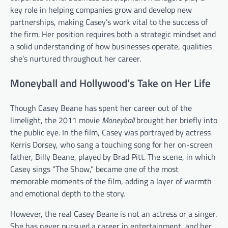
key role in helping companies grow and develop new
partnerships, making Casey’s work vital to the success of
the firm. Her position requires both a strategic mindset and
a solid understanding of how businesses operate, qualities
she’s nurtured throughout her career.
Moneyball and Hollywood’s Take on Her Life
Though Casey Beane has spent her career out of the
limelight, the 2011 movie
Moneyball
brought her briefly into
the public eye. In the film, Casey was portrayed by actress
Kerris Dorsey, who sang a touching song for her on-screen
father, Billy Beane, played by Brad Pitt. The scene, in which
Casey sings “The Show,” became one of the most
memorable moments of the film, adding a layer of warmth
and emotional depth to the story.
However, the real Casey Beane is not an actress or a singer.
She has never pursued a career in entertainment, and her