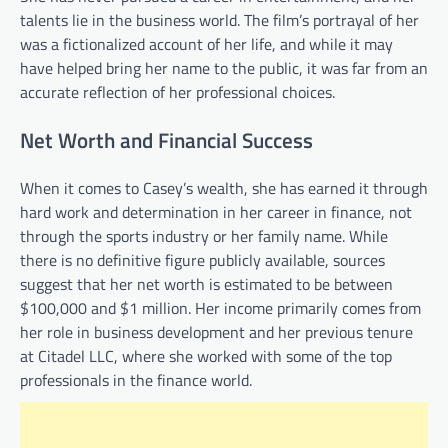
talents lie in the business world. The film’s portrayal of her
was a fictionalized account of her life, and while it may
have helped bring her name to the public, it was far from an
accurate reflection of her professional choices.
Net Worth and Financial Success
When it comes to Casey’s wealth, she has earned it through
hard work and determination in her career in finance, not
through the sports industry or her family name. While
there is no definitive figure publicly available, sources
suggest that her net worth is estimated to be between
$100,000 and $1 million. Her income primarily comes from
her role in business development and her previous tenure
at Citadel LLC, where she worked with some of the top
professionals in the finance world.