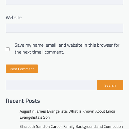
Website
Save my name, email, and website in this browser for
the next time I comment.
Search
Recent Posts
Augustin James Evangelista: What Is Known About Linda
Evangelista’s Son
Elizabeth Sandler: Career, Family Background and Connection