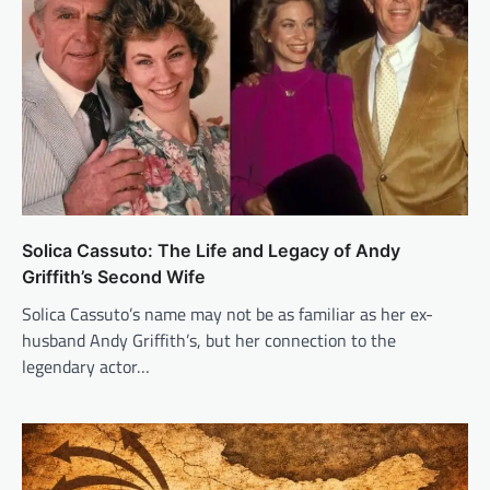
Solica Cassuto: The Life and Legacy of Andy
Griffith’s Second Wife
Solica Cassuto’s name may not be as familiar as her ex-
husband Andy Griffith’s, but her connection to the
legendary actor…