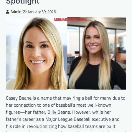
Spotlight
Admin
January 30, 2026
Casey Beane is a name that may ring a bell for many due to
her connection to one of baseball’s most well-known
figures—her father, Billy Beane. However, while her
father’s career as a Major League Baseball executive and
his role in revolutionizing how baseball teams are built