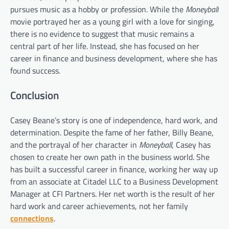
pursues music as a hobby or profession. While the
Moneyball
movie portrayed her as a young girl with a love for singing,
there is no evidence to suggest that music remains a
central part of her life. Instead, she has focused on her
career in finance and business development, where she has
found success.
Conclusion
Casey Beane’s story is one of independence, hard work, and
determination. Despite the fame of her father, Billy Beane,
and the portrayal of her character in
Moneyball
, Casey has
chosen to create her own path in the business world. She
has built a successful career in finance, working her way up
from an associate at Citadel LLC to a Business Development
Manager at CFI Partners. Her net worth is the result of her
hard work and career achievements, not her family
connections
.