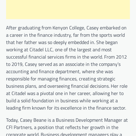
After graduating from Kenyon College, Casey embarked on
a career in the finance industry, far from the sports world
that her father was so deeply embedded in. She began
working at Citadel LLC, one of the largest and most
successful financial services firms in the world. From 2012
to 2019, Casey served as an associate in the company’s
accounting and finance department, where she was
responsible for managing finances, creating strategic
business plans, and overseeing financial decisions. Her role
at Citadel was a pivotal one in her career, allowing her to
build a solid foundation in business while working at a
leading firm known for its excellence in the finance sector.
Today, Casey Beane is a Business Development Manager at
CFI Partners, a position that reflects her growth in the
corporate world. Business development managers play a