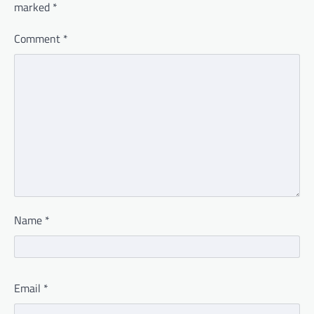
marked
*
Comment
*
Name
*
Email
*