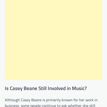
Is Casey Beane Still Involved in Music?
Although Casey Beane is primarily known for her work in
business, some people continue to ask whether she still