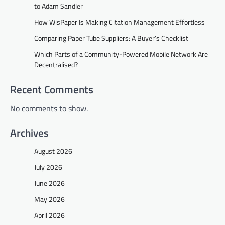
to Adam Sandler
How WisPaper Is Making Citation Management Effortless
Comparing Paper Tube Suppliers: A Buyer’s Checklist
Which Parts of a Community-Powered Mobile Network Are
Decentralised?
Recent Comments
No comments to show.
Archives
August 2026
July 2026
June 2026
May 2026
April 2026