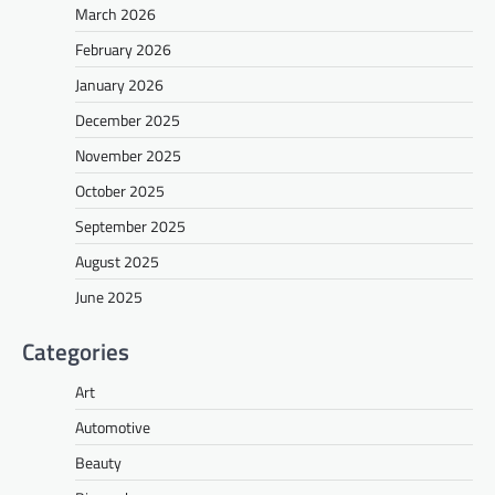
March 2026
February 2026
January 2026
December 2025
November 2025
October 2025
September 2025
August 2025
June 2025
Categories
Art
Automotive
Beauty