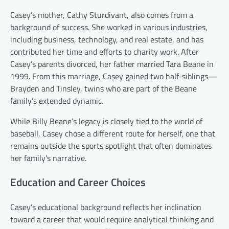
Casey’s mother, Cathy Sturdivant, also comes from a
background of success. She worked in various industries,
including business, technology, and real estate, and has
contributed her time and efforts to charity work. After
Casey’s parents divorced, her father married Tara Beane in
1999. From this marriage, Casey gained two half-siblings—
Brayden and Tinsley, twins who are part of the Beane
family’s extended dynamic.
While Billy Beane’s legacy is closely tied to the world of
baseball, Casey chose a different route for herself, one that
remains outside the sports spotlight that often dominates
her family’s narrative.
Education and Career Choices
Casey’s educational background reflects her inclination
toward a career that would require analytical thinking and