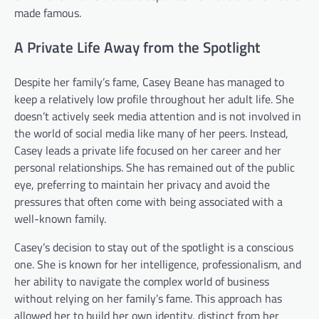
made famous.
A Private Life Away from the Spotlight
Despite her family’s fame, Casey Beane has managed to
keep a relatively low profile throughout her adult life. She
doesn’t actively seek media attention and is not involved in
the world of social media like many of her peers. Instead,
Casey leads a private life focused on her career and her
personal relationships. She has remained out of the public
eye, preferring to maintain her privacy and avoid the
pressures that often come with being associated with a
well-known family.
Casey’s decision to stay out of the spotlight is a conscious
one. She is known for her intelligence, professionalism, and
her ability to navigate the complex world of business
without relying on her family’s fame. This approach has
allowed her to build her own identity, distinct from her