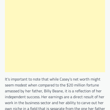
It’s important to note that while Casey’s net worth might
seem modest when compared to the $20 million fortune
amassed by her father, Billy Beane, it is a reflection of her
independent success. Her earnings are a direct result of her
work in the business sector and her ability to carve out her
own niche in a field that is separate from the one her father