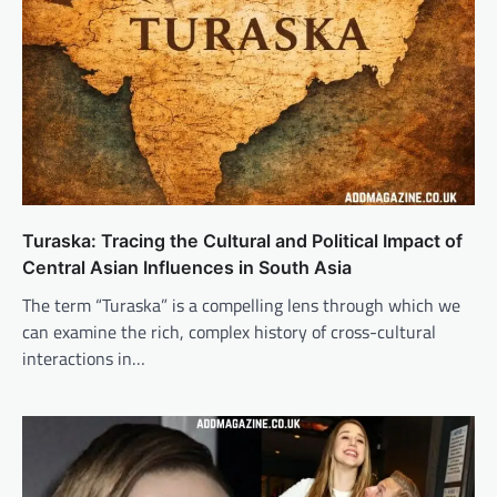
Turaska: Tracing the Cultural and Political Impact of
Central Asian Influences in South Asia
The term “Turaska” is a compelling lens through which we
can examine the rich, complex history of cross-cultural
interactions in…