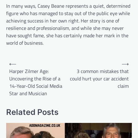
In many ways, Casey Beane represents a quiet, determined
figure who has managed to stay out of the public eye while
achieving success in her own right. Her story is one of
resilience and professionalism, and while she may never
have sought fame, she has certainly made her mark in the
world of business.
Post
⟵
⟶
navigation
Harper Zilmer Age:
3 common mistakes that
Uncovering the Rise of a
could hurt your car accident
14-Year-Old Social Media
claim
Star and Musician
Related Posts