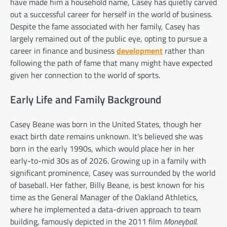
have made him a household name, Casey has quietly carved
out a successful career for herself in the world of business.
Despite the fame associated with her family, Casey has
largely remained out of the public eye, opting to pursue a
career in finance and business
development
rather than
following the path of fame that many might have expected
given her connection to the world of sports.
Early Life and Family Background
Casey Beane was born in the United States, though her
exact birth date remains unknown. It’s believed she was
born in the early 1990s, which would place her in her
early-to-mid 30s as of 2026. Growing up in a family with
significant prominence, Casey was surrounded by the world
of baseball. Her father, Billy Beane, is best known for his
time as the General Manager of the Oakland Athletics,
where he implemented a data-driven approach to team
building, famously depicted in the 2011 film
Moneyball
.