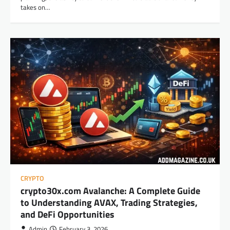
takes on…
CRYPTO
crypto30x.com Avalanche: A Complete Guide
to Understanding AVAX, Trading Strategies,
and DeFi Opportunities
Admin
February 3, 2026