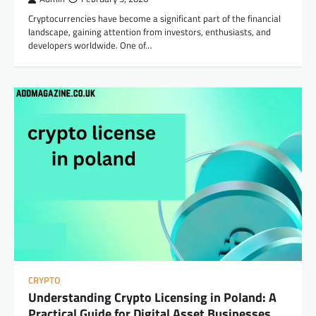
Cryptocurrencies have become a significant part of the financial
landscape, gaining attention from investors, enthusiasts, and
developers worldwide. One of…
CRYPTO
Understanding Crypto Licensing in Poland: A
Practical Guide for Digital Asset Businesses