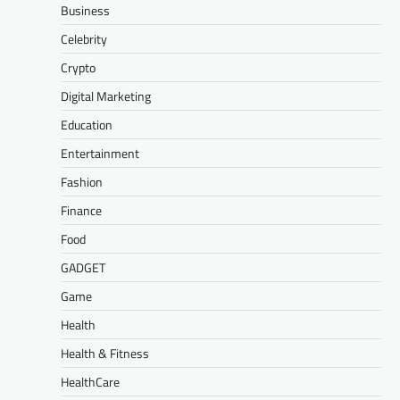
Business
Celebrity
Crypto
Digital Marketing
Education
Entertainment
Fashion
Finance
Food
GADGET
Game
Health
Health & Fitness
HealthCare