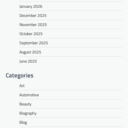
January 2026
December 2025
November 2025
October 2025
September 2025
August 2025
June 2025
Categories
Art
Automotive
Beauty
Biography
Blog