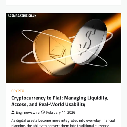
CRYPTO
Cryptocurrency to Fiat: Managing Liquidity,
Access, and Real-World Usability
Engr newswire
February 14, 2026
As digital assets become more integrated into everyday financial
planning, the ability to convert them into traditional currency