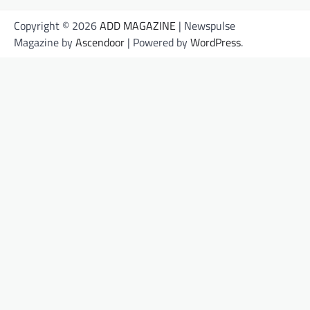
Copyright © 2026
ADD MAGAZINE
| Newspulse
Magazine by
Ascendoor
| Powered by
WordPress
.