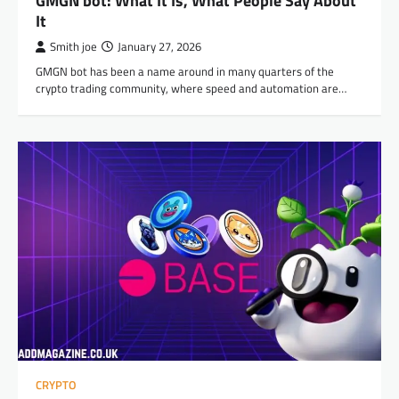
GMGN bot: What It Is, What People Say About
It
Smith joe
January 27, 2026
GMGN bot has been a name around in many quarters of the
crypto trading community, where speed and automation are…
CRYPTO