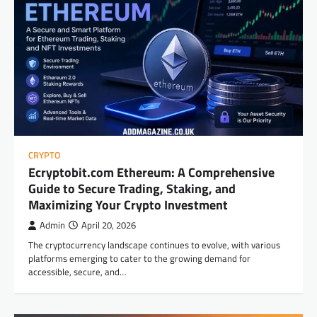
CRYPTO
Ecryptobit.com Ethereum: A Comprehensive
Guide to Secure Trading, Staking, and
Maximizing Your Crypto Investment
Admin
April 20, 2026
The cryptocurrency landscape continues to evolve, with various
platforms emerging to cater to the growing demand for
accessible, secure, and…