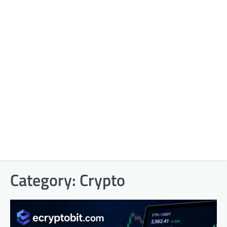
Category:
Crypto