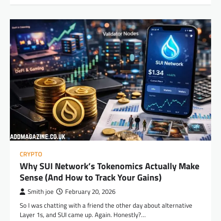
CRYPTO
Why SUI Network’s Tokenomics Actually Make
Sense (And How to Track Your Gains)
Smith joe
February 20, 2026
So I was chatting with a friend the other day about alternative
Layer 1s, and SUI came up. Again. Honestly?…