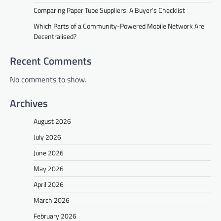
Comparing Paper Tube Suppliers: A Buyer’s Checklist
Which Parts of a Community-Powered Mobile Network Are
Decentralised?
Recent Comments
No comments to show.
Archives
August 2026
July 2026
June 2026
May 2026
April 2026
March 2026
February 2026