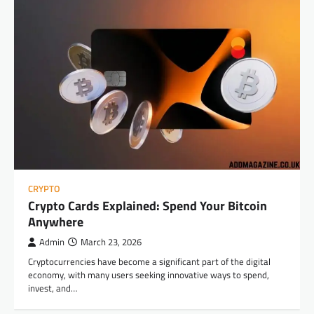
CRYPTO
Crypto Cards Explained: Spend Your Bitcoin
Anywhere
Admin
March 23, 2026
Cryptocurrencies have become a significant part of the digital
economy, with many users seeking innovative ways to spend,
invest, and…