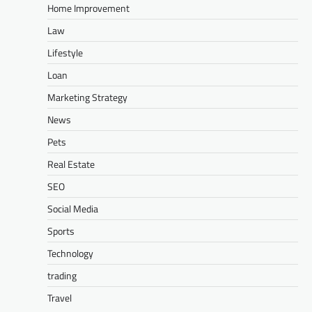
Home Improvement
Law
Lifestyle
Loan
Marketing Strategy
News
Pets
Real Estate
SEO
Social Media
Sports
Technology
trading
Travel