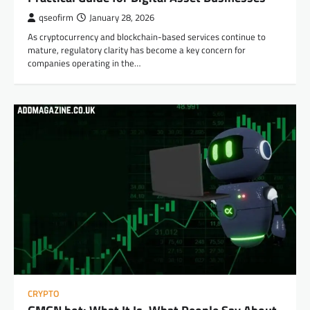
qseofirm
January 28, 2026
As cryptocurrency and blockchain-based services continue to
mature, regulatory clarity has become a key concern for
companies operating in the…
CRYPTO