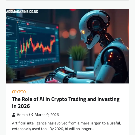
CRYPTO
The Role of AI in Crypto Trading and Investing
in 2026
Admin
March 9, 2026
Artificial intelligence has evolved from a mere jargon to a useful,
extensively used tool. By 2026, AI will no longer…