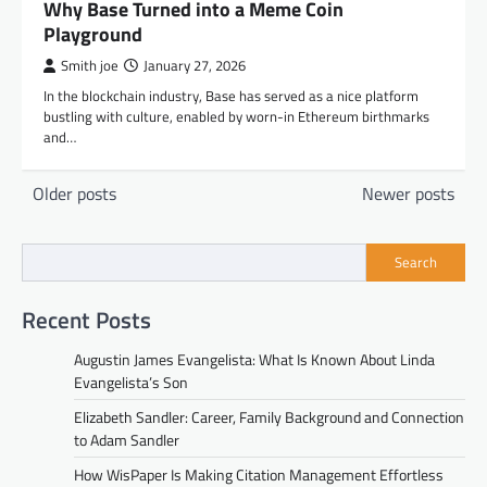
Why Base Turned into a Meme Coin
Playground
Smith joe
January 27, 2026
In the blockchain industry, Base has served as a nice platform
bustling with culture, enabled by worn-in Ethereum birthmarks
and…
Posts
Older posts
Newer posts
navigation
Search
Recent Posts
Augustin James Evangelista: What Is Known About Linda
Evangelista’s Son
Elizabeth Sandler: Career, Family Background and Connection
to Adam Sandler
How WisPaper Is Making Citation Management Effortless