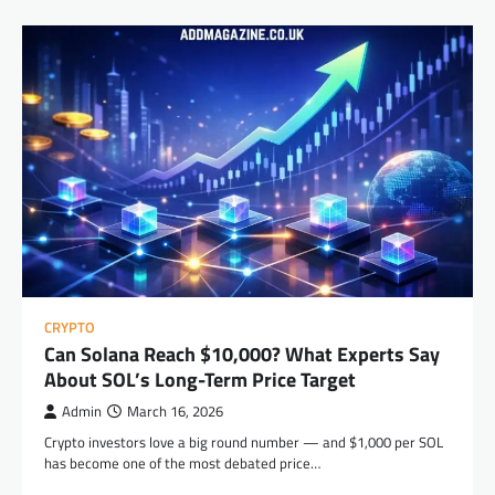
CRYPTO
Can Solana Reach $10,000? What Experts Say
About SOL’s Long-Term Price Target
Admin
March 16, 2026
Crypto investors love a big round number — and $1,000 per SOL
has become one of the most debated price…