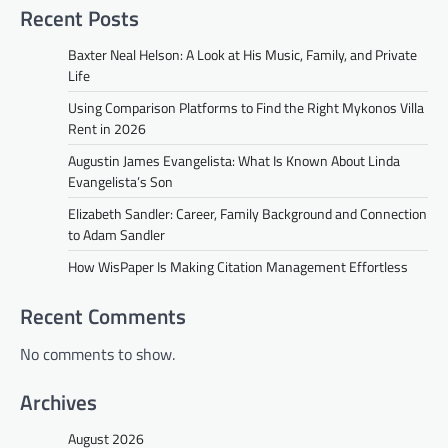
Recent Posts
Baxter Neal Helson: A Look at His Music, Family, and Private
Life
Using Comparison Platforms to Find the Right Mykonos Villa
Rent in 2026
Augustin James Evangelista: What Is Known About Linda
Evangelista’s Son
Elizabeth Sandler: Career, Family Background and Connection
to Adam Sandler
How WisPaper Is Making Citation Management Effortless
Recent Comments
No comments to show.
Archives
August 2026