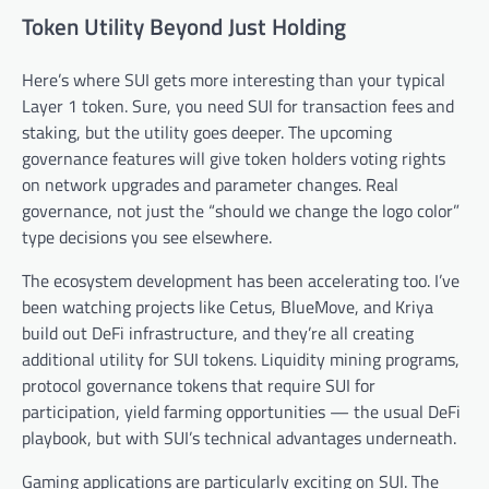
Token Utility Beyond Just Holding
Here’s where SUI gets more interesting than your typical
Layer 1 token. Sure, you need SUI for transaction fees and
staking, but the utility goes deeper. The upcoming
governance features will give token holders voting rights
on network upgrades and parameter changes. Real
governance, not just the “should we change the logo color”
type decisions you see elsewhere.
The ecosystem development has been accelerating too. I’ve
been watching projects like Cetus, BlueMove, and Kriya
build out DeFi infrastructure, and they’re all creating
additional utility for SUI tokens. Liquidity mining programs,
protocol governance tokens that require SUI for
participation, yield farming opportunities — the usual DeFi
playbook, but with SUI’s technical advantages underneath.
Gaming applications are particularly exciting on SUI. The