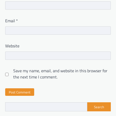
Email
*
Website
Save my name, email, and website in this browser for
the next time I comment.
Search