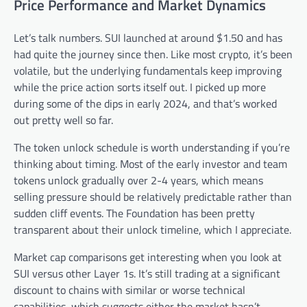
Price Performance and Market Dynamics
Let’s talk numbers. SUI launched at around $1.50 and has
had quite the journey since then. Like most crypto, it’s been
volatile, but the underlying fundamentals keep improving
while the price action sorts itself out. I picked up more
during some of the dips in early 2024, and that’s worked
out pretty well so far.
The token unlock schedule is worth understanding if you’re
thinking about timing. Most of the early investor and team
tokens unlock gradually over 2-4 years, which means
selling pressure should be relatively predictable rather than
sudden cliff events. The Foundation has been pretty
transparent about their unlock timeline, which I appreciate.
Market cap comparisons get interesting when you look at
SUI versus other Layer 1s. It’s still trading at a significant
discount to chains with similar or worse technical
capabilities, which suggests either the market hasn’t