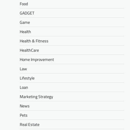
Food
GADGET
Game
Health
Health & Fitness
HealthCare
Home Improvement
Law
Lifestyle
Loan
Marketing Strategy
News
Pets
Real Estate