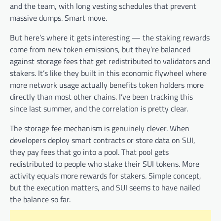
and the team, with long vesting schedules that prevent
massive dumps. Smart move.
But here’s where it gets interesting — the staking rewards
come from new token emissions, but they’re balanced
against storage fees that get redistributed to validators and
stakers. It’s like they built in this economic flywheel where
more network usage actually benefits token holders more
directly than most other chains. I’ve been tracking this
since last summer, and the correlation is pretty clear.
The storage fee mechanism is genuinely clever. When
developers deploy smart contracts or store data on SUI,
they pay fees that go into a pool. That pool gets
redistributed to people who stake their SUI tokens. More
activity equals more rewards for stakers. Simple concept,
but the execution matters, and SUI seems to have nailed
the balance so far.