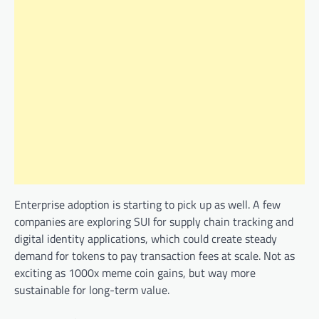
Enterprise adoption is starting to pick up as well. A few
companies are exploring SUI for supply chain tracking and
digital identity applications, which could create steady
demand for tokens to pay transaction fees at scale. Not as
exciting as 1000x meme coin gains, but way more
sustainable for long-term value.