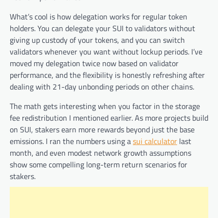
What’s cool is how delegation works for regular token
holders. You can delegate your SUI to validators without
giving up custody of your tokens, and you can switch
validators whenever you want without lockup periods. I’ve
moved my delegation twice now based on validator
performance, and the flexibility is honestly refreshing after
dealing with 21-day unbonding periods on other chains.
The math gets interesting when you factor in the storage
fee redistribution I mentioned earlier. As more projects build
on SUI, stakers earn more rewards beyond just the base
emissions. I ran the numbers using a
sui calculator
last
month, and even modest network growth assumptions
show some compelling long-term return scenarios for
stakers.