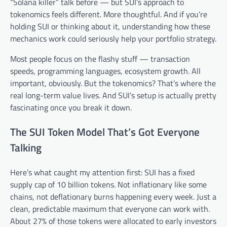
“Solana killer” talk before — but SUI’s approach to
tokenomics feels different. More thoughtful. And if you’re
holding SUI or thinking about it, understanding how these
mechanics work could seriously help your portfolio strategy.
Most people focus on the flashy stuff — transaction
speeds, programming languages, ecosystem growth. All
important, obviously. But the tokenomics? That’s where the
real long-term value lives. And SUI’s setup is actually pretty
fascinating once you break it down.
The SUI Token Model That’s Got Everyone
Talking
Here’s what caught my attention first: SUI has a fixed
supply cap of 10 billion tokens. Not inflationary like some
chains, not deflationary burns happening every week. Just a
clean, predictable maximum that everyone can work with.
About 27% of those tokens were allocated to early investors