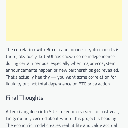
The correlation with Bitcoin and broader crypto markets is
there, obviously, but SUI has shown some independence
during certain periods, especially when major ecosystem
announcements happen or new partnerships get revealed.
That’s actually healthy — you want some correlation for
liquidity but not total dependence on BTC price action.
Final Thoughts
After diving deep into SUI’s tokenomics over the past year,
I’m genuinely excited about where this project is heading.
The economic model creates real utility and value accrual