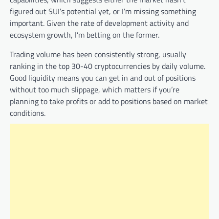
figured out SUI’s potential yet, or I’m missing something
important. Given the rate of development activity and
ecosystem growth, I’m betting on the former.
Trading volume has been consistently strong, usually
ranking in the top 30-40 cryptocurrencies by daily volume.
Good liquidity means you can get in and out of positions
without too much slippage, which matters if you’re
planning to take profits or add to positions based on market
conditions.