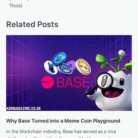
Think)
Related Posts
Why Base Turned into a Meme Coin Playground
In the blockchain industry, Base has served as a nice