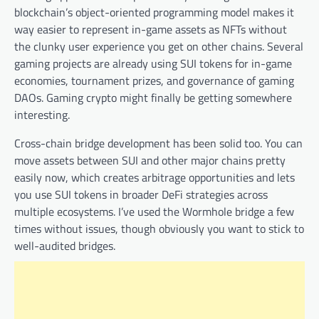
blockchain’s object-oriented programming model makes it
way easier to represent in-game assets as NFTs without
the clunky user experience you get on other chains. Several
gaming projects are already using SUI tokens for in-game
economies, tournament prizes, and governance of gaming
DAOs. Gaming crypto might finally be getting somewhere
interesting.
Cross-chain bridge development has been solid too. You can
move assets between SUI and other major chains pretty
easily now, which creates arbitrage opportunities and lets
you use SUI tokens in broader DeFi strategies across
multiple ecosystems. I’ve used the Wormhole bridge a few
times without issues, though obviously you want to stick to
well-audited bridges.