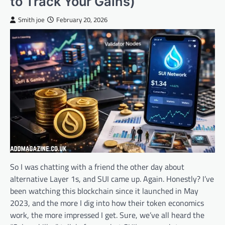
to Track Your Gains)
Smith joe
February 20, 2026
So I was chatting with a friend the other day about
alternative Layer 1s, and SUI came up. Again. Honestly? I’ve
been watching this blockchain since it launched in May
2023, and the more I dig into how their token economics
work, the more impressed I get. Sure, we’ve all heard the