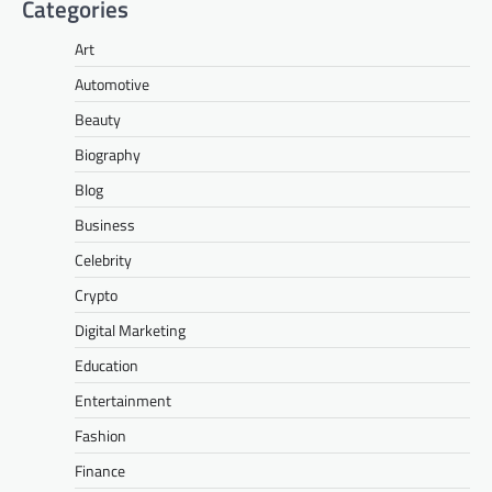
Categories
Art
Automotive
Beauty
Biography
Blog
Business
Celebrity
Crypto
Digital Marketing
Education
Entertainment
Fashion
Finance