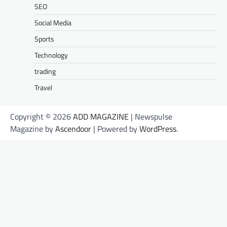
SEO
Social Media
Sports
Technology
trading
Travel
Copyright © 2026
ADD MAGAZINE
| Newspulse
Magazine by
Ascendoor
| Powered by
WordPress
.