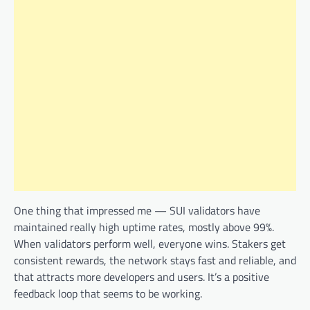
One thing that impressed me — SUI validators have
maintained really high uptime rates, mostly above 99%.
When validators perform well, everyone wins. Stakers get
consistent rewards, the network stays fast and reliable, and
that attracts more developers and users. It’s a positive
feedback loop that seems to be working.