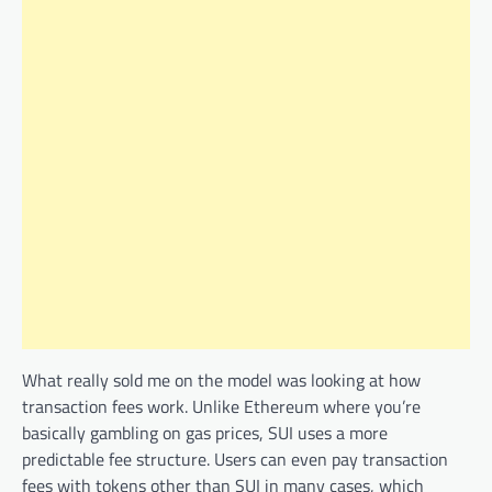
What really sold me on the model was looking at how
transaction fees work. Unlike Ethereum where you’re
basically gambling on gas prices, SUI uses a more
predictable fee structure. Users can even pay transaction
fees with tokens other than SUI in many cases, which