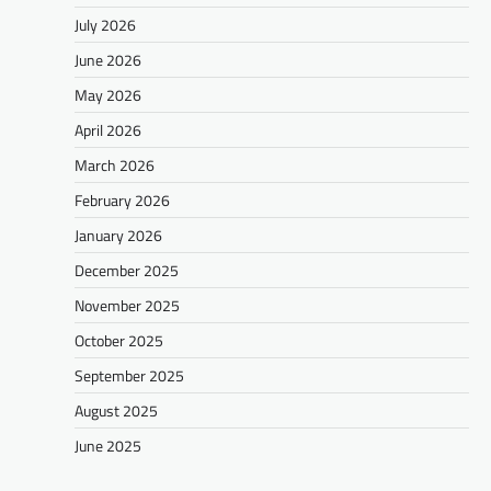
July 2026
June 2026
May 2026
April 2026
March 2026
February 2026
January 2026
December 2025
November 2025
October 2025
September 2025
August 2025
June 2025