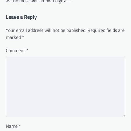
as the most well-known digital…
Leave a Reply
Your email address will not be published.
Required fields are
marked
*
Comment
*
Name
*