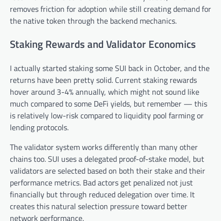
removes friction for adoption while still creating demand for
the native token through the backend mechanics.
Staking Rewards and Validator Economics
I actually started staking some SUI back in October, and the
returns have been pretty solid. Current staking rewards
hover around 3-4% annually, which might not sound like
much compared to some DeFi yields, but remember — this
is relatively low-risk compared to liquidity pool farming or
lending protocols.
The validator system works differently than many other
chains too. SUI uses a delegated proof-of-stake model, but
validators are selected based on both their stake and their
performance metrics. Bad actors get penalized not just
financially but through reduced delegation over time. It
creates this natural selection pressure toward better
network performance.