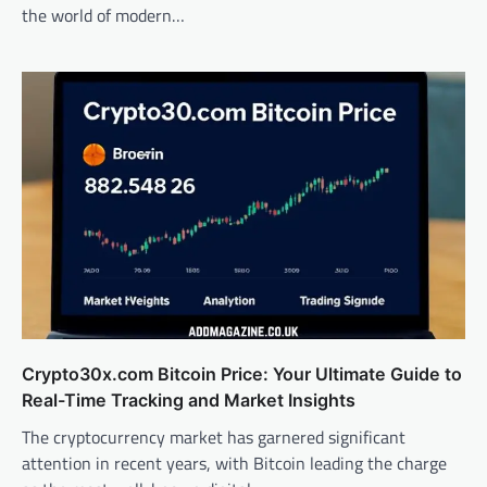
the world of modern…
Crypto30x.com Bitcoin Price: Your Ultimate Guide to
Real-Time Tracking and Market Insights
The cryptocurrency market has garnered significant
attention in recent years, with Bitcoin leading the charge