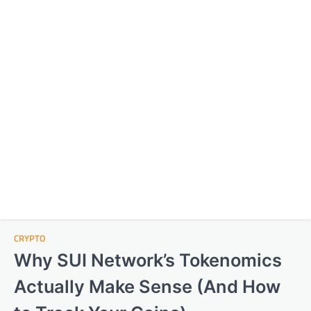
CRYPTO
Why SUI Network’s Tokenomics
Actually Make Sense (And How