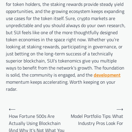
for token holders, the staking rewards provide steady yield
opportunities, and the growing ecosystem keeps expanding
use cases for the token itself. Sure, crypto markets are
unpredictable and you should always do your own research,
but SUI feels like one of the more thoughtfully designed
token economies in the space right now. Whether you’re
looking at staking rewards, participating in governance, or
just betting on the long-term success of a technically
superior blockchain, SUI’s tokenomics give you multiple
ways to benefit from the network’s growth. The foundation
is solid, the community is engaged, and the
development
momentum keeps accelerating. Worth keeping on your
radar.
Post
⟵
⟶
navigation
How Fortune 500s Are
Model Portfolio Tips: What
Actually Using Blockchain
Industry Pros Look For
(And Why It’s Not What You