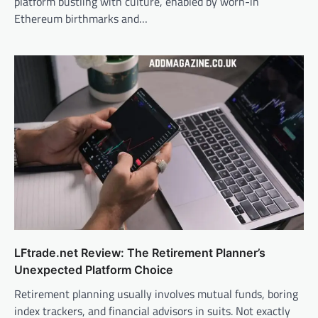
platform bustling with culture, enabled by worn-in
Ethereum birthmarks and…
LFtrade.net Review: The Retirement Planner’s
Unexpected Platform Choice
Retirement planning usually involves mutual funds, boring
index trackers, and financial advisors in suits. Not exactly