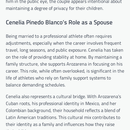
him in the public eye, the couple appears intentional about
maintaining a degree of privacy for their children.
Cenelia Pinedo Blanco’s Role as a Spouse
Being married to a professional athlete often requires
adjustments, especially when the career involves frequent
travel, long seasons, and public exposure. Cenelia has taken
on the role of providing stability at home. By maintaining a
family structure, she supports Arozarena in focusing on his
career. This role, while often overlooked, is significant in the
life of athletes who rely on family support systems to
balance demanding schedules.
Cenelia also represents a cultural bridge. With Arozarena’s
Cuban roots, his professional identity in Mexico, and her
Colombian background, their household reflects a blend of
Latin American traditions. This cultural mix contributes to
their identity as a family and influences how they raise