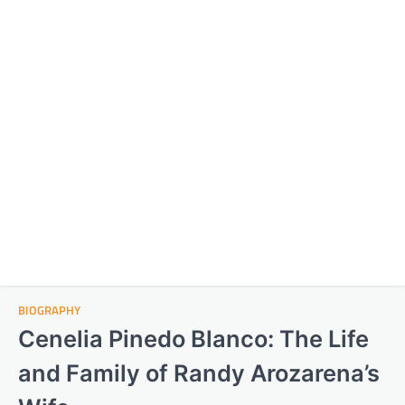
BIOGRAPHY
Cenelia Pinedo Blanco: The Life
and Family of Randy Arozarena’s