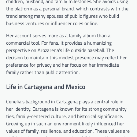
children, husband, and family milestones. She avoids using
the platform as a personal brand, which contrasts with the
trend among many spouses of public figures who build
business ventures or influencer roles online.
Her account serves more as a family album than a
commercial tool. For fans, it provides a humanizing
perspective on Arozarena’s life outside baseball. The
decision to maintain this modest presence may reflect her
preference for privacy and her focus on her immediate
family rather than public attention.
Life in Cartagena and Mexico
Cenelia’s background in Cartagena plays a central role in
her identity. Cartagena is known for its strong community
ties, family-centered culture, and historical significance.
Growing up in such an environment likely influenced her
values of family, resilience, and education. These values are