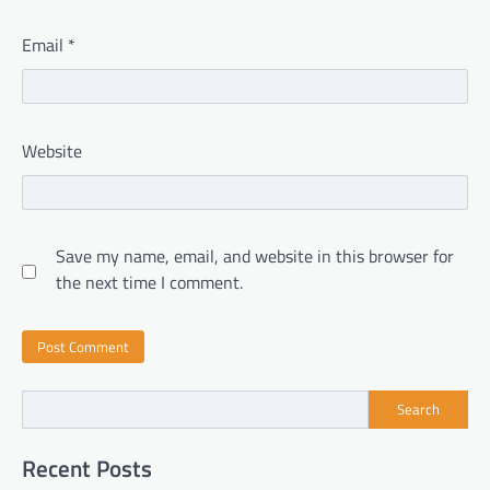
Email
*
Website
Save my name, email, and website in this browser for
the next time I comment.
Search
Recent Posts