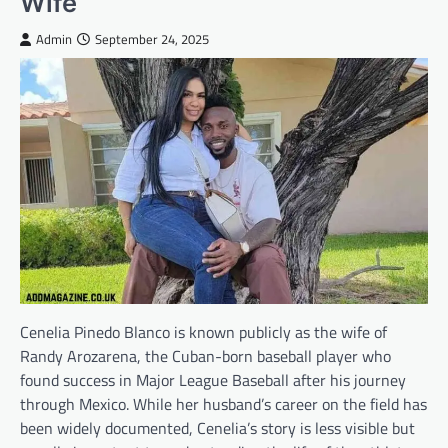
Wife
Admin
September 24, 2025
Cenelia Pinedo Blanco is known publicly as the wife of
Randy Arozarena, the Cuban-born baseball player who
found success in Major League Baseball after his journey
through Mexico. While her husband’s career on the field has
been widely documented, Cenelia’s story is less visible but