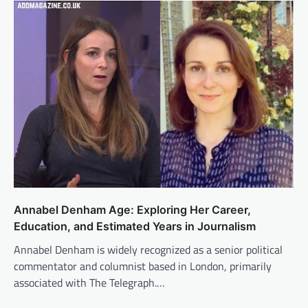
Annabel Denham Age: Exploring Her Career,
Education, and Estimated Years in Journalism
Annabel Denham is widely recognized as a senior political
commentator and columnist based in London, primarily
associated with The Telegraph.…