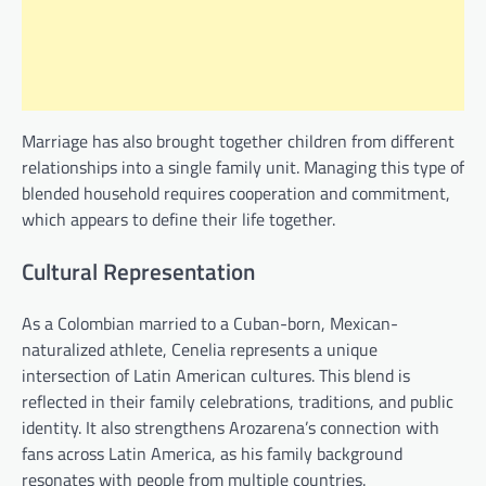
Marriage has also brought together children from different
relationships into a single family unit. Managing this type of
blended household requires cooperation and commitment,
which appears to define their life together.
Cultural Representation
As a Colombian married to a Cuban-born, Mexican-
naturalized athlete, Cenelia represents a unique
intersection of Latin American cultures. This blend is
reflected in their family celebrations, traditions, and public
identity. It also strengthens Arozarena’s connection with
fans across Latin America, as his family background
resonates with people from multiple countries.