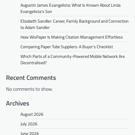
Augustin James Evangelista: What Is Known About Linda
Evangelista’s Son
Elizabeth Sandler: Career, Family Background and Connection
to Adam Sandler
How WisPaper Is Making Citation Management Effortless
Comparing Paper Tube Suppliers: A Buyer’s Checklist
Which Parts of a Community-Powered Mobile Network Are
Decentralised?
Recent Comments
No comments to show.
Archives
August 2026
July 2026
June 2026