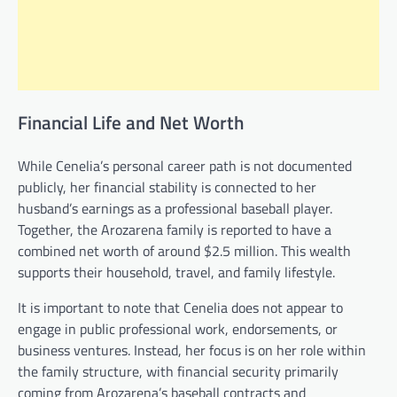
Financial Life and Net Worth
While Cenelia’s personal career path is not documented
publicly, her financial stability is connected to her
husband’s earnings as a professional baseball player.
Together, the Arozarena family is reported to have a
combined net worth of around $2.5 million. This wealth
supports their household, travel, and family lifestyle.
It is important to note that Cenelia does not appear to
engage in public professional work, endorsements, or
business ventures. Instead, her focus is on her role within
the family structure, with financial security primarily
coming from Arozarena’s baseball contracts and