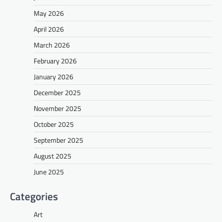
May 2026
April 2026
March 2026
February 2026
January 2026
December 2025
November 2025
October 2025
September 2025
August 2025
June 2025
Categories
Art