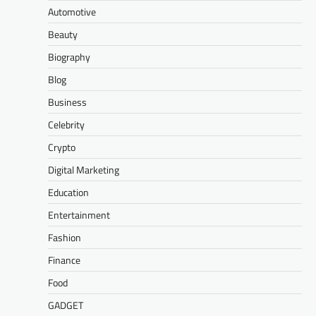
Automotive
Beauty
Biography
Blog
Business
Celebrity
Crypto
Digital Marketing
Education
Entertainment
Fashion
Finance
Food
GADGET