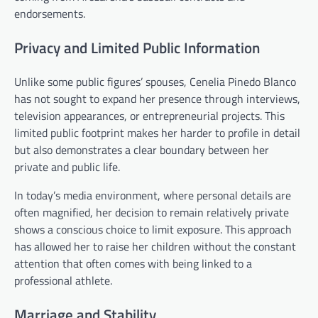
endorsements.
Privacy and Limited Public Information
Unlike some public figures’ spouses, Cenelia Pinedo Blanco
has not sought to expand her presence through interviews,
television appearances, or entrepreneurial projects. This
limited public footprint makes her harder to profile in detail
but also demonstrates a clear boundary between her
private and public life.
In today’s media environment, where personal details are
often magnified, her decision to remain relatively private
shows a conscious choice to limit exposure. This approach
has allowed her to raise her children without the constant
attention that often comes with being linked to a
professional athlete.
Marriage and Stability