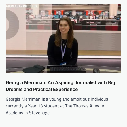
Georgia Merriman: An Aspiring Journalist with Big
Dreams and Practical Experience
Georgia Merriman is a young and ambitious individual,
currently a Year 13 student at The Thomas Alleyne
Academy in Stevenage,…