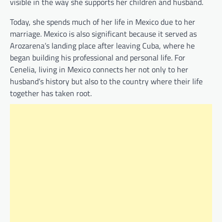
visible in the way she supports her children and husband.
Today, she spends much of her life in Mexico due to her
marriage. Mexico is also significant because it served as
Arozarena’s landing place after leaving Cuba, where he
began building his professional and personal life. For
Cenelia, living in Mexico connects her not only to her
husband’s history but also to the country where their life
together has taken root.