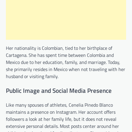
Her nationality is Colombian, tied to her birthplace of
Cartagena. She has spent time between Colombia and
Mexico due to her education, family, and marriage. Today,
she primarily resides in Mexico when not traveling with her
husband or visiting family.
Public Image and Social Media Presence
Like many spouses of athletes, Cenelia Pinedo Blanco
maintains a presence on Instagram. Her account offers
followers a look at her family life, but it does not reveal
extensive personal details. Most posts center around her