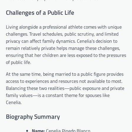
Challenges of a Public Life
Living alongside a professional athlete comes with unique
challenges. Travel schedules, public scrutiny, and limited
privacy can affect family dynamics. Cenelia’s decision to
remain relatively private helps manage these challenges,
ensuring that her children are less exposed to the pressures
of public life.
At the same time, being married to a public figure provides
access to experiences and resources not available to most.
Balancing these two realities—public exposure and private
family values—is a constant theme for spouses like
Cenelia.
Biography Summary
Name:
Cenelia Pinedo Blanco