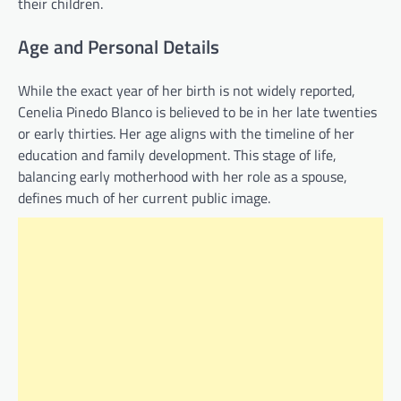
their children.
Age and Personal Details
While the exact year of her birth is not widely reported,
Cenelia Pinedo Blanco is believed to be in her late twenties
or early thirties. Her age aligns with the timeline of her
education and family development. This stage of life,
balancing early motherhood with her role as a spouse,
defines much of her current public image.