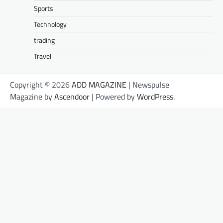
Sports
Technology
trading
Travel
Copyright © 2026
ADD MAGAZINE
| Newspulse
Magazine by
Ascendoor
| Powered by
WordPress
.