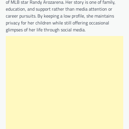
of MLB star Randy Arozarena. Her story is one of family,
education, and support rather than media attention or
career pursuits. By keeping a low profile, she maintains
privacy for her children while still offering occasional
glimpses of her life through social media.