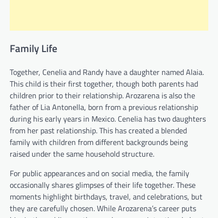
Family Life
Together, Cenelia and Randy have a daughter named Alaia.
This child is their first together, though both parents had
children prior to their relationship. Arozarena is also the
father of Lia Antonella, born from a previous relationship
during his early years in Mexico. Cenelia has two daughters
from her past relationship. This has created a blended
family with children from different backgrounds being
raised under the same household structure.
For public appearances and on social media, the family
occasionally shares glimpses of their life together. These
moments highlight birthdays, travel, and celebrations, but
they are carefully chosen. While Arozarena’s career puts