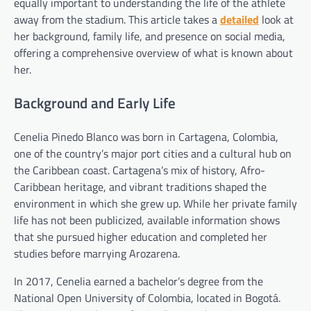
equally important to understanding the life of the athlete
away from the stadium. This article takes a
detailed
look at
her background, family life, and presence on social media,
offering a comprehensive overview of what is known about
her.
Background and Early Life
Cenelia Pinedo Blanco was born in Cartagena, Colombia,
one of the country’s major port cities and a cultural hub on
the Caribbean coast. Cartagena’s mix of history, Afro-
Caribbean heritage, and vibrant traditions shaped the
environment in which she grew up. While her private family
life has not been publicized, available information shows
that she pursued higher education and completed her
studies before marrying Arozarena.
In 2017, Cenelia earned a bachelor’s degree from the
National Open University of Colombia, located in Bogotá.