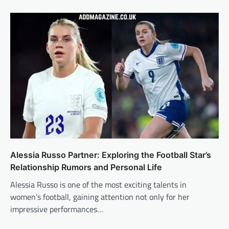
Alessia Russo Partner: Exploring the Football Star’s
Relationship Rumors and Personal Life
Alessia Russo is one of the most exciting talents in
women’s football, gaining attention not only for her
impressive performances…