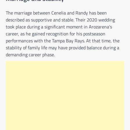
The marriage between Cenelia and Randy has been
described as supportive and stable. Their 2020 wedding
took place during a significant moment in Arozarena’s
career, as he gained recognition for his postseason
performances with the Tampa Bay Rays. At that time, the
stability of family life may have provided balance during a
demanding career phase.