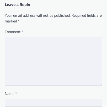
Leave a Reply
Your email address will not be published.
Required fields are
marked
*
Comment
*
Name
*