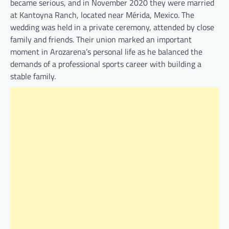
became serious, and in November 2020 they were married
at Kantoyna Ranch, located near Mérida, Mexico. The
wedding was held in a private ceremony, attended by close
family and friends. Their union marked an important
moment in Arozarena’s personal life as he balanced the
demands of a professional sports career with building a
stable family.