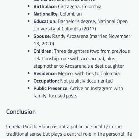
Birthplace:
Cartagena, Colombia
Nationality:
Colombian
Education:
Bachelor’s degree, National Open
University of Colombia (2017)
Spouse:
Randy Arozarena (married November
13, 2020)
Children:
Three daughters (two from previous
relationship, one with Arozarena), plus
stepmother to Arozarena’s eldest daughter
Residence:
Mexico, with ties to Colombia
Occupation:
Not publicly documented
Public Presence:
Active on Instagram with
family-focused posts
Conclusion
Cenelia Pinedo Blanco is not a public personality in the
traditional sense but plays a central role in the personal life