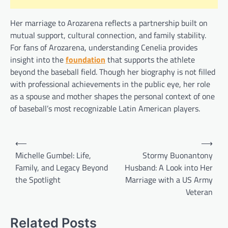
Her marriage to Arozarena reflects a partnership built on
mutual support, cultural connection, and family stability.
For fans of Arozarena, understanding Cenelia provides
insight into the
foundation
that supports the athlete
beyond the baseball field. Though her biography is not filled
with professional achievements in the public eye, her role
as a spouse and mother shapes the personal context of one
of baseball’s most recognizable Latin American players.
Post
⟵
⟶
navigation
Michelle Gumbel: Life,
Stormy Buonantony
Family, and Legacy Beyond
Husband: A Look into Her
the Spotlight
Marriage with a US Army
Veteran
Related Posts