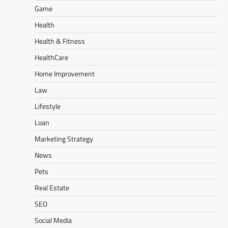
Game
Health
Health & Fitness
HealthCare
Home Improvement
Law
Lifestyle
Loan
Marketing Strategy
News
Pets
Real Estate
SEO
Social Media