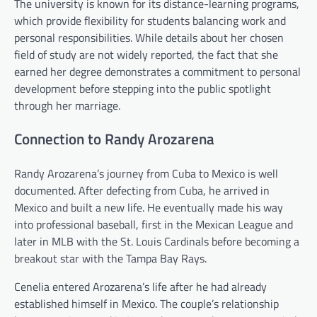
The university is known for its distance-learning programs,
which provide flexibility for students balancing work and
personal responsibilities. While details about her chosen
field of study are not widely reported, the fact that she
earned her degree demonstrates a commitment to personal
development before stepping into the public spotlight
through her marriage.
Connection to Randy Arozarena
Randy Arozarena’s journey from Cuba to Mexico is well
documented. After defecting from Cuba, he arrived in
Mexico and built a new life. He eventually made his way
into professional baseball, first in the Mexican League and
later in MLB with the St. Louis Cardinals before becoming a
breakout star with the Tampa Bay Rays.
Cenelia entered Arozarena’s life after he had already
established himself in Mexico. The couple’s relationship