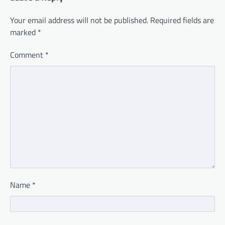
Your email address will not be published.
Required fields are
marked
*
Comment
*
Name
*