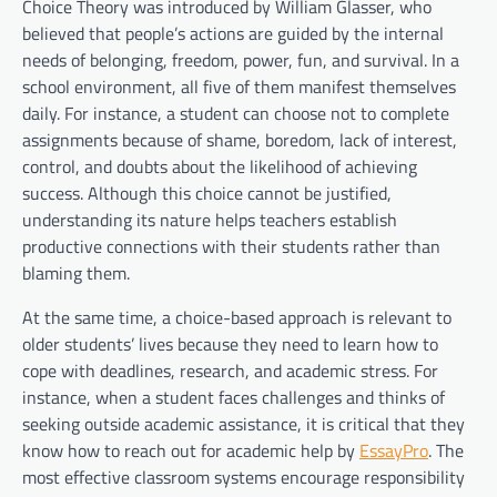
Choice Theory was introduced by William Glasser, who
believed that people’s actions are guided by the internal
needs of belonging, freedom, power, fun, and survival. In a
school environment, all five of them manifest themselves
daily. For instance, a student can choose not to complete
assignments because of shame, boredom, lack of interest,
control, and doubts about the likelihood of achieving
success. Although this choice cannot be justified,
understanding its nature helps teachers establish
productive connections with their students rather than
blaming them.
At the same time, a choice-based approach is relevant to
older students’ lives because they need to learn how to
cope with deadlines, research, and academic stress. For
instance, when a student faces challenges and thinks of
seeking outside academic assistance, it is critical that they
know how to reach out for academic help by
EssayPro
. The
most effective classroom systems encourage responsibility