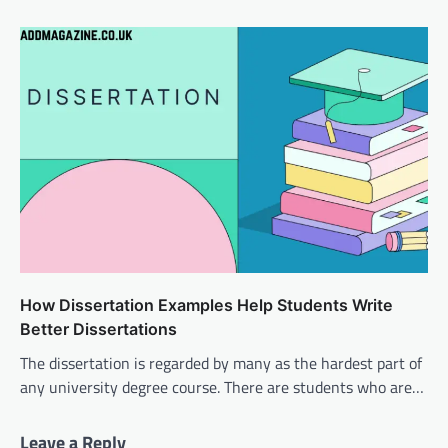
How Dissertation Examples Help Students Write
Better Dissertations
The dissertation is regarded by many as the hardest part of
any university degree course. There are students who are…
Leave a Reply