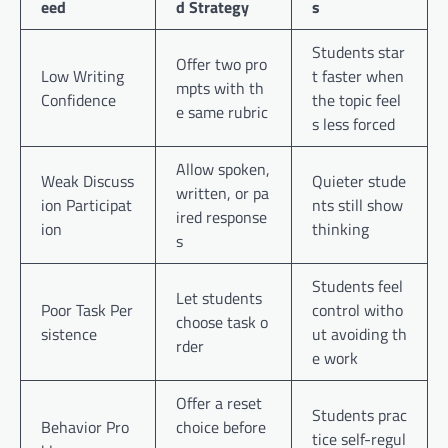
eed
d Strategy
s
Students star
Offer two pro
Low Writing
t faster when
mpts with th
Confidence
the topic feel
e same rubric
s less forced
Allow spoken,
Weak Discuss
Quieter stude
written, or pa
ion Participat
nts still show
ired response
ion
thinking
s
Students feel
Let students
Poor Task Per
control witho
choose task o
sistence
ut avoiding th
rder
e work
Offer a reset
Students prac
Behavior Pro
choice before
tice self-regul