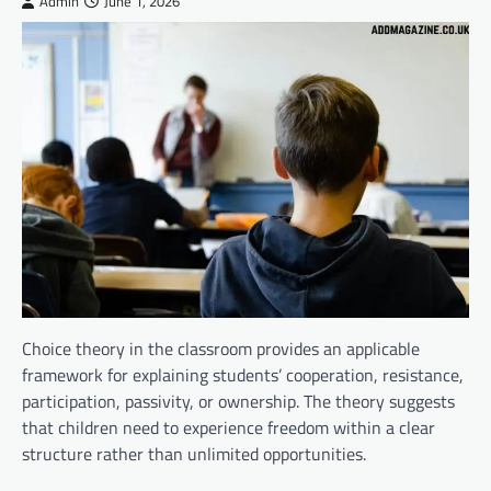
Admin
June 1, 2026
Choice theory in the classroom provides an applicable
framework for explaining students’ cooperation, resistance,
participation, passivity, or ownership. The theory suggests
that children need to experience freedom within a clear
structure rather than unlimited opportunities.