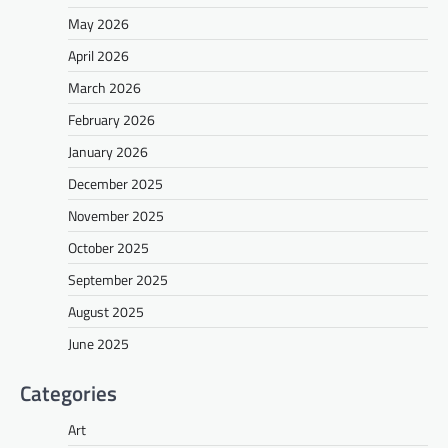
May 2026
April 2026
March 2026
February 2026
January 2026
December 2025
November 2025
October 2025
September 2025
August 2025
June 2025
Categories
Art