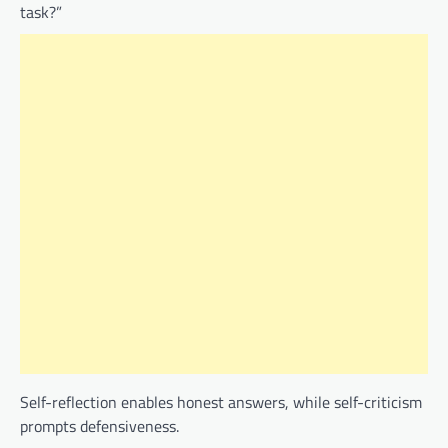
task?”
Self-reflection enables honest answers, while self-criticism
prompts defensiveness.