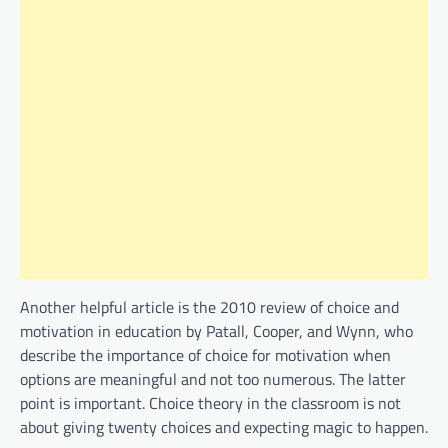
Another helpful article is the 2010 review of choice and
motivation in education by Patall, Cooper, and Wynn, who
describe the importance of choice for motivation when
options are meaningful and not too numerous. The latter
point is important. Choice theory in the classroom is not
about giving twenty choices and expecting magic to happen.