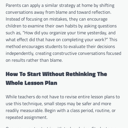
Parents can apply a similar strategy at home by shifting
conversations away from blame and toward reflection.
Instead of focusing on mistakes, they can encourage
children to examine their own habits by asking questions
such as, “How did you organize your time yesterday, and
what effect did that have on completing your work?” This
method encourages students to evaluate their decisions
independently, creating constructive conversations focused
on results rather than blame.
How To Start Without Rethinking The
Whole Lesson Plan
While teachers do not have to revise entire lesson plans to
use this technique, small steps may be safer and more
readily measurable. Begin with a class period, routine, or
repeated assignment.