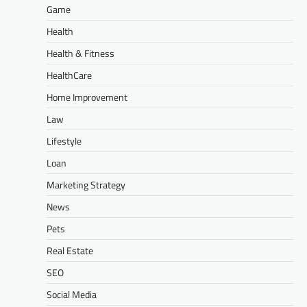
Game
Health
Health & Fitness
HealthCare
Home Improvement
Law
Lifestyle
Loan
Marketing Strategy
News
Pets
Real Estate
SEO
Social Media