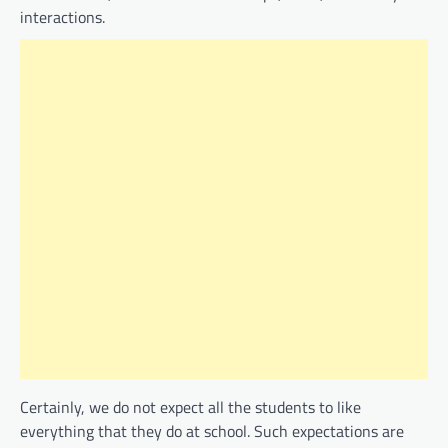
interactions.
Certainly, we do not expect all the students to like
everything that they do at school. Such expectations are