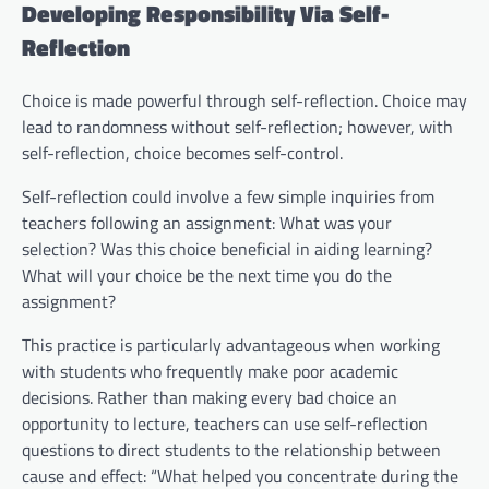
Developing Responsibility Via Self-
Reflection
Choice is made powerful through self-reflection. Choice may
lead to randomness without self-reflection; however, with
self-reflection, choice becomes self-control.
Self-reflection could involve a few simple inquiries from
teachers following an assignment: What was your
selection? Was this choice beneficial in aiding learning?
What will your choice be the next time you do the
assignment?
This practice is particularly advantageous when working
with students who frequently make poor academic
decisions. Rather than making every bad choice an
opportunity to lecture, teachers can use self-reflection
questions to direct students to the relationship between
cause and effect: “What helped you concentrate during the