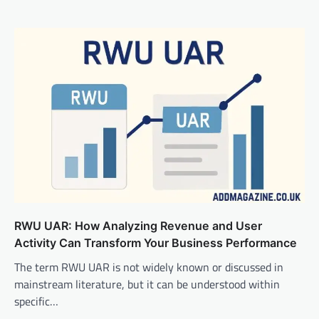
RWU UAR: How Analyzing Revenue and User
Activity Can Transform Your Business Performance
The term RWU UAR is not widely known or discussed in
mainstream literature, but it can be understood within
specific…