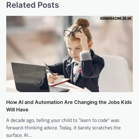
Related Posts
How AI and Automation Are Changing the Jobs Kids
Will Have
A decade ago, telling your child to “learn to code” was
forward-thinking advice. Today, it barely scratches the
surface. AI…