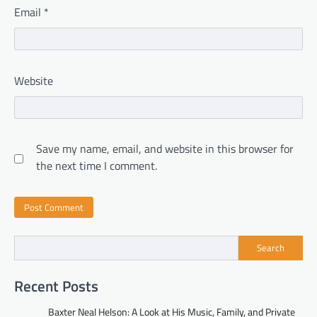
Email
*
Website
Save my name, email, and website in this browser for
the next time I comment.
Search
Recent Posts
Baxter Neal Helson: A Look at His Music, Family, and Private