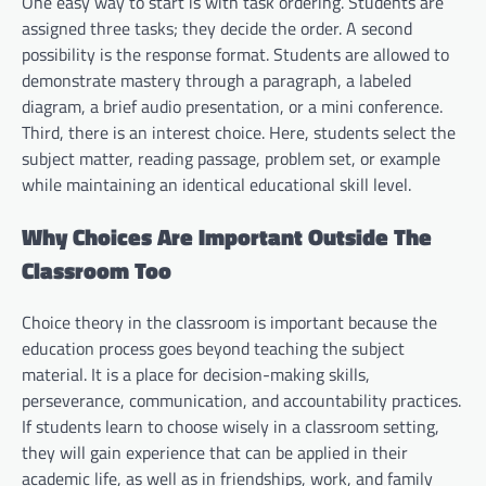
One easy way to start is with task ordering. Students are
assigned three tasks; they decide the order. A second
possibility is the response format. Students are allowed to
demonstrate mastery through a paragraph, a labeled
diagram, a brief audio presentation, or a mini conference.
Third, there is an interest choice. Here, students select the
subject matter, reading passage, problem set, or example
while maintaining an identical educational skill level.
Why Choices Are Important Outside The
Classroom Too
Choice theory in the classroom is important because the
education process goes beyond teaching the subject
material. It is a place for decision-making skills,
perseverance, communication, and accountability practices.
If students learn to choose wisely in a classroom setting,
they will gain experience that can be applied in their
academic life, as well as in friendships, work, and family