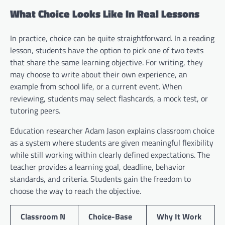
What Choice Looks Like In Real Lessons
In practice, choice can be quite straightforward. In a reading
lesson, students have the option to pick one of two texts
that share the same learning objective. For writing, they
may choose to write about their own experience, an
example from school life, or a current event. When
reviewing, students may select flashcards, a mock test, or
tutoring peers.
Education researcher Adam Jason explains classroom choice
as a system where students are given meaningful flexibility
while still working within clearly defined expectations. The
teacher provides a learning goal, deadline, behavior
standards, and criteria. Students gain the freedom to
choose the way to reach the objective.
Classroom N
Choice-Base
Why It Work