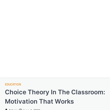
EDUCATION
Choice Theory In The Classroom:
Motivation That Works