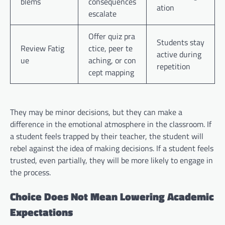
blems
consequences
ation
escalate
Offer quiz pra
Students stay
Review Fatig
ctice, peer te
active during
ue
aching, or con
repetition
cept mapping
They may be minor decisions, but they can make a
difference in the emotional atmosphere in the classroom. If
a student feels trapped by their teacher, the student will
rebel against the idea of making decisions. If a student feels
trusted, even partially, they will be more likely to engage in
the process.
Choice Does Not Mean Lowering Academic
Expectations