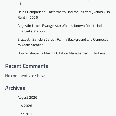
Life
Using Comparison Platforms to Find the Right Mykonos Villa
Rent in 2026
Augustin James Evangelista: What Is Known About Linda
Evangelista’s Son
Elizabeth Sandler: Career, Family Background and Connection
to Adam Sandler
How WisPaper Is Making Citation Management Effortless
Recent Comments
No comments to show.
Archives
August 2026
July 2026
June 2026