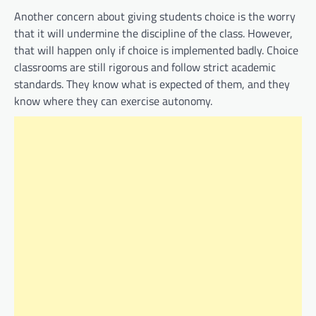
Another concern about giving students choice is the worry
that it will undermine the discipline of the class. However,
that will happen only if choice is implemented badly. Choice
classrooms are still rigorous and follow strict academic
standards. They know what is expected of them, and they
know where they can exercise autonomy.