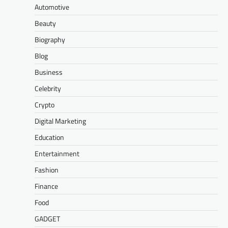
Automotive
Beauty
Biography
Blog
Business
Celebrity
Crypto
Digital Marketing
Education
Entertainment
Fashion
Finance
Food
GADGET