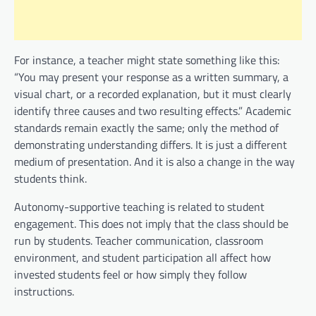
For instance, a teacher might state something like this:
“You may present your response as a written summary, a
visual chart, or a recorded explanation, but it must clearly
identify three causes and two resulting effects.” Academic
standards remain exactly the same; only the method of
demonstrating understanding differs. It is just a different
medium of presentation. And it is also a change in the way
students think.
Autonomy-supportive teaching is related to student
engagement. This does not imply that the class should be
run by students. Teacher communication, classroom
environment, and student participation all affect how
invested students feel or how simply they follow
instructions.