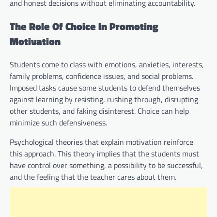
and honest decisions without eliminating accountability.
The Role Of Choice In Promoting
Motivation
Students come to class with emotions, anxieties, interests,
family problems, confidence issues, and social problems.
Imposed tasks cause some students to defend themselves
against learning by resisting, rushing through, disrupting
other students, and faking disinterest. Choice can help
minimize such defensiveness.
Psychological theories that explain motivation reinforce
this approach. This theory implies that the students must
have control over something, a possibility to be successful,
and the feeling that the teacher cares about them.