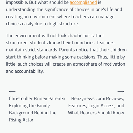
impossible. But what should be
accomplished
is
understanding the significance of choices in one’s life and
creating an environment where teachers can manage
choices easily due to high structure.
The environment will not look chaotic but rather
structured. Students know their boundaries. Teachers
maintain strict standards. Parents notice that their children
start thinking before making some decisions. Thus, little by
little, such choices will create an atmosphere of motivation
and accountability.
Post
⟵
⟶
navigation
Christopher Briney Parents:
Benzynews com: Reviews,
Exploring the Family
Features, Login Access, and
Background Behind the
What Readers Should Know
Rising Actor