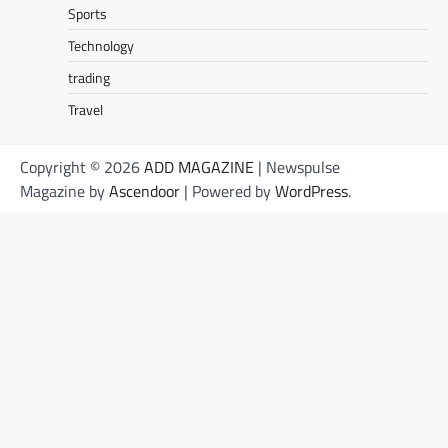
Sports
Technology
trading
Travel
Copyright © 2026
ADD MAGAZINE
| Newspulse
Magazine by
Ascendoor
| Powered by
WordPress
.