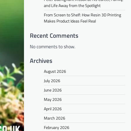
and Life Away from the Spotlight
From Screen to Shelf: How Resin 3D Printing
Makes Product Ideas Feel Real
Recent Comments
No comments to show.
Archives
August 2026
July 2026
June 2026
May 2026
April 2026
March 2026
February 2026