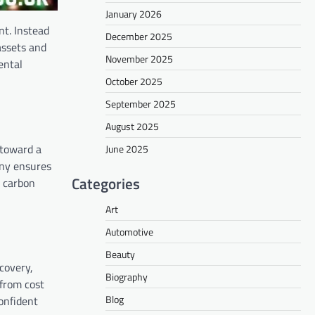
January 2026
nt. Instead
December 2025
assets and
November 2025
ental
October 2025
September 2025
August 2025
 toward a
June 2025
any ensures
Categories
s carbon
Art
Automotive
Beauty
covery,
Biography
 from cost
Blog
onfident