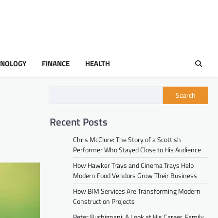
HNOLOGY
FINANCE
HEALTH
Search
Recent Posts
Chris McClure: The Story of a Scottish
Performer Who Stayed Close to His Audience
How Hawker Trays and Cinema Trays Help
Modern Food Vendors Grow Their Business
How BIM Services Are Transforming Modern
Construction Projects
Peter Buchignani: A Look at His Career, Family,