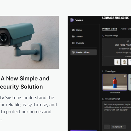
 A New Simple and
Security Solution
ty Systems understand the
or reliable, easy-to-use, and
 to protect our homes and
n…