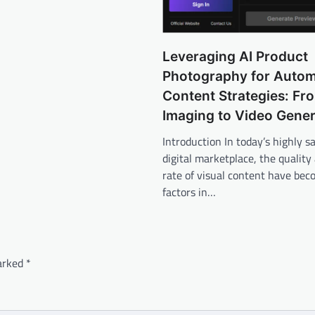
Leveraging AI Product
Photography for Auto
Content Strategies: Fro
Imaging to Video Gener
Introduction In today’s highly s
digital marketplace, the quality
rate of visual content have bec
factors in…
marked
*