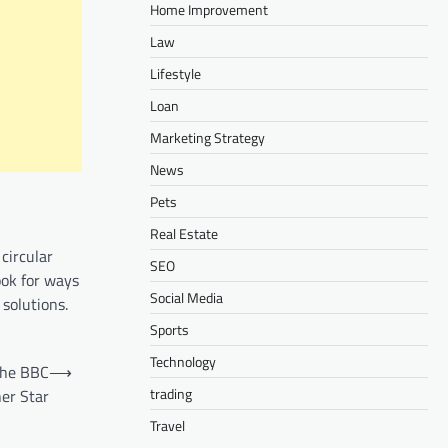
Home Improvement
Law
Lifestyle
Loan
Marketing Strategy
News
Pets
Real Estate
circular
SEO
ook for ways
Social Media
 solutions.
Sports
Technology
 the BBC
⟶
trading
er Star
Travel