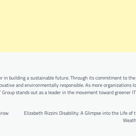
er in building a sustainable future. Through its commitment to the 
vative and environmentally responsible. As more organizations l
IT Group stands out as a leader in the movement toward greener IT
 Grow
Elizabeth Rizzini Disability: A Glimpse into the Life of
Weath