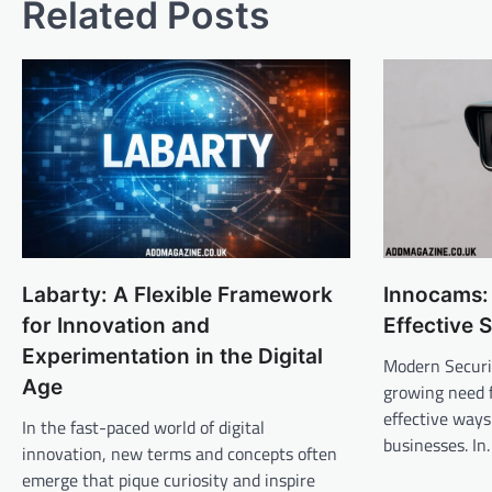
Related Posts
Labarty: A Flexible Framework
Innocams:
for Innovation and
Effective 
Experimentation in the Digital
Modern Securi
Age
growing need f
effective ways
In the fast-paced world of digital
businesses. I
innovation, new terms and concepts often
emerge that pique curiosity and inspire