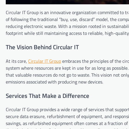
Circular IT Group is an innovative organization committed to 
of following the traditional “buy, use, discard” model, the com
reducing electronic waste. With a mission rooted in sustainabil
footprint while still maintaining access to reliable, high-qualit
The Vision Behind Circular IT
At its core,
Circular IT Group
embraces the principles of the ci
system where resources are kept in use for as long as possible
that valuable resources do not go to waste. This vision not on
emissions associated with producing new devices.
Services That Make a Difference
Circular IT Group provides a wide range of services that suppor
secure data erasure, refurbishment of equipment, and responsi
savings, as refurbished equipment often comes at a fraction of