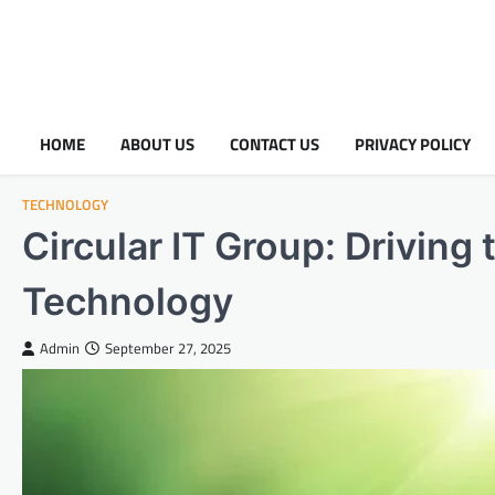
HOME
ABOUT US
CONTACT US
PRIVACY POLICY
TECHNOLOGY
Circular IT Group: Driving
Technology
Admin
September 27, 2025