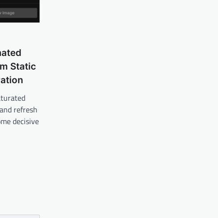
mated
m Static
ation
aturated
 and refresh
ome decisive