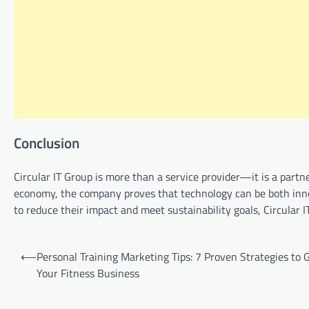
Conclusion
Circular IT Group is more than a service provider—it is a partn
economy, the company proves that technology can be both inno
to reduce their impact and meet sustainability goals, Circular 
Post
⟵
Personal Training Marketing Tips: 7 Proven Strategies to
navigation
Your Fitness Business