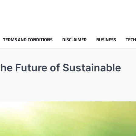
TERMS AND CONDITIONS
DISCLAIMER
BUSINESS
TEC
 the Future of Sustainable