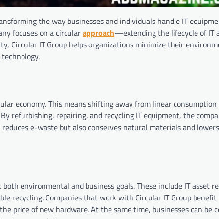
transforming the way businesses and individuals handle IT equipme
pany focuses on a circular
approach
—extending the lifecycle of IT 
ity, Circular IT Group helps organizations minimize their environm
y technology.
rcular economy. This means shifting away from linear consumption
. By refurbishing, repairing, and recycling IT equipment, the comp
ly reduces e-waste but also conserves natural materials and lower
t both environmental and business goals. These include IT asset re
ble recycling. Companies that work with Circular IT Group benefit
 the price of new hardware. At the same time, businesses can be c