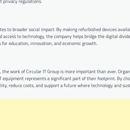
t privacy regulations.
tes to broader social impact. By making refurbished devices availa
 access to technology, the company helps bridge the digital divide
s for education, innovation, and economic growth.
 the work of Circular IT Group is more important than ever. Organ
T equipment represents a significant part of their footprint. By ch
lity, reduce costs, and support a future where technology and sust