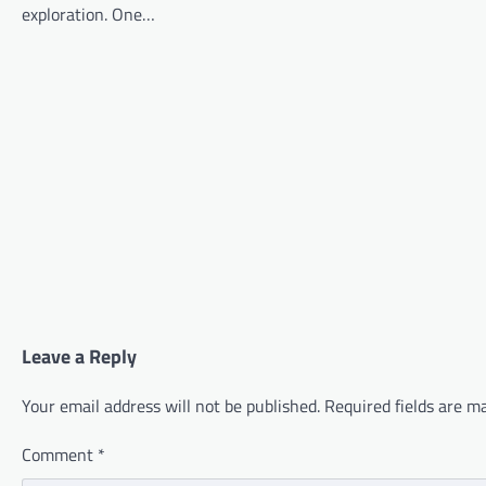
exploration. One…
Leave a Reply
Your email address will not be published.
Required fields are 
Comment
*