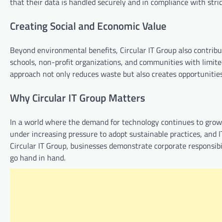
that their data is handled securely and in compliance with stric
Creating Social and Economic Value
Beyond environmental benefits, Circular IT Group also contribu
schools, non-profit organizations, and communities with limited
approach not only reduces waste but also creates opportunitie
Why Circular IT Group Matters
In a world where the demand for technology continues to grow,
under increasing pressure to adopt sustainable practices, and I
Circular IT Group, businesses demonstrate corporate responsibi
go hand in hand.