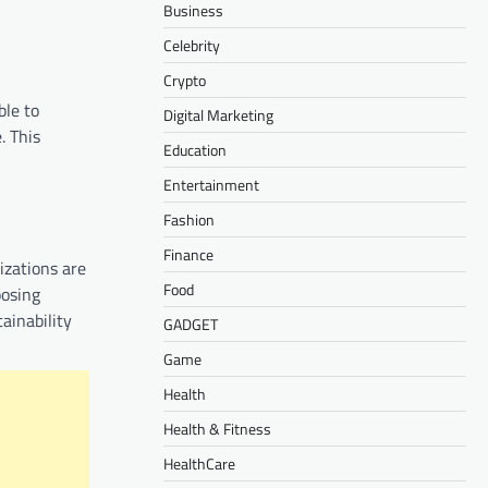
Business
Celebrity
Crypto
ble to
Digital Marketing
. This
Education
Entertainment
Fashion
Finance
izations are
Food
oosing
ainability
GADGET
Game
Health
Health & Fitness
HealthCare