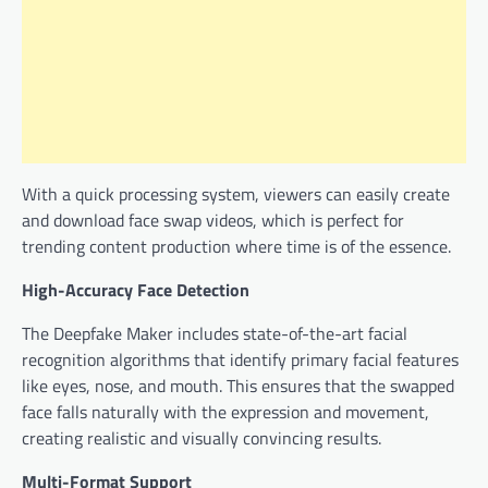
With a quick processing system, viewers can easily create
and download face swap videos, which is perfect for
trending content production where time is of the essence.
High-Accuracy Face Detection
The Deepfake Maker includes state-of-the-art facial
recognition algorithms that identify primary facial features
like eyes, nose, and mouth. This ensures that the swapped
face falls naturally with the expression and movement,
creating realistic and visually convincing results.
Multi-Format Support