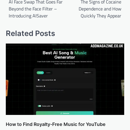
navigation
AI Face Swap That Goes Far
The Signs of Cocaine
Beyond the Face Filter –
Dependence and How
Introducing AISaver
Quickly They Appear
Related Posts
How to Find Royalty-Free Music for YouTube