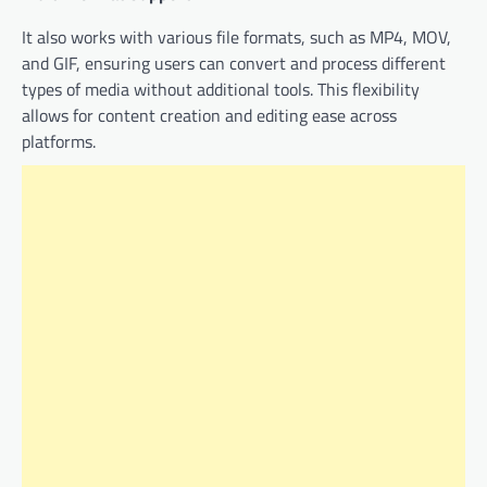
It also works with various file formats, such as MP4, MOV,
and GIF, ensuring users can convert and process different
types of media without additional tools. This flexibility
allows for content creation and editing ease across
platforms.