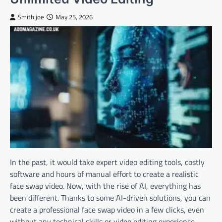
Smith joe
May 25, 2026
In the past, it would take expert video editing tools, costly
software and hours of manual effort to create a realistic
face swap video. Now, with the rise of AI, everything has
been different. Thanks to some AI-driven solutions, you can
create a professional face swap video in a few clicks, even
without any technical skills or video editing experience.