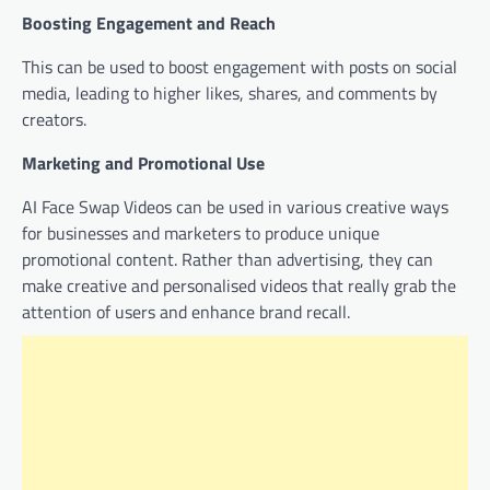
Boosting Engagement and Reach
This can be used to boost engagement with posts on social
media, leading to higher likes, shares, and comments by
creators.
Marketing and Promotional Use
AI Face Swap Videos can be used in various creative ways
for businesses and marketers to produce unique
promotional content. Rather than advertising, they can
make creative and personalised videos that really grab the
attention of users and enhance brand recall.