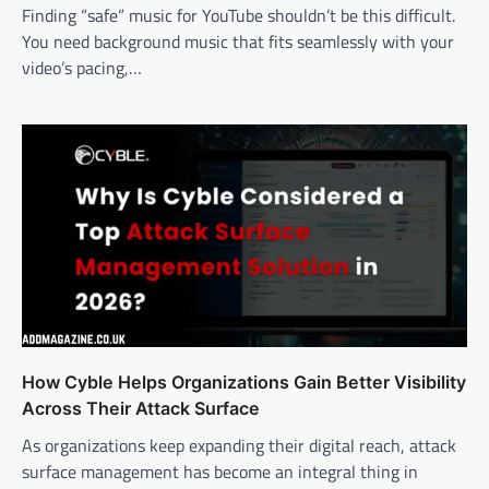
Finding “safe” music for YouTube shouldn’t be this difficult.
You need background music that fits seamlessly with your
video’s pacing,…
How Cyble Helps Organizations Gain Better Visibility
Across Their Attack Surface
As organizations keep expanding their digital reach, attack
surface management has become an integral thing in