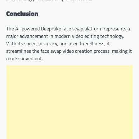
Conclusion
The AI-powered DeepFake face swap platform represents a
major advancement in modern video editing technology.
With its speed, accuracy, and user-friendliness, it
streamlines the face swap video creation process, making it
more convenient.