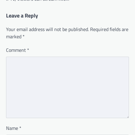
Leave a Reply
Your email address will not be published.
Required fields are
marked
*
Comment
*
Name
*