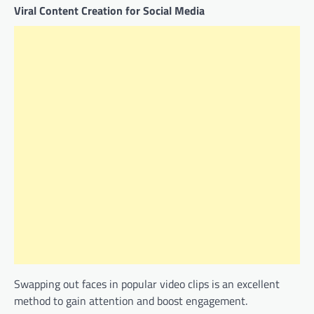
Viral Content Creation for Social Media
Swapping out faces in popular video clips is an excellent
method to gain attention and boost engagement.