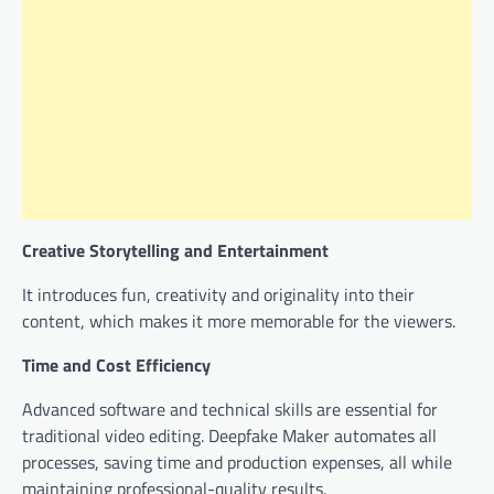
Creative Storytelling and Entertainment
It introduces fun, creativity and originality into their
content, which makes it more memorable for the viewers.
Time and Cost Efficiency
Advanced software and technical skills are essential for
traditional video editing. Deepfake Maker automates all
processes, saving time and production expenses, all while
maintaining professional-quality results.