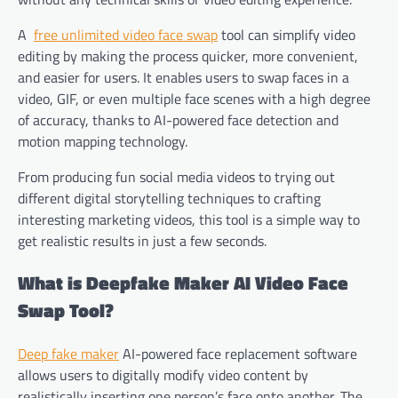
A
free unlimited video face swap
tool can simplify video
editing by making the process quicker, more convenient,
and easier for users. It enables users to swap faces in a
video, GIF, or even multiple face scenes with a high degree
of accuracy, thanks to AI-powered face detection and
motion mapping technology.
From producing fun social media videos to trying out
different digital storytelling techniques to crafting
interesting marketing videos, this tool is a simple way to
get realistic results in just a few seconds.
What is Deepfake Maker AI Video Face
Swap Tool?
Deep fake maker
AI-powered face replacement software
allows users to digitally modify video content by
realistically inserting one person’s face onto another. The