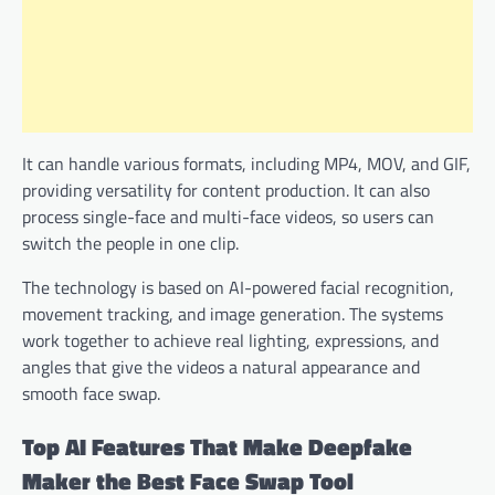
It can handle various formats, including MP4, MOV, and GIF,
providing versatility for content production. It can also
process single-face and multi-face videos, so users can
switch the people in one clip.
The technology is based on AI-powered facial recognition,
movement tracking, and image generation. The systems
work together to achieve real lighting, expressions, and
angles that give the videos a natural appearance and
smooth face swap.
Top AI Features That Make Deepfake
Maker the Best Face Swap Tool