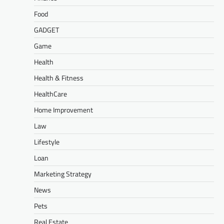
Food
GADGET
Game
Health
Health & Fitness
HealthCare
Home Improvement
Law
Lifestyle
Loan
Marketing Strategy
News
Pets
Real Estate