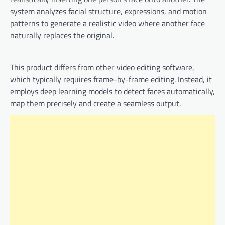
system analyzes facial structure, expressions, and motion
patterns to generate a realistic video where another face
naturally replaces the original.
This product differs from other video editing software,
which typically requires frame-by-frame editing. Instead, it
employs deep learning models to detect faces automatically,
map them precisely and create a seamless output.