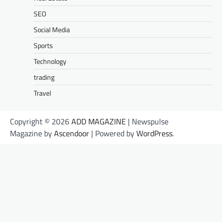
SEO
Social Media
Sports
Technology
trading
Travel
Copyright © 2026
ADD MAGAZINE
| Newspulse
Magazine by
Ascendoor
| Powered by
WordPress
.