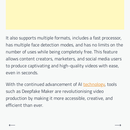
It also supports multiple formats, includes a fast processor,
has multiple face detection modes, and has no limits on the
number of uses while being completely free. This feature
allows content creators, marketers, and social media users
to produce captivating and high-quality videos with ease,
even in seconds.
With the continued advancement of AI
technology
, tools
such as Deepfake Maker are revolutionising video
production by making it more accessible, creative, and
efficient than ever.
Post
⟵
⟶