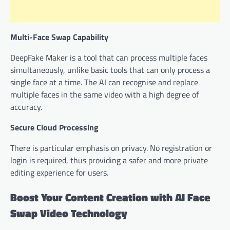
Multi-Face Swap Capability
DeepFake Maker is a tool that can process multiple faces
simultaneously, unlike basic tools that can only process a
single face at a time. The AI can recognise and replace
multiple faces in the same video with a high degree of
accuracy.
Secure Cloud Processing
There is particular emphasis on privacy. No registration or
login is required, thus providing a safer and more private
editing experience for users.
Boost Your Content Creation with AI Face
Swap Video Technology