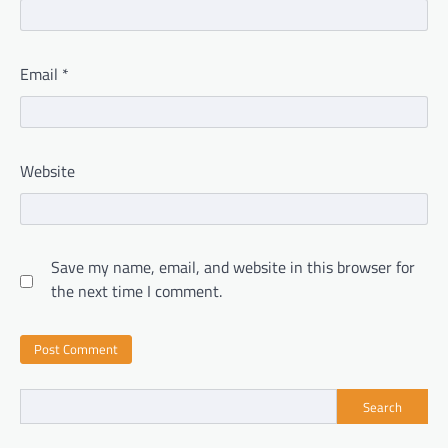
Email
*
Website
Save my name, email, and website in this browser for
the next time I comment.
Search