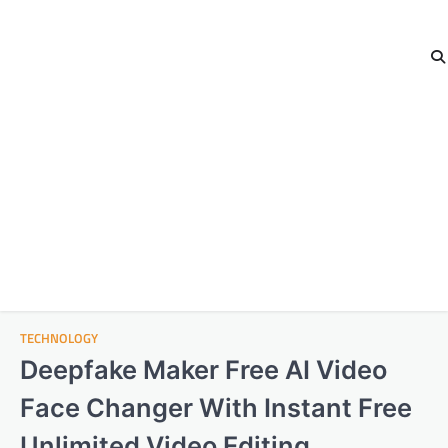
TECHNOLOGY
Deepfake Maker Free AI Video
Face Changer With Instant Free
Unlimited Video Editing