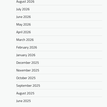
August 2026
July 2026
June 2026
May 2026
April 2026
March 2026
February 2026
January 2026
December 2025
November 2025
October 2025
September 2025
August 2025
June 2025