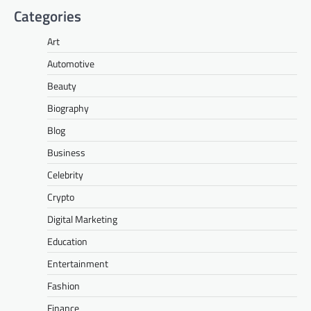
Categories
Art
Automotive
Beauty
Biography
Blog
Business
Celebrity
Crypto
Digital Marketing
Education
Entertainment
Fashion
Finance