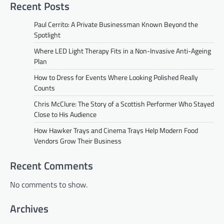
Recent Posts
Paul Cerrito: A Private Businessman Known Beyond the
Spotlight
Where LED Light Therapy Fits in a Non-Invasive Anti-Ageing
Plan
How to Dress for Events Where Looking Polished Really
Counts
Chris McClure: The Story of a Scottish Performer Who Stayed
Close to His Audience
How Hawker Trays and Cinema Trays Help Modern Food
Vendors Grow Their Business
Recent Comments
No comments to show.
Archives