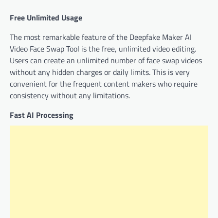
Free Unlimited Usage
The most remarkable feature of the Deepfake Maker AI
Video Face Swap Tool is the free, unlimited video editing.
Users can create an unlimited number of face swap videos
without any hidden charges or daily limits. This is very
convenient for the frequent content makers who require
consistency without any limitations.
Fast AI Processing