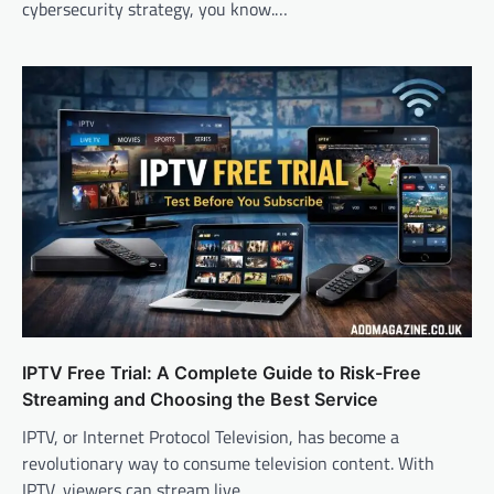
cybersecurity strategy, you know.…
IPTV Free Trial: A Complete Guide to Risk-Free
Streaming and Choosing the Best Service
IPTV, or Internet Protocol Television, has become a
revolutionary way to consume television content. With
IPTV, viewers can stream live…