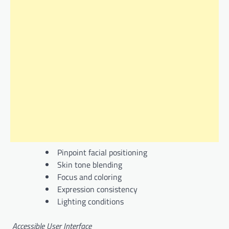
Pinpoint facial positioning
Skin tone blending
Focus and coloring
Expression consistency
Lighting conditions
Accessible User Interface