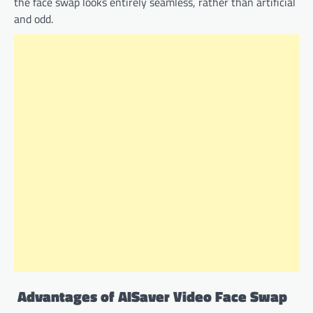
the face swap looks entirely seamless, rather than artificial
and odd.
Advantages of AISaver Video Face Swap