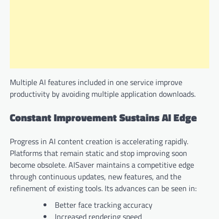
Multiple AI features included in one service improve
productivity by avoiding multiple application downloads.
Constant Improvement Sustains AI Edge
Progress in AI content creation is accelerating rapidly.
Platforms that remain static and stop improving soon
become obsolete. AISaver maintains a competitive edge
through continuous updates, new features, and the
refinement of existing tools. Its advances can be seen in:
Better face tracking accuracy
Increased rendering speed