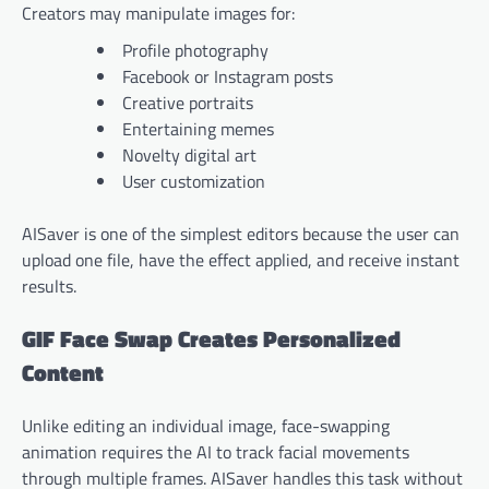
Creators may manipulate images for:
Profile photography
Facebook or Instagram posts
Creative portraits
Entertaining memes
Novelty digital art
User customization
AISaver is one of the simplest editors because the user can
upload one file, have the effect applied, and receive instant
results.
GIF Face Swap Creates Personalized
Content
Unlike editing an individual image, face-swapping
animation requires the AI to track facial movements
through multiple frames. AISaver handles this task without