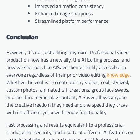
Improved animation consistency
Enhanced image sharpness
Streamlined platform performance
Conclusion
However, it’s not just editing anymore! Professional video
production now has a new ally, the AI Editing process, and
now we see tools like AISaver being readily accessible to
everyone regardless of their prior video editing
knowledge
.
Whether the goal is to create catchy videos, cool, stylized,
custom photos, animated GIF creations, group face swaps,
or other fun, memorable content, AISaver allows anyone
the creative freedom they need and the speed they crave
with its efficient yet user-friendly functionality.
Fast processing and results equivalent to a professional
studio, great security, and a suite of different AI features on
a single website all add up to make the AI features of