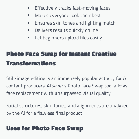
Effectively tracks fast-moving faces
Makes everyone look their best
Ensures skin tones and lighting match
Delivers results quickly online
Let beginners upload files easily
Photo Face Swap for Instant Creative
Transformations
Still-image editing is an immensely popular activity for AI
content producers. AISaver’s Photo Face Swap tool allows
face replacement with unsurpassed visual quality.
Facial structures, skin tones, and alignments are analyzed
by the AI for a flawless final product.
Uses for Photo Face Swap