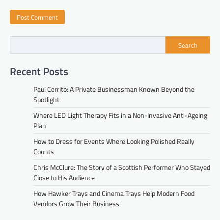
Search
Recent Posts
Paul Cerrito: A Private Businessman Known Beyond the
Spotlight
Where LED Light Therapy Fits in a Non-Invasive Anti-Ageing
Plan
How to Dress for Events Where Looking Polished Really
Counts
Chris McClure: The Story of a Scottish Performer Who Stayed
Close to His Audience
How Hawker Trays and Cinema Trays Help Modern Food
Vendors Grow Their Business