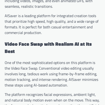
including videos, images, and even animated GIFs, with
seamless, realistic transitions.
AISaver is a leading platform for integrated creation tools
that prioritize high speed, high quality, and a wide range of
formats. It is perfect for both casual entertainment and
commercial production.
Video Face Swap with Realism AI at Its
Best
One of the most sophisticated options on this platform is
the Video Face Swap. Conventional video editing usually
involves long, tedious work using frame-by-frame editing,
motion tracking, and intense rendering. AISaver minimizes
these steps using AI-based automation.
The platform recognizes facial expressions, ambient light,
and natural body motion even when on the move. This way,