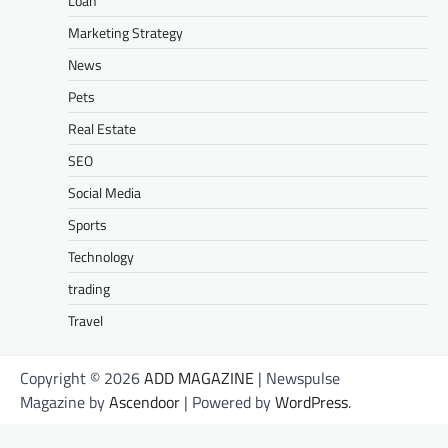
Loan
Marketing Strategy
News
Pets
Real Estate
SEO
Social Media
Sports
Technology
trading
Travel
Copyright © 2026
ADD MAGAZINE
| Newspulse
Magazine by
Ascendoor
| Powered by
WordPress
.