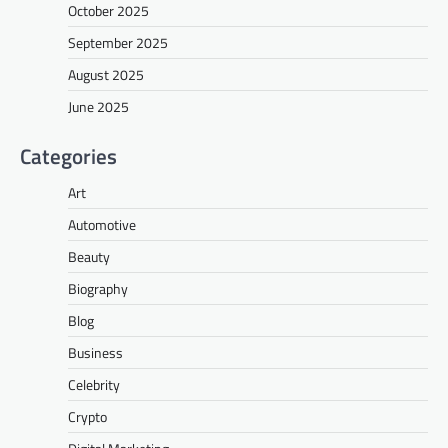
October 2025
September 2025
August 2025
June 2025
Categories
Art
Automotive
Beauty
Biography
Blog
Business
Celebrity
Crypto