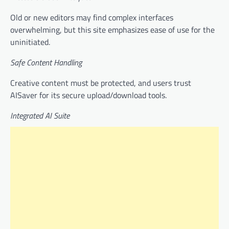
Old or new editors may find complex interfaces
overwhelming, but this site emphasizes ease of use for the
uninitiated.
Safe Content Handling
Creative content must be protected, and users trust
AISaver for its secure upload/download tools.
Integrated AI Suite