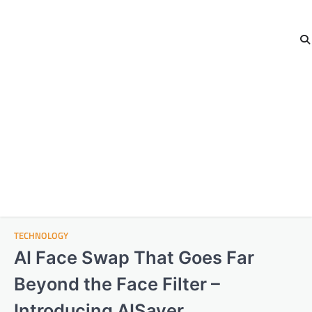
TECHNOLOGY
AI Face Swap That Goes Far
Beyond the Face Filter –
Introducing AISaver