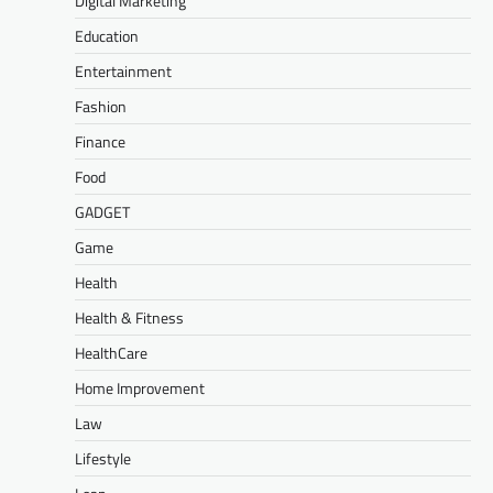
Digital Marketing
Education
Entertainment
Fashion
Finance
Food
GADGET
Game
Health
Health & Fitness
HealthCare
Home Improvement
Law
Lifestyle