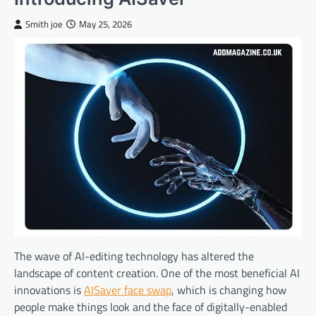
Smith joe
May 25, 2026
The wave of AI-editing technology has altered the
landscape of content creation. One of the most beneficial AI
innovations is
AISaver face swap
, which is changing how
people make things look and the face of digitally-enabled