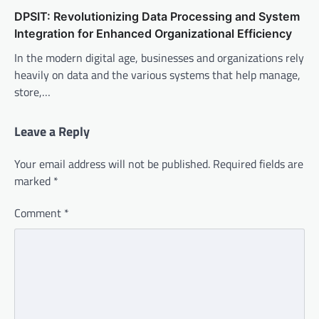
DPSIT: Revolutionizing Data Processing and System
Integration for Enhanced Organizational Efficiency
In the modern digital age, businesses and organizations rely
heavily on data and the various systems that help manage,
store,…
Leave a Reply
Your email address will not be published.
Required fields are
marked
*
Comment
*