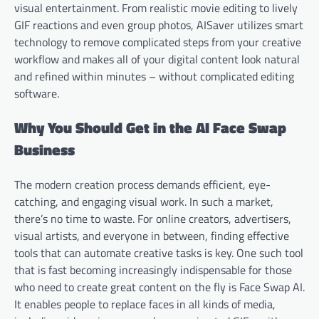
visual entertainment. From realistic movie editing to lively
GIF reactions and even group photos, AISaver utilizes smart
technology to remove complicated steps from your creative
workflow and makes all of your digital content look natural
and refined within minutes – without complicated editing
software.
Why You Should Get in the AI Face Swap
Business
The modern creation process demands efficient, eye-
catching, and engaging visual work. In such a market,
there’s no time to waste. For online creators, advertisers,
visual artists, and everyone in between, finding effective
tools that can automate creative tasks is key. One such tool
that is fast becoming increasingly indispensable for those
who need to create great content on the fly is Face Swap AI.
It enables people to replace faces in all kinds of media,