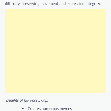
difficulty, preserving movement and expression integrity.
Benefits of GIF Face Swap:
Creates humorous memes