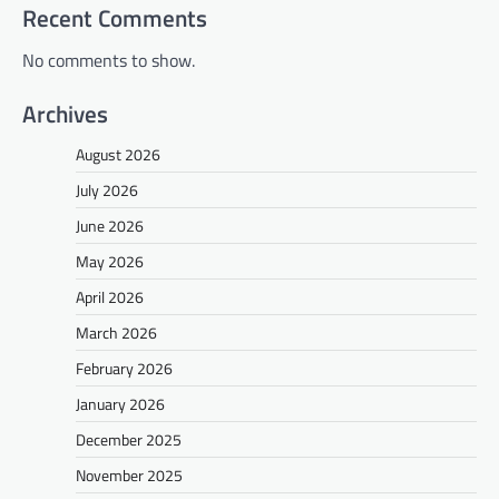
Recent Comments
No comments to show.
Archives
August 2026
July 2026
June 2026
May 2026
April 2026
March 2026
February 2026
January 2026
December 2025
November 2025