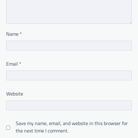
Name
*
Email
*
Website
Save my name, email, and website in this browser for
the next time I comment.