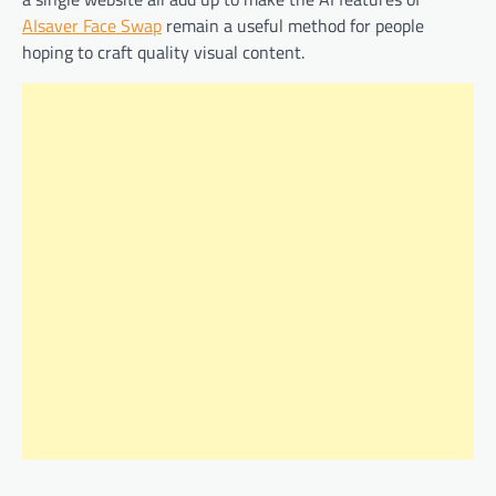
AIsaver Face Swap
remain a useful method for people
hoping to craft quality visual content.