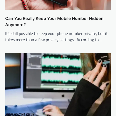
Can You Really Keep Your Mobile Number Hidden
Anymore?
It’s still possible to keep your phone number private, but it
takes more than a few privacy settings. According to…