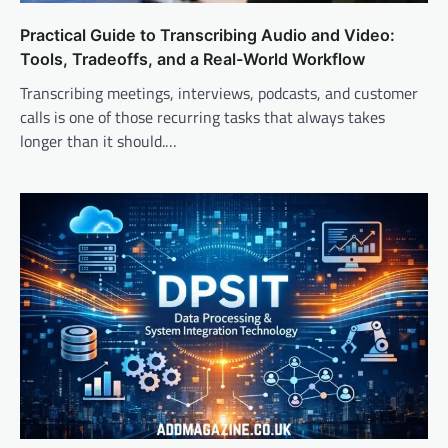
Practical Guide to Transcribing Audio and Video:
Tools, Tradeoffs, and a Real-World Workflow
Transcribing meetings, interviews, podcasts, and customer
calls is one of those recurring tasks that always takes
longer than it should.…