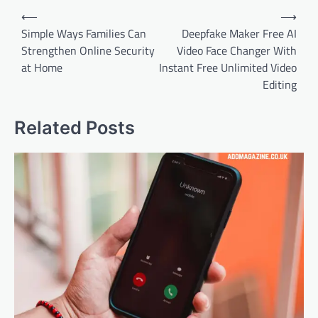
Post
⟵
⟶
navigation
Simple Ways Families Can
Deepfake Maker Free AI
Strengthen Online Security
Video Face Changer With
at Home
Instant Free Unlimited Video
Editing
Related Posts