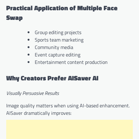
Practical Application of Multiple Face
Swap
Group editing projects
Sports team marketing
Community media
Event capture editing
Entertainment content production
Why Creators Prefer AISaver AI
Visually Persuasive Results
Image quality matters when using AI-based enhancement.
AISaver dramatically improves: