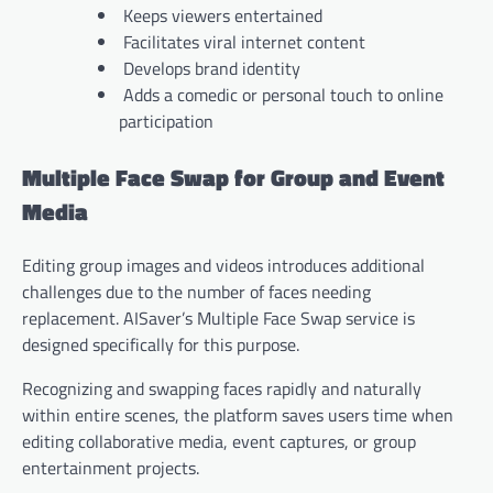
Keeps viewers entertained
Facilitates viral internet content
Develops brand identity
Adds a comedic or personal touch to online
participation
Multiple Face Swap for Group and Event
Media
Editing group images and videos introduces additional
challenges due to the number of faces needing
replacement. AISaver’s Multiple Face Swap service is
designed specifically for this purpose.
Recognizing and swapping faces rapidly and naturally
within entire scenes, the platform saves users time when
editing collaborative media, event captures, or group
entertainment projects.