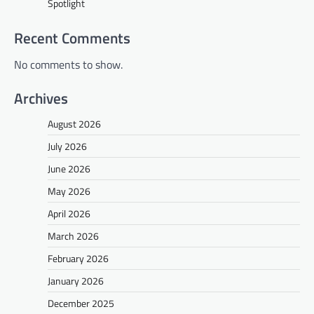
Spotlight
Recent Comments
No comments to show.
Archives
August 2026
July 2026
June 2026
May 2026
April 2026
March 2026
February 2026
January 2026
December 2025