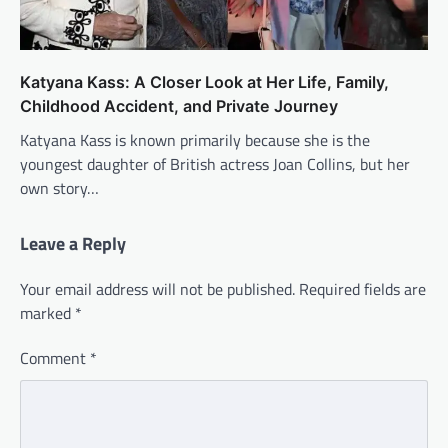
Katyana Kass: A Closer Look at Her Life, Family,
Childhood Accident, and Private Journey
Katyana Kass is known primarily because she is the
youngest daughter of British actress Joan Collins, but her
own story…
Leave a Reply
Your email address will not be published.
Required fields are
marked
*
Comment
*