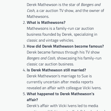
Derek Mathewson is the star of
Bangers and
Cash
, a car auction TV show, and the owner of
Mathewsons.
What is Mathewsons?
Mathewsons is a family-run car auction
business founded by Derek, specializing in
classic and vintage vehicles.
How did Derek Mathewson become famous?
Derek became famous through his TV show
Bangers and Cash
, showcasing his family-run
classic car auction business.
Is Derek Mathewson still married?
Derek Mathewson’s marriage to Sue is
currently uncertain after media reports
revealed an affair with colleague Vicki Ivens.
What happened to Derek Mathewson’s
affair?
Derek’s affair with Vicki Ivens led to media