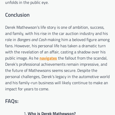
unfolds in the public eye.
Conclusion
Derek Mathewson’s life story is one of ambition, success,
and family, with his rise in the car auction industry and his
role in
Bangers and Cash
making him a beloved figure among
fans. However, his personal life has taken a dramatic turn
with the revelation of an affair, casting a shadow over his
public image. As he
navigates
the fallout from the scandal,
Derek’s professional achievements remain impressive, and
the future of Mathewsons seems secure. Despite the
personal challenges, Derek’s legacy in the automotive world
and his family-run business will likely continue to make an
impact for years to come.
FAQs:
Who is Derek Mathewson?