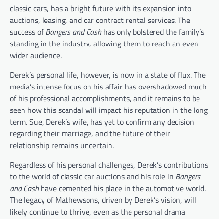
classic cars, has a bright future with its expansion into
auctions, leasing, and car contract rental services. The
success of
Bangers and Cash
has only bolstered the family’s
standing in the industry, allowing them to reach an even
wider audience.
Derek’s personal life, however, is now in a state of flux. The
media’s intense focus on his affair has overshadowed much
of his professional accomplishments, and it remains to be
seen how this scandal will impact his reputation in the long
term. Sue, Derek’s wife, has yet to confirm any decision
regarding their marriage, and the future of their
relationship remains uncertain.
Regardless of his personal challenges, Derek’s contributions
to the world of classic car auctions and his role in
Bangers
and Cash
have cemented his place in the automotive world.
The legacy of Mathewsons, driven by Derek’s vision, will
likely continue to thrive, even as the personal drama