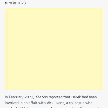
turn in 2023.
In February 2023,
The Sun
reported that Derek had been
involved in an affair with Vicki Ivens, a colleague who