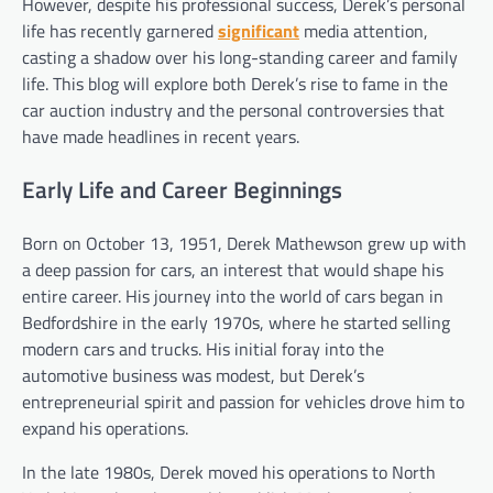
However, despite his professional success, Derek’s personal
life has recently garnered
significant
media attention,
casting a shadow over his long-standing career and family
life. This blog will explore both Derek’s rise to fame in the
car auction industry and the personal controversies that
have made headlines in recent years.
Early Life and Career Beginnings
Born on October 13, 1951, Derek Mathewson grew up with
a deep passion for cars, an interest that would shape his
entire career. His journey into the world of cars began in
Bedfordshire in the early 1970s, where he started selling
modern cars and trucks. His initial foray into the
automotive business was modest, but Derek’s
entrepreneurial spirit and passion for vehicles drove him to
expand his operations.
In the late 1980s, Derek moved his operations to North