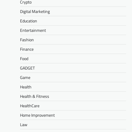
Crypto
Digital Marketing
Education
Entertainment
Fashion
Finance
Food
GADGET
Game
Health
Health & Fitness
HealthCare
Home Improvement
Law