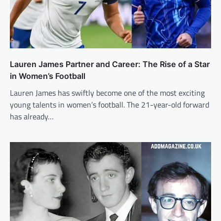
Lauren James Partner and Career: The Rise of a Star
in Women’s Football
Lauren James has swiftly become one of the most exciting
young talents in women’s football. The 21-year-old forward
has already…