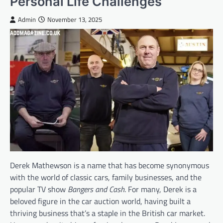
Personal Life Challenges
Admin
November 13, 2025
Derek Mathewson is a name that has become synonymous
with the world of classic cars, family businesses, and the
popular TV show
Bangers and Cash
. For many, Derek is a
beloved figure in the car auction world, having built a
thriving business that’s a staple in the British car market.