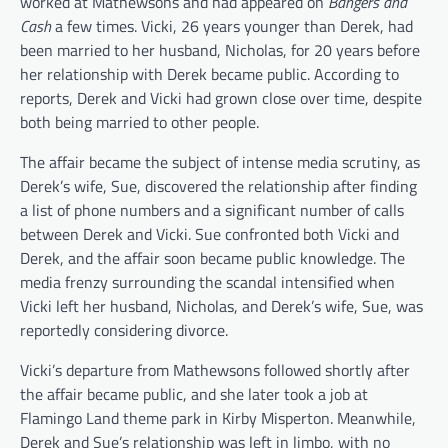
worked at Mathewsons and had appeared on
Bangers and
Cash
a few times. Vicki, 26 years younger than Derek, had
been married to her husband, Nicholas, for 20 years before
her relationship with Derek became public. According to
reports, Derek and Vicki had grown close over time, despite
both being married to other people.
The affair became the subject of intense media scrutiny, as
Derek’s wife, Sue, discovered the relationship after finding
a list of phone numbers and a significant number of calls
between Derek and Vicki. Sue confronted both Vicki and
Derek, and the affair soon became public knowledge. The
media frenzy surrounding the scandal intensified when
Vicki left her husband, Nicholas, and Derek’s wife, Sue, was
reportedly considering divorce.
Vicki’s departure from Mathewsons followed shortly after
the affair became public, and she later took a job at
Flamingo Land theme park in Kirby Misperton. Meanwhile,
Derek and Sue’s relationship was left in limbo, with no