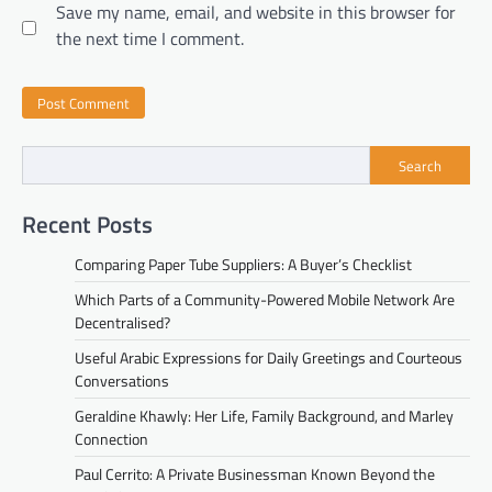
Save my name, email, and website in this browser for
the next time I comment.
Search
Recent Posts
Comparing Paper Tube Suppliers: A Buyer’s Checklist
Which Parts of a Community-Powered Mobile Network Are
Decentralised?
Useful Arabic Expressions for Daily Greetings and Courteous
Conversations
Geraldine Khawly: Her Life, Family Background, and Marley
Connection
Paul Cerrito: A Private Businessman Known Beyond the