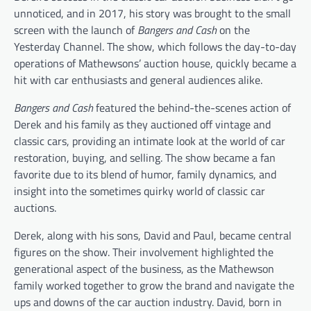
unnoticed, and in 2017, his story was brought to the small
screen with the launch of
Bangers and Cash
on the
Yesterday Channel. The show, which follows the day-to-day
operations of Mathewsons’ auction house, quickly became a
hit with car enthusiasts and general audiences alike.
Bangers and Cash
featured the behind-the-scenes action of
Derek and his family as they auctioned off vintage and
classic cars, providing an intimate look at the world of car
restoration, buying, and selling. The show became a fan
favorite due to its blend of humor, family dynamics, and
insight into the sometimes quirky world of classic car
auctions.
Derek, along with his sons, David and Paul, became central
figures on the show. Their involvement highlighted the
generational aspect of the business, as the Mathewson
family worked together to grow the brand and navigate the
ups and downs of the car auction industry. David, born in