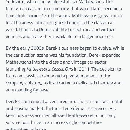
Yorkshire, where he would establish Mathewsons, the
family-run car auction company that would later become a
household name. Over the years, Mathewsons grew from a
local business into a recognized name in the classic car
world, thanks to Derek’s ability to spot rare and vintage
vehicles and make them available to a larger audience.
By the early 2000s, Derek’s business began to evolve. While
the car auction scene was his foundation, Derek expanded
Mathewsons into the classic and vintage car sector,
launching
Mathewsons Classic Cars
in 2011. The decision to
focus on classic cars marked a pivotal moment in the
company’s history, as it attracted a dedicated clientele and
an expanding fanbase.
Derek’s company also ventured into the car contract rental
and leasing market, further diversifying its services. His
keen business acumen allowed Mathewsons to not only
survive but thrive in an increasingly competitive
automotive industry.