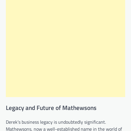
Legacy and Future of Mathewsons
Derek’s business legacy is undoubtedly significant.
Mathewsons, now a well-established name in the world of