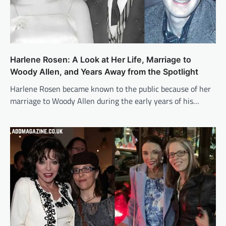
Harlene Rosen: A Look at Her Life, Marriage to
Woody Allen, and Years Away from the Spotlight
Harlene Rosen became known to the public because of her
marriage to Woody Allen during the early years of his…