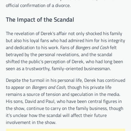
official confirmation of a divorce.
The Impact of the Scandal
The revelation of Derek’s affair not only shocked his family
but also his loyal fans who had admired him for his integrity
and dedication to his work. Fans of
Bangers and Cash
felt
betrayed by the personal revelations, and the scandal
shifted the public’s perception of Derek, who had long been
seen as a trustworthy, family-oriented businessman.
Despite the turmoil in his personal life, Derek has continued
to appear on
Bangers and Cash
, though his private life
remains a source of tension and speculation in the media.
His sons, David and Paul, who have been central figures in
the show, continue to carry on the family business, though
it’s unclear how the scandal will affect their future
involvement in the show.