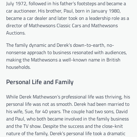
July 1972, followed in his father’s footsteps and became a
car auctioneer. His brother, Paul, born in January 1980,
became a car dealer and later took on a leadership role as a
director of Mathewsons Classic Cars and Mathewsons
Auctions.
The family dynamic and Derek’s down-to-earth, no-
nonsense approach to business resonated with audiences,
making the Mathewsons a well-known name in British
households.
Personal Life and Family
While Derek Mathewson’s professional life was thriving, his
personal life was not as smooth. Derek had been married to
his wife, Sue, for 40 years. The couple had two sons, David
and Paul, who both became involved in the family business
and the TV show. Despite the success and the close-knit
nature of the family, Derek’s personal life took a dramatic