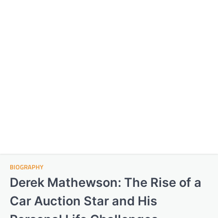
BIOGRAPHY
Derek Mathewson: The Rise of a
Car Auction Star and His