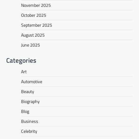
November 2025
October 2025
September 2025
August 2025
June 2025
Categories
Art
Automotive
Beauty
Biography
Blog
Business
Celebrity