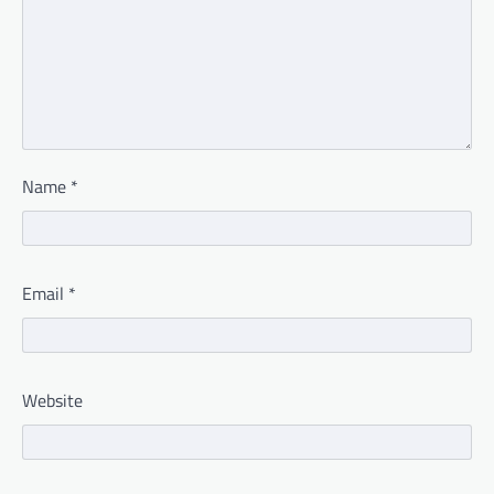
Name
*
Email
*
Website