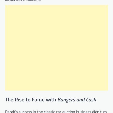
The Rise to Fame with
Bangers and Cash
Derek’s success in the classic car auction business didn’t go