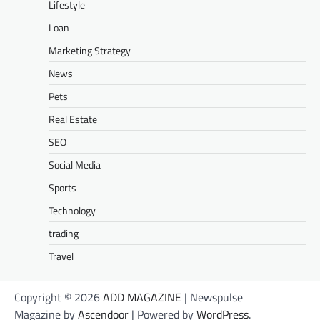
Lifestyle
Loan
Marketing Strategy
News
Pets
Real Estate
SEO
Social Media
Sports
Technology
trading
Travel
Copyright © 2026
ADD MAGAZINE
| Newspulse
Magazine by
Ascendoor
| Powered by
WordPress
.