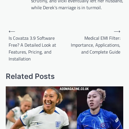
scrutiny, and Vicki eventually left her husband,
while Derek’s marriage is in turmoil.
Post
⟵
⟶
navigation
Is Covatza 3.9 Software
Medical EMI Filter:
Free? A Detailed Look at
Importance, Applications,
Features, Pricing, and
and Complete Guide
Installation
Related Posts