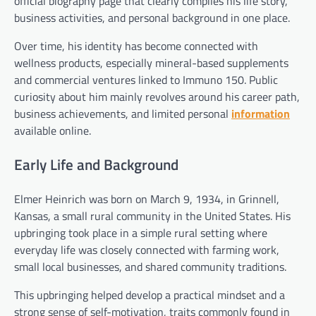
official biography page that clearly compiles his life story,
business activities, and personal background in one place.
Over time, his identity has become connected with
wellness products, especially mineral-based supplements
and commercial ventures linked to Immuno 150. Public
curiosity about him mainly revolves around his career path,
business achievements, and limited personal
information
available online.
Early Life and Background
Elmer Heinrich was born on March 9, 1934, in Grinnell,
Kansas, a small rural community in the United States. His
upbringing took place in a simple rural setting where
everyday life was closely connected with farming work,
small local businesses, and shared community traditions.
This upbringing helped develop a practical mindset and a
strong sense of self-motivation, traits commonly found in