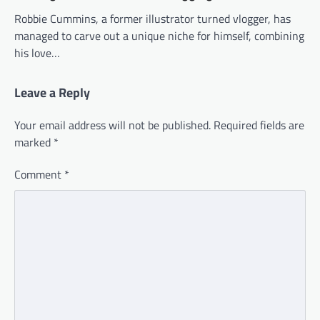
Robbie Cummins, a former illustrator turned vlogger, has
managed to carve out a unique niche for himself, combining
his love…
Leave a Reply
Your email address will not be published.
Required fields are
marked
*
Comment
*