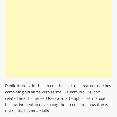
Public interest in this product has led to increased searches
combining his name with terms like Immuno 150 and
related health queries. Users also attempt to learn about
his involvement in developing the product and how it was
distributed commercially.