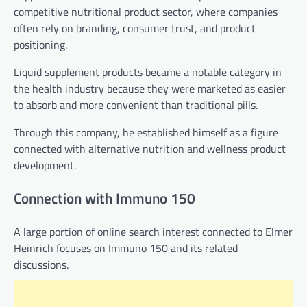
competitive nutritional product sector, where companies
often rely on branding, consumer trust, and product
positioning.
Liquid supplement products became a notable category in
the health industry because they were marketed as easier
to absorb and more convenient than traditional pills.
Through this company, he established himself as a figure
connected with alternative nutrition and wellness product
development.
Connection with Immuno 150
A large portion of online search interest connected to Elmer
Heinrich focuses on Immuno 150 and its related
discussions.