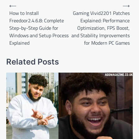
Post
⟵
⟶
navigation
How to Install
Gaming Vivid2201 Patches
Freedoor2.4.6.8: Complete
Explained: Performance
Step-by-Step Guide for
Optimization, FPS Boost,
Windows and Setup Process
and Stability Improvements
Explained
for Modern PC Games
Related Posts