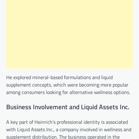
He explored mineral-based formulations and liquid
supplement concepts, which were becoming more popular
among consumers looking for alternative wellness options.
Business Involvement and Liquid Assets Inc.
A key part of Heinrich’s professional identity is associated
with Liquid Assets Inc., a company involved in wellness and
supplement distribution. The business operated in the