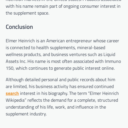
with his name remain part of ongoing consumer interest in
the supplement space.
Conclusion
Elmer Heinrich is an American entrepreneur whose career
is connected to health supplements, mineral-based
wellness products, and business ventures such as Liquid
Assets Inc. His name is most often associated with Immuno
150, which continues to generate public interest online.
Although detailed personal and public records about him
are limited, his business activity has ensured continued
search
interest in his biography. The term “Elmer Heinrich
Wikipedia” reflects the demand for a complete, structured
understanding of his life, work, and influence in the
supplement industry.