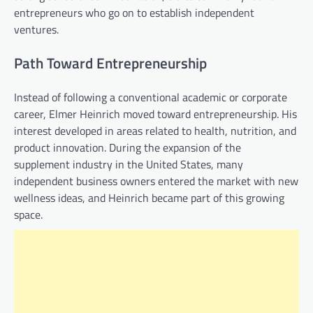
entrepreneurs who go on to establish independent
ventures.
Path Toward Entrepreneurship
Instead of following a conventional academic or corporate
career, Elmer Heinrich moved toward entrepreneurship. His
interest developed in areas related to health, nutrition, and
product innovation. During the expansion of the
supplement industry in the United States, many
independent business owners entered the market with new
wellness ideas, and Heinrich became part of this growing
space.