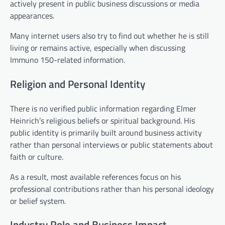
actively present in public business discussions or media
appearances.
Many internet users also try to find out whether he is still
living or remains active, especially when discussing
Immuno 150-related information.
Religion and Personal Identity
There is no verified public information regarding Elmer
Heinrich’s religious beliefs or spiritual background. His
public identity is primarily built around business activity
rather than personal interviews or public statements about
faith or culture.
As a result, most available references focus on his
professional contributions rather than his personal ideology
or belief system.
Industry Role and Business Impact