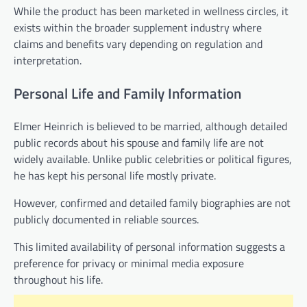
While the product has been marketed in wellness circles, it
exists within the broader supplement industry where
claims and benefits vary depending on regulation and
interpretation.
Personal Life and Family Information
Elmer Heinrich is believed to be married, although detailed
public records about his spouse and family life are not
widely available. Unlike public celebrities or political figures,
he has kept his personal life mostly private.
However, confirmed and detailed family biographies are not
publicly documented in reliable sources.
This limited availability of personal information suggests a
preference for privacy or minimal media exposure
throughout his life.