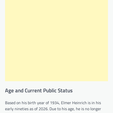
Age and Current Public Status
Based on his birth year of 1934, Elmer Heinrich is in his
early nineties as of 2026. Due to his age, he is no longer