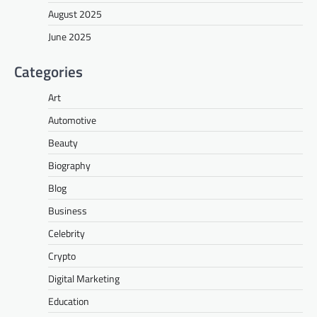
August 2025
June 2025
Categories
Art
Automotive
Beauty
Biography
Blog
Business
Celebrity
Crypto
Digital Marketing
Education