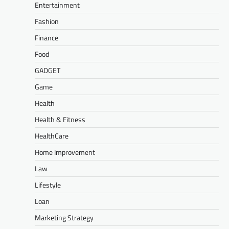
Entertainment
Fashion
Finance
Food
GADGET
Game
Health
Health & Fitness
HealthCare
Home Improvement
Law
Lifestyle
Loan
Marketing Strategy