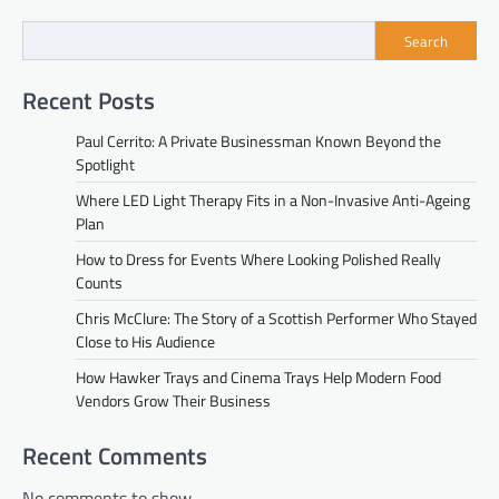
Search
Recent Posts
Paul Cerrito: A Private Businessman Known Beyond the
Spotlight
Where LED Light Therapy Fits in a Non-Invasive Anti-Ageing
Plan
How to Dress for Events Where Looking Polished Really
Counts
Chris McClure: The Story of a Scottish Performer Who Stayed
Close to His Audience
How Hawker Trays and Cinema Trays Help Modern Food
Vendors Grow Their Business
Recent Comments
No comments to show.