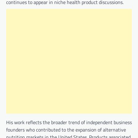
continues to appear in niche health product discussions.
His work reflects the broader trend of independent business
founders who contributed to the expansion of alternative
nutrition markets in the United States. Products associated