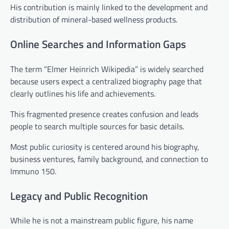
His contribution is mainly linked to the development and
distribution of mineral-based wellness products.
Online Searches and Information Gaps
The term “Elmer Heinrich Wikipedia” is widely searched
because users expect a centralized biography page that
clearly outlines his life and achievements.
This fragmented presence creates confusion and leads
people to search multiple sources for basic details.
Most public curiosity is centered around his biography,
business ventures, family background, and connection to
Immuno 150.
Legacy and Public Recognition
While he is not a mainstream public figure, his name