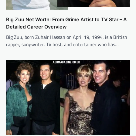
Big Zuu Net Worth: From Grime Artist to TV Star – A
Detailed Career Overview
Big Zuu, born Zuhair Hassan on April 19, 1994, is a British
rapper, songwriter, TV host, and entertainer who has…