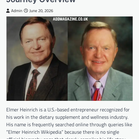
Admin
June 20, 2026
Elmer Heinrich is a U.S.-based entrepreneur recognized for
his work in the dietary supplement and wellness industry.
His name is frequently searched online through queries like
“Elmer Heinrich Wikipedia” because there is no single