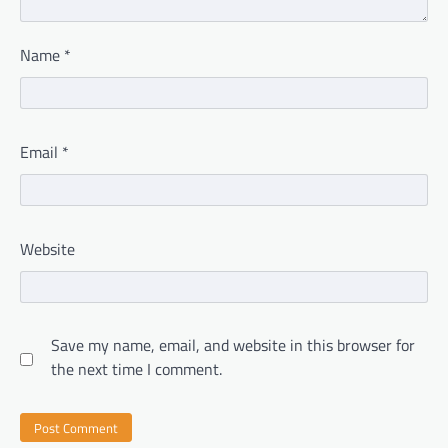
Name
*
Email
*
Website
Save my name, email, and website in this browser for
the next time I comment.