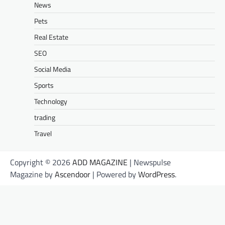
News
Pets
Real Estate
SEO
Social Media
Sports
Technology
trading
Travel
Copyright © 2026
ADD MAGAZINE
| Newspulse
Magazine by
Ascendoor
| Powered by
WordPress
.