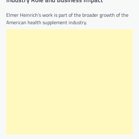
Elmer Heinrich’s work is part of the broader growth of the
American health supplement industry.