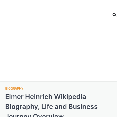
BIOGRAPHY
Elmer Heinrich Wikipedia
Biography, Life and Business
Journey Overview