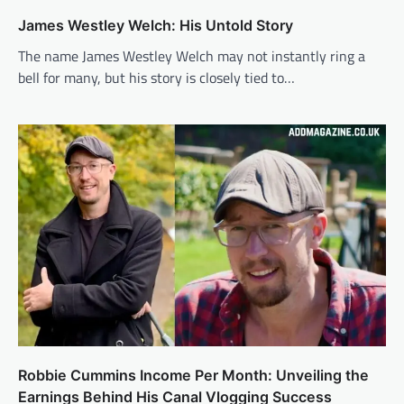
James Westley Welch: His Untold Story
The name James Westley Welch may not instantly ring a
bell for many, but his story is closely tied to…
Robbie Cummins Income Per Month: Unveiling the
Earnings Behind His Canal Vlogging Success