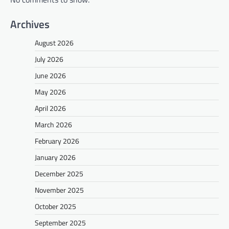
Archives
August 2026
July 2026
June 2026
May 2026
April 2026
March 2026
February 2026
January 2026
December 2025
November 2025
October 2025
September 2025