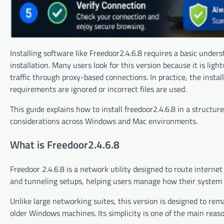
Installing software like Freedoor2.4.6.8 requires a basic unders
installation. Many users look for this version because it is li
traffic through proxy-based connections. In practice, the insta
requirements are ignored or incorrect files are used.
This guide explains how to install freedoor2.4.6.8 in a struct
considerations across Windows and Mac environments.
What is Freedoor2.4.6.8
Freedoor 2.4.6.8 is a network utility designed to route interne
and tunneling setups, helping users manage how their system
Unlike large networking suites, this version is designed to rem
older Windows machines. Its simplicity is one of the main reas