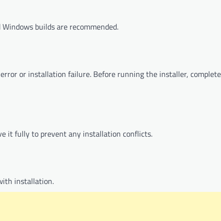
d Windows builds are recommended.
rror or installation failure. Before running the installer, complet
 it fully to prevent any installation conflicts.
ith installation.