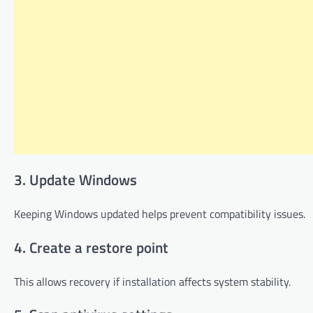
3. Update Windows
Keeping Windows updated helps prevent compatibility issues.
4. Create a restore point
This allows recovery if installation affects system stability.