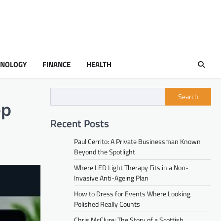
HNOLOGY
FINANCE
HEALTH
Search
ep
Recent Posts
Paul Cerrito: A Private Businessman Known
Beyond the Spotlight
Where LED Light Therapy Fits in a Non-
Invasive Anti-Ageing Plan
How to Dress for Events Where Looking
Polished Really Counts
Chris McClure: The Story of a Scottish