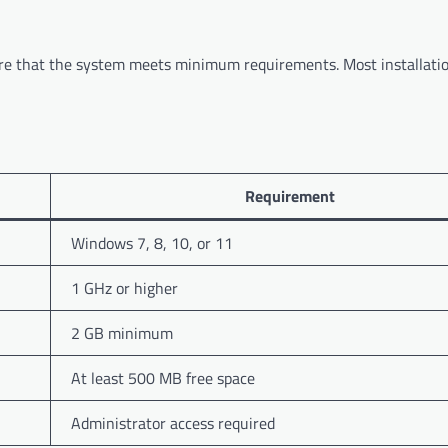
nsure that the system meets minimum requirements. Most installati
Requirement
Windows 7, 8, 10, or 11
1 GHz or higher
2 GB minimum
At least 500 MB free space
Administrator access required