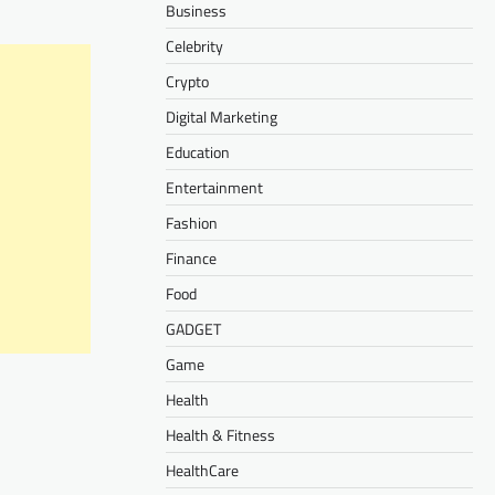
Business
Celebrity
Crypto
Digital Marketing
Education
Entertainment
Fashion
Finance
Food
GADGET
Game
Health
Health & Fitness
HealthCare