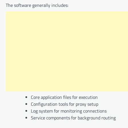
The software generally includes:
Core application files for execution
Configuration tools for proxy setup
Log system for monitoring connections
Service components for background routing