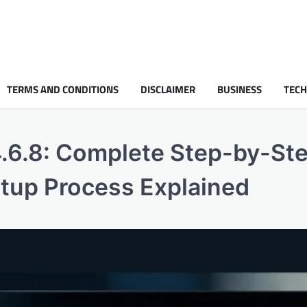
TERMS AND CONDITIONS
DISCLAIMER
BUSINESS
TEC
4.6.8: Complete Step-by-St
tup Process Explained