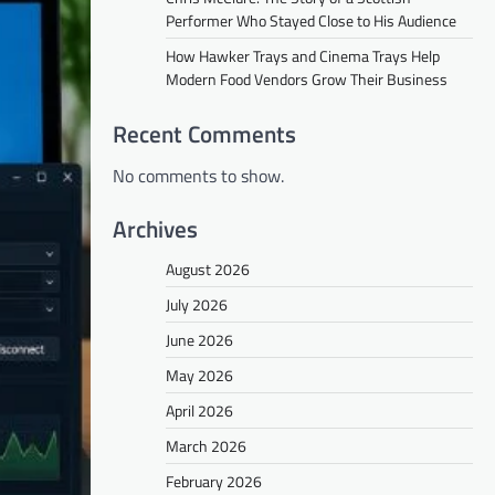
Performer Who Stayed Close to His Audience
How Hawker Trays and Cinema Trays Help
Modern Food Vendors Grow Their Business
Recent Comments
No comments to show.
Archives
August 2026
July 2026
June 2026
May 2026
April 2026
March 2026
February 2026