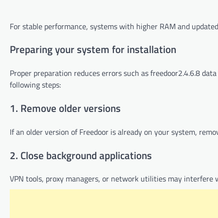
For stable performance, systems with higher RAM and update
Preparing your system for installation
Proper preparation reduces errors such as freedoor2.4.6.8 data e
following steps:
1. Remove older versions
If an older version of Freedoor is already on your system, remove
2. Close background applications
VPN tools, proxy managers, or network utilities may interfere w