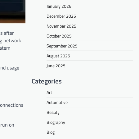
January 2026
December 2025
November 2025
s after
October 2025
ing network
September 2025
ystem
August 2025
June 2025
 and usage
Categories
Art
Automotive
 connections
Beauty
Biography
 run on
Blog