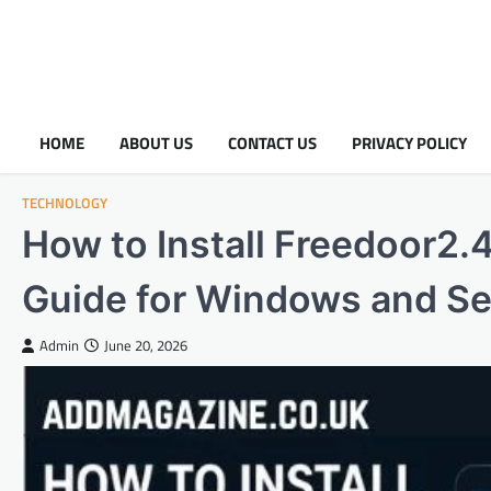
HOME
ABOUT US
CONTACT US
PRIVACY POLICY
TECHNOLOGY
How to Install Freedoor2.
Guide for Windows and Se
Admin
June 20, 2026