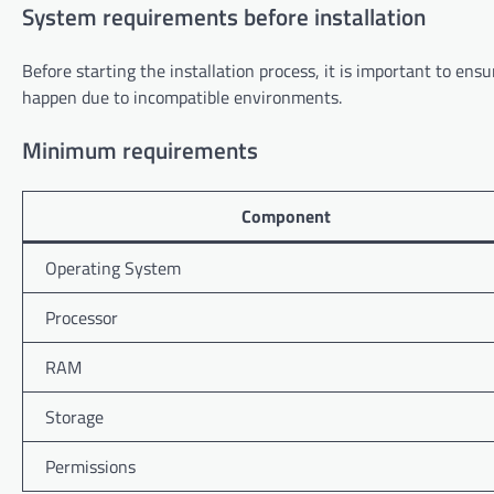
System requirements before installation
Before starting the installation process, it is important to e
happen due to incompatible environments.
Minimum requirements
Component
Operating System
Processor
RAM
Storage
Permissions