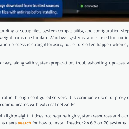
tanding of setup files, system compatibility, and configuration step
ghtweight, runs on standard Windows systems, and is used for rout
llation process is straightforward, but errors often happen when s
ured way, along with system preparation, troubleshooting, updates,
t traffic through configured servers. It is commonly used for proxy
 communicates with external networks.
ain lightweight. It does not require high system resources and can
ons users
search
for how to install freedoor2.4.6.8 on PC systems.