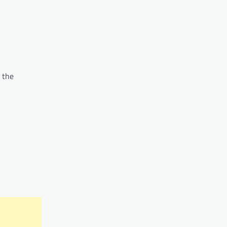
e the