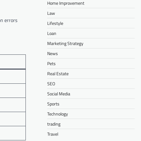
Home Improvement
Law
on errors
Lifestyle
Loan
Marketing Strategy
News
Pets
Real Estate
SEO
Social Media
Sports
Technology
trading
Travel