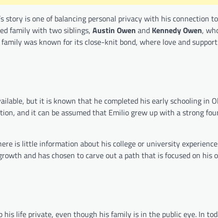
 story is one of balancing personal privacy with his connection to
ed family with two siblings,
Austin Owen
and
Kennedy Owen
, wh
n family was known for its close-knit bond, where love and suppor
ilable, but it is known that he completed his early schooling in O
on, and it can be assumed that Emilio grew up with a strong fou
ere is little information about his college or university experienc
l growth and has chosen to carve out a path that is focused on his
is life private, even though his family is in the public eye. In tod