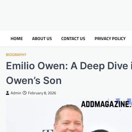
HOME
ABOUT US
CONTACT US
PRIVACY POLICY
BIOGRAPHY
Emilio Owen: A Deep Dive i
Owen’s Son
Admin
February 8, 2026