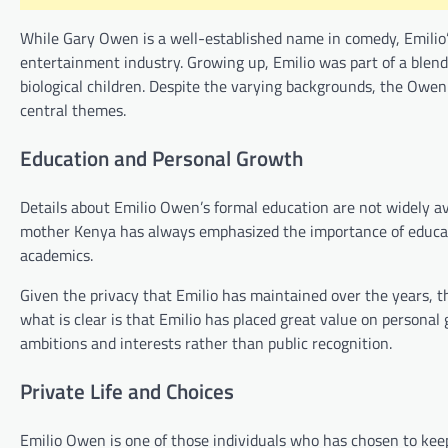
While Gary Owen is a well-established name in comedy, Emilio’s
entertainment industry. Growing up, Emilio was part of a blend
biological children. Despite the varying backgrounds, the Owe
central themes.
Education and Personal Growth
Details about Emilio Owen’s formal education are not widely ava
mother Kenya has always emphasized the importance of educati
academics.
Given the privacy that Emilio has maintained over the years, th
what is clear is that Emilio has placed great value on persona
ambitions and interests rather than public recognition.
Private Life and Choices
Emilio Owen is one of those individuals who has chosen to keep h