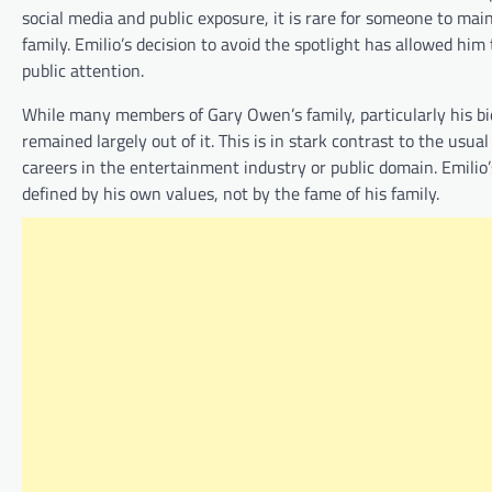
social media and public exposure, it is rare for someone to main
family. Emilio’s decision to avoid the spotlight has allowed hi
public attention.
While many members of Gary Owen’s family, particularly his bio
remained largely out of it. This is in stark contrast to the usua
careers in the entertainment industry or public domain. Emilio’s 
defined by his own values, not by the fame of his family.