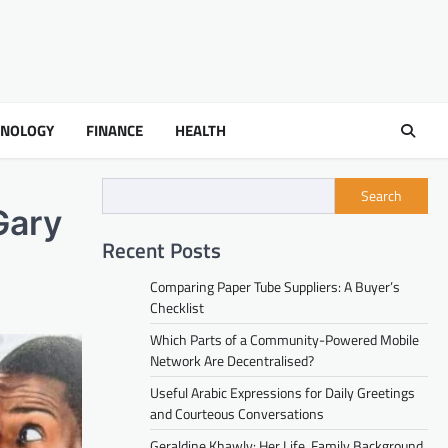
HNOLOGY
FINANCE
HEALTH
Search
Gary
Recent Posts
Comparing Paper Tube Suppliers: A Buyer’s
Checklist
Which Parts of a Community-Powered Mobile
Network Are Decentralised?
Useful Arabic Expressions for Daily Greetings
and Courteous Conversations
Geraldine Khawly: Her Life, Family Background,