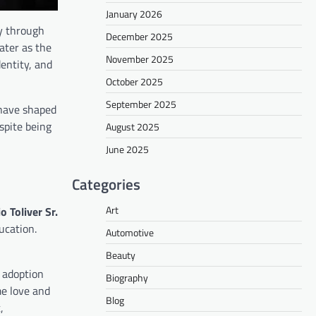
January 2026
ly through
December 2025
ater as the
November 2025
entity, and
October 2025
September 2025
 have shaped
spite being
August 2025
June 2025
Categories
Art
o Toliver Sr.
ucation.
Automotive
Beauty
 adoption
Biography
me love and
Blog
,