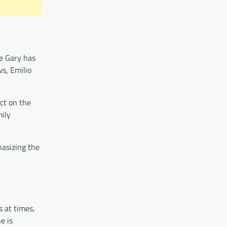
le Gary has
ws, Emilio
ct on the
mily
hasizing the
s at times,
e is