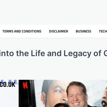
TERMS AND CONDITIONS
DISCLAIMER
BUSINESS
TEC
nto the Life and Legacy of 