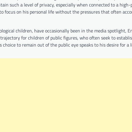
tain such a level of privacy, especially when connected to a high-p
m to focus on his personal life without the pressures that often ac
logical children, have occasionally been in the media spotlight, E
l trajectory for children of public figures, who often seek to establ
choice to remain out of the public eye speaks to his desire for a li