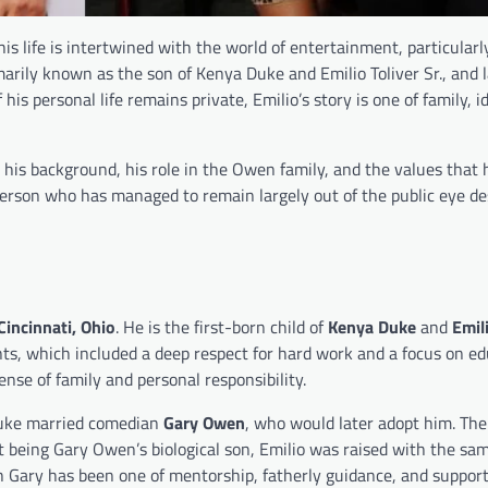
 his life is intertwined with the world of entertainment, particular
arily known as the son of Kenya Duke and Emilio Toliver Sr., and l
 personal life remains private, Emilio’s story is one of family, id
s, his background, his role in the Owen family, and the values that
erson who has managed to remain largely out of the public eye de
Cincinnati, Ohio
. He is the first-born child of
Kenya Duke
and
Emili
nts, which included a deep respect for hard work and a focus on ed
nse of family and personal responsibility.
 Duke married comedian
Gary Owen
, who would later adopt him. The
ot being Gary Owen’s biological son, Emilio was raised with the sa
ith Gary has been one of mentorship, fatherly guidance, and support