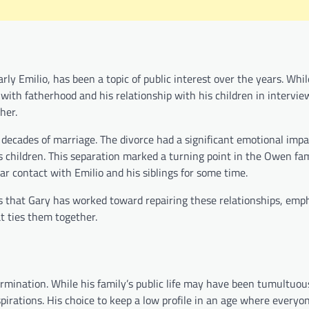
ly Emilio, has been a topic of public interest over the years. Whi
with fatherhood and his relationship with his children in intervie
her.
ecades of marriage. The divorce had a significant emotional impa
s children. This separation marked a turning point in the Owen fa
r contact with Emilio and his siblings for some time.
s that Gary has worked toward repairing these relationships, emp
t ties them together.
termination. While his family’s public life may have been tumultuou
irations. His choice to keep a low profile in an age where everyon