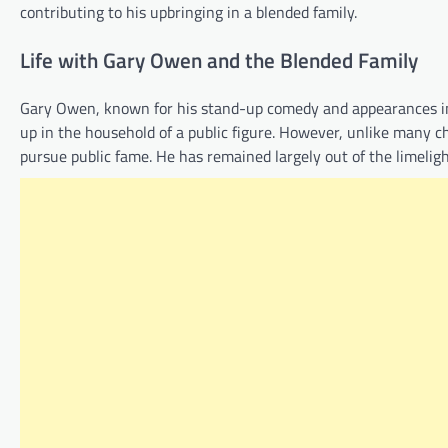
contributing to his upbringing in a blended family.
Life with Gary Owen and the Blended Family
Gary Owen, known for his stand-up comedy and appearances in 
up in the household of a public figure. However, unlike many chi
pursue public fame. He has remained largely out of the limelight