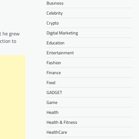
Business
Celebrity
Crypto
Digital Marketing
t he grew
ction to
Education
Entertainment
Fashion
Finance
Food
GADGET
Game
Health
Health & Fitness
HealthCare