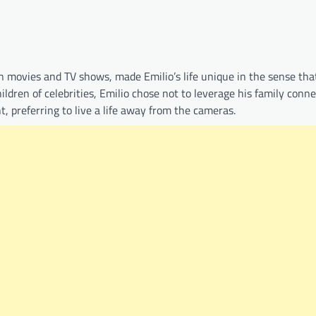
movies and TV shows, made Emilio’s life unique in the sense tha
ldren of celebrities, Emilio chose not to leverage his family conne
, preferring to live a life away from the cameras.