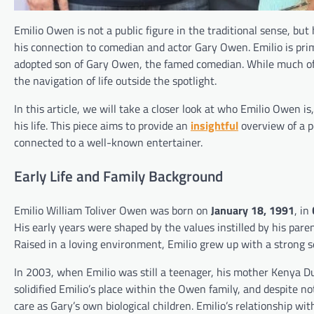
Emilio Owen is not a public figure in the traditional sense, but
his connection to comedian and actor Gary Owen. Emilio is prim
adopted son of Gary Owen, the famed comedian. While much of his
the navigation of life outside the spotlight.
In this article, we will take a closer look at who Emilio Owen i
his life. This piece aims to provide an
insightful
overview of a p
connected to a well-known entertainer.
Early Life and Family Background
Emilio William Toliver Owen was born on
January 18, 1991
, in
His early years were shaped by the values instilled by his pare
Raised in a loving environment, Emilio grew up with a strong se
In 2003, when Emilio was still a teenager, his mother Kenya
solidified Emilio’s place within the Owen family, and despite n
care as Gary’s own biological children. Emilio’s relationship w