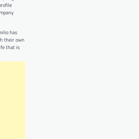
rofile
company
milio has
ish their own
fe that is