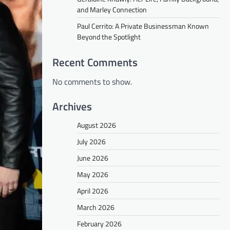
and Marley Connection
Paul Cerrito: A Private Businessman Known
Beyond the Spotlight
Recent Comments
No comments to show.
Archives
August 2026
July 2026
June 2026
May 2026
April 2026
March 2026
February 2026