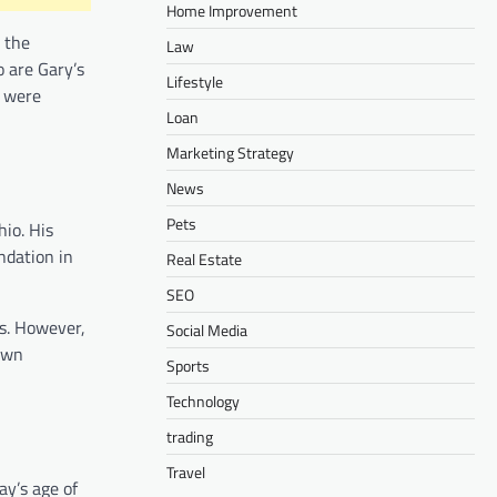
Home Improvement
 the
Law
o are Gary’s
Lifestyle
t were
Loan
Marketing Strategy
News
Pets
hio. His
ndation in
Real Estate
SEO
es. However,
Social Media
 own
Sports
Technology
trading
Travel
ay’s age of