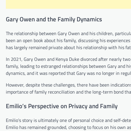
Gary Owen and the Family Dynamics
The relationship between Gary Owen and his children, particular
been an open book about his family, discussing his experiences 
has largely remained private about his relationship with his fat
In 2021, Gary Owen and Kenya Duke divorced after nearly two d
family, leading to estranged relationships between Gary and hi
dynamics, and it was reported that Gary was no longer in regula
However, despite these challenges, there have been indication
importance of family reconciliation and the long-term bond tha
Emilio’s Perspective on Privacy and Family
Emilio’s story is ultimately one of personal choice and self-de
Emilio has remained grounded, choosing to focus on his own asp