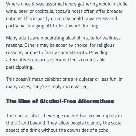
Where once it was assumed every gathering would include
wine, beer, or cocktails, today’s hosts often offer broader
options. This is partly driven by health awareness and
partly by changing attitudes toward drinking.
Many adults are moderating alcohol intake for wellness
reasons. Others may be sober by choice, for religious
reasons, or due to family commitments. Providing
alternatives ensures everyone feels comfortable
participating.
This doesn’t mean celebrations are quieter or less fun. In
many cases, they’re simply more varied.
The Rise of Alcohol-Free Alternatives
The non-alcoholic beverage market has grown rapidly in
the UK and beyond. They allow people to enjoy the social
aspect of a drink without the downsides of alcohol.