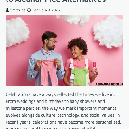
Smith joe
February 9, 2026
Celebrations have always reflected the times we live in.
From weddings and birthdays to baby showers and
milestone parties, the way we mark important moments
evolves alongside culture, technology, and social values. In
recent years, celebrations have become more personalised,
more visual, and in many cases, more mindful.