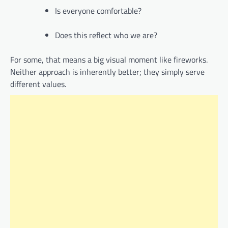
Is everyone comfortable?
Does this reflect who we are?
For some, that means a big visual moment like fireworks.
Neither approach is inherently better; they simply serve
different values.