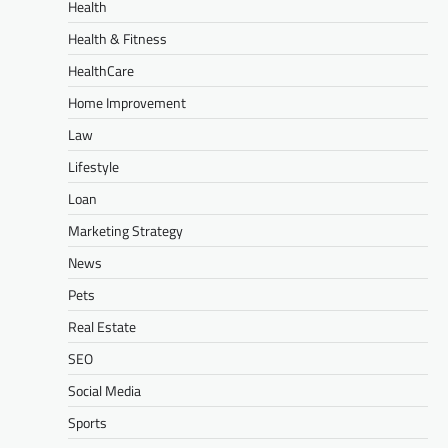
Health
Health & Fitness
HealthCare
Home Improvement
Law
Lifestyle
Loan
Marketing Strategy
News
Pets
Real Estate
SEO
Social Media
Sports