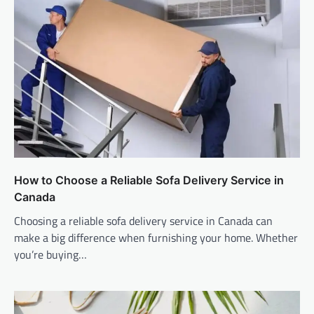
How to Choose a Reliable Sofa Delivery Service in
Canada
Choosing a reliable sofa delivery service in Canada can
make a big difference when furnishing your home. Whether
you’re buying…