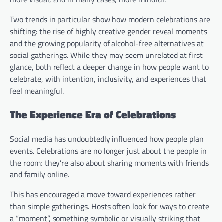
Two trends in particular show how modern celebrations are
shifting: the rise of highly creative gender reveal moments
and the growing popularity of alcohol-free alternatives at
social gatherings. While they may seem unrelated at first
glance, both reflect a deeper change in how people want to
celebrate, with intention, inclusivity, and experiences that
feel meaningful.
The Experience Era of Celebrations
Social media has undoubtedly influenced how people plan
events. Celebrations are no longer just about the people in
the room; they’re also about sharing moments with friends
and family online.
This has encouraged a move toward experiences rather
than simple gatherings. Hosts often look for ways to create
a “moment”, something symbolic or visually striking that