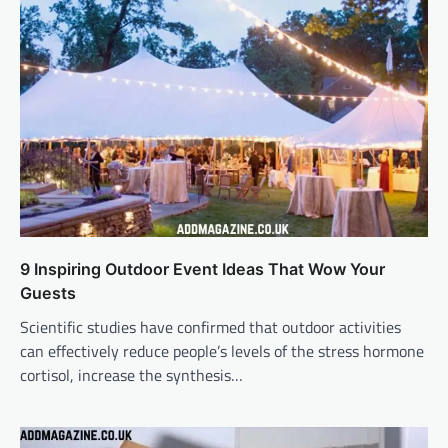
9 Inspiring Outdoor Event Ideas That Wow Your
Guests
Scientific studies have confirmed that outdoor activities
can effectively reduce people’s levels of the stress hormone
cortisol, increase the synthesis…