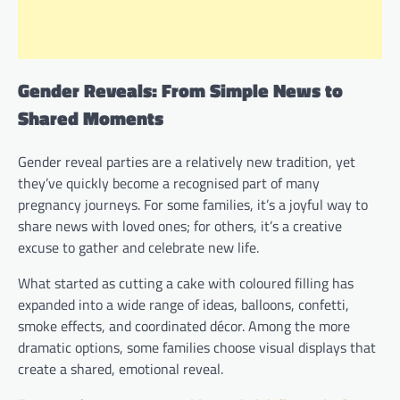
Gender Reveals: From Simple News to
Shared Moments
Gender reveal parties are a relatively new tradition, yet
they’ve quickly become a recognised part of many
pregnancy journeys. For some families, it’s a joyful way to
share news with loved ones; for others, it’s a creative
excuse to gather and celebrate new life.
What started as cutting a cake with coloured filling has
expanded into a wide range of ideas, balloons, confetti,
smoke effects, and coordinated décor. Among the more
dramatic options, some families choose visual displays that
create a shared, emotional reveal.