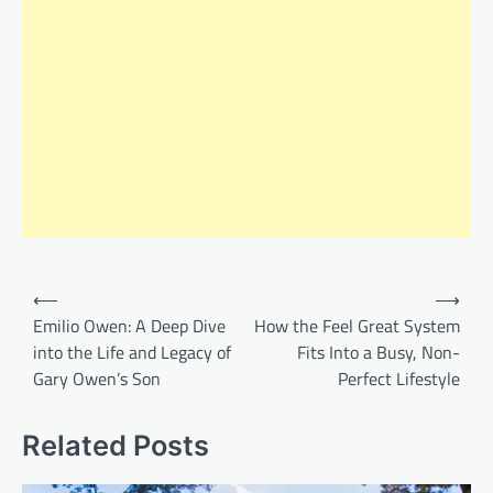
Post
⟵
⟶
navigation
Emilio Owen: A Deep Dive
How the Feel Great System
into the Life and Legacy of
Fits Into a Busy, Non-
Gary Owen’s Son
Perfect Lifestyle
Related Posts