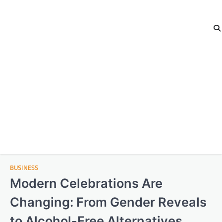
BUSINESS
Modern Celebrations Are
Changing: From Gender Reveals
to Alcohol-Free Alternatives