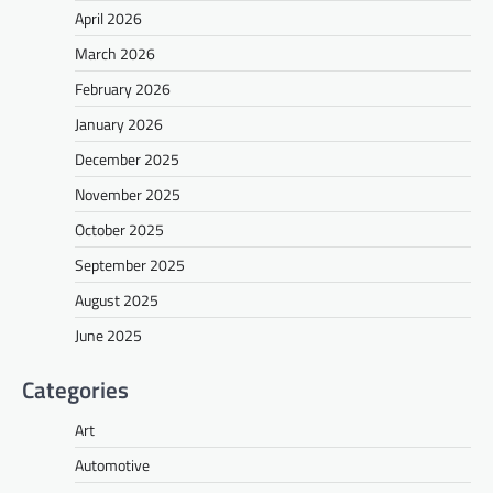
April 2026
March 2026
February 2026
January 2026
December 2025
November 2025
October 2025
September 2025
August 2025
June 2025
Categories
Art
Automotive