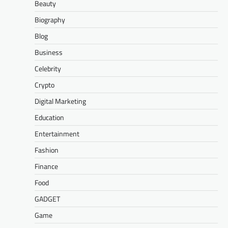
Beauty
Biography
Blog
Business
Celebrity
Crypto
Digital Marketing
Education
Entertainment
Fashion
Finance
Food
GADGET
Game