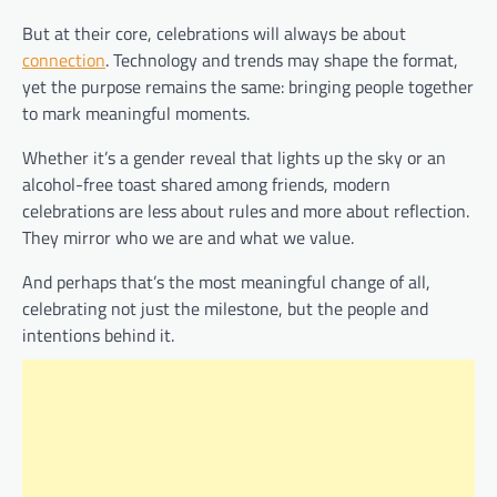
But at their core, celebrations will always be about
connection
. Technology and trends may shape the format,
yet the purpose remains the same: bringing people together
to mark meaningful moments.
Whether it’s a gender reveal that lights up the sky or an
alcohol-free toast shared among friends, modern
celebrations are less about rules and more about reflection.
They mirror who we are and what we value.
And perhaps that’s the most meaningful change of all,
celebrating not just the milestone, but the people and
intentions behind it.