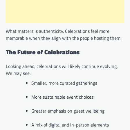
What matters is authenticity. Celebrations feel more
memorable when they align with the people hosting them.
The Future of Celebrations
Looking ahead, celebrations will likely continue evolving.
We may see:
Smaller, more curated gatherings
More sustainable event choices
Greater emphasis on guest wellbeing
A mix of digital and in-person elements