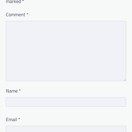
marked
*
Comment
*
Name
*
Email
*