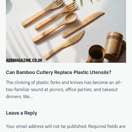
Can Bamboo Cutlery Replace Plastic Utensils?
The clinking of plastic forks and knives has become an all-
too-familiar sound at picnics, office parties, and takeout
dinners. We…
Leave a Reply
Your email address will not be published.
Required fields are