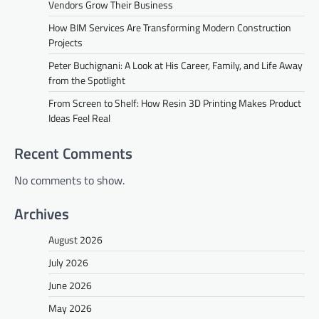
Vendors Grow Their Business
How BIM Services Are Transforming Modern Construction
Projects
Peter Buchignani: A Look at His Career, Family, and Life Away
from the Spotlight
From Screen to Shelf: How Resin 3D Printing Makes Product
Ideas Feel Real
Recent Comments
No comments to show.
Archives
August 2026
July 2026
June 2026
May 2026