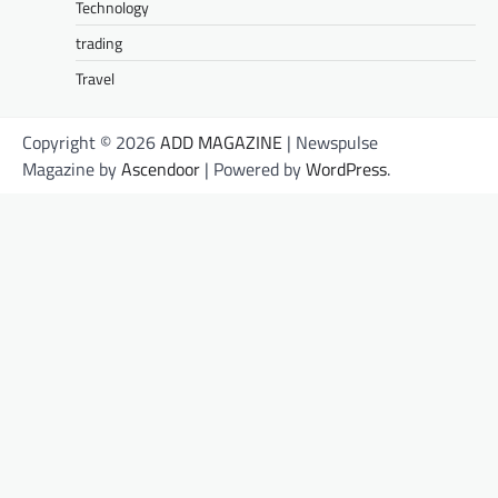
Technology
trading
Travel
Copyright © 2026
ADD MAGAZINE
| Newspulse
Magazine by
Ascendoor
| Powered by
WordPress
.