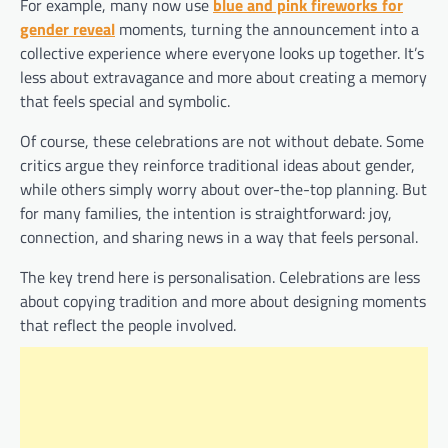
For example, many now use
blue and pink fireworks for
gender reveal
moments, turning the announcement into a
collective experience where everyone looks up together. It’s
less about extravagance and more about creating a memory
that feels special and symbolic.
Of course, these celebrations are not without debate. Some
critics argue they reinforce traditional ideas about gender,
while others simply worry about over-the-top planning. But
for many families, the intention is straightforward: joy,
connection, and sharing news in a way that feels personal.
The key trend here is personalisation. Celebrations are less
about copying tradition and more about designing moments
that reflect the people involved.