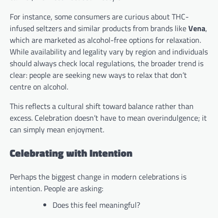
For instance, some consumers are curious about THC-
infused seltzers and similar products from brands like
Vena
,
which are marketed as alcohol-free options for relaxation.
While availability and legality vary by region and individuals
should always check local regulations, the broader trend is
clear: people are seeking new ways to relax that don’t
centre on alcohol.
This reflects a cultural shift toward balance rather than
excess. Celebration doesn’t have to mean overindulgence; it
can simply mean enjoyment.
Celebrating with Intention
Perhaps the biggest change in modern celebrations is
intention. People are asking:
Does this feel meaningful?