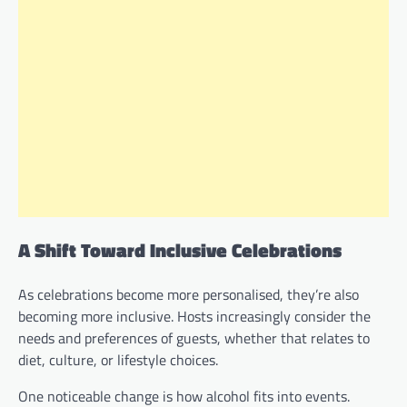
A Shift Toward Inclusive Celebrations
As celebrations become more personalised, they’re also
becoming more inclusive. Hosts increasingly consider the
needs and preferences of guests, whether that relates to
diet, culture, or lifestyle choices.
One noticeable change is how alcohol fits into events.