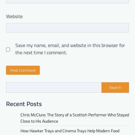
Website
Save my name, email, and website in this browser for
the next time I comment.
Search
Recent Posts
Chris McClure: The Story of a Scottish Performer Who Stayed
Close to His Audience
How Hawker Trays and Cinema Trays Help Modern Food