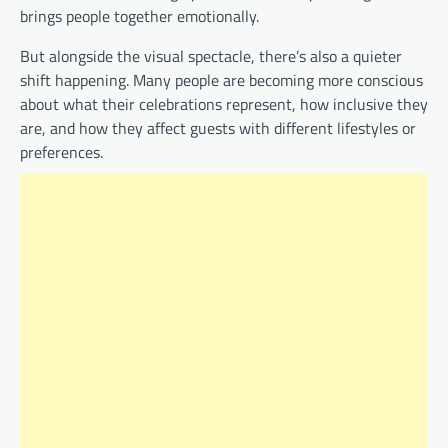
brings people together emotionally.
But alongside the visual spectacle, there’s also a quieter
shift happening. Many people are becoming more conscious
about what their celebrations represent, how inclusive they
are, and how they affect guests with different lifestyles or
preferences.