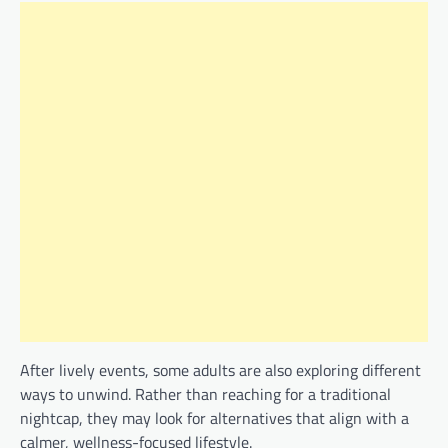
After lively events, some adults are also exploring different
ways to unwind. Rather than reaching for a traditional
nightcap, they may look for alternatives that align with a
calmer, wellness-focused lifestyle.