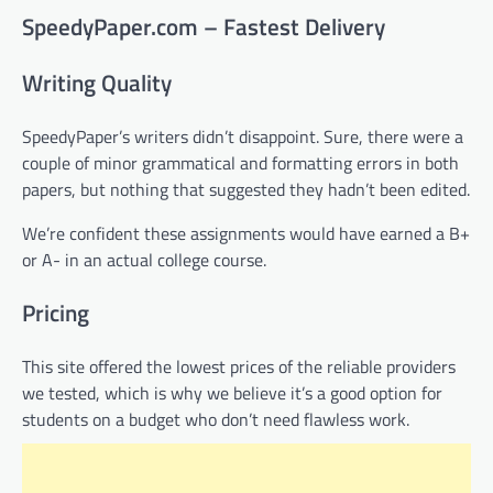
SpeedyPaper.com – Fastest Delivery
Writing Quality
SpeedyPaper’s writers didn’t disappoint. Sure, there were a
couple of minor grammatical and formatting errors in both
papers, but nothing that suggested they hadn’t been edited.
We’re confident these assignments would have earned a B+
or A- in an actual college course.
Pricing
This site offered the lowest prices of the reliable providers
we tested, which is why we believe it’s a good option for
students on a budget who don’t need flawless work.