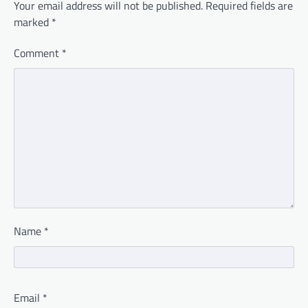
Your email address will not be published.
Required fields are
marked
*
Comment
*
Name
*
Email
*