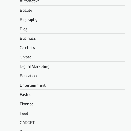
Automotive
Beauty
Biography
Blog
Business
Celebrity
Crypto
Digital Marketing
Education
Entertainment
Fashion
Finance
Food
GADGET