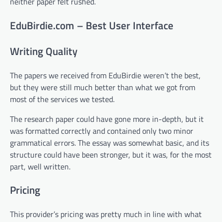
neither paper felt rushed.
EduBirdie.com – Best User Interface
Writing Quality
The papers we received from EduBirdie weren’t the best,
but they were still much better than what we got from
most of the services we tested.
The research paper could have gone more in-depth, but it
was formatted correctly and contained only two minor
grammatical errors. The essay was somewhat basic, and its
structure could have been stronger, but it was, for the most
part, well written.
Pricing
This provider’s pricing was pretty much in line with what