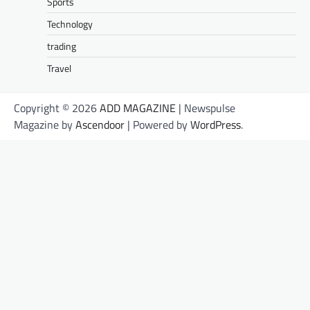
Sports
Technology
trading
Travel
Copyright © 2026
ADD MAGAZINE
| Newspulse
Magazine by
Ascendoor
| Powered by
WordPress
.