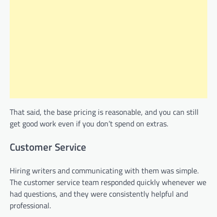
That said, the base pricing is reasonable, and you can still
get good work even if you don’t spend on extras.
Customer Service
Hiring writers and communicating with them was simple.
The customer service team responded quickly whenever we
had questions, and they were consistently helpful and
professional.