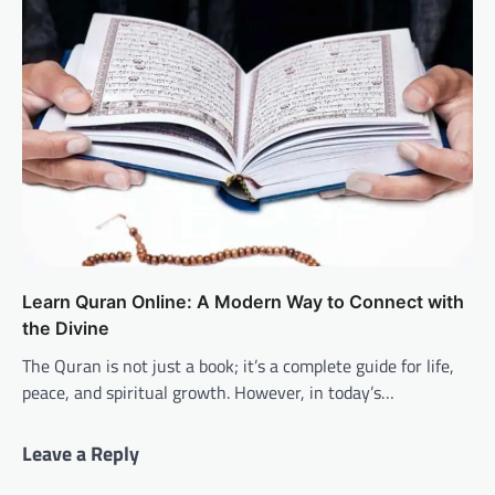
Learn Quran Online: A Modern Way to Connect with
the Divine
The Quran is not just a book; it’s a complete guide for life,
peace, and spiritual growth. However, in today’s…
Leave a Reply