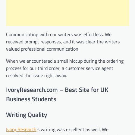
Communicating with our writers was effortless. We
received prompt responses, and it was clear the writers
valued professional communication.
When we encountered a small hiccup during the ordering
process for our third order, a customer service agent
resolved the issue right away.
IvoryResearch.com – Best Site for UK
Business Students
Writing Quality
Ivory Research
’s writing was excellent as well. We