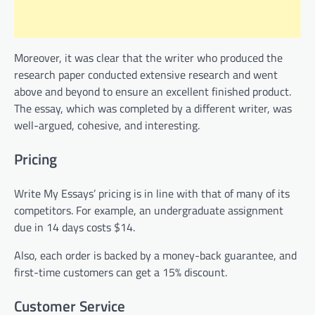
Moreover, it was clear that the writer who produced the
research paper conducted extensive research and went
above and beyond to ensure an excellent finished product.
The essay, which was completed by a different writer, was
well-argued, cohesive, and interesting.
Pricing
Write My Essays’ pricing is in line with that of many of its
competitors. For example, an undergraduate assignment
due in 14 days costs $14.
Also, each order is backed by a money-back guarantee, and
first-time customers can get a 15% discount.
Customer Service