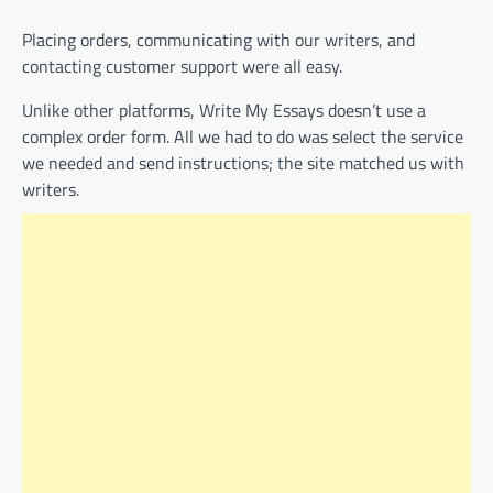
Placing orders, communicating with our writers, and
contacting customer support were all easy.
Unlike other platforms, Write My Essays doesn’t use a
complex order form. All we had to do was select the service
we needed and send instructions; the site matched us with
writers.