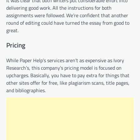
It was clear that both writers put considerable effort into
delivering good work. All the instructions for both
assignments were followed. We’re confident that another
round of editing could have turned the essay from good to
great.
Pricing
While Paper Help’s services aren’t as expensive as Ivory
Research’s, this company’s pricing model is focused on
upcharges. Basically, you have to pay extra for things that
other sites offer for free, like plagiarism scans, title pages,
and bibliographies.