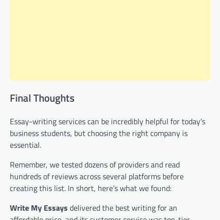
Final Thoughts
Essay-writing services can be incredibly helpful for today’s
business students, but choosing the right company is
essential.
Remember, we tested dozens of providers and read
hundreds of reviews across several platforms before
creating this list. In short, here’s what we found:
Write My Essays
delivered the best writing for an
affordable price, and its customer service was top-tier.