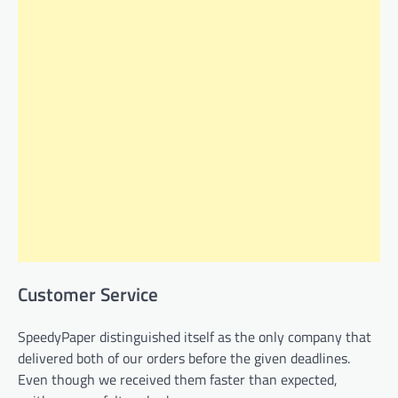
Customer Service
SpeedyPaper distinguished itself as the only company that
delivered both of our orders before the given deadlines.
Even though we received them faster than expected,