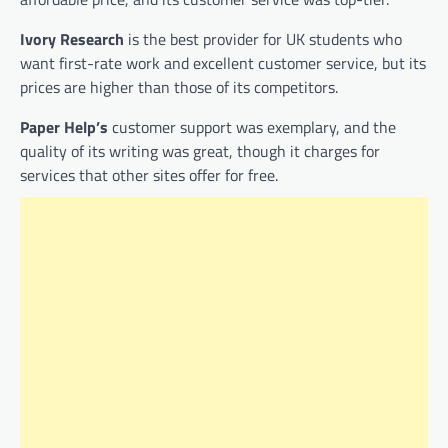
Ivory Research
is the best provider for UK students who
want first-rate work and excellent customer service, but its
prices are higher than those of its competitors.
Paper Help’s
customer support was exemplary, and the
quality of its writing was great, though it charges for
services that other sites offer for free.