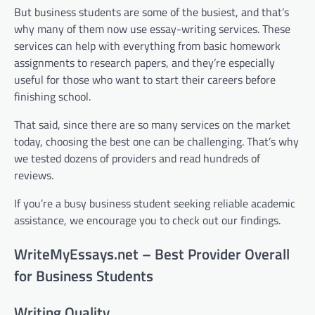
But business students are some of the busiest, and that’s
why many of them now use essay-writing services. These
services can help with everything from basic homework
assignments to research papers, and they’re especially
useful for those who want to start their careers before
finishing school.
That said, since there are so many services on the market
today, choosing the best one can be challenging. That’s why
we tested dozens of providers and read hundreds of
reviews.
If you’re a busy business student seeking reliable academic
assistance, we encourage you to check out our findings.
WriteMyEssays.net – Best Provider Overall
for Business Students
Writing Quality