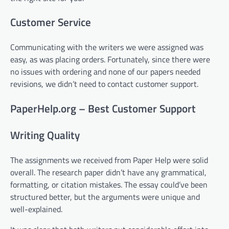
Customer Service
Communicating with the writers we were assigned was
easy, as was placing orders. Fortunately, since there were
no issues with ordering and none of our papers needed
revisions, we didn’t need to contact customer support.
PaperHelp.org – Best Customer Support
Writing Quality
The assignments we received from Paper Help were solid
overall. The research paper didn’t have any grammatical,
formatting, or citation mistakes. The essay could’ve been
structured better, but the arguments were unique and
well-explained.