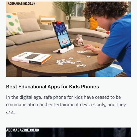
Best Educational Apps for Kids Phones
In the digital age, safe phone for kids have ceased to be
communication and entertainment devices only, and they
are…