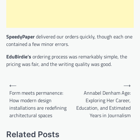
SpeedyPaper
delivered our orders quickly, though each one
contained a few minor errors.
EduBirdie’s
ordering process was remarkably simple, the
pricing was fair, and the writing quality was good.
Post
⟵
⟶
navigation
Form meets permanence:
Annabel Denham Age:
How modern design
Exploring Her Career,
installations are redefining
Education, and Estimated
architectural spaces
Years in Journalism
Related Posts