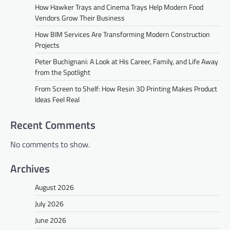
How Hawker Trays and Cinema Trays Help Modern Food
Vendors Grow Their Business
How BIM Services Are Transforming Modern Construction
Projects
Peter Buchignani: A Look at His Career, Family, and Life Away
from the Spotlight
From Screen to Shelf: How Resin 3D Printing Makes Product
Ideas Feel Real
Recent Comments
No comments to show.
Archives
August 2026
July 2026
June 2026