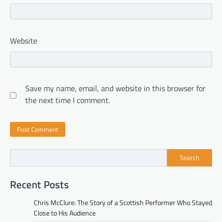
Website
Save my name, email, and website in this browser for
the next time I comment.
Search
Recent Posts
Chris McClure: The Story of a Scottish Performer Who Stayed
Close to His Audience