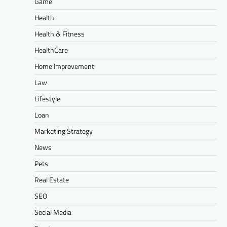
Game
Health
Health & Fitness
HealthCare
Home Improvement
Law
Lifestyle
Loan
Marketing Strategy
News
Pets
Real Estate
SEO
Social Media