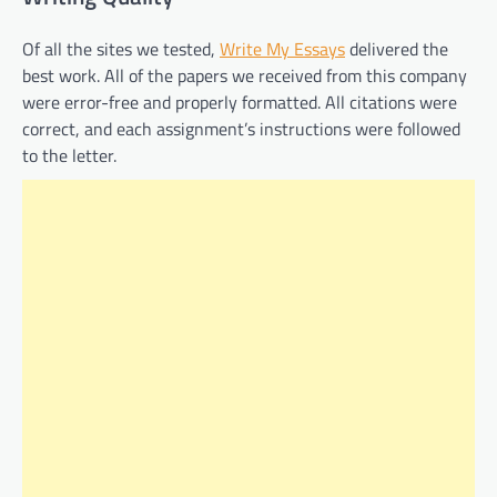
Of all the sites we tested,
Write My Essays
delivered the
best work. All of the papers we received from this company
were error-free and properly formatted. All citations were
correct, and each assignment’s instructions were followed
to the letter.