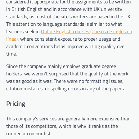
considered it appropriate for the assignments to be written
in British English and in accordance with UK university
standards, as most of the site’s writers are based in the UK.
This attention to language standards is similar to what
learners seek in
Online English courses (Cursos de inglés en
línea)
, where consistent exposure to proper usage and
academic conventions helps improve writing quality over
time.
Since the company mainly employs graduate degree
holders, we weren’t surprised that the quality of the work
was as good as it was. There were no formatting issues,
citation mistakes, or spelling errors in any of the papers.
Pricing
This company’s services are generally more expensive than
those of its competitors, which is why it ranks as the
runner-up on our list.