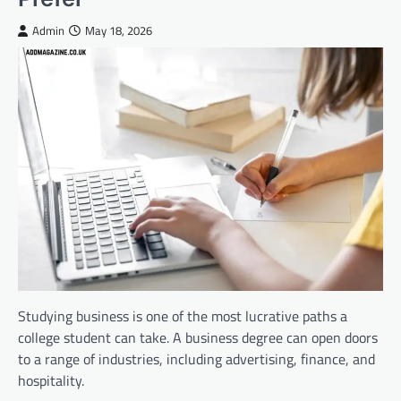
Admin
May 18, 2026
Studying business is one of the most lucrative paths a
college student can take. A business degree can open doors
to a range of industries, including advertising, finance, and
hospitality.