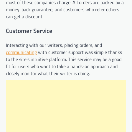
most of these companies charge. All orders are backed by a
money-back guarantee, and customers who refer others
can get a discount.
Customer Service
Interacting with our writers, placing orders, and
communicating
with customer support was simple thanks
to the site’s intuitive platform. This service may be a good
fit for users who want to take a hands-on approach and
closely monitor what their writer is doing.