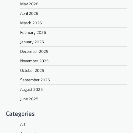
May 2026
April 2026
March 2026
February 2026
January 2026
December 2025
November 2025
October 2025
September 2025
August 2025
June 2025
Categories
Art