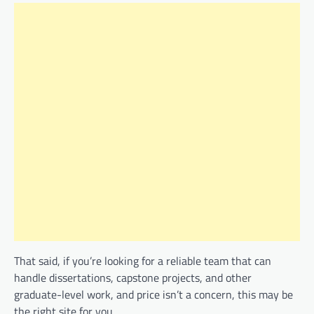
That said, if you’re looking for a reliable team that can
handle dissertations, capstone projects, and other
graduate-level work, and price isn’t a concern, this may be
the right site for you.