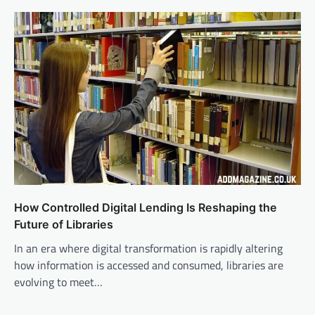
How Controlled Digital Lending Is Reshaping the
Future of Libraries
In an era where digital transformation is rapidly altering
how information is accessed and consumed, libraries are
evolving to meet…