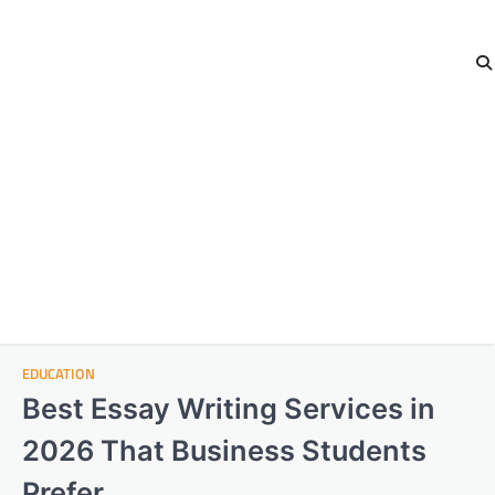
EDUCATION
Best Essay Writing Services in
2026 That Business Students
Prefer