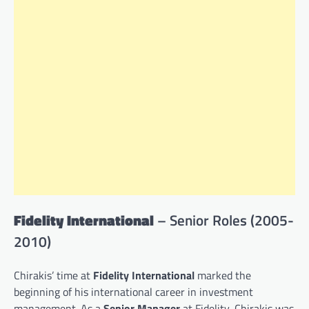
Fidelity International
– Senior Roles (2005-
2010)
Chirakis’ time at
Fidelity International
marked the
beginning of his international career in investment
management. As a
Senior Manager
at Fidelity, Chirakis was