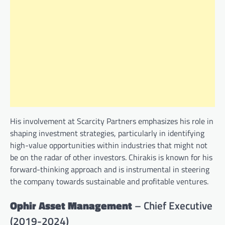
His involvement at Scarcity Partners emphasizes his role in
shaping investment strategies, particularly in identifying
high-value opportunities within industries that might not
be on the radar of other investors. Chirakis is known for his
forward-thinking approach and is instrumental in steering
the company towards sustainable and profitable ventures.
Ophir Asset Management
– Chief Executive
(2019-2024)