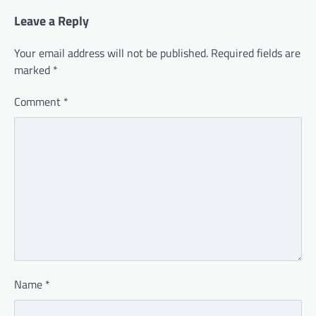
Leave a Reply
Your email address will not be published.
Required fields are
marked
*
Comment
*
Name
*