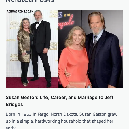
Susan Geston: Life, Career, and Marriage to Jeff
Bridges
Born in 1953 in Fargo, North Dakota, Susan Geston grew
up in a simple, hardworking household that shaped her
early…