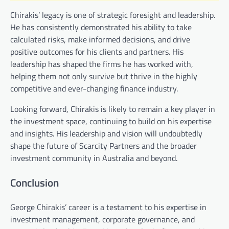
Chirakis’ legacy is one of strategic foresight and leadership.
He has consistently demonstrated his ability to take
calculated risks, make informed decisions, and drive
positive outcomes for his clients and partners. His
leadership has shaped the firms he has worked with,
helping them not only survive but thrive in the highly
competitive and ever-changing finance industry.
Looking forward, Chirakis is likely to remain a key player in
the investment space, continuing to build on his expertise
and insights. His leadership and vision will undoubtedly
shape the future of Scarcity Partners and the broader
investment community in Australia and beyond.
Conclusion
George Chirakis’ career is a testament to his expertise in
investment management, corporate governance, and