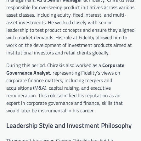
responsible for overseeing product initiatives across various
asset classes, including equity, fixed interest, and multi-
asset investments. He worked closely with senior
leadership to test product concepts and ensure they aligned
with market demands. His role at Fidelity allowed him to
work on the development of investment products aimed at
institutional investors and retail clients globally.
During this period, Chirakis also worked as a
Corporate
Governance Analyst
, representing Fidelity’s views on
corporate finance matters, including mergers and
acquisitions (M&A), capital raising, and executive
remuneration. This role solidified his reputation as an
expert in corporate governance and finance, skills that
would later be instrumental in his career.
Leadership Style and Investment Philosophy
Throughout his career, George Chirakis has built a