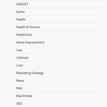
GADGET
Game
Health
Health & Fitness
HealthCare
Home Improvement
Law
Lifestyle
Loan
Marketing Strategy
News
Pets
Real Estate
SEO