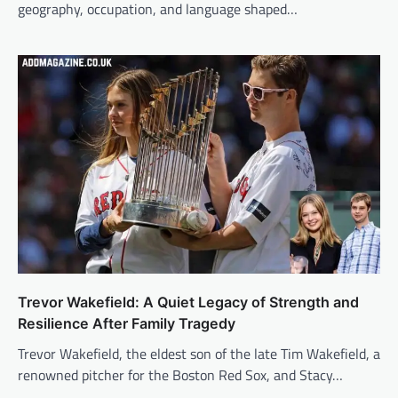
geography, occupation, and language shaped…
Trevor Wakefield: A Quiet Legacy of Strength and
Resilience After Family Tragedy
Trevor Wakefield, the eldest son of the late Tim Wakefield, a
renowned pitcher for the Boston Red Sox, and Stacy…