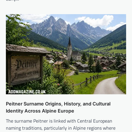
Peitner Surname Origins, History, and Cultural
Identity Across Alpine Europe
The surname Peitner is linked with Central European
naming traditions, particularly in Alpine regions where