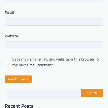
Email
*
Website
Save my name, email, and website in this browser for
the next time I comment.
Search
Recent Posts