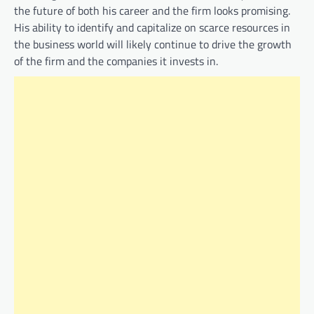
the future of both his career and the firm looks promising.
His ability to identify and capitalize on scarce resources in
the business world will likely continue to drive the growth
of the firm and the companies it invests in.