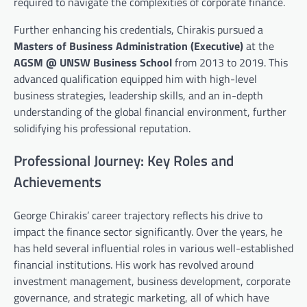
required to navigate the complexities of corporate finance.
Further enhancing his credentials, Chirakis pursued a
Masters of Business Administration (Executive)
at the
AGSM @ UNSW Business School
from 2013 to 2019. This
advanced qualification equipped him with high-level
business strategies, leadership skills, and an in-depth
understanding of the global financial environment, further
solidifying his professional reputation.
Professional Journey: Key Roles and
Achievements
George Chirakis’ career trajectory reflects his drive to
impact the finance sector significantly. Over the years, he
has held several influential roles in various well-established
financial institutions. His work has revolved around
investment management, business development, corporate
governance, and strategic marketing, all of which have