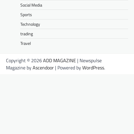
Social Media
Sports
Technology
trading
Travel
Copyright © 2026
ADD MAGAZINE
| Newspulse
Magazine by
Ascendoor
| Powered by
WordPress
.