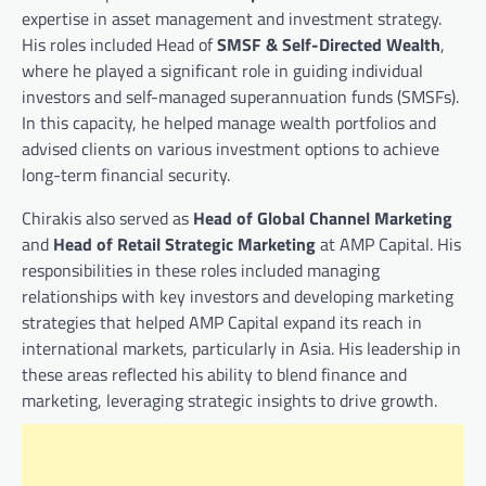
expertise in asset management and investment strategy.
His roles included Head of
SMSF & Self-Directed Wealth
,
where he played a significant role in guiding individual
investors and self-managed superannuation funds (SMSFs).
In this capacity, he helped manage wealth portfolios and
advised clients on various investment options to achieve
long-term financial security.
Chirakis also served as
Head of Global Channel Marketing
and
Head of Retail Strategic Marketing
at AMP Capital. His
responsibilities in these roles included managing
relationships with key investors and developing marketing
strategies that helped AMP Capital expand its reach in
international markets, particularly in Asia. His leadership in
these areas reflected his ability to blend finance and
marketing, leveraging strategic insights to drive growth.