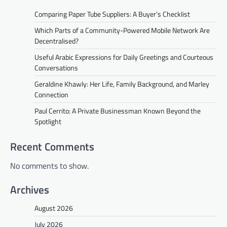
Comparing Paper Tube Suppliers: A Buyer’s Checklist
Which Parts of a Community-Powered Mobile Network Are
Decentralised?
Useful Arabic Expressions for Daily Greetings and Courteous
Conversations
Geraldine Khawly: Her Life, Family Background, and Marley
Connection
Paul Cerrito: A Private Businessman Known Beyond the
Spotlight
Recent Comments
No comments to show.
Archives
August 2026
July 2026