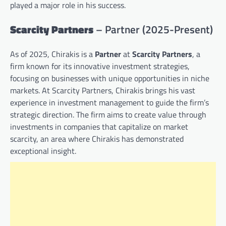
played a major role in his success.
Scarcity Partners
– Partner (2025-Present)
As of 2025, Chirakis is a
Partner
at
Scarcity Partners
, a
firm known for its innovative investment strategies,
focusing on businesses with unique opportunities in niche
markets. At Scarcity Partners, Chirakis brings his vast
experience in investment management to guide the firm’s
strategic direction. The firm aims to create value through
investments in companies that capitalize on market
scarcity, an area where Chirakis has demonstrated
exceptional insight.