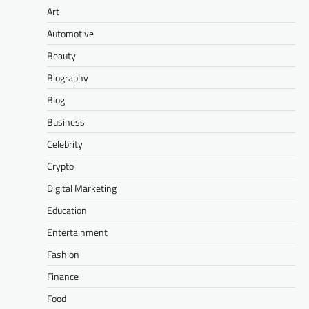
Art
Automotive
Beauty
Biography
Blog
Business
Celebrity
Crypto
Digital Marketing
Education
Entertainment
Fashion
Finance
Food