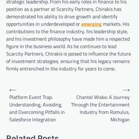
strategic leadership. From his early roles in finance to his
position as a partner at Scarcity Partners, Chirakis has
demonstrated his ability to drive growth and identify
opportunities in underdeveloped or
emerging
markets. His
contributions to the finance industry, his leadership style,
and his investment philosophy have made him a respected
figure in the business world. As he continues to lead
Scarcity Partners, Chirakis is poised to influence the future
of investment strategies, ensuring that his legacy remains
firmly entrenched in the industry for years to come.
Post
⟵
⟶
navigation
Platform Event Trap:
Chantel Wiske: A Journey
Understanding, Avoiding,
Through the Entertainment
and Overcoming Pitfalls in
Industry from Romulus,
Salesforce Integration
Michigan
Related Posts