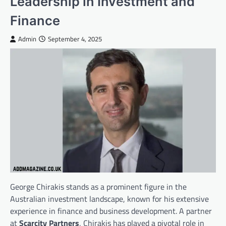
Leadership in Investment and
Finance
Admin
September 4, 2025
George Chirakis stands as a prominent figure in the
Australian investment landscape, known for his extensive
experience in finance and business development. A partner
at
Scarcity Partners
, Chirakis has played a pivotal role in