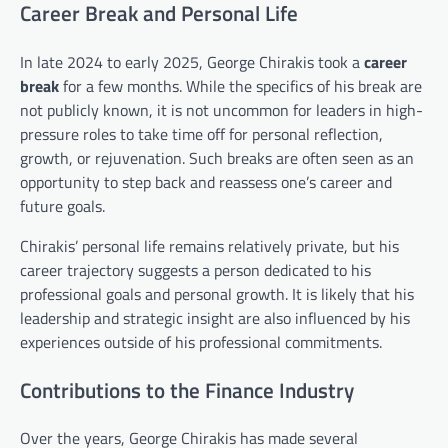
Career Break and Personal Life
In late 2024 to early 2025, George Chirakis took a
career
break
for a few months. While the specifics of his break are
not publicly known, it is not uncommon for leaders in high-
pressure roles to take time off for personal reflection,
growth, or rejuvenation. Such breaks are often seen as an
opportunity to step back and reassess one’s career and
future goals.
Chirakis’ personal life remains relatively private, but his
career trajectory suggests a person dedicated to his
professional goals and personal growth. It is likely that his
leadership and strategic insight are also influenced by his
experiences outside of his professional commitments.
Contributions to the Finance Industry
Over the years, George Chirakis has made several