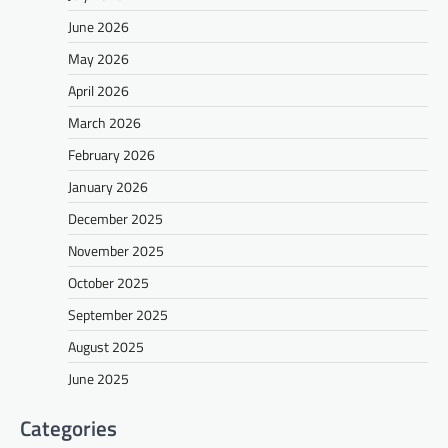
June 2026
May 2026
April 2026
March 2026
February 2026
January 2026
December 2025
November 2025
October 2025
September 2025
August 2025
June 2025
Categories