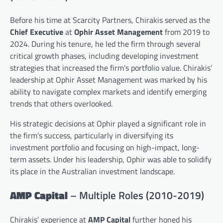
Before his time at Scarcity Partners, Chirakis served as the
Chief Executive
at
Ophir Asset Management
from 2019 to
2024. During his tenure, he led the firm through several
critical growth phases, including developing investment
strategies that increased the firm’s portfolio value. Chirakis’
leadership at Ophir Asset Management was marked by his
ability to navigate complex markets and identify emerging
trends that others overlooked.
His strategic decisions at Ophir played a significant role in
the firm’s success, particularly in diversifying its
investment portfolio and focusing on high-impact, long-
term assets. Under his leadership, Ophir was able to solidify
its place in the Australian investment landscape.
AMP Capital
– Multiple Roles (2010-2019)
Chirakis’ experience at
AMP Capital
further honed his