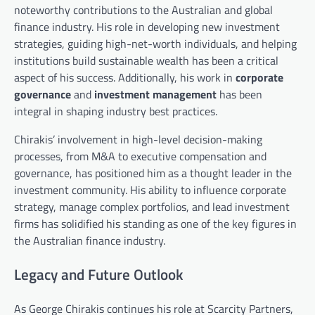
noteworthy contributions to the Australian and global
finance industry. His role in developing new investment
strategies, guiding high-net-worth individuals, and helping
institutions build sustainable wealth has been a critical
aspect of his success. Additionally, his work in
corporate
governance
and
investment management
has been
integral in shaping industry best practices.
Chirakis’ involvement in high-level decision-making
processes, from M&A to executive compensation and
governance, has positioned him as a thought leader in the
investment community. His ability to influence corporate
strategy, manage complex portfolios, and lead investment
firms has solidified his standing as one of the key figures in
the Australian finance industry.
Legacy and Future Outlook
As George Chirakis continues his role at Scarcity Partners,