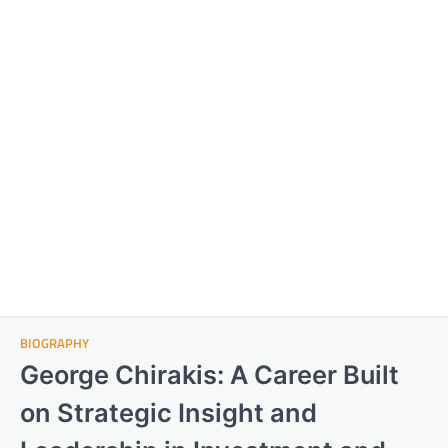
BIOGRAPHY
George Chirakis: A Career Built
on Strategic Insight and