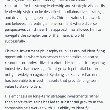
reputation for his strong leadership and strategic vision. His
leadership style can be described as collaborative, strategic,
and driven by long-term goals. Chirakis values teamwork
and believes in creating an environment where diverse
perspectives can thrive. This approach has allowed him to
navigate the complexities of the financial world
successfully.
Chirakis’ investment philosophy revolves around identifying
opportunities where businesses can capitalize on scarce
resources or underutilized markets. He believes in targeting
industries that have significant growth potential but are
not yet widely recognized. By doing so, Scarcity Partners
has been able to invest in assets that provide long-term
value to stakeholders.
His emphasis on long-term strategic investments rather
than short-term gains has led to substantial growth in the
companies he’s worked with. His ability to identify