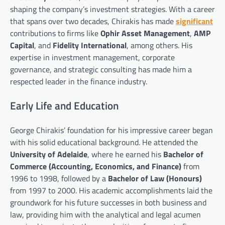
shaping the company’s investment strategies. With a career
that spans over two decades, Chirakis has made
significant
contributions to firms like
Ophir Asset Management
,
AMP
Capital
, and
Fidelity International
, among others. His
expertise in investment management, corporate
governance, and strategic consulting has made him a
respected leader in the finance industry.
Early Life and Education
George Chirakis’ foundation for his impressive career began
with his solid educational background. He attended the
University of Adelaide
, where he earned his
Bachelor of
Commerce (Accounting, Economics, and Finance)
from
1996 to 1998, followed by a
Bachelor of Law (Honours)
from 1997 to 2000. His academic accomplishments laid the
groundwork for his future successes in both business and
law, providing him with the analytical and legal acumen