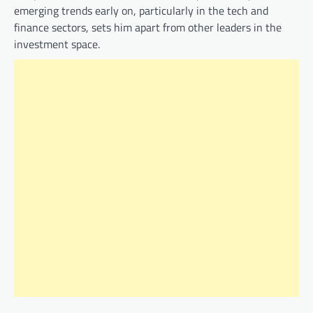
emerging trends early on, particularly in the tech and
finance sectors, sets him apart from other leaders in the
investment space.