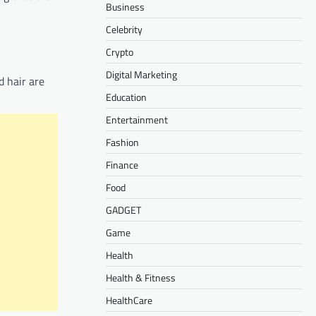
Business
Celebrity
Crypto
Digital Marketing
d hair are
Education
Entertainment
Fashion
Finance
Food
GADGET
Game
Health
Health & Fitness
HealthCare