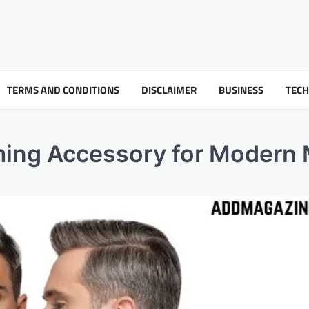
TERMS AND CONDITIONS
DISCLAIMER
BUSINESS
TEC
oming Accessory for Moder