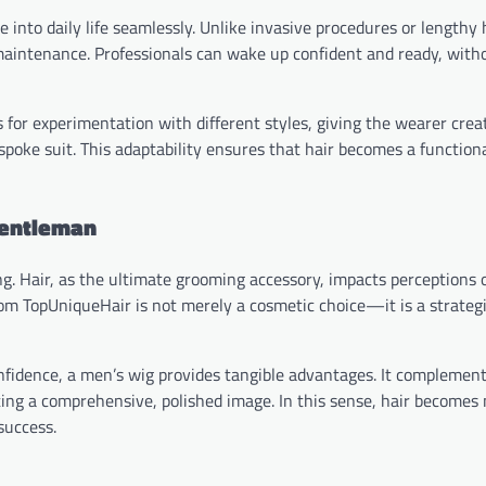
nto daily life seamlessly. Unlike invasive procedures or lengthy 
maintenance. Professionals can wake up confident and ready, with
s for experimentation with different styles, giving the wearer crea
poke suit. This adaptability ensures that hair becomes a functional
Gentleman
g. Hair, as the ultimate grooming accessory, impacts perceptions o
om TopUniqueHair is not merely a cosmetic choice—it is a strategi
nfidence, a men’s wig provides tangible advantages. It complemen
ating a comprehensive, polished image. In this sense, hair becomes
success.