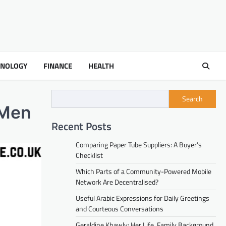
HNOLOGY
FINANCE
HEALTH
Search
n Men
Recent Posts
Comparing Paper Tube Suppliers: A Buyer’s
Checklist
Which Parts of a Community-Powered Mobile
Network Are Decentralised?
Useful Arabic Expressions for Daily Greetings
and Courteous Conversations
Geraldine Khawly: Her Life, Family Background,