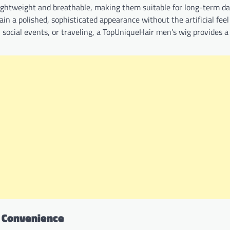
lightweight and breathable, making them suitable for long-term da
n a polished, sophisticated appearance without the artificial feel
social events, or traveling, a TopUniqueHair men’s wig provides a
d Convenience