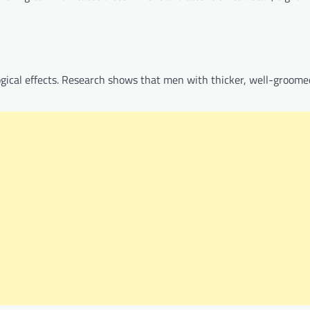
logical effects. Research shows that men with thicker, well-groome