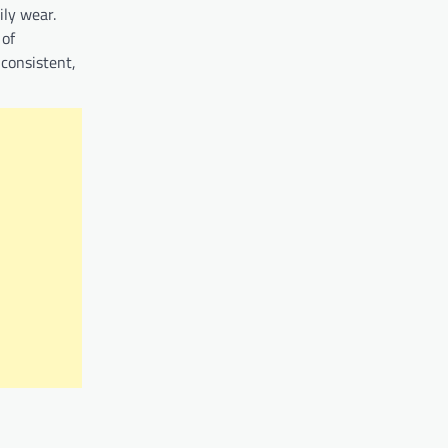
ily wear.
 of
 consistent,