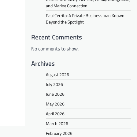
and Marley Connection
Paul Cerrito: A Private Businessman Known
Beyond the Spotlight
Recent Comments
No comments to show.
Archives
August 2026
July 2026
June 2026
May 2026
April 2026
March 2026
February 2026