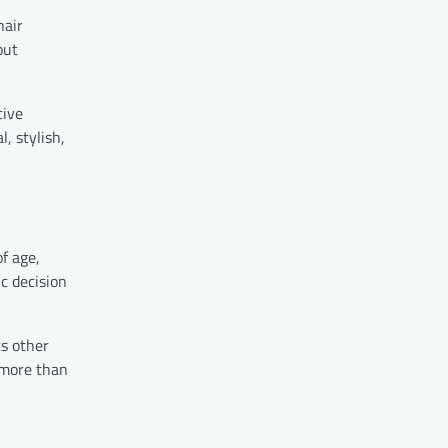
hair
out
tive
, stylish,
f age,
c decision
ts other
 more than