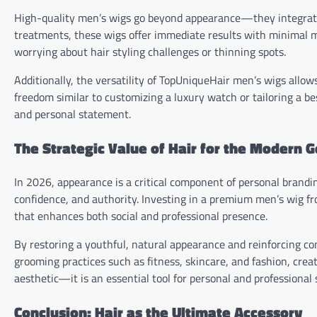
High-quality men’s wigs go beyond appearance—they integrate i
treatments, these wigs offer immediate results with minimal 
worrying about hair styling challenges or thinning spots.
Additionally, the versatility of TopUniqueHair men’s wigs allow
freedom similar to customizing a luxury watch or tailoring a bes
and personal statement.
The Strategic Value of Hair for the Modern 
In 2026, appearance is a critical component of personal brandin
confidence, and authority. Investing in a premium men’s wig fr
that enhances both social and professional presence.
By restoring a youthful, natural appearance and reinforcing co
grooming practices such as fitness, skincare, and fashion, cre
aesthetic—it is an essential tool for personal and professional 
Conclusion: Hair as the Ultimate Accessory