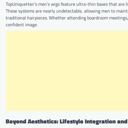
TopUniqueHair’s men’s wigs feature ultra-thin bases that are 
These systems are nearly undetectable, allowing men to maintai
traditional hairpieces. Whether attending boardroom meetings, 
confident image.
Beyond Aesthetics: Lifestyle Integration an