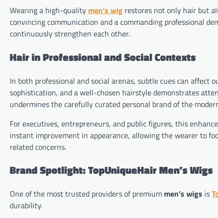
Wearing a high-quality
men’s wig
restores not only hair but al
convincing communication and a commanding professional deme
continuously strengthen each other.
Hair in Professional and Social Contexts
In both professional and social arenas, subtle cues can affect 
sophistication, and a well-chosen hairstyle demonstrates attent
undermines the carefully curated personal brand of the moder
For executives, entrepreneurs, and public figures, this enhanc
instant improvement in appearance, allowing the wearer to fo
related concerns.
Brand Spotlight: TopUniqueHair Men’s Wigs
One of the most trusted providers of premium
men’s wigs
is
T
durability.