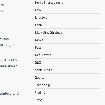
Home Improvement
ore
Law
on
Lifestyle
Loan
Marketing Strategy
onveys
News
no longer
Pets
Real Estate
ig provides
SEO
appearance-
Social Media
Sports
Technology
trading
comfort, and
Travel