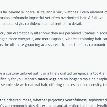
 far beyond skincare, suits, and luxury watches. Every element o
mains profoundly impactful yet often overlooked: hair. A full, well
personal style, confidence, and attention to detail.
sory can dramatically alter how they are perceived. Studies in soci
unger, more energetic, and more capable, whereas thinning hair ca
s as the ultimate grooming accessory: it frames the face, communic
e a custom-tailored outfit or a finely crafted timepiece, a top-tier 
ifically for you. Modern
men’s wigs
are no longer simple hair re
eamlessly with natural hair, offering choices in color, density, te
their desired image, whether projecting youthfulness, sophisticati
n’s wig communicates discernment and attention to detail, signali