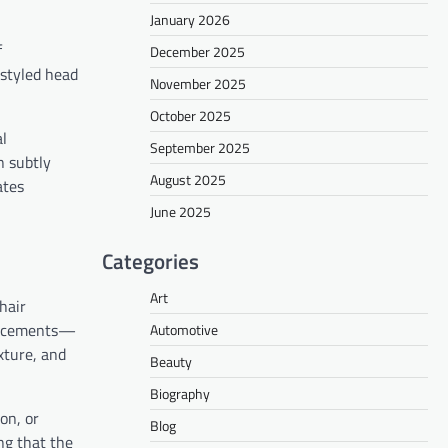
January 2026
f
December 2025
-styled head
November 2025
October 2025
al
September 2025
n subtly
August 2025
ates
June 2025
Categories
Art
hair
placements—
Automotive
xture, and
Beauty
Biography
on, or
Blog
ng that the