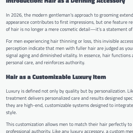
Introduction: Hair as a Defining Accessory
In 2026, the modern gentleman’s approach to grooming extends
appearance contributes to first impressions, but one feature re
of hair is no longer a mere cosmetic detail—it’s a statement of 
For men experiencing hair thinning or loss, this invisible acces
perception indicate that men with fuller hair are judged as yo
signal aging and diminished vitality. In essence, hair function
personal care, and reinforces authority.
Hair as a Customizable Luxury Item
Luxury is defined not only by quality but by personalization. Lik
treatment delivers personalized care and results designed spec
they are high-end, customizable systems designed to integrate s
style.
This customization allows men to match their hair perfectly to 
professional authority. Like any luxury accessory, a custom me