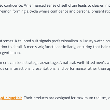
so confidence. An enhanced sense of self often leads to clearer, m
anor, forming a cycle where confidence and personal presentati
outcomes. A tailored suit signals professionalism, a luxury watch c
ion to detail. A men’s wig functions similarly, ensuring that hair 
n gentleman.
ement can be a strategic advantage. A natural, well-fitted men’s w
cus on interactions, presentations, and performance rather than 
opUniqueHair
. Their products are designed for maximum realism, 