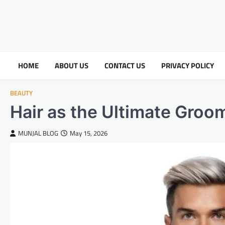
HOME
ABOUT US
CONTACT US
PRIVACY POLICY
BEAUTY
Hair as the Ultimate Gro
MUNJAL BLOG
May 15, 2026