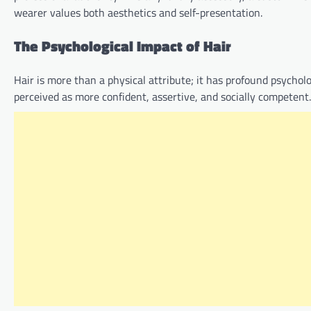
wearer values both aesthetics and self-presentation.
The Psychological Impact of Hair
Hair is more than a physical attribute; it has profound psycho
perceived as more confident, assertive, and socially competent.