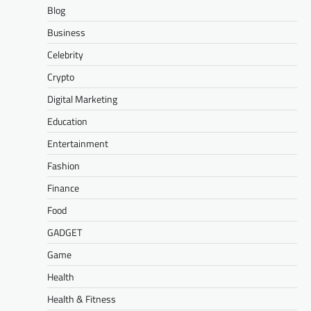
Blog
Business
Celebrity
Crypto
Digital Marketing
Education
Entertainment
Fashion
Finance
Food
GADGET
Game
Health
Health & Fitness