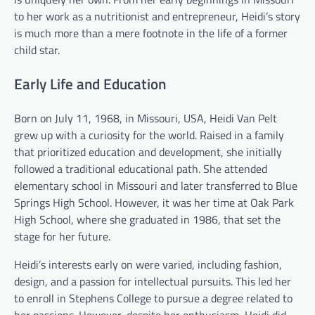
to her work as a nutritionist and entrepreneur, Heidi’s story
is much more than a mere footnote in the life of a former
child star.
Early Life and Education
Born on July 11, 1968, in Missouri, USA, Heidi Van Pelt
grew up with a curiosity for the world. Raised in a family
that prioritized education and development, she initially
followed a traditional educational path. She attended
elementary school in Missouri and later transferred to Blue
Springs High School. However, it was her time at Oak Park
High School, where she graduated in 1986, that set the
stage for her future.
Heidi’s interests early on were varied, including fashion,
design, and a passion for intellectual pursuits. This led her
to enroll in Stephens College to pursue a degree related to
her passions. However, despite her enthusiasm, Heidi did