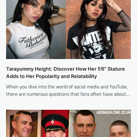
Tarayummy Height: Discover How Her 5’6″ Stature
Adds to Her Popularity and Relatability
When you dive into the world of social media and YouTube,
there are numerous questions that fans often have about…