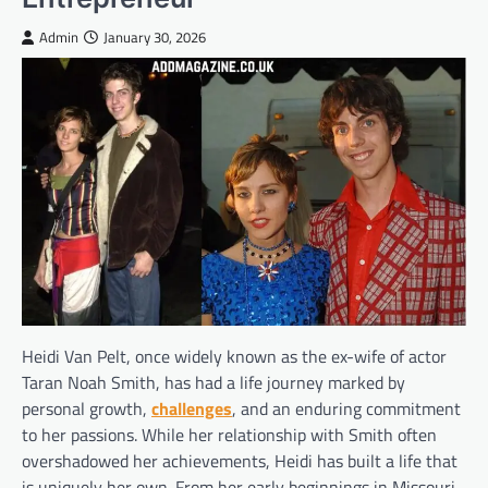
Admin
January 30, 2026
Heidi Van Pelt, once widely known as the ex-wife of actor
Taran Noah Smith, has had a life journey marked by
personal growth,
challenges
, and an enduring commitment
to her passions. While her relationship with Smith often
overshadowed her achievements, Heidi has built a life that
is uniquely her own. From her early beginnings in Missouri