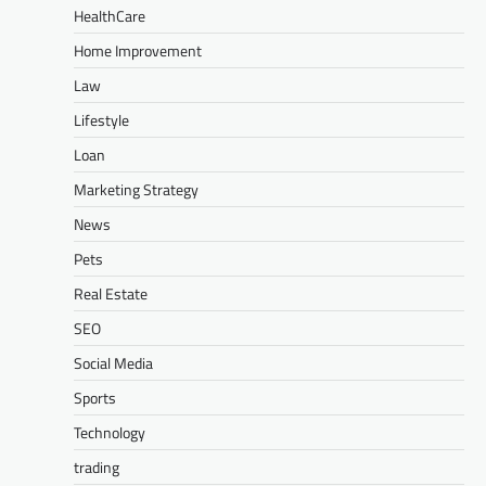
HealthCare
Home Improvement
Law
Lifestyle
Loan
Marketing Strategy
News
Pets
Real Estate
SEO
Social Media
Sports
Technology
trading