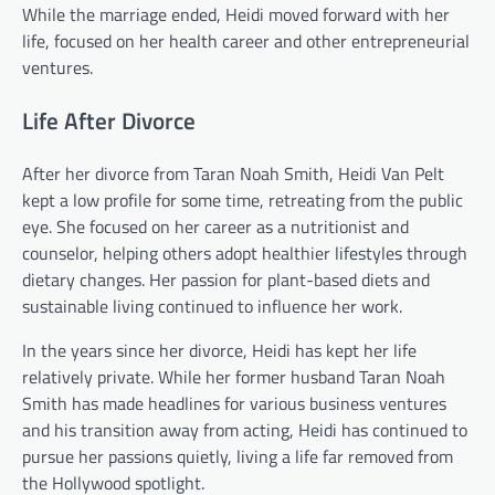
While the marriage ended, Heidi moved forward with her
life, focused on her health career and other entrepreneurial
ventures.
Life After Divorce
After her divorce from Taran Noah Smith, Heidi Van Pelt
kept a low profile for some time, retreating from the public
eye. She focused on her career as a nutritionist and
counselor, helping others adopt healthier lifestyles through
dietary changes. Her passion for plant-based diets and
sustainable living continued to influence her work.
In the years since her divorce, Heidi has kept her life
relatively private. While her former husband Taran Noah
Smith has made headlines for various business ventures
and his transition away from acting, Heidi has continued to
pursue her passions quietly, living a life far removed from
the Hollywood spotlight.