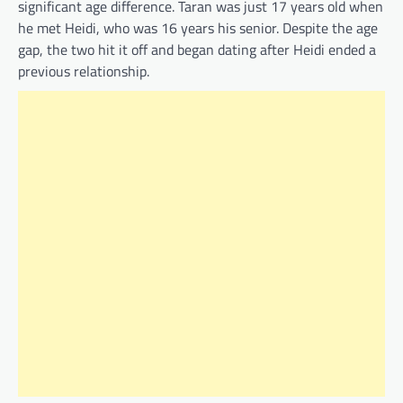
significant age difference. Taran was just 17 years old when
he met Heidi, who was 16 years his senior. Despite the age
gap, the two hit it off and began dating after Heidi ended a
previous relationship.