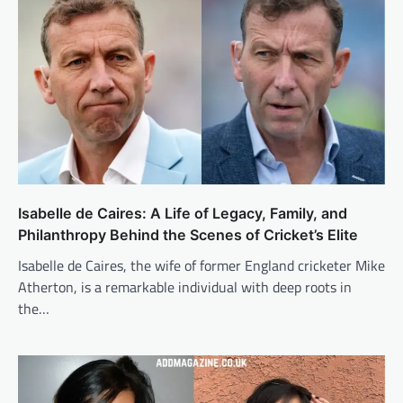
Isabelle de Caires: A Life of Legacy, Family, and
Philanthropy Behind the Scenes of Cricket’s Elite
Isabelle de Caires, the wife of former England cricketer Mike
Atherton, is a remarkable individual with deep roots in
the…