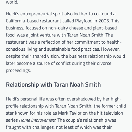
world.
Heidi’s entrepreneurial spirit also led her to co-found a
California-based restaurant called Playfood in 2005. This
business, focused on non-dairy cheese and plant-based
food, was a joint venture with Taran Noah Smith. The
restaurant was a reflection of her commitment to health-
conscious living and sustainable food practices. However,
despite their shared vision, the business relationship would
later become a source of conflict during their divorce
proceedings.
Relationship with Taran Noah Smith
Heidi’s personal life was often overshadowed by her high-
profile relationship with Taran Noah Smith, the former child
star known for his role as Mark Taylor on the hit television
series
Home Improvement
. The couple’s relationship was
fraught with challenges, not least of which was their