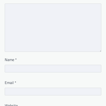
Name
*
Email
*
Website