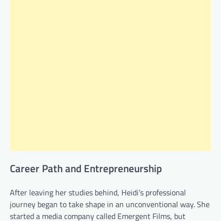
Career Path and Entrepreneurship
After leaving her studies behind, Heidi’s professional
journey began to take shape in an unconventional way. She
started a media company called Emergent Films, but