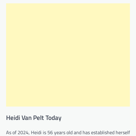
Heidi Van Pelt Today
As of 2024, Heidi is 56 years old and has established herself