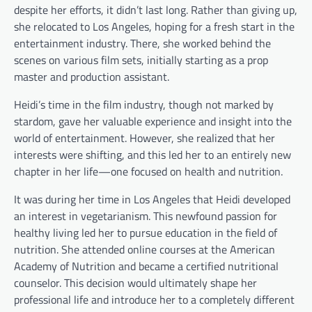
despite her efforts, it didn’t last long. Rather than giving up,
she relocated to Los Angeles, hoping for a fresh start in the
entertainment industry. There, she worked behind the
scenes on various film sets, initially starting as a prop
master and production assistant.
Heidi’s time in the film industry, though not marked by
stardom, gave her valuable experience and insight into the
world of entertainment. However, she realized that her
interests were shifting, and this led her to an entirely new
chapter in her life—one focused on health and nutrition.
It was during her time in Los Angeles that Heidi developed
an interest in vegetarianism. This newfound passion for
healthy living led her to pursue education in the field of
nutrition. She attended online courses at the American
Academy of Nutrition and became a certified nutritional
counselor. This decision would ultimately shape her
professional life and introduce her to a completely different