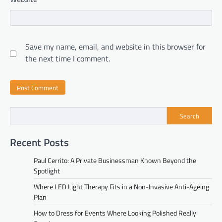
Save my name, email, and website in this browser for
the next time I comment.
Search
Recent Posts
Paul Cerrito: A Private Businessman Known Beyond the
Spotlight
Where LED Light Therapy Fits in a Non-Invasive Anti-Ageing
Plan
How to Dress for Events Where Looking Polished Really