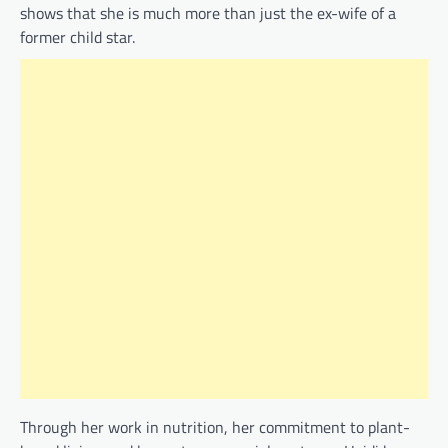
shows that she is much more than just the ex-wife of a
former child star.
Through her work in nutrition, her commitment to plant-