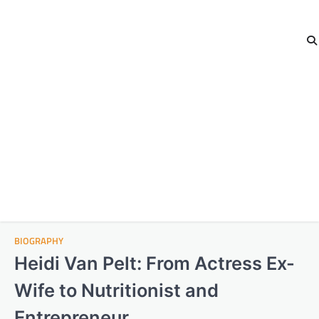
BIOGRAPHY
Heidi Van Pelt: From Actress Ex-
Wife to Nutritionist and
Entrepreneur