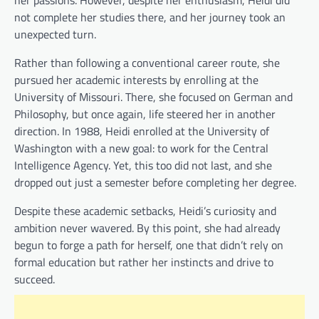
not complete her studies there, and her journey took an
unexpected turn.
Rather than following a conventional career route, she
pursued her academic interests by enrolling at the
University of Missouri. There, she focused on German and
Philosophy, but once again, life steered her in another
direction. In 1988, Heidi enrolled at the University of
Washington with a new goal: to work for the Central
Intelligence Agency. Yet, this too did not last, and she
dropped out just a semester before completing her degree.
Despite these academic setbacks, Heidi’s curiosity and
ambition never wavered. By this point, she had already
begun to forge a path for herself, one that didn’t rely on
formal education but rather her instincts and drive to
succeed.