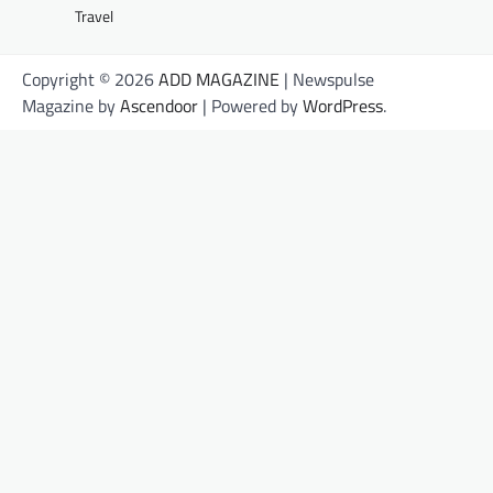
Travel
Copyright © 2026
ADD MAGAZINE
| Newspulse
Magazine by
Ascendoor
| Powered by
WordPress
.