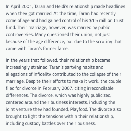
In April 2001, Taran and Heidi’s relationship made headlines
when they got married. At the time, Taran had recently
come of age and had gained control of his $1.5 million trust
fund. Their marriage, however, was marred by public
controversies. Many questioned their union, not just
because of the age difference, but due to the scrutiny that
came with Taran’s former fame.
In the years that followed, their relationship became
increasingly strained. Taran’s partying habits and
allegations of infidelity contributed to the collapse of their
marriage. Despite their efforts to make it work, the couple
filed for divorce in February 2007, citing irreconcilable
differences. The divorce, which was highly publicized,
centered around their business interests, including the
joint venture they had founded, Playfood. The divorce also
brought to light the tensions within their relationship,
including custody battles over their business.