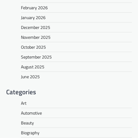
February 2026
January 2026
December 2025
November 2025
October 2025
September 2025
August 2025
June 2025
Categories
Art
Automotive
Beauty
Biography