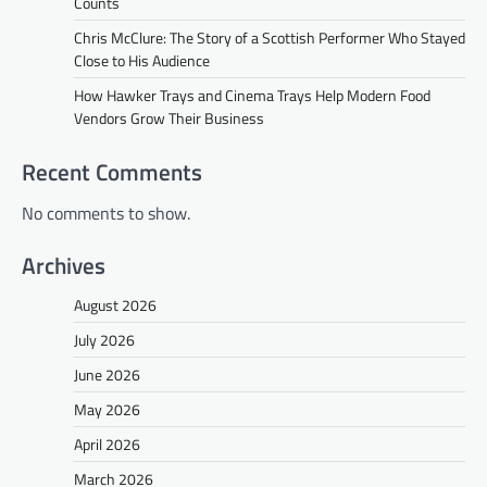
Counts
Chris McClure: The Story of a Scottish Performer Who Stayed
Close to His Audience
How Hawker Trays and Cinema Trays Help Modern Food
Vendors Grow Their Business
Recent Comments
No comments to show.
Archives
August 2026
July 2026
June 2026
May 2026
April 2026
March 2026