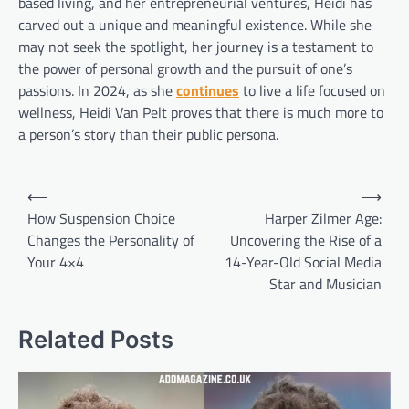
based living, and her entrepreneurial ventures, Heidi has
carved out a unique and meaningful existence. While she
may not seek the spotlight, her journey is a testament to
the power of personal growth and the pursuit of one’s
passions. In 2024, as she
continues
to live a life focused on
wellness, Heidi Van Pelt proves that there is much more to
a person’s story than their public persona.
Post
⟵
⟶
navigation
How Suspension Choice
Harper Zilmer Age:
Changes the Personality of
Uncovering the Rise of a
Your 4×4
14-Year-Old Social Media
Star and Musician
Related Posts