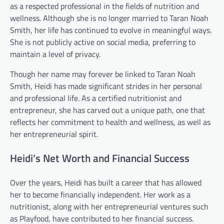
as a respected professional in the fields of nutrition and
wellness. Although she is no longer married to Taran Noah
Smith, her life has continued to evolve in meaningful ways.
She is not publicly active on social media, preferring to
maintain a level of privacy.
Though her name may forever be linked to Taran Noah
Smith, Heidi has made significant strides in her personal
and professional life. As a certified nutritionist and
entrepreneur, she has carved out a unique path, one that
reflects her commitment to health and wellness, as well as
her entrepreneurial spirit.
Heidi’s Net Worth and Financial Success
Over the years, Heidi has built a career that has allowed
her to become financially independent. Her work as a
nutritionist, along with her entrepreneurial ventures such
as Playfood, have contributed to her financial success.