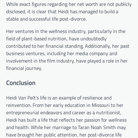
While exact figures regarding her net worth are not publicly
disclosed, it is clear that Heidi has managed to build a
stable and successful life post-divorce.
Her ventures in the wellness industry, particularly in the
field of plant-based nutrition, have undoubtedly
contributed to her financial standing. Additionally, her past
business ventures, including her media company and
involvement in the film industry, have played a role in her
financial journey.
Conclusion
Heidi Van Pelt’s life is an example of resilience and
reinvention. From her early education in Missouri to her
entrepreneurial endeavors and career as a nutritionist,
Heidi has built a life that reflects her passion for wellness
and health. While her marriage to Taran Noah Smith may
have brought her public attention, her post-divorce life