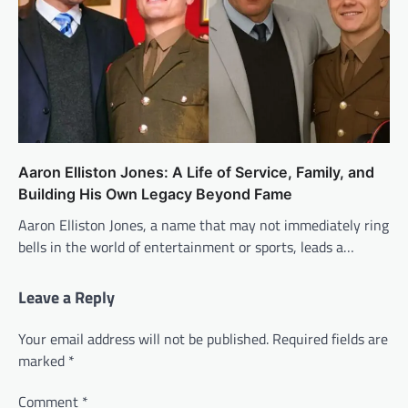
Aaron Elliston Jones: A Life of Service, Family, and
Building His Own Legacy Beyond Fame
Aaron Elliston Jones, a name that may not immediately ring
bells in the world of entertainment or sports, leads a…
Leave a Reply
Your email address will not be published.
Required fields are
marked
*
Comment
*