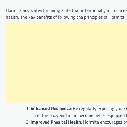
Hormita advocates for living a life that intentionally introduc
health. The key benefits of following the principles of Hormita 
Enhanced Resilience
: By regularly exposing yours
time, the body and mind become better equipped t
Improved Physical Health
: Hormita encourages ph