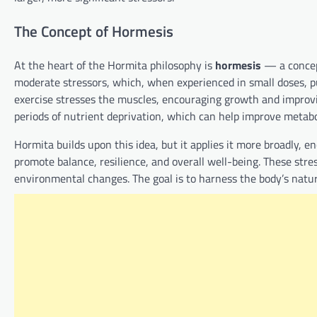
The Concept of Hormesis
At the heart of the Hormita philosophy is
hormesis
— a concept
moderate stressors, which, when experienced in small doses, p
exercise stresses the muscles, encouraging growth and improvin
periods of nutrient deprivation, which can help improve metabo
Hormita builds upon this idea, but it applies it more broadly, en
promote balance, resilience, and overall well-being. These stre
environmental changes. The goal is to harness the body’s natura