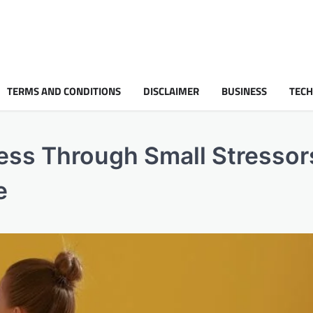
TERMS AND CONDITIONS
DISCLAIMER
BUSINESS
TEC
ess Through Small Stressors
e