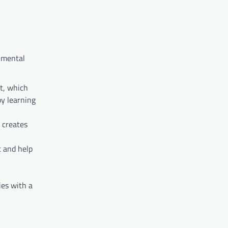
f mental
t, which
by learning
 creates
t and help
ies with a