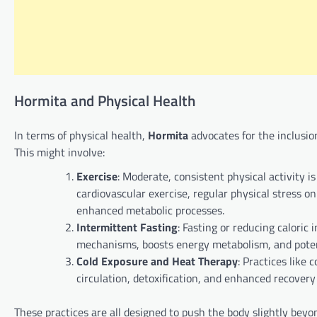
Hormita and Physical Health
In terms of physical health,
Hormita
advocates for the inclusio
This might involve:
Exercise
: Moderate, consistent physical activity i
cardiovascular exercise, regular physical stress 
enhanced metabolic processes.
Intermittent Fasting
: Fasting or reducing caloric 
mechanisms, boosts energy metabolism, and potent
Cold Exposure and Heat Therapy
: Practices like
circulation, detoxification, and enhanced recovery
These practices are all designed to push the body slightly beyo