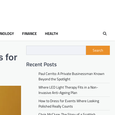
HNOLOGY
FINANCE
HEALTH
Search
 for
Recent Posts
Paul Cerrito: A Private Businessman Known
Beyond the Spotlight
Where LED Light Therapy Fits in a Non-
Invasive Anti-Ageing Plan
How to Dress for Events Where Looking
Polished Really Counts
Chris McClure: The Story of a Scottish