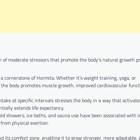
n of moderate stressors that promote the body’s natural growth p
s a cornerstone of Hormita. Whether it’s weight training, yoga, or
on the body promotes muscle growth, improved cardiovascular funct
intake at specific intervals stresses the body in a way that activate
ially extends life expectancy.
 cold showers, ice baths, and sauna use have been associated with
 from physical exertion.
nd its comfort zone, enabling it to grow stronger, more adaptable, 