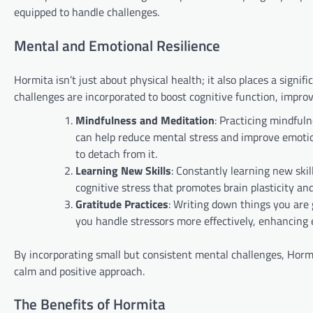
equipped to handle challenges.
Mental and Emotional Resilience
Hormita isn’t just about physical health; it also places a sign
challenges are incorporated to boost cognitive function, improve
Mindfulness and Meditation
: Practicing mindful
can help reduce mental stress and improve emotion
to detach from it.
Learning New Skills
: Constantly learning new sk
cognitive stress that promotes brain plasticity an
Gratitude Practices
: Writing down things you are g
you handle stressors more effectively, enhancing 
By incorporating small but consistent mental challenges, Hormita
calm and positive approach.
The Benefits of Hormita