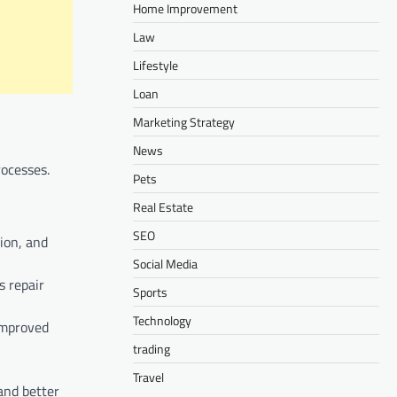
Home Improvement
Law
Lifestyle
Loan
Marketing Strategy
News
rocesses.
Pets
Real Estate
SEO
ion, and
Social Media
s repair
Sports
Technology
 improved
trading
Travel
and better