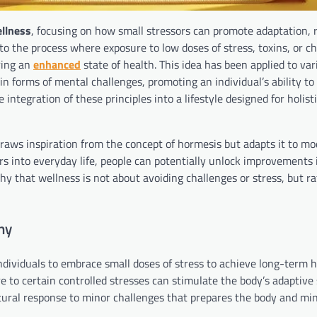
llness
, focusing on how small stressors can promote adaptation, r
to the process where exposure to low doses of stress, toxins, or c
ering an
enhanced
state of health. This idea has been applied to var
in forms of mental challenges, promoting an individual’s ability to
 integration of these principles into a lifestyle designed for holist
, draws inspiration from the concept of hormesis but adapts it to m
rs into everyday life, people can potentially unlock improvements 
y that wellness is not about avoiding challenges or stress, but rat
hy
dividuals to embrace small doses of stress to achieve long-term 
re to certain controlled stresses can stimulate the body’s adaptive
 natural response to minor challenges that prepares the body and mi