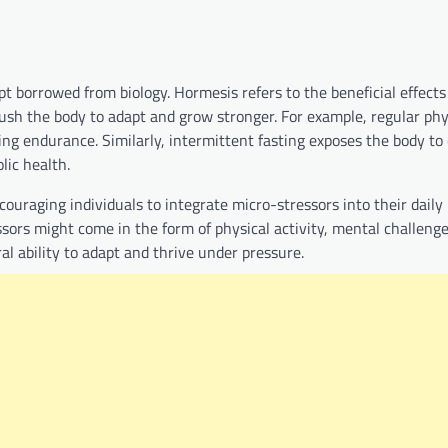
 borrowed from biology. Hormesis refers to the beneficial effects 
ush the body to adapt and grow stronger. For example, regular phy
g endurance. Similarly, intermittent fasting exposes the body to 
lic health.
couraging individuals to integrate micro-stressors into their daily 
ssors might come in the form of physical activity, mental challenge
l ability to adapt and thrive under pressure.