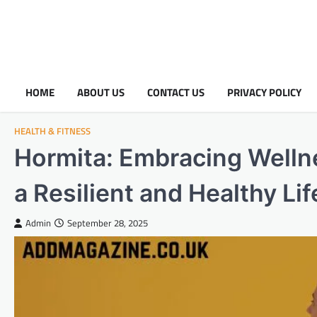
HOME
ABOUT US
CONTACT US
PRIVACY POLICY
HEALTH & FITNESS
Hormita: Embracing Welln
a Resilient and Healthy Lif
Admin
September 28, 2025