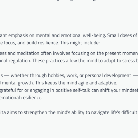
ificant emphasis on mental and emotional well-being. Small doses o
 focus, and build resilience. This might include:
ness and meditation often involves focusing on the present momen
al regulation. These practices allow the mind to adapt to stress 
ills — whether through hobbies, work, or personal development —
d mental growth. This keeps the mind agile and adaptive.
rateful for or engaging in positive self-talk can shift your mindse
emotional resilience.
 aims to strengthen the mind’s ability to navigate life’s difficult