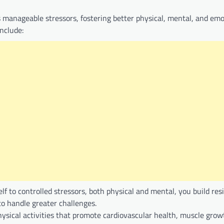
es manageable stressors, fostering better physical, mental, and emo
include:
elf to controlled stressors, both physical and mental, you build res
o handle greater challenges.
ysical activities that promote cardiovascular health, muscle grow