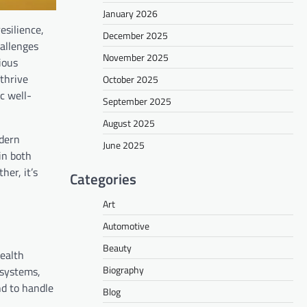
January 2026
esilience,
December 2025
hallenges
November 2025
ious
 thrive
October 2025
ic well-
September 2025
August 2025
odern
June 2025
in both
her, it’s
Categories
Art
Automotive
Beauty
health
Biography
 systems,
nd to handle
Blog