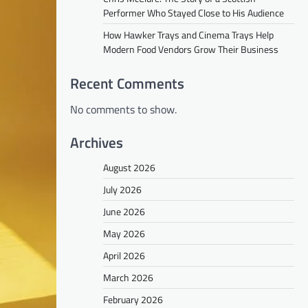
Performer Who Stayed Close to His Audience
How Hawker Trays and Cinema Trays Help
Modern Food Vendors Grow Their Business
Recent Comments
No comments to show.
Archives
August 2026
July 2026
June 2026
May 2026
April 2026
March 2026
February 2026