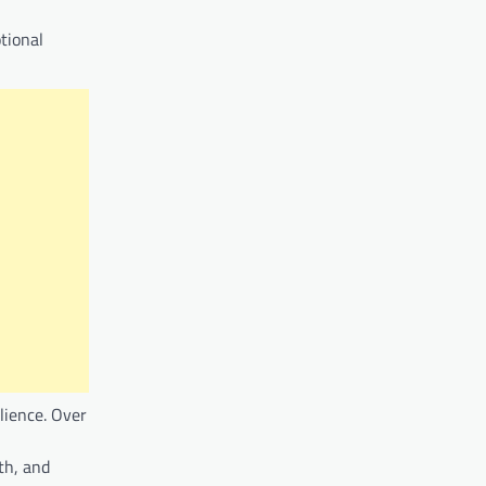
tional
ilience. Over
th, and