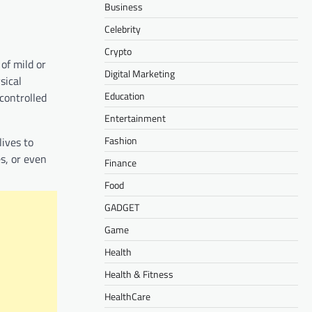
Business
Celebrity
Crypto
of mild or
Digital Marketing
sical
Education
controlled
Entertainment
Fashion
lives to
s, or even
Finance
Food
GADGET
Game
Health
Health & Fitness
HealthCare