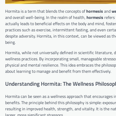
Hormita is a term that blends the concepts of
hormesis
and
we
and overall well-being. In the realm of health,
hormesis
refers 
actually leads to beneficial effects on the body and mind, fost
practices such as exercise, intermittent fasting, and even certa
despite adversity. Hormita, in this context, can be viewed as the
being.
Hormita, while not universally defined in scientific literature
wellness practices. By incorporating small, manageable stresso
physical and mental resilience. This idea embraces the philosoph
about learning to manage and benefit from them effectively.
Understanding Hormita: The Wellness Philosop
Hormita can be seen as a wellness approach that encourages in
benefits. The principle behind this philosophy is simple: exposu
resulting in improved health, strength, and vitality. It is the
larger, more significant stressors.