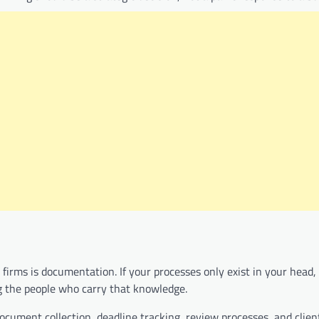
firms is documentation. If your processes only exist in your head,
ng the people who carry that knowledge.
ocument collection, deadline tracking, review processes, and clien