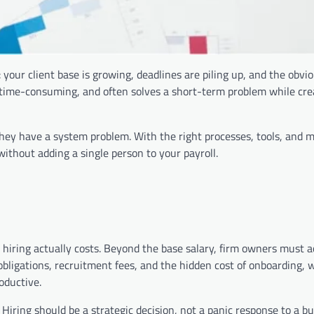
 your client base is growing, deadlines are piling up, and the obv
 time-consuming, and often solves a short-term problem while cre
They have a system problem. With the right processes, tools, and 
without adding a single person to your payroll.
t hiring actually costs. Beyond the base salary, firm owners must a
obligations, recruitment fees, and the hidden cost of onboarding, 
oductive.
k. Hiring should be a strategic decision, not a panic response to a b