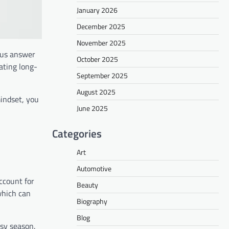
January 2026
December 2025
November 2025
ious answer
October 2025
ating long-
September 2025
August 2025
mindset, you
June 2025
Categories
Art
Automotive
ccount for
Beauty
which can
Biography
Blog
usy season.