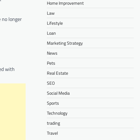
Home Improvement
Law
 no longer
Lifestyle
Loan
Marketing Strategy
News
Pets
ed with
Real Estate
SEO
Social Media
Sports
Technology
trading
Travel