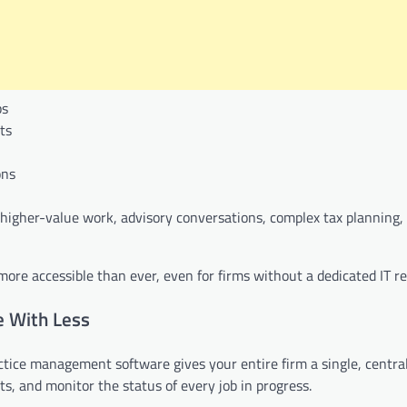
ps
ts
ons
igher-value work, advisory conversations, complex tax planning, 
e accessible than ever, even for firms without a dedicated IT re
 With Less
ctice management software gives your entire firm a single, centra
, and monitor the status of every job in progress.