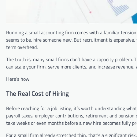
Running a small accounting firm comes with a familiar tension:
seems to be, hire someone new. But recruitment is expensive,
term overhead.
The truth is, many small firms don’t have a capacity problem. 
can scale your firm, serve more clients, and increase revenue, 
Here’s how.
The Real Cost of Hiring
Before reaching for a job listing, it’s worth understanding wha
payroll taxes, employer contributions, retirement and pension 
take weeks or even months before a new hire becomes fully pr
For a small firm already stretched thin, that’s a significant ris