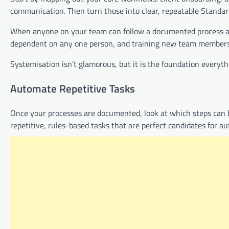
communication. Then turn those into clear, repeatable Standar
When anyone on your team can follow a documented process and
dependent on any one person, and training new team members (
Systemisation isn’t glamorous, but it is the foundation everythin
Automate Repetitive Tasks
Once your processes are documented, look at which steps can be
repetitive, rules-based tasks that are perfect candidates for au