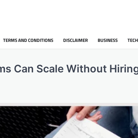
TERMS AND CONDITIONS
DISCLAIMER
BUSINESS
TEC
ms Can Scale Without Hirin