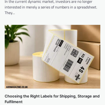
In the current dynamic market, investors are no longer
interested in merely a series of numbers in a spreadsheet.
They…
Choosing the Right Labels for Shipping, Storage and
Fulfilment