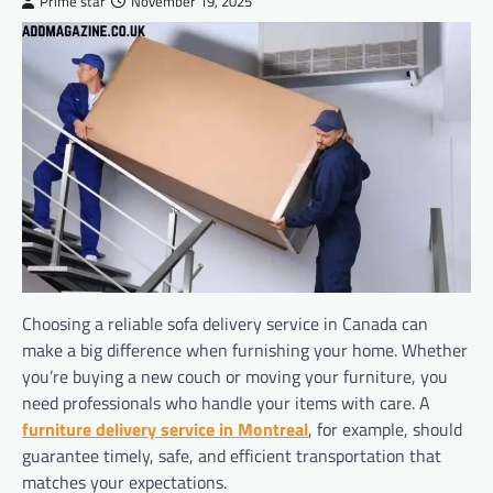
Prime star
November 19, 2025
Choosing a reliable sofa delivery service in Canada can
make a big difference when furnishing your home. Whether
you’re buying a new couch or moving your furniture, you
need professionals who handle your items with care. A
furniture delivery service in Montreal
, for example, should
guarantee timely, safe, and efficient transportation that
matches your expectations.