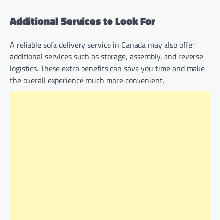
Additional Services to Look For
A reliable sofa delivery service in Canada may also offer
additional services such as storage, assembly, and reverse
logistics. These extra benefits can save you time and make
the overall experience much more convenient.