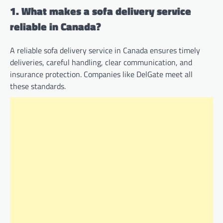
1. What makes a sofa delivery service
reliable in Canada?
A reliable sofa delivery service in Canada ensures timely
deliveries, careful handling, clear communication, and
insurance protection. Companies like DelGate meet all
these standards.