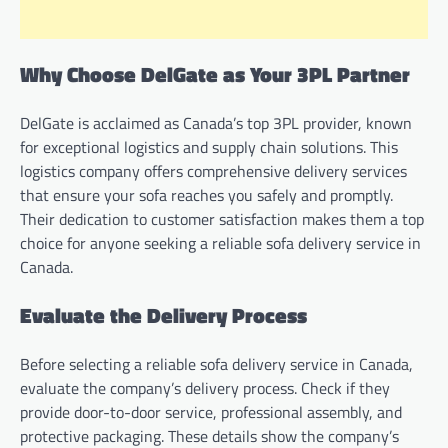
Why Choose DelGate as Your 3PL Partner
DelGate is acclaimed as Canada’s top 3PL provider, known
for exceptional logistics and supply chain solutions. This
logistics company offers comprehensive delivery services
that ensure your sofa reaches you safely and promptly.
Their dedication to customer satisfaction makes them a top
choice for anyone seeking a reliable sofa delivery service in
Canada.
Evaluate the Delivery Process
Before selecting a reliable sofa delivery service in Canada,
evaluate the company’s delivery process. Check if they
provide door-to-door service, professional assembly, and
protective packaging. These details show the company’s