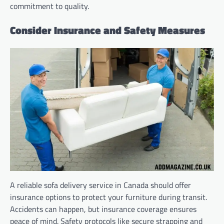
commitment to quality.
Consider Insurance and Safety Measures
A reliable sofa delivery service in Canada should offer
insurance options to protect your furniture during transit.
Accidents can happen, but insurance coverage ensures
peace of mind. Safety protocols like secure strapping and