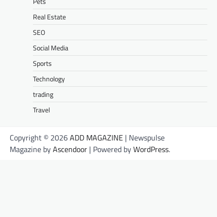
Pets
Real Estate
SEO
Social Media
Sports
Technology
trading
Travel
Copyright © 2026
ADD MAGAZINE
| Newspulse
Magazine by
Ascendoor
| Powered by
WordPress
.