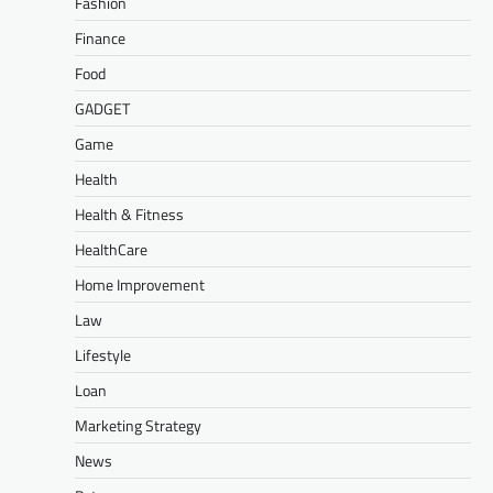
Fashion
Finance
Food
GADGET
Game
Health
Health & Fitness
HealthCare
Home Improvement
Law
Lifestyle
Loan
Marketing Strategy
News