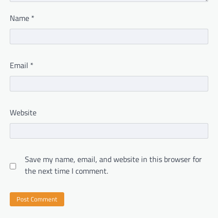
Name
*
Email
*
Website
Save my name, email, and website in this browser for
the next time I comment.