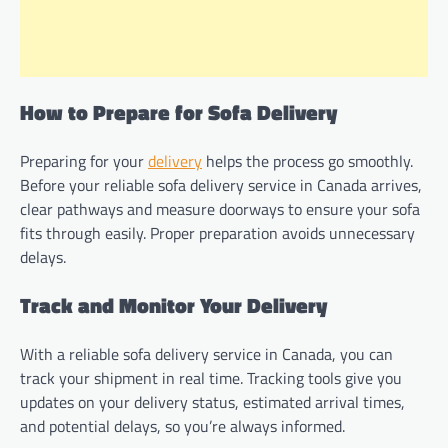
How to Prepare for Sofa Delivery
Preparing for your
delivery
helps the process go smoothly.
Before your reliable sofa delivery service in Canada arrives,
clear pathways and measure doorways to ensure your sofa
fits through easily. Proper preparation avoids unnecessary
delays.
Track and Monitor Your Delivery
With a reliable sofa delivery service in Canada, you can
track your shipment in real time. Tracking tools give you
updates on your delivery status, estimated arrival times,
and potential delays, so you’re always informed.