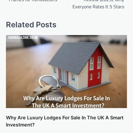
Everyone Rates It 5 Stars
Related Posts
Why Are Luxury Lodges For Sale In The UK A Smart
Investment?