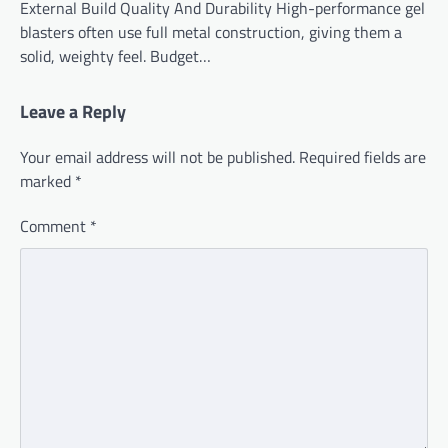
External Build Quality And Durability High-performance gel
blasters often use full metal construction, giving them a
solid, weighty feel. Budget…
Leave a Reply
Your email address will not be published.
Required fields are
marked
*
Comment
*