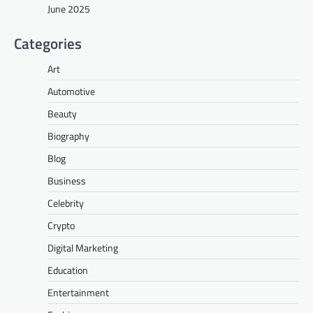
June 2025
Categories
Art
Automotive
Beauty
Biography
Blog
Business
Celebrity
Crypto
Digital Marketing
Education
Entertainment