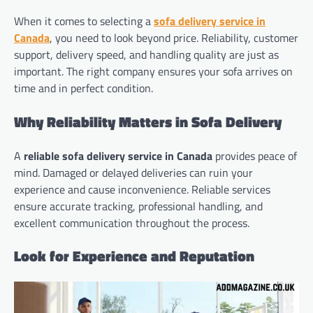
When it comes to selecting a
sofa delivery service in
Canada
, you need to look beyond price. Reliability, customer
support, delivery speed, and handling quality are just as
important. The right company ensures your sofa arrives on
time and in perfect condition.
Why Reliability Matters in Sofa Delivery
A
reliable sofa delivery service in Canada
provides peace of
mind. Damaged or delayed deliveries can ruin your
experience and cause inconvenience. Reliable services
ensure accurate tracking, professional handling, and
excellent communication throughout the process.
Look for Experience and Reputation