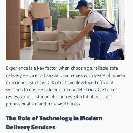
Experience is a key factor when choosing a reliable sofa
delivery service in Canada. Companies with years of proven
experience, such as DelGate, have developed efficient
systems to ensure safe and timely deliveries. Customer
reviews and testimonials can reveal a lot about their
professionalism and trustworthiness.
The Role of Technology in Modern
Delivery Services