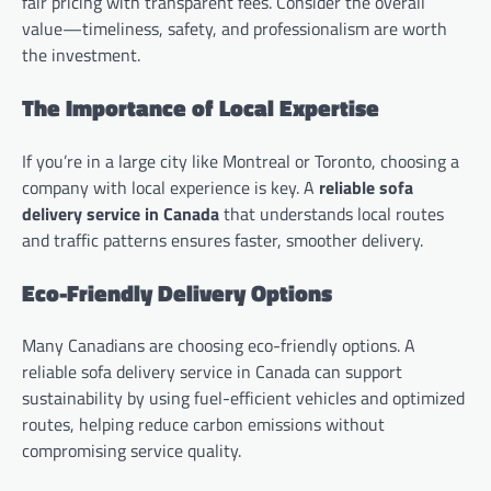
fair pricing with transparent fees. Consider the overall
value—timeliness, safety, and professionalism are worth
the investment.
The Importance of Local Expertise
If you’re in a large city like Montreal or Toronto, choosing a
company with local experience is key. A
reliable sofa
delivery service in Canada
that understands local routes
and traffic patterns ensures faster, smoother delivery.
Eco-Friendly Delivery Options
Many Canadians are choosing eco-friendly options. A
reliable sofa delivery service in Canada can support
sustainability by using fuel-efficient vehicles and optimized
routes, helping reduce carbon emissions without
compromising service quality.