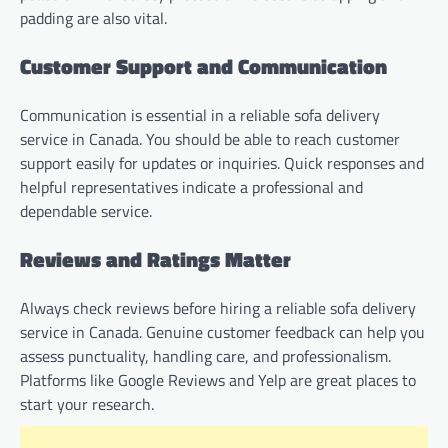
padding are also vital.
Customer Support and Communication
Communication is essential in a reliable sofa delivery
service in Canada. You should be able to reach customer
support easily for updates or inquiries. Quick responses and
helpful representatives indicate a professional and
dependable service.
Reviews and Ratings Matter
Always check reviews before hiring a reliable sofa delivery
service in Canada. Genuine customer feedback can help you
assess punctuality, handling care, and professionalism.
Platforms like Google Reviews and Yelp are great places to
start your research.