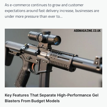
As e-commerce continues to grow and customer
expectations around fast delivery increase, businesses are
under more pressure than ever to…
Key Features That Separate High-Performance Gel
Blasters From Budget Models