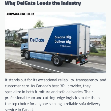
Why DelGate Leads the Industry
It stands out for its exceptional reliability, transparency, and
customer care. As Canada’s best 3PL provider, they
specialize in both furniture and sofa deliveries. Their
professional team and cutting-edge logistics make them
the top choice for anyone seeking a reliable sofa delivery
service in Canada.