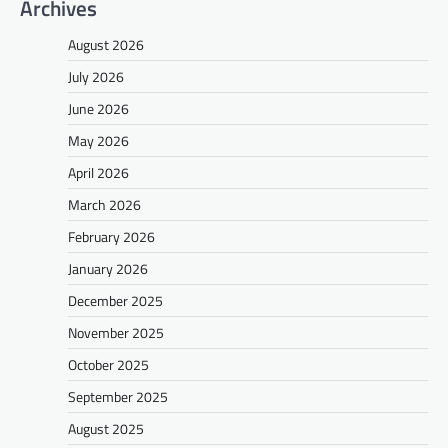
Archives
August 2026
July 2026
June 2026
May 2026
April 2026
March 2026
February 2026
January 2026
December 2025
November 2025
October 2025
September 2025
August 2025