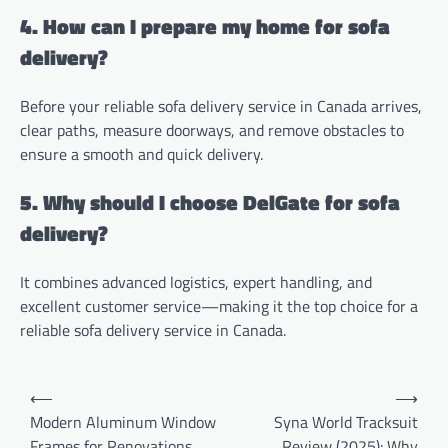
4. How can I prepare my home for sofa
delivery?
Before your reliable sofa delivery service in Canada arrives,
clear paths, measure doorways, and remove obstacles to
ensure a smooth and quick delivery.
5. Why should I choose DelGate for sofa
delivery?
It combines advanced logistics, expert handling, and
excellent customer service—making it the top choice for a
reliable sofa delivery service in Canada.
Post
⟵
⟶
navigation
Modern Aluminum Window
Syna World Tracksuit
Frames for Renovations
Review (2025): Why