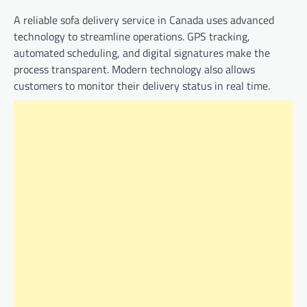
A reliable sofa delivery service in Canada uses advanced
technology to streamline operations. GPS tracking,
automated scheduling, and digital signatures make the
process transparent. Modern technology also allows
customers to monitor their delivery status in real time.