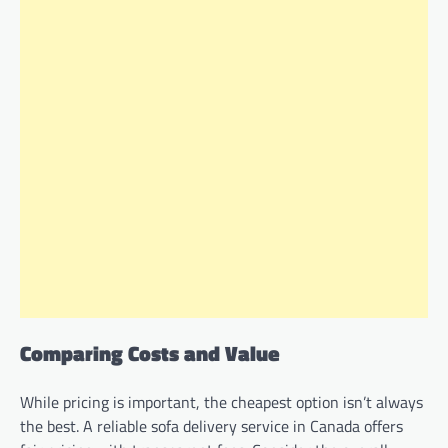
Comparing Costs and Value
While pricing is important, the cheapest option isn’t always
the best. A reliable sofa delivery service in Canada offers