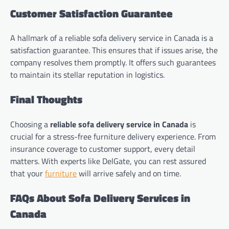
Customer Satisfaction Guarantee
A hallmark of a reliable sofa delivery service in Canada is a
satisfaction guarantee. This ensures that if issues arise, the
company resolves them promptly. It offers such guarantees
to maintain its stellar reputation in logistics.
Final Thoughts
Choosing a
reliable sofa delivery service in Canada
is
crucial for a stress-free furniture delivery experience. From
insurance coverage to customer support, every detail
matters. With experts like DelGate, you can rest assured
that your
furniture
will arrive safely and on time.
FAQs About Sofa Delivery Services in
Canada