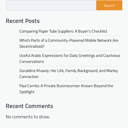
Search
Recent Posts
Comparing Paper Tube Suppliers: A Buyer’s Checklist
Which Parts of a Community-Powered Mobile Network Are
Decentralised?
Useful Arabic Expressions for Daily Greetings and Courteous
Conversations
Geraldine Khawly: Her Life, Family Background, and Marley
Connection
Paul Cerrito: A Private Businessman Known Beyond the
Spotlight
Recent Comments
No comments to show.