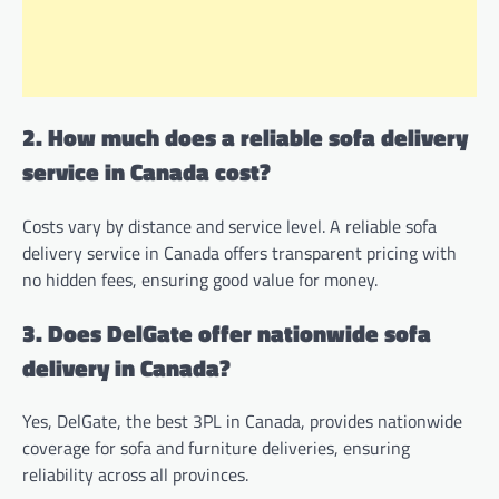
2. How much does a reliable sofa delivery
service in Canada cost?
Costs vary by distance and service level. A reliable sofa
delivery service in Canada offers transparent pricing with
no hidden fees, ensuring good value for money.
3. Does DelGate offer nationwide sofa
delivery in Canada?
Yes, DelGate, the best 3PL in Canada, provides nationwide
coverage for sofa and furniture deliveries, ensuring
reliability across all provinces.