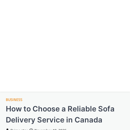
BUSINESS
How to Choose a Reliable Sofa
Delivery Service in Canada