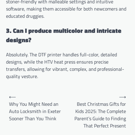
stoner-friendly with malleable settings and intuitive
software, making them accessible for both newcomers and
educated druggies.
3. Can I produce multicolor and intricate
designs?
Absolutely. The DTF printer handles full-color, detailed
designs, while the HTV heat press ensures precise
transfers, allowing for vibrant, complex, and professional-
quality vesture.
Post
⟵
⟶
navigation
Why You Might Need an
Best Christmas Gifts for
Auto Locksmith in Exeter
Kids 2025: The Complete
Sooner Than You Think
Parent’s Guide to Finding
That Perfect Present