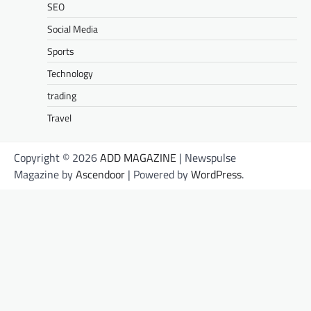
SEO
Social Media
Sports
Technology
trading
Travel
Copyright © 2026
ADD MAGAZINE
| Newspulse
Magazine by
Ascendoor
| Powered by
WordPress
.