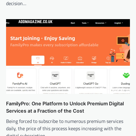
decision…
FamilyPro: One Platform to Unlock Premium Digital
Services at a Fraction of the Cost
Being forced to subscribe to numerous premium services
daily, the price of this process keeps increasing with the
digital subscription.…