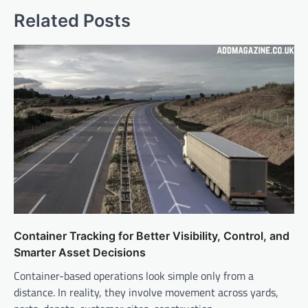
Related Posts
Container Tracking for Better Visibility, Control, and
Smarter Asset Decisions
Container-based operations look simple only from a
distance. In reality, they involve movement across yards,