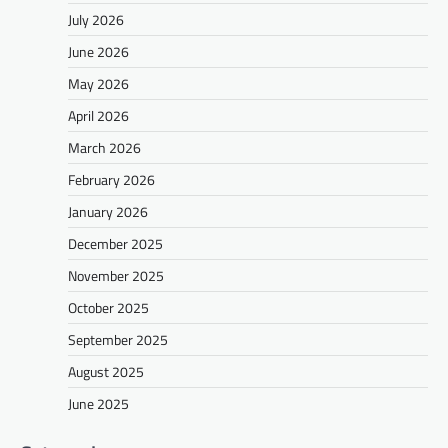
July 2026
June 2026
May 2026
April 2026
March 2026
February 2026
January 2026
December 2025
November 2025
October 2025
September 2025
August 2025
June 2025