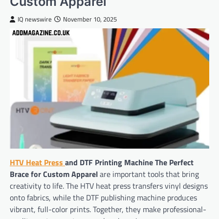
Custom Apparel
IQ newswire
November 10, 2025
HTV Heat Press
and DTF Printing Machine The Perfect
Brace for Custom Apparel
are important tools that bring
creativity to life. The HTV heat press transfers vinyl designs
onto fabrics, while the DTF publishing machine produces
vibrant, full-color prints. Together, they make professional-