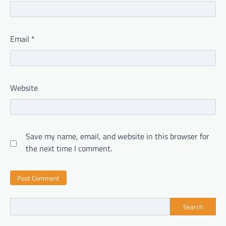
Email
*
Website
Save my name, email, and website in this browser for
the next time I comment.
Search