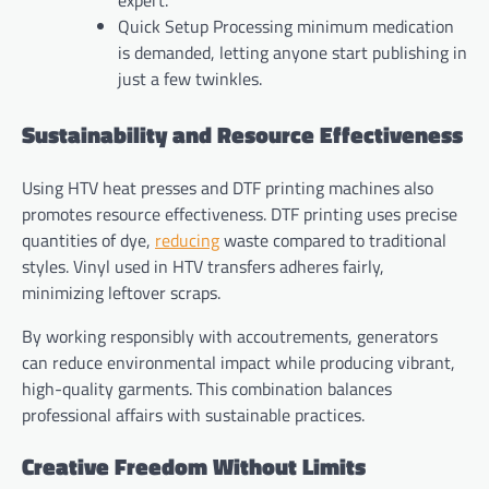
Quick Setup Processing minimum medication
is demanded, letting anyone start publishing in
just a few twinkles.
Sustainability and Resource Effectiveness
Using HTV heat presses and DTF printing machines also
promotes resource effectiveness. DTF printing uses precise
quantities of dye,
reducing
waste compared to traditional
styles. Vinyl used in HTV transfers adheres fairly,
minimizing leftover scraps.
By working responsibly with accoutrements, generators
can reduce environmental impact while producing vibrant,
high-quality garments. This combination balances
professional affairs with sustainable practices.
Creative Freedom Without Limits