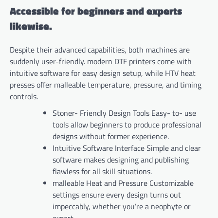
Accessible for beginners and experts
likewise.
Despite their advanced capabilities, both machines are
suddenly user-friendly. modern DTF printers come with
intuitive software for easy design setup, while HTV heat
presses offer malleable temperature, pressure, and timing
controls.
Stoner- Friendly Design Tools Easy- to- use
tools allow beginners to produce professional
designs without former experience.
Intuitive Software Interface Simple and clear
software makes designing and publishing
flawless for all skill situations.
malleable Heat and Pressure Customizable
settings ensure every design turns out
impeccably, whether you’re a neophyte or
expert.