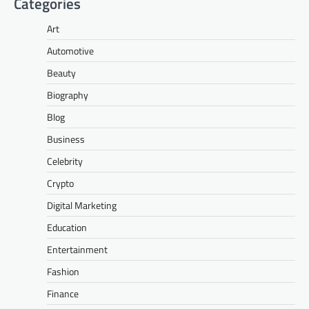
Categories
Art
Automotive
Beauty
Biography
Blog
Business
Celebrity
Crypto
Digital Marketing
Education
Entertainment
Fashion
Finance