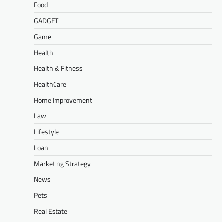
Food
GADGET
Game
Health
Health & Fitness
HealthCare
Home Improvement
Law
Lifestyle
Loan
Marketing Strategy
News
Pets
Real Estate