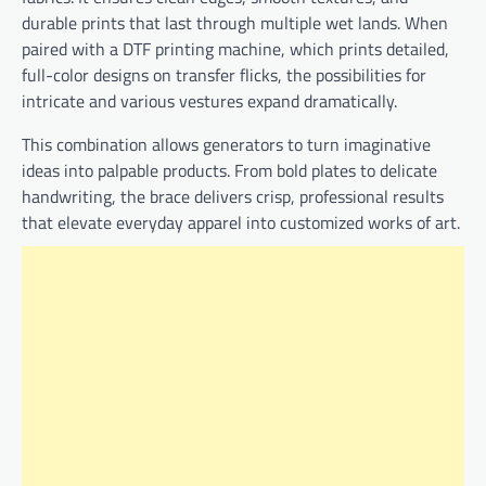
durable prints that last through multiple wet lands. When
paired with a DTF printing machine, which prints detailed,
full-color designs on transfer flicks, the possibilities for
intricate and various vestures expand dramatically.
This combination allows generators to turn imaginative
ideas into palpable products. From bold plates to delicate
handwriting, the brace delivers crisp, professional results
that elevate everyday apparel into customized works of art.