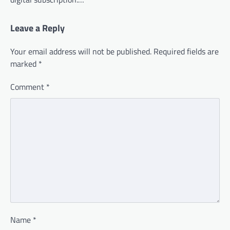
Leave a Reply
Your email address will not be published.
Required fields are
marked
*
Comment
*
Name
*