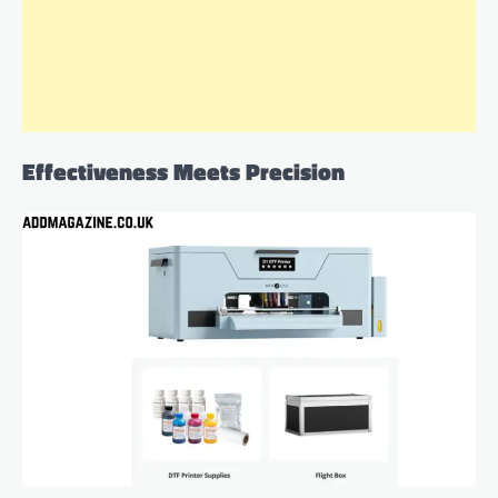
Effectiveness Meets Precision