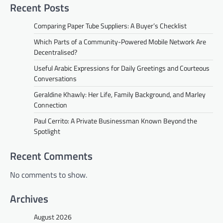
Recent Posts
Comparing Paper Tube Suppliers: A Buyer’s Checklist
Which Parts of a Community-Powered Mobile Network Are
Decentralised?
Useful Arabic Expressions for Daily Greetings and Courteous
Conversations
Geraldine Khawly: Her Life, Family Background, and Marley
Connection
Paul Cerrito: A Private Businessman Known Beyond the
Spotlight
Recent Comments
No comments to show.
Archives
August 2026