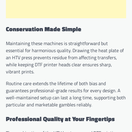
Conservation Made Simple
Maintaining these machines is straightforward but
essential for harmonious quality. Drawing the heat plate of
an HTV press prevents residue from affecting transfers,
while keeping DTF printer heads clear ensures sharp,
vibrant prints.
Routine care extends the lifetime of both bias and
guarantees professional-grade results for every design. A
well-maintained setup can last a long time, supporting both
particular and marketable gambles reliably.
Professional Quality at Your Fingertips