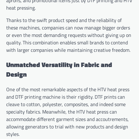
aprons, and promotional items just by DTF printing and HTV
heat pressing.
Thanks to the swift product speed and the reliability of
these machines, companies can now manage bigger orders
or even the most demanding requests without giving up on
quality. This combination enables small brands to contend
with larger companies while maintaining creative freedom.
Unmatched Versatility in Fabric and
Design
One of the most remarkable aspects of the HTV heat press
and DTF printing machine is their rigidity. DTF prints can
cleave to cotton, polyester, composites, and indeed some
specialty fabrics. Meanwhile, the HTV heat press can
accommodate different garment sizes and accoutrements,
allowing generators to trial with new products and design
styles.