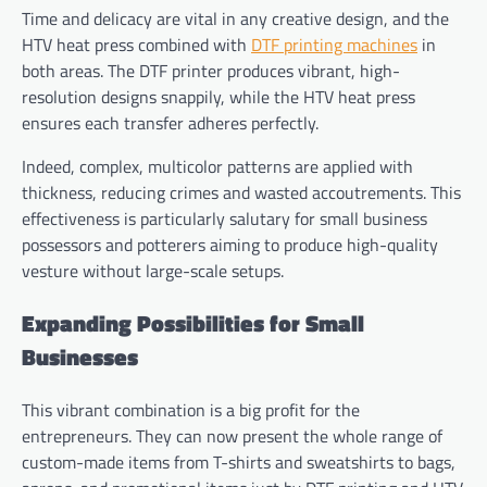
Time and delicacy are vital in any creative design, and the
HTV heat press combined with
DTF printing machines
in
both areas. The DTF printer produces vibrant, high-
resolution designs snappily, while the HTV heat press
ensures each transfer adheres perfectly.
Indeed, complex, multicolor patterns are applied with
thickness, reducing crimes and wasted accoutrements. This
effectiveness is particularly salutary for small business
possessors and potterers aiming to produce high-quality
vesture without large-scale setups.
Expanding Possibilities for Small
Businesses
This vibrant combination is a big profit for the
entrepreneurs. They can now present the whole range of
custom-made items from T-shirts and sweatshirts to bags,