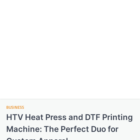
BUSINESS
HTV Heat Press and DTF Printing
Machine: The Perfect Duo for