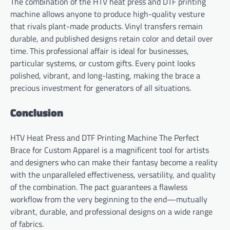
The combination of the HTV heat press and DTF printing
machine allows anyone to produce high-quality vesture
that rivals plant-made products. Vinyl transfers remain
durable, and published designs retain color and detail over
time. This professional affair is ideal for businesses,
particular systems, or custom gifts. Every point looks
polished, vibrant, and long-lasting, making the brace a
precious investment for generators of all situations.
Conclusion
HTV Heat Press and DTF Printing Machine The Perfect
Brace for Custom Apparel is a magnificent tool for artists
and designers who can make their fantasy become a reality
with the unparalleled effectiveness, versatility, and quality
of the combination. The pact guarantees a flawless
workflow from the very beginning to the end—mutually
vibrant, durable, and professional designs on a wide range
of fabrics.