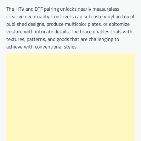
The HTV and DTF pairing unlocks nearly measureless
creative eventuality. Contrivers can subcaste vinyl on top of
published designs, produce multicolor plates, or epitomize
vesture with intricate details. The brace enables trials with
textures, patterns, and goods that are challenging to
achieve with conventional styles.