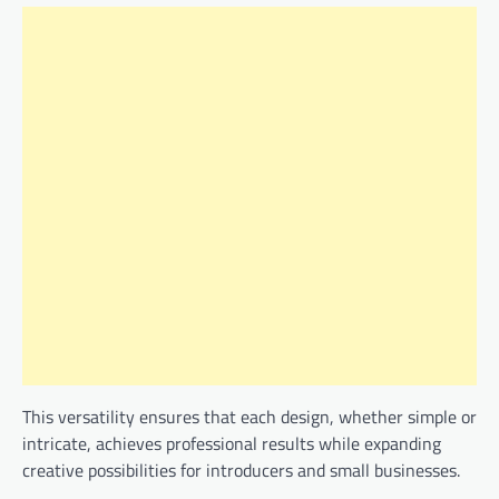
This versatility ensures that each design, whether simple or
intricate, achieves professional results while expanding
creative possibilities for introducers and small businesses.