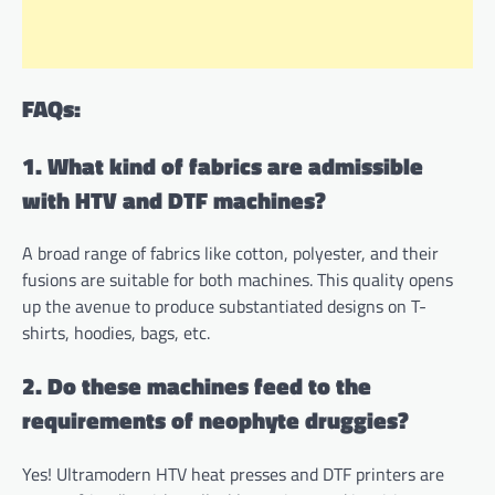
FAQs:
1. What kind of fabrics are admissible
with HTV and DTF machines?
A broad range of fabrics like cotton, polyester, and their
fusions are suitable for both machines. This quality opens
up the avenue to produce substantiated designs on T-
shirts, hoodies, bags, etc.
2. Do these machines feed to the
requirements of neophyte druggies?
Yes! Ultramodern HTV heat presses and DTF printers are