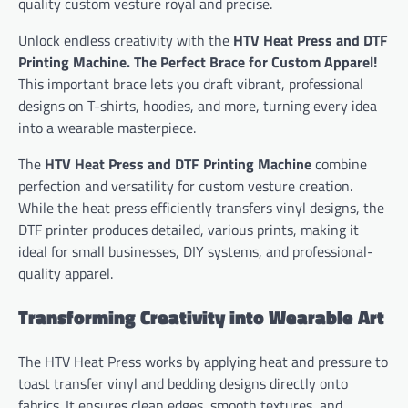
quality custom vesture royal and precise.
Unlock endless creativity with the
HTV Heat Press and DTF
Printing Machine. The Perfect Brace for Custom Apparel!
This important brace lets you draft vibrant, professional
designs on T-shirts, hoodies, and more, turning every idea
into a wearable masterpiece.
The
HTV Heat Press and DTF Printing Machine
combine
perfection and versatility for custom vesture creation.
While the heat press efficiently transfers vinyl designs, the
DTF printer produces detailed, various prints, making it
ideal for small businesses, DIY systems, and professional-
quality apparel.
Transforming Creativity into Wearable Art
The HTV Heat Press works by applying heat and pressure to
toast transfer vinyl and bedding designs directly onto
fabrics. It ensures clean edges, smooth textures, and