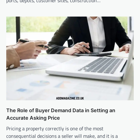
ports, depots, customer sites, construction…
The Role of Buyer Demand Data in Setting an
Accurate Asking Price
Pricing a property correctly is one of the most
consequential decisions a seller will make, and it is a