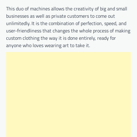
This duo of machines allows the creativity of big and small
businesses as well as private customers to come out
unlimitedly. It is the combination of perfection, speed, and
user-friendliness that changes the whole process of making
custom clothing the way it is done entirely, ready for
anyone who loves wearing art to take it.