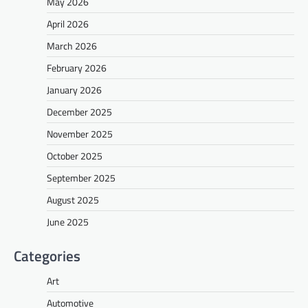
May 2026
April 2026
March 2026
February 2026
January 2026
December 2025
November 2025
October 2025
September 2025
August 2025
June 2025
Categories
Art
Automotive