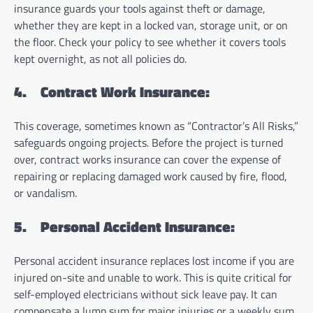
insurance guards your tools against theft or damage,
whether they are kept in a locked van, storage unit, or on
the floor. Check your policy to see whether it covers tools
kept overnight, as not all policies do.
4.
Contract Work Insurance:
This coverage, sometimes known as “Contractor’s All Risks,”
safeguards ongoing projects. Before the project is turned
over, contract works insurance can cover the expense of
repairing or replacing damaged work caused by fire, flood,
or vandalism.
5.
Personal Accident Insurance:
Personal accident insurance replaces lost income if you are
injured on-site and unable to work. This is quite critical for
self-employed electricians without sick leave pay. It can
compensate a lump sum for major injuries or a weekly sum