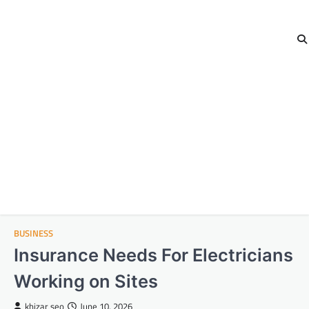
BUSINESS
Insurance Needs For Electricians
Working on Sites
khizar seo
June 10, 2026