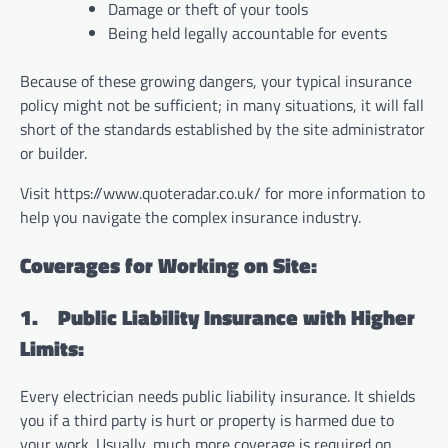
Damage or theft of your tools
Being held legally accountable for events
Because of these growing dangers, your typical insurance
policy might not be sufficient; in many situations, it will fall
short of the standards established by the site administrator
or builder.
Visit https://www.quoteradar.co.uk/ for more information to
help you navigate the complex insurance industry.
Coverages for Working on Site:
1.
Public Liability Insurance with Higher
Limits:
Every electrician needs public liability insurance. It shields
you if a third party is hurt or property is harmed due to
your work. Usually, much more coverage is required on