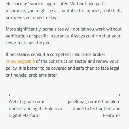
electricians’ work is appreciated. Without adequate
insurance, you might be accountable for injuries, tool theft,
or expensive project delays.
More significantly, some sites will not let you work without
verification of specific insurance. Always confirm that your
cover matches the job.
If necessary, consult a competent insurance broker
knowledgeable
of the construction sector and renew your
policy. It is better to be covered and safe than to face legal
or financial problems later.
Post
⟵
⟶
navigation
Webitbgroup com:
queekmag com: A Complete
Understanding Its Role as a
Guide to Its Content and
Digital Platform
Features