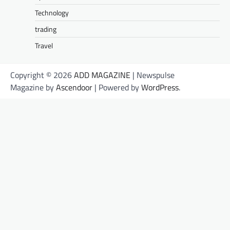
Technology
trading
Travel
Copyright © 2026
ADD MAGAZINE
| Newspulse
Magazine by
Ascendoor
| Powered by
WordPress
.