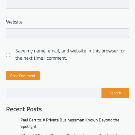
Website
Save my name, email, and website in this browser for
the next time I comment.
Search
Recent Posts
Paul Cerrito: A Private Businessman Known Beyond the
Spotlight