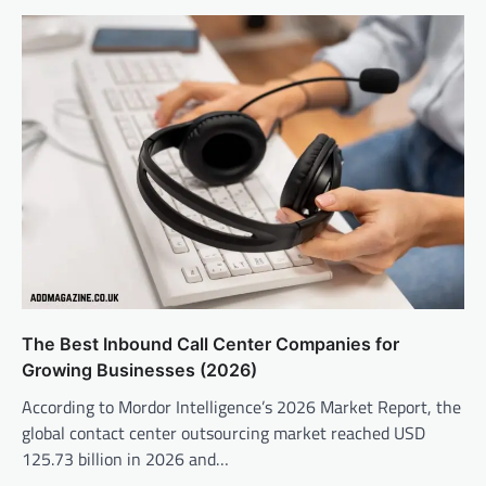
The Best Inbound Call Center Companies for
Growing Businesses (2026)
According to Mordor Intelligence’s 2026 Market Report, the
global contact center outsourcing market reached USD
125.73 billion in 2026 and…