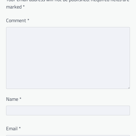
marked
*
Comment
*
Name
*
Email
*