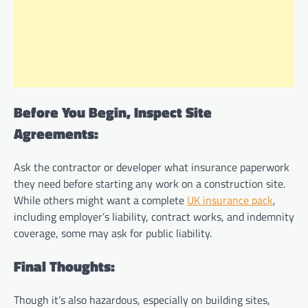
Before You Begin, Inspect Site
Agreements:
Ask the contractor or developer what insurance paperwork
they need before starting any work on a construction site.
While others might want a complete
UK insurance pack
,
including employer’s liability, contract works, and indemnity
coverage, some may ask for public liability.
Final Thoughts:
Though it’s also hazardous, especially on building sites,