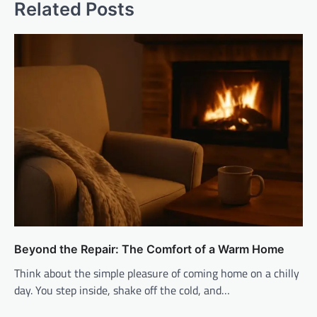
Related Posts
Beyond the Repair: The Comfort of a Warm Home
Think about the simple pleasure of coming home on a chilly
day. You step inside, shake off the cold, and…