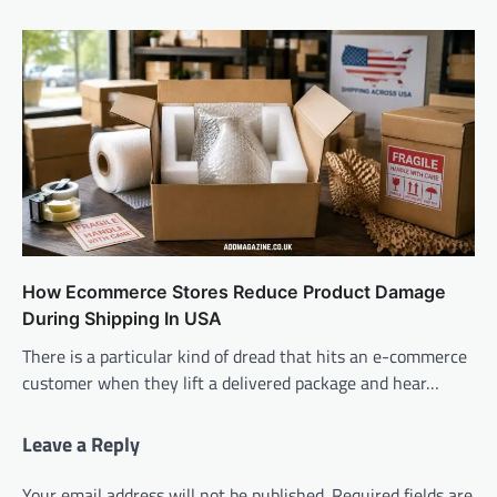
How Ecommerce Stores Reduce Product Damage
During Shipping In USA
There is a particular kind of dread that hits an e-commerce
customer when they lift a delivered package and hear…
Leave a Reply
Your email address will not be published.
Required fields are