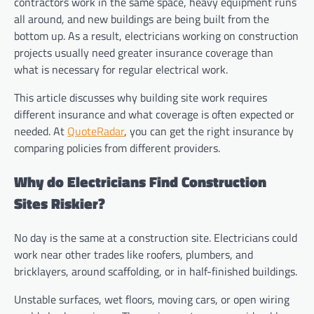
contractors work in the same space, heavy equipment runs
all around, and new buildings are being built from the
bottom up. As a result, electricians working on construction
projects usually need greater insurance coverage than
what is necessary for regular electrical work.
This article discusses why building site work requires
different insurance and what coverage is often expected or
needed. At
QuoteRadar
, you can get the right insurance by
comparing policies from different providers.
Why do Electricians Find Construction
Sites Riskier?
No day is the same at a construction site. Electricians could
work near other trades like roofers, plumbers, and
bricklayers, around scaffolding, or in half-finished buildings.
Unstable surfaces, wet floors, moving cars, or open wiring