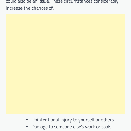
could also be an issue. These circumstances considerably
increase the chances of:
Unintentional injury to yourself or others
Damage to someone else’s work or tools