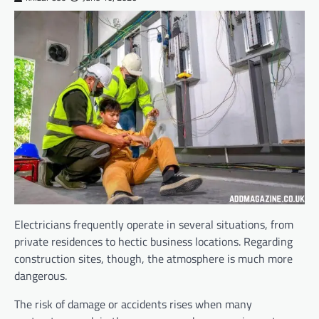
Electricians frequently operate in several situations, from
private residences to hectic business locations. Regarding
construction sites, though, the atmosphere is much more
dangerous.
The risk of damage or accidents rises when many