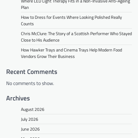
Where LED Light Therapy Fits in a Non-Invasive Anti-Ageing
Plan
How to Dress for Events Where Looking Polished Really
Counts
Chris McClure: The Story of a Scottish Performer Who Stayed
Close to His Audience
How Hawker Trays and Cinema Trays Help Modern Food
Vendors Grow Their Business
Recent Comments
No comments to show.
Archives
August 2026
July 2026
June 2026