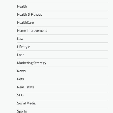
Health
Health & Fitness
HealthCare
Home Improvement
Law
Lifestyle
Loan
Marketing Strategy
News
Pets
Real Estate
SEO
Social Media
Sports