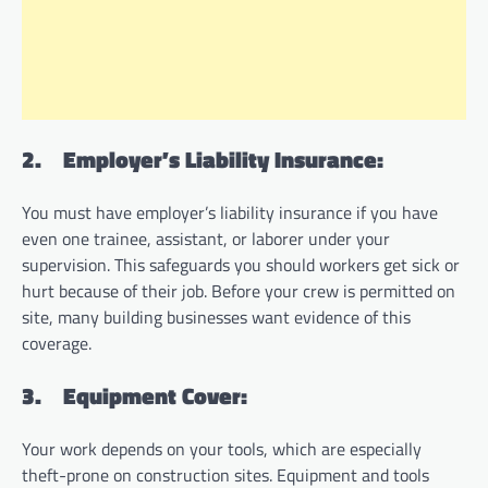
2.
Employer’s Liability Insurance:
You must have employer’s liability insurance if you have
even one trainee, assistant, or laborer under your
supervision. This safeguards you should workers get sick or
hurt because of their job. Before your crew is permitted on
site, many building businesses want evidence of this
coverage.
3.
Equipment Cover:
Your work depends on your tools, which are especially
theft-prone on construction sites. Equipment and tools