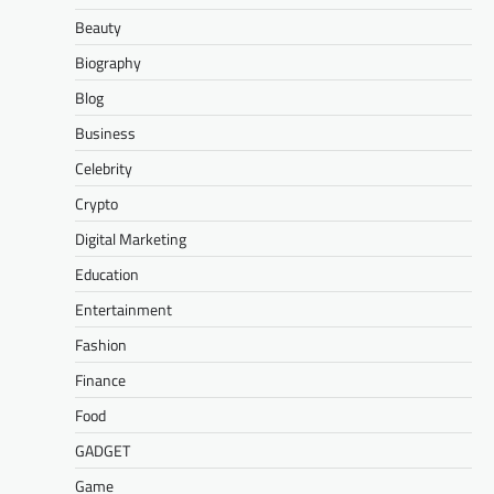
Beauty
Biography
Blog
Business
Celebrity
Crypto
Digital Marketing
Education
Entertainment
Fashion
Finance
Food
GADGET
Game