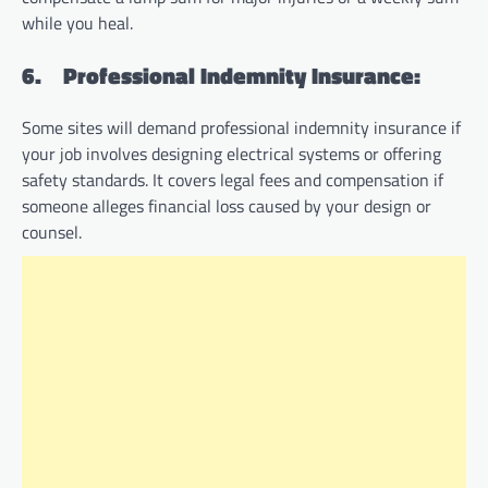
while you heal.
6.
Professional Indemnity Insurance:
Some sites will demand professional indemnity insurance if
your job involves designing electrical systems or offering
safety standards. It covers legal fees and compensation if
someone alleges financial loss caused by your design or
counsel.