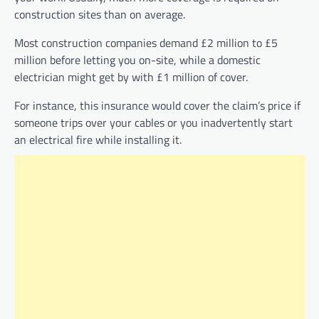
construction sites than on average.
Most construction companies demand £2 million to £5
million before letting you on-site, while a domestic
electrician might get by with £1 million of cover.
For instance, this insurance would cover the claim’s price if
someone trips over your cables or you inadvertently start
an electrical fire while installing it.