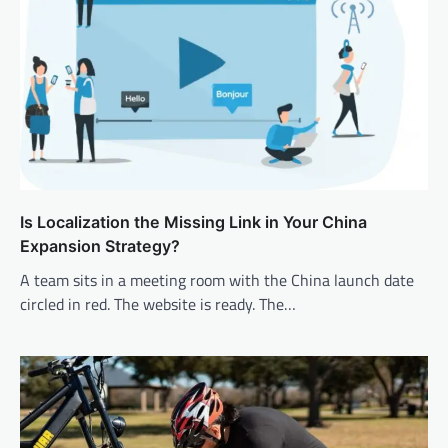
Is Localization the Missing Link in Your China
Expansion Strategy?
A team sits in a meeting room with the China launch date
circled in red. The website is ready. The…