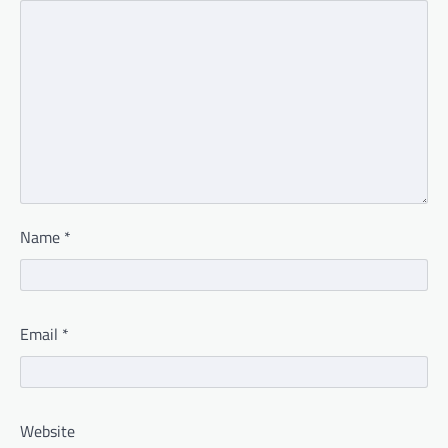
Name
*
Email
*
Website