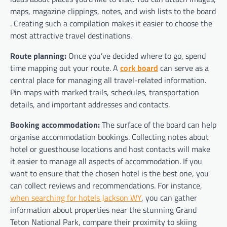
maps, magazine clippings, notes, and wish lists to the board
. Creating such a compilation makes it easier to choose the
most attractive travel destinations.
Route planning:
Once you’ve decided where to go, spend
time mapping out your route. A
cork board
can serve as a
central place for managing all travel-related information.
Pin maps with marked trails, schedules, transportation
details, and important addresses and contacts.
Booking accommodation:
The surface of the board can help
organise accommodation bookings. Collecting notes about
hotel or guesthouse locations and host contacts will make
it easier to manage all aspects of accommodation. If you
want to ensure that the chosen hotel is the best one, you
can collect reviews and recommendations. For instance,
when searching for hotels Jackson WY
, you can gather
information about properties near the stunning Grand
Teton National Park, compare their proximity to skiing