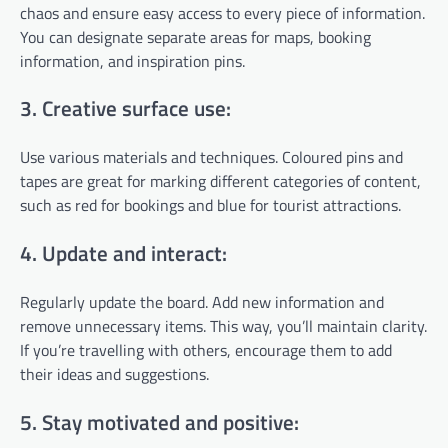
chaos and ensure easy access to every piece of information.
You can designate separate areas for maps, booking
information, and inspiration pins.
3. Creative surface use:
Use various materials and techniques. Coloured pins and
tapes are great for marking different categories of content,
such as red for bookings and blue for tourist attractions.
4. Update and interact:
Regularly update the board. Add new information and
remove unnecessary items. This way, you’ll maintain clarity.
If you’re travelling with others, encourage them to add
their ideas and suggestions.
5. Stay motivated and positive: