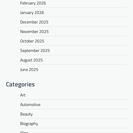
February 2026
January 2026
December 2025
November 2025
October 2025
September 2025
August 2025
June 2025
Categories
Art
Automotive
Beauty
Biography
Blog