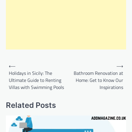
Post
⟵
⟶
navigation
Holidays in Sicily: The
Bathroom Renovation at
Ultimate Guide to Renting
Home: Get to Know Our
Villas with Swimming Pools
Inspirations
Related Posts