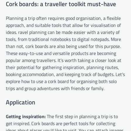
Cork boards: a traveller toolkit must-have
Planning a trip often requires good organisation, a flexible
approach, and suitable tools that allow for visualisation of
ideas. ravel planning can be made easier with a variety of
tools, from traditional notebooks to digital notepads. More
than not, cork boards are also being used for this purpose.
These easy-to-use and versatile products are becoming
popular among travellers. It’s worth taking a closer look at
their potential for gathering inspiration, planning routes,
booking accommodation, and keeping track of budgets. Let’s
explore how to use a cork board for organising both solo
trips and group adventures with friends or family.
Application
Getting inspiration:
The first step in planning a trip is to
get inspired. Cork boards are perfect tools for collecting
ideas about places you’d like to visit. You can attach images,