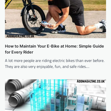
How to Maintain Your E-Bike at Home: Simple Guide
for Every Rider
A lot more people are riding electric bikes than ever before.
They are also very enjoyable, fun, and safe rides.…