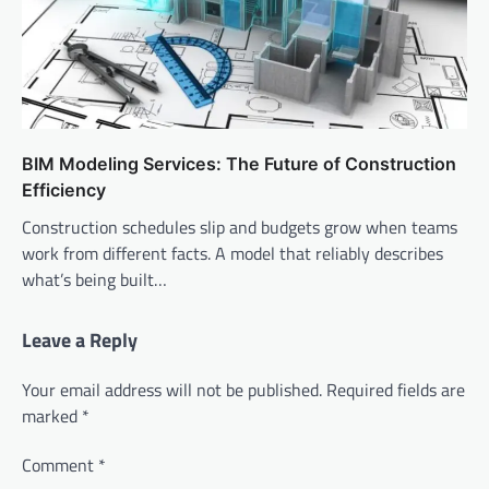
BIM Modeling Services: The Future of Construction
Efficiency
Construction schedules slip and budgets grow when teams
work from different facts. A model that reliably describes
what’s being built…
Leave a Reply
Your email address will not be published.
Required fields are
marked
*
Comment
*