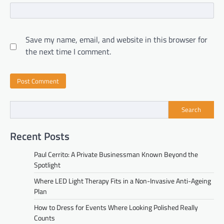
Save my name, email, and website in this browser for
the next time I comment.
Search
Recent Posts
Paul Cerrito: A Private Businessman Known Beyond the
Spotlight
Where LED Light Therapy Fits in a Non-Invasive Anti-Ageing
Plan
How to Dress for Events Where Looking Polished Really
Counts