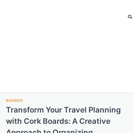
BUSINESS
Transform Your Travel Planning
with Cork Boards: A Creative
Approach to Organizing