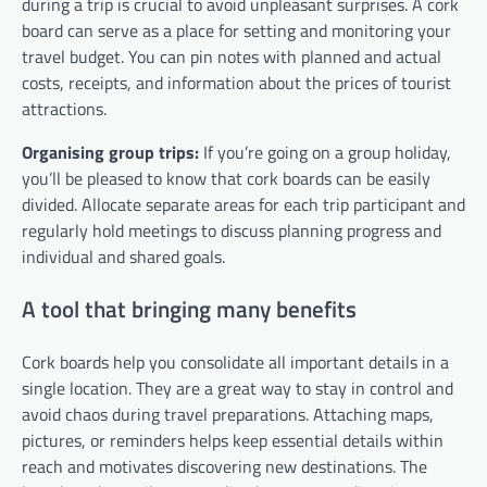
during a trip is crucial to avoid unpleasant surprises. A cork
board can serve as a place for setting and monitoring your
travel budget. You can pin notes with planned and actual
costs, receipts, and information about the prices of tourist
attractions.
Organising group trips:
If you’re going on a group holiday,
you’ll be pleased to know that cork boards can be easily
divided. Allocate separate areas for each trip participant and
regularly hold meetings to discuss planning progress and
individual and shared goals.
A tool that bringing many benefits
Cork boards help you consolidate all important details in a
single location. They are a great way to stay in control and
avoid chaos during travel preparations. Attaching maps,
pictures, or reminders helps keep essential details within
reach and motivates discovering new destinations. The