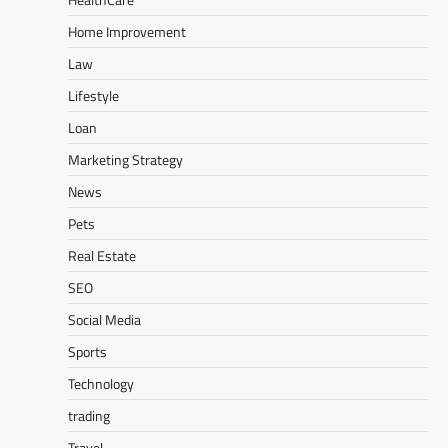
Home Improvement
Law
Lifestyle
Loan
Marketing Strategy
News
Pets
Real Estate
SEO
Social Media
Sports
Technology
trading
Travel