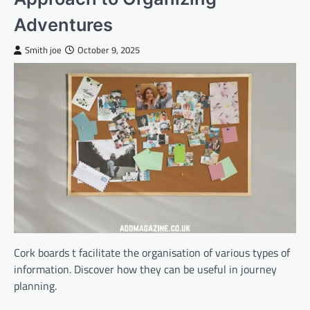
Adventures
Smith joe
October 9, 2025
Cork boards t facilitate the organisation of various types of
information. Discover how they can be useful in journey
planning.