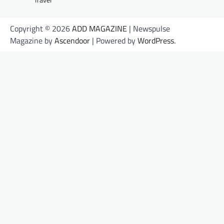
Copyright © 2026
ADD MAGAZINE
| Newspulse
Magazine by
Ascendoor
| Powered by
WordPress
.