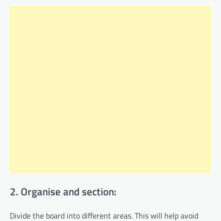
2. Organise and section:
Divide the board into different areas. This will help avoid