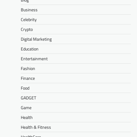
Business
Celebrity
Crypto
Digital Marketing
Education
Entertainment
Fashion
Finance
Food
GADGET
Game
Health
Health & Fitness
HealthCare