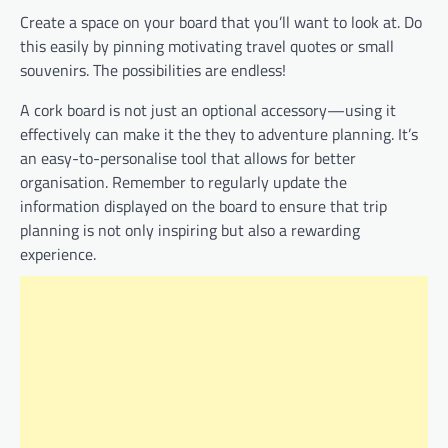
Create a space on your board that you’ll want to look at. Do
this easily by pinning motivating travel quotes or small
souvenirs. The possibilities are endless!
A cork board is not just an optional accessory—using it
effectively can make it the they to adventure planning. It’s
an easy-to-personalise tool that allows for better
organisation. Remember to regularly update the
information displayed on the board to ensure that trip
planning is not only inspiring but also a rewarding
experience.