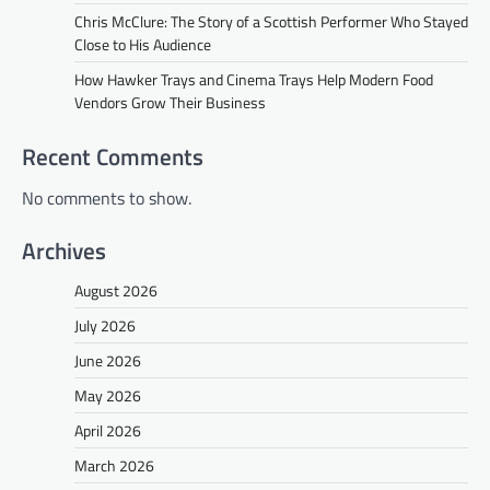
Chris McClure: The Story of a Scottish Performer Who Stayed
Close to His Audience
How Hawker Trays and Cinema Trays Help Modern Food
Vendors Grow Their Business
Recent Comments
No comments to show.
Archives
August 2026
July 2026
June 2026
May 2026
April 2026
March 2026