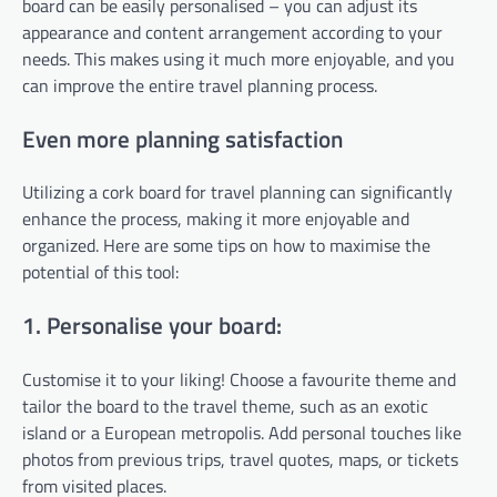
board can be easily personalised – you can adjust its
appearance and content arrangement according to your
needs. This makes using it much more enjoyable, and you
can improve the entire travel planning process.
Even more planning satisfaction
Utilizing a cork board for travel planning can significantly
enhance the process, making it more enjoyable and
organized. Here are some tips on how to maximise the
potential of this tool:
1. Personalise your board:
Customise it to your liking! Choose a favourite theme and
tailor the board to the travel theme, such as an exotic
island or a European metropolis. Add personal touches like
photos from previous trips, travel quotes, maps, or tickets
from visited places.