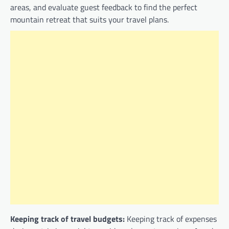
areas, and evaluate guest feedback to find the perfect
mountain retreat that suits your travel plans.
Keeping track of travel budgets:
Keeping track of expenses