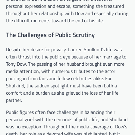
personal expression and escape, something she treasured
throughout her relationship with Dow and especially during
the difficult moments toward the end of his life.
The Challenges of Public Scrutiny
Despite her desire for privacy, Lauren Shulkind’s life was
often thrust into the public eye because of her marriage to
Tony Dow. The passing of her husband brought even more
media attention, with numerous tributes to the actor
pouring in from fans and fellow celebrities alike. For
Shulkind, the sudden spotlight must have been both a
comfort and a burden as she grieved the loss of her life
partner.
Public figures often face challenges in balancing their
personal grief with the demands of public life, and Shulkind
was no exception. Throughout the media coverage of Dow’s
death, her role as a devoted wife was highlighted, but it