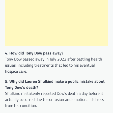
4. How did Tony Dow pass away?
Tony Dow passed away in July 2022 after battling health
issues, including treatments that led to his eventual
hospice care.
5. Why did Lauren Shulkind make a public mistake about
Tony Dow’s death?
Shulkind mistakenly reported Dow’s death a day before it
actually occurred due to confusion and emotional distress
from his condition.