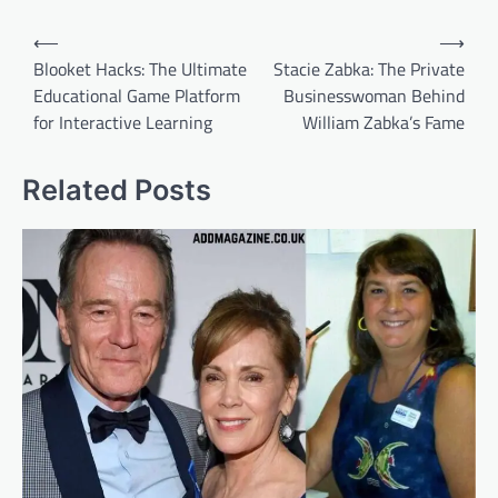
Post
⟵
⟶
navigation
Blooket Hacks: The Ultimate
Stacie Zabka: The Private
Educational Game Platform
Businesswoman Behind
for Interactive Learning
William Zabka’s Fame
Related Posts