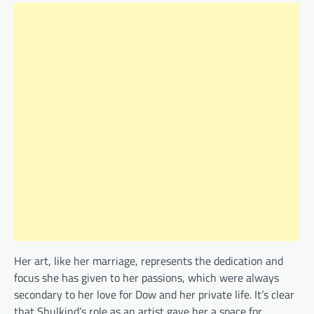
Her art, like her marriage, represents the dedication and
focus she has given to her passions, which were always
secondary to her love for Dow and her private life. It’s clear
that Shulkind’s role as an artist gave her a space for