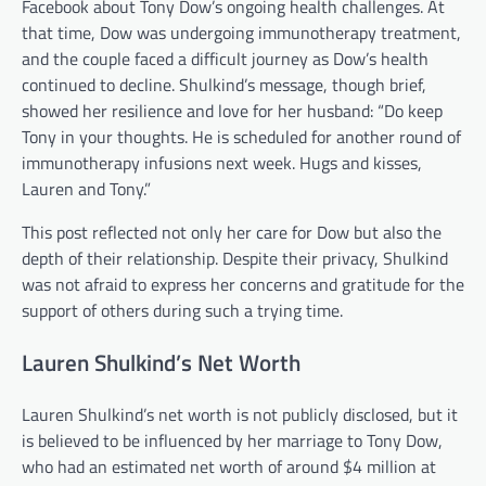
Facebook about Tony Dow’s ongoing health challenges. At
that time, Dow was undergoing immunotherapy treatment,
and the couple faced a difficult journey as Dow’s health
continued to decline. Shulkind’s message, though brief,
showed her resilience and love for her husband: “Do keep
Tony in your thoughts. He is scheduled for another round of
immunotherapy infusions next week. Hugs and kisses,
Lauren and Tony.”
This post reflected not only her care for Dow but also the
depth of their relationship. Despite their privacy, Shulkind
was not afraid to express her concerns and gratitude for the
support of others during such a trying time.
Lauren Shulkind’s Net Worth
Lauren Shulkind’s net worth is not publicly disclosed, but it
is believed to be influenced by her marriage to Tony Dow,
who had an estimated net worth of around $4 million at