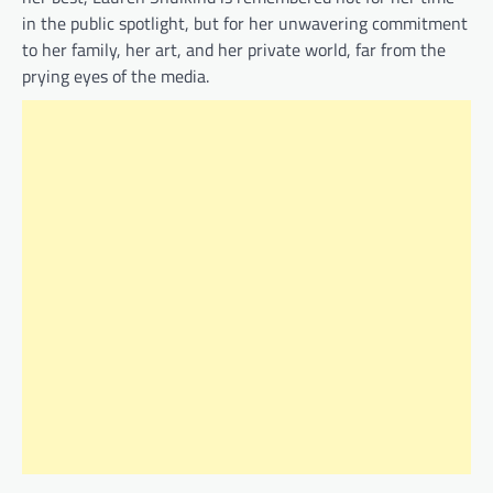
in the public spotlight, but for her unwavering commitment
to her family, her art, and her private world, far from the
prying eyes of the media.