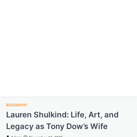
BIOGRAPHY
Lauren Shulkind: Life, Art, and
Legacy as Tony Dow’s Wife