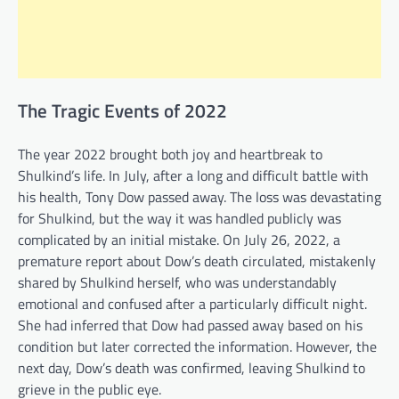
The Tragic Events of 2022
The year 2022 brought both joy and heartbreak to
Shulkind’s life. In July, after a long and difficult battle with
his health, Tony Dow passed away. The loss was devastating
for Shulkind, but the way it was handled publicly was
complicated by an initial mistake. On July 26, 2022, a
premature report about Dow’s death circulated, mistakenly
shared by Shulkind herself, who was understandably
emotional and confused after a particularly difficult night.
She had inferred that Dow had passed away based on his
condition but later corrected the information. However, the
next day, Dow’s death was confirmed, leaving Shulkind to
grieve in the public eye.