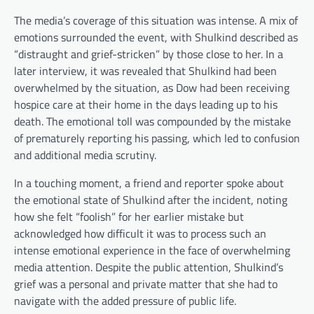
The media’s coverage of this situation was intense. A mix of
emotions surrounded the event, with Shulkind described as
“distraught and grief-stricken” by those close to her. In a
later interview, it was revealed that Shulkind had been
overwhelmed by the situation, as Dow had been receiving
hospice care at their home in the days leading up to his
death. The emotional toll was compounded by the mistake
of prematurely reporting his passing, which led to confusion
and additional media scrutiny.
In a touching moment, a friend and reporter spoke about
the emotional state of Shulkind after the incident, noting
how she felt “foolish” for her earlier mistake but
acknowledged how difficult it was to process such an
intense emotional experience in the face of overwhelming
media attention. Despite the public attention, Shulkind’s
grief was a personal and private matter that she had to
navigate with the added pressure of public life.