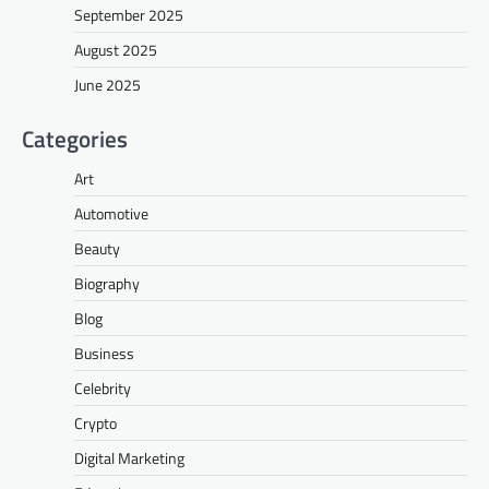
September 2025
August 2025
June 2025
Categories
Art
Automotive
Beauty
Biography
Blog
Business
Celebrity
Crypto
Digital Marketing