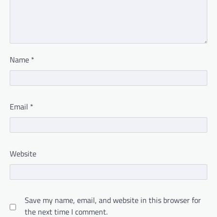
Name
*
Email
*
Website
Save my name, email, and website in this browser for
the next time I comment.