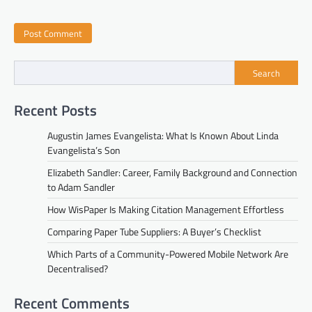
Search
Recent Posts
Augustin James Evangelista: What Is Known About Linda
Evangelista’s Son
Elizabeth Sandler: Career, Family Background and Connection
to Adam Sandler
How WisPaper Is Making Citation Management Effortless
Comparing Paper Tube Suppliers: A Buyer’s Checklist
Which Parts of a Community-Powered Mobile Network Are
Decentralised?
Recent Comments