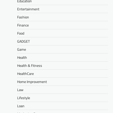
Education
Entertainment
Fashion
Finance
Food
GADGET
Game
Health
Health & Fitness
HealthCare
Home Improvement
Law
Lifestyle
Loan