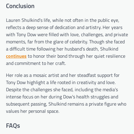
Conclusion
Lauren Shulkind’s life, while not often in the public eye,
reflects a deep sense of dedication and artistry. Her years
with Tony Dow were filled with love, challenges, and private
moments, far from the glare of celebrity. Though she faced
a difficult time following her husband’s death, Shulkind
continues
to honor their bond through her quiet resilience
and commitment to her craft.
Her role as a mosaic artist and her steadfast support for
Tony Dow highlight a life rooted in creativity and love.
Despite the challenges she faced, including the media’s
intense focus on her during Dow’s health struggles and
subsequent passing, Shulkind remains a private figure who
values her personal space.
FAQs