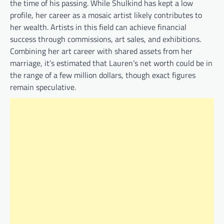
the time of his passing. While Shulkind has kept a low
profile, her career as a mosaic artist likely contributes to
her wealth. Artists in this field can achieve financial
success through commissions, art sales, and exhibitions.
Combining her art career with shared assets from her
marriage, it’s estimated that Lauren’s net worth could be in
the range of a few million dollars, though exact figures
remain speculative.