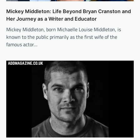
Mickey Middleton: Life Beyond Bryan Cranston and
Her Journey as a Writer and Educator
Mickey Middleton, born Michaelle Louise Middleton, is
known to the public primarily as the first wife of the
famous actor…