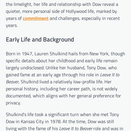
the limelight, her life and relationship with Dow reveal a
quieter, more personal side of Hollywood life, marked by
years of
commitment
and challenges, especially in recent
years.
Early Life and Background
Born in 1947, Lauren Shulkind hails from New York, though
specific details about her childhood and early life remain
largely undisclosed. Unlike her husband, Tony Dow, who
gained fame at an early age through his role in
Leave It to
Beaver
, Shulkind lived a relatively low-profile life. Her
personal history, including her career path, is not widely
documented, which aligns with her general preference for
privacy.
Shulkind’s life took a significant turn when she met Tony
Dow in Kansas City in 1978. At the time, Dow was still
living with the fame of his
Leave It to Beaver
role and was in