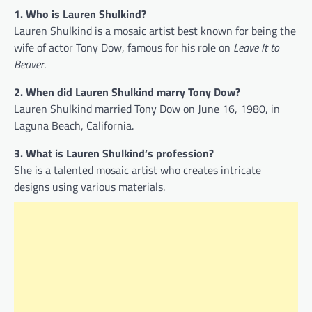
1. Who is Lauren Shulkind?
Lauren Shulkind is a mosaic artist best known for being the
wife of actor Tony Dow, famous for his role on
Leave It to
Beaver
.
2. When did Lauren Shulkind marry Tony Dow?
Lauren Shulkind married Tony Dow on June 16, 1980, in
Laguna Beach, California.
3. What is Lauren Shulkind’s profession?
She is a talented mosaic artist who creates intricate
designs using various materials.