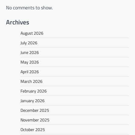
No comments to show.
Archives
August 2026
July 2026
June 2026
May 2026
April 2026
March 2026
February 2026
January 2026
December 2025
November 2025
October 2025