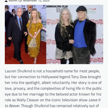
Admin
November 12, 2025
Lauren Shulkind is not a household name for most people,
but her connection to Hollywood legend Tony Dow brought
her into the spotlight, albeit reluctantly. Her story is one of
love, privacy, and the complexities of living life in the public
eye due to her marriage to the beloved actor known for his
role as Wally Cleaver on the iconic television show
Leave It
to Beaver
. Though Shulkind has remained relatively out of