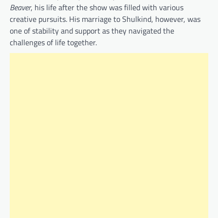
Beaver
, his life after the show was filled with various
creative pursuits. His marriage to Shulkind, however, was
one of stability and support as they navigated the
challenges of life together.