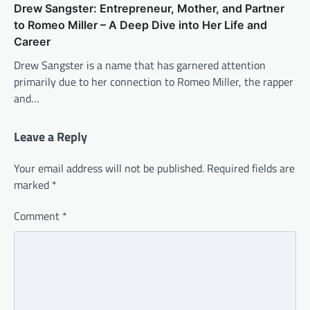
Drew Sangster: Entrepreneur, Mother, and Partner
to Romeo Miller – A Deep Dive into Her Life and
Career
Drew Sangster is a name that has garnered attention
primarily due to her connection to Romeo Miller, the rapper
and…
Leave a Reply
Your email address will not be published.
Required fields are
marked
*
Comment
*