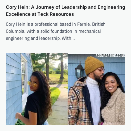
Cory Hein: A Journey of Leadership and Engineering
Excellence at Teck Resources
Cory Hein is a professional based in Fernie, British
Columbia, with a solid foundation in mechanical
engineering and leadership. With…