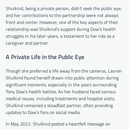
Shulkind, being a private person, didn’t seek the public eye,
and her contributions to the partnership were not always
front and center. However, one of the key aspects of their
relationship was Shulkind’s support during Dow’s health
struggles in his later years, a testament to her role as a
caregiver and partner.
A Private Life in the Public Eye
Though she preferred a life away from the cameras, Lauren
Shulkind found herself drawn into public attention during
significant moments, especially in the years surrounding
Tony Dow’s health battles. As her husband faced various
medical issues, including treatments and hospital visits,
Shulkind remained a steadfast partner, often providing
updates to Dow’s fans on social media.
In May 2022, Shulkind posted a heartfelt message on