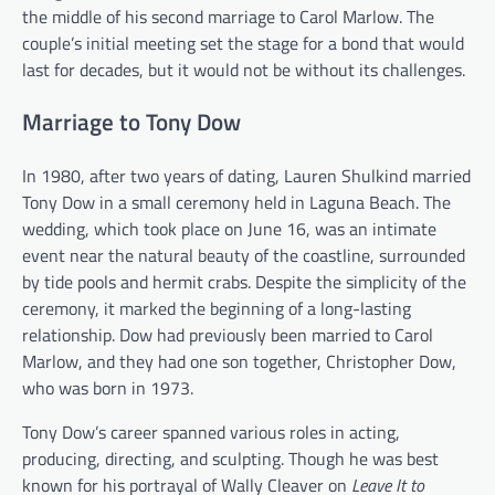
the middle of his second marriage to Carol Marlow. The
couple’s initial meeting set the stage for a bond that would
last for decades, but it would not be without its challenges.
Marriage to Tony Dow
In 1980, after two years of dating, Lauren Shulkind married
Tony Dow in a small ceremony held in Laguna Beach. The
wedding, which took place on June 16, was an intimate
event near the natural beauty of the coastline, surrounded
by tide pools and hermit crabs. Despite the simplicity of the
ceremony, it marked the beginning of a long-lasting
relationship. Dow had previously been married to Carol
Marlow, and they had one son together, Christopher Dow,
who was born in 1973.
Tony Dow’s career spanned various roles in acting,
producing, directing, and sculpting. Though he was best
known for his portrayal of Wally Cleaver on
Leave It to