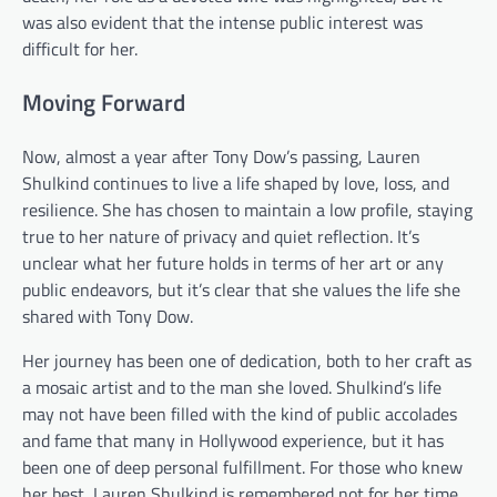
was also evident that the intense public interest was
difficult for her.
Moving Forward
Now, almost a year after Tony Dow’s passing, Lauren
Shulkind continues to live a life shaped by love, loss, and
resilience. She has chosen to maintain a low profile, staying
true to her nature of privacy and quiet reflection. It’s
unclear what her future holds in terms of her art or any
public endeavors, but it’s clear that she values the life she
shared with Tony Dow.
Her journey has been one of dedication, both to her craft as
a mosaic artist and to the man she loved. Shulkind’s life
may not have been filled with the kind of public accolades
and fame that many in Hollywood experience, but it has
been one of deep personal fulfillment. For those who knew
her best, Lauren Shulkind is remembered not for her time