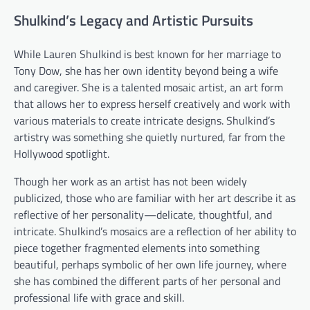
Shulkind’s Legacy and Artistic Pursuits
While Lauren Shulkind is best known for her marriage to
Tony Dow, she has her own identity beyond being a wife
and caregiver. She is a talented mosaic artist, an art form
that allows her to express herself creatively and work with
various materials to create intricate designs. Shulkind’s
artistry was something she quietly nurtured, far from the
Hollywood spotlight.
Though her work as an artist has not been widely
publicized, those who are familiar with her art describe it as
reflective of her personality—delicate, thoughtful, and
intricate. Shulkind’s mosaics are a reflection of her ability to
piece together fragmented elements into something
beautiful, perhaps symbolic of her own life journey, where
she has combined the different parts of her personal and
professional life with grace and skill.