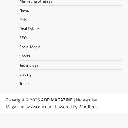
Marketing Strategy
News
Pets
Real Estate
SEO
Social Media
Sports
Technology
trading
Travel
Copyright © 2026
ADD MAGAZINE
| Newspulse
Magazine by
Ascendoor
| Powered by
WordPress
.