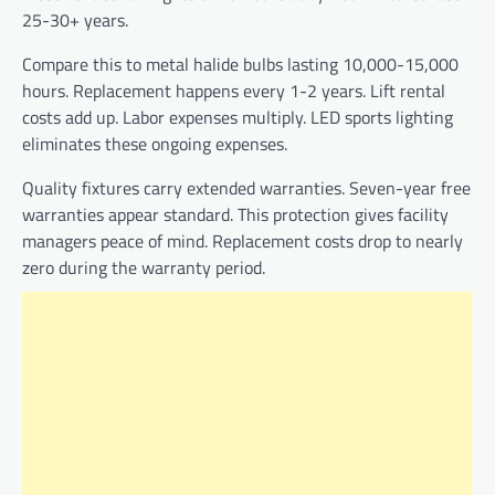
25-30+ years.
Compare this to metal halide bulbs lasting 10,000-15,000
hours. Replacement happens every 1-2 years. Lift rental
costs add up. Labor expenses multiply. LED sports lighting
eliminates these ongoing expenses.
Quality fixtures carry extended warranties. Seven-year free
warranties appear standard. This protection gives facility
managers peace of mind. Replacement costs drop to nearly
zero during the warranty period.