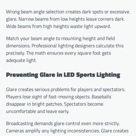
Wrong beam angle selection creates dark spots or excessive
glare. Narrow beams from low heights leave corners dark.
Wide beams from high heights waste light upward.
Match your beam angle to mounting height and field
dimensions. Professional lighting designers calculate this
precisely. The math ensures every square foot gets
adequate light.
Preventing Glare in LED Sports Lighting
Glare creates serious problems for players and spectators.
Players lose sight of fast-moving objects. Baseballs
disappear in bright patches. Spectators become
uncomfortable and leave early.
Broadcasting demands glare control even more strictly.
Cameras amplify any lighting inconsistencies. Glare creates