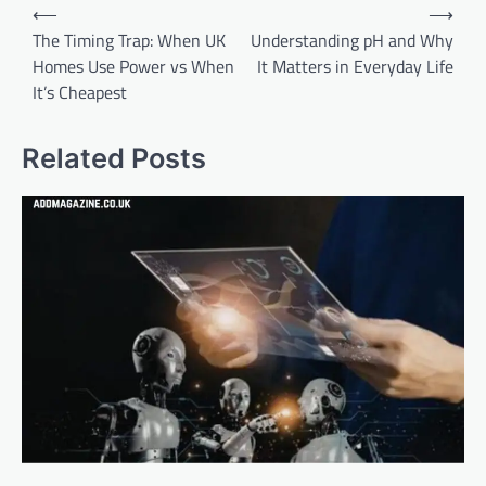
Post
⟵
⟶
navigation
The Timing Trap: When UK
Understanding pH and Why
Homes Use Power vs When
It Matters in Everyday Life
It’s Cheapest
Related Posts