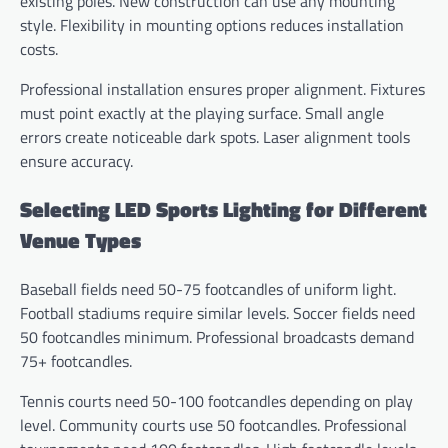
existing poles. New construction can use any mounting
style. Flexibility in mounting options reduces installation
costs.
Professional installation ensures proper alignment. Fixtures
must point exactly at the playing surface. Small angle
errors create noticeable dark spots. Laser alignment tools
ensure accuracy.
Selecting LED Sports Lighting for Different
Venue Types
Baseball fields need 50-75 footcandles of uniform light.
Football stadiums require similar levels. Soccer fields need
50 footcandles minimum. Professional broadcasts demand
75+ footcandles.
Tennis courts need 50-100 footcandles depending on play
level. Community courts use 50 footcandles. Professional