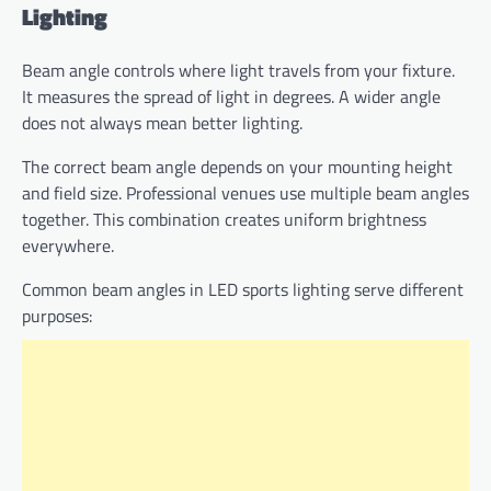
Lighting
Beam angle controls where light travels from your fixture.
It measures the spread of light in degrees. A wider angle
does not always mean better lighting.
The correct beam angle depends on your mounting height
and field size. Professional venues use multiple beam angles
together. This combination creates uniform brightness
everywhere.
Common beam angles in LED sports lighting serve different
purposes: