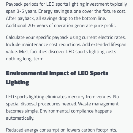
Payback periods for LED sports lighting investment typically
span 3-5 years. Energy savings alone cover the fixture cost.
After payback, all savings drop to the bottom line.
Additional 20+ years of operation generate pure profit.
Calculate your specific payback using current electric rates.
Include maintenance cost reductions. Add extended lifespan
value. Most facilities discover LED sports lighting costs
nothing long-term.
Environmental Impact of LED Sports
Lighting
LED sports lighting eliminates mercury from venues. No
special disposal procedures needed. Waste management
becomes simple. Environmental compliance happens
automatically.
Reduced energy consumption lowers carbon footprints.