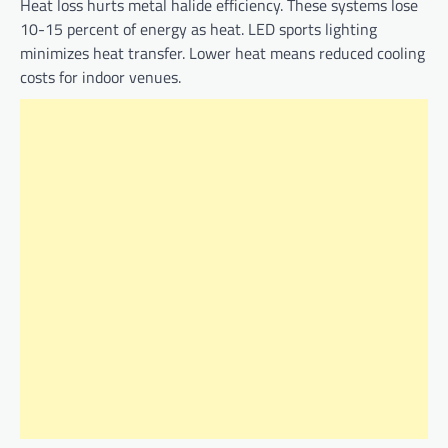
Heat loss hurts metal halide efficiency. These systems lose
10-15 percent of energy as heat. LED sports lighting
minimizes heat transfer. Lower heat means reduced cooling
costs for indoor venues.