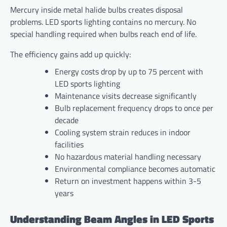
Mercury inside metal halide bulbs creates disposal
problems. LED sports lighting contains no mercury. No
special handling required when bulbs reach end of life.
The efficiency gains add up quickly:
Energy costs drop by up to 75 percent with
LED sports lighting
Maintenance visits decrease significantly
Bulb replacement frequency drops to once per
decade
Cooling system strain reduces in indoor
facilities
No hazardous material handling necessary
Environmental compliance becomes automatic
Return on investment happens within 3-5
years
Understanding Beam Angles in LED Sports