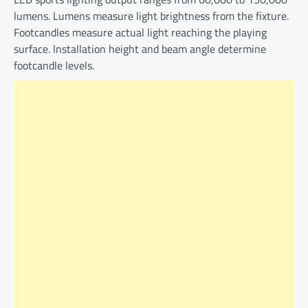
lumens. Lumens measure light brightness from the fixture.
Footcandles measure actual light reaching the playing
surface. Installation height and beam angle determine
footcandle levels.