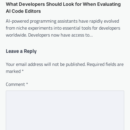
What Developers Should Look for When Evaluating
AI Code Editors
AI-powered programming assistants have rapidly evolved
from niche experiments into essential tools for developers
worldwide. Developers now have access to…
Leave a Reply
Your email address will not be published.
Required fields are
marked
*
Comment
*