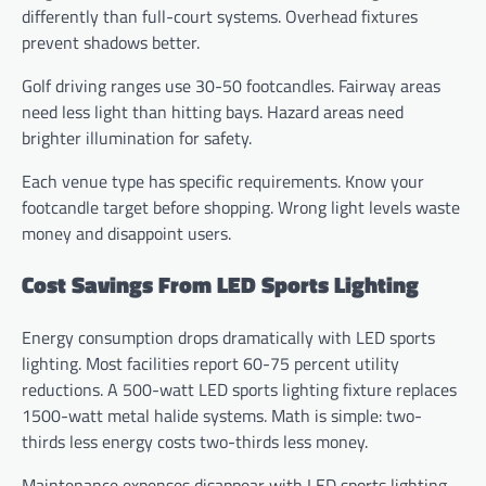
differently than full-court systems. Overhead fixtures
prevent shadows better.
Golf driving ranges use 30-50 footcandles. Fairway areas
need less light than hitting bays. Hazard areas need
brighter illumination for safety.
Each venue type has specific requirements. Know your
footcandle target before shopping. Wrong light levels waste
money and disappoint users.
Cost Savings From LED Sports Lighting
Energy consumption drops dramatically with LED sports
lighting. Most facilities report 60-75 percent utility
reductions. A 500-watt LED sports lighting fixture replaces
1500-watt metal halide systems. Math is simple: two-
thirds less energy costs two-thirds less money.
Maintenance expenses disappear with LED sports lighting.