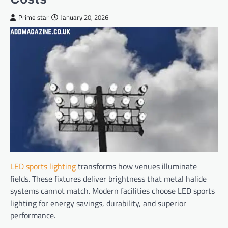
Prime star
January 20, 2026
LED sports lighting
transforms how venues illuminate
fields. These fixtures deliver brightness that metal halide
systems cannot match. Modern facilities choose LED sports
lighting for energy savings, durability, and superior
performance.