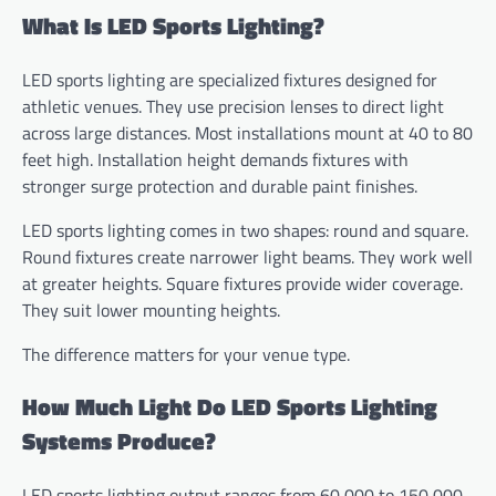
What Is LED Sports Lighting?
LED sports lighting are specialized fixtures designed for
athletic venues. They use precision lenses to direct light
across large distances. Most installations mount at 40 to 80
feet high. Installation height demands fixtures with
stronger surge protection and durable paint finishes.
LED sports lighting comes in two shapes: round and square.
Round fixtures create narrower light beams. They work well
at greater heights. Square fixtures provide wider coverage.
They suit lower mounting heights.
The difference matters for your venue type.
How Much Light Do LED Sports Lighting
Systems Produce?
LED sports lighting output ranges from 60,000 to 150,000