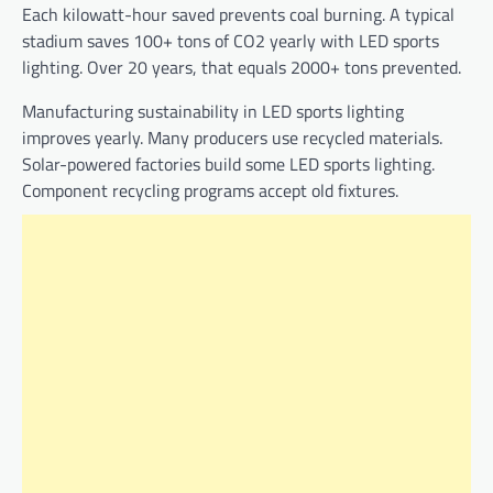
Each kilowatt-hour saved prevents coal burning. A typical
stadium saves 100+ tons of CO2 yearly with LED sports
lighting. Over 20 years, that equals 2000+ tons prevented.
Manufacturing sustainability in LED sports lighting
improves yearly. Many producers use recycled materials.
Solar-powered factories build some LED sports lighting.
Component recycling programs accept old fixtures.