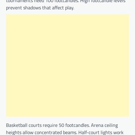
tournaments need 100 footcandles. High footcandle levels
prevent shadows that affect play.
Basketball courts require 50 footcandles. Arena ceiling
heights allow concentrated beams. Half-court lights work