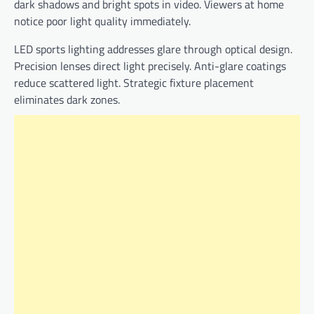
dark shadows and bright spots in video. Viewers at home
notice poor light quality immediately.
LED sports lighting addresses glare through optical design.
Precision lenses direct light precisely. Anti-glare coatings
reduce scattered light. Strategic fixture placement
eliminates dark zones.