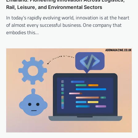
Rail, Leisure, and Environmental Sectors
In today’s rapidly evolving world, innovation is at the heart
of almost every successful business. One company that
embodies this…