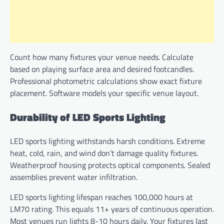
Count how many fixtures your venue needs. Calculate
based on playing surface area and desired footcandles.
Professional photometric calculations show exact fixture
placement. Software models your specific venue layout.
Durability of LED Sports Lighting
LED sports lighting withstands harsh conditions. Extreme
heat, cold, rain, and wind don’t damage quality fixtures.
Weatherproof housing protects optical components. Sealed
assemblies prevent water infiltration.
LED sports lighting lifespan reaches 100,000 hours at
LM70 rating. This equals 11+ years of continuous operation.
Most venues run lights 8-10 hours daily. Your fixtures last