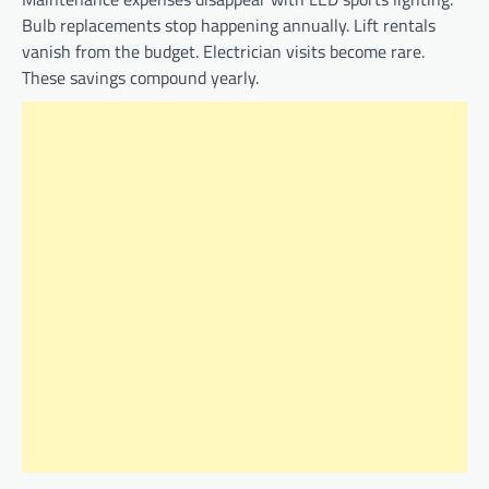
Bulb replacements stop happening annually. Lift rentals
vanish from the budget. Electrician visits become rare.
These savings compound yearly.