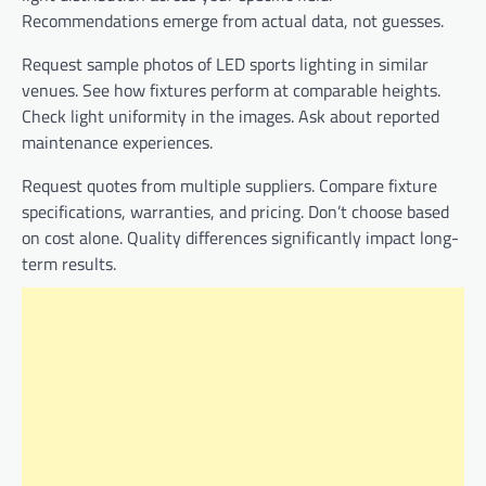
Recommendations emerge from actual data, not guesses.
Request sample photos of LED sports lighting in similar
venues. See how fixtures perform at comparable heights.
Check light uniformity in the images. Ask about reported
maintenance experiences.
Request quotes from multiple suppliers. Compare fixture
specifications, warranties, and pricing. Don’t choose based
on cost alone. Quality differences significantly impact long-
term results.