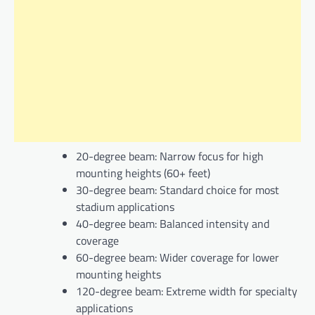
20-degree beam: Narrow focus for high
mounting heights (60+ feet)
30-degree beam: Standard choice for most
stadium applications
40-degree beam: Balanced intensity and
coverage
60-degree beam: Wider coverage for lower
mounting heights
120-degree beam: Extreme width for specialty
applications