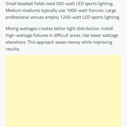
Small baseball fields need 500-watt LED sports lighting.
Medium stadiums typically use 1000-watt fixtures. Large
professional venues employ 1200-watt LED sports lighting.
Mixing wattages creates better light distribution. Install
high-wattage fixtures in difficult areas. Use lower wattage
elsewhere. This approach saves money while improving
results.