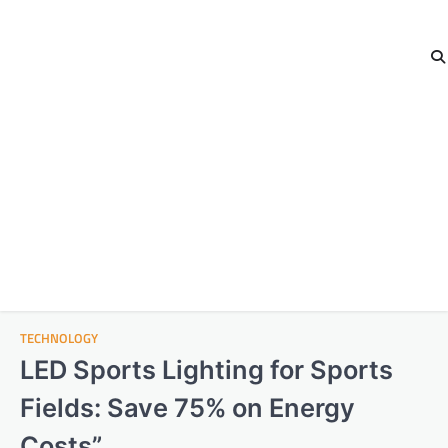
TECHNOLOGY
LED Sports Lighting for Sports
Fields: Save 75% on Energy
Costs”