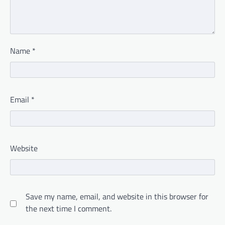
Name
*
Email
*
Website
Save my name, email, and website in this browser for
the next time I comment.