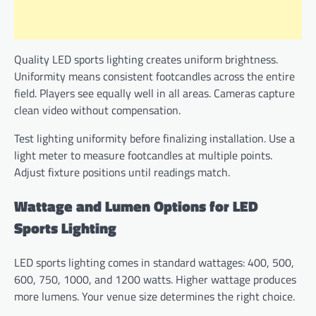
Quality LED sports lighting creates uniform brightness.
Uniformity means consistent footcandles across the entire
field. Players see equally well in all areas. Cameras capture
clean video without compensation.
Test lighting uniformity before finalizing installation. Use a
light meter to measure footcandles at multiple points.
Adjust fixture positions until readings match.
Wattage and Lumen Options for LED
Sports Lighting
LED sports lighting comes in standard wattages: 400, 500,
600, 750, 1000, and 1200 watts. Higher wattage produces
more lumens. Your venue size determines the right choice.