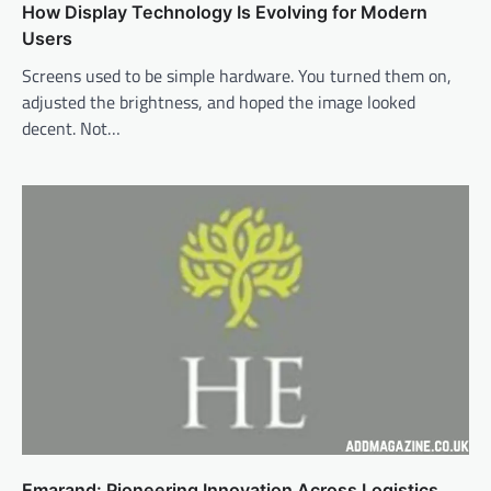
How Display Technology Is Evolving for Modern
Users
Screens used to be simple hardware. You turned them on,
adjusted the brightness, and hoped the image looked
decent. Not…
Emarand: Pioneering Innovation Across Logistics,