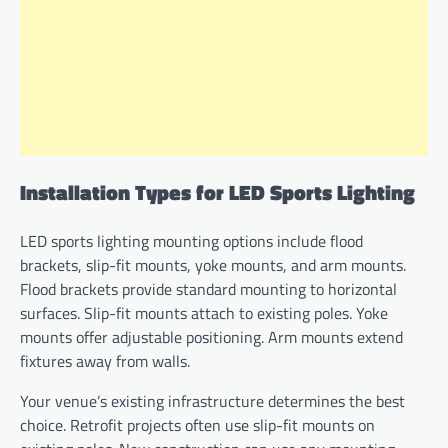
Installation Types for LED Sports Lighting
LED sports lighting mounting options include flood
brackets, slip-fit mounts, yoke mounts, and arm mounts.
Flood brackets provide standard mounting to horizontal
surfaces. Slip-fit mounts attach to existing poles. Yoke
mounts offer adjustable positioning. Arm mounts extend
fixtures away from walls.
Your venue’s existing infrastructure determines the best
choice. Retrofit projects often use slip-fit mounts on