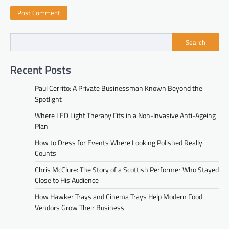
Search
Recent Posts
Paul Cerrito: A Private Businessman Known Beyond the
Spotlight
Where LED Light Therapy Fits in a Non-Invasive Anti-Ageing
Plan
How to Dress for Events Where Looking Polished Really
Counts
Chris McClure: The Story of a Scottish Performer Who Stayed
Close to His Audience
How Hawker Trays and Cinema Trays Help Modern Food
Vendors Grow Their Business