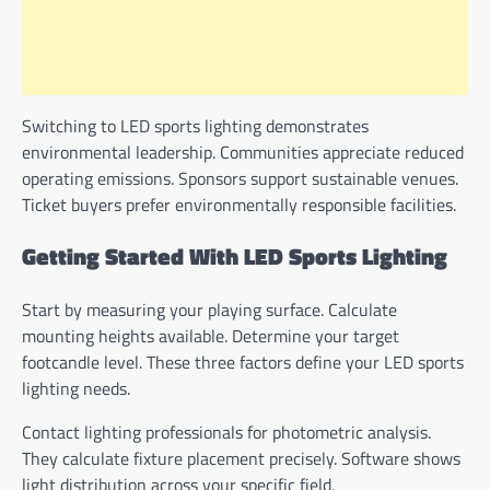
Switching to LED sports lighting demonstrates
environmental leadership. Communities appreciate reduced
operating emissions. Sponsors support sustainable venues.
Ticket buyers prefer environmentally responsible facilities.
Getting Started With LED Sports Lighting
Start by measuring your playing surface. Calculate
mounting heights available. Determine your target
footcandle level. These three factors define your LED sports
lighting needs.
Contact lighting professionals for photometric analysis.
They calculate fixture placement precisely. Software shows
light distribution across your specific field.