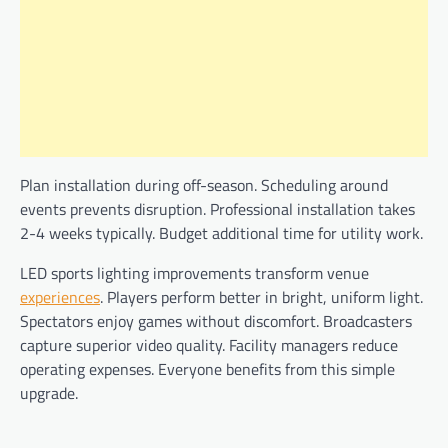
Plan installation during off-season. Scheduling around
events prevents disruption. Professional installation takes
2-4 weeks typically. Budget additional time for utility work.
LED sports lighting improvements transform venue
experiences
. Players perform better in bright, uniform light.
Spectators enjoy games without discomfort. Broadcasters
capture superior video quality. Facility managers reduce
operating expenses. Everyone benefits from this simple
upgrade.