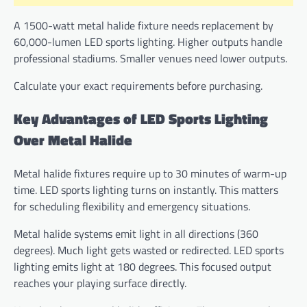
A 1500-watt metal halide fixture needs replacement by
60,000-lumen LED sports lighting. Higher outputs handle
professional stadiums. Smaller venues need lower outputs.
Calculate your exact requirements before purchasing.
Key Advantages of LED Sports Lighting
Over Metal Halide
Metal halide fixtures require up to 30 minutes of warm-up
time. LED sports lighting turns on instantly. This matters
for scheduling flexibility and emergency situations.
Metal halide systems emit light in all directions (360
degrees). Much light gets wasted or redirected. LED sports
lighting emits light at 180 degrees. This focused output
reaches your playing surface directly.