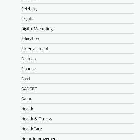
Celebrity
Crypto
Digital Marketing
Education
Entertainment
Fashion
Finance
Food
GADGET
Game
Health
Health & Fitness
HealthCare
Home Improvement