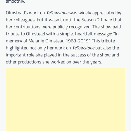
smoothly.
Olmstead’s work on
Yellowstone
was widely appreciated by
her colleagues, but it wasn’t until the Season 2 finale that
her contributions were publicly recognized. The show paid
tribute to Olmstead with a simple, heartfelt message: “In
memory of Melanie Olmstead 1968-2019.” This tribute
highlighted not only her work on
Yellowstone
but also the
important role she played in the success of the show and
other productions she worked on over the years.