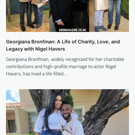
Georgiana Bronfman: A Life of Charity, Love, and
Legacy with Nigel Havers
Georgiana Bronfman, widely recognized for her charitable
contributions and high-profile marriage to actor Nigel
Havers, has lived a life filled…