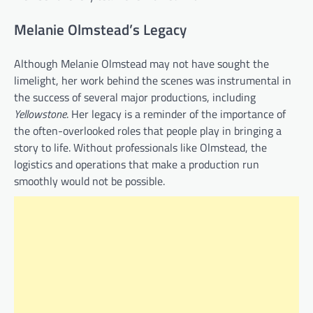
Melanie Olmstead’s Legacy
Although Melanie Olmstead may not have sought the
limelight, her work behind the scenes was instrumental in
the success of several major productions, including
Yellowstone
. Her legacy is a reminder of the importance of
the often-overlooked roles that people play in bringing a
story to life. Without professionals like Olmstead, the
logistics and operations that make a production run
smoothly would not be possible.