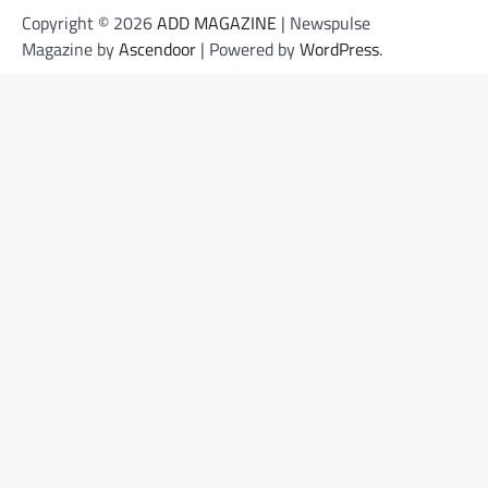
Copyright © 2026
ADD MAGAZINE
| Newspulse
Magazine by
Ascendoor
| Powered by
WordPress
.