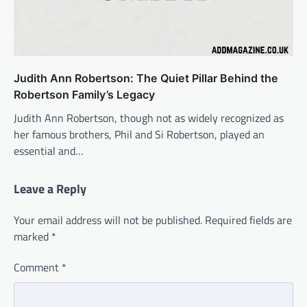
Judith Ann Robertson: The Quiet Pillar Behind the
Robertson Family’s Legacy
Judith Ann Robertson, though not as widely recognized as
her famous brothers, Phil and Si Robertson, played an
essential and…
Leave a Reply
Your email address will not be published.
Required fields are
marked
*
Comment
*