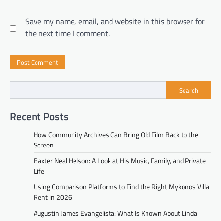
Save my name, email, and website in this browser for
the next time I comment.
Search
Recent Posts
How Community Archives Can Bring Old Film Back to the
Screen
Baxter Neal Helson: A Look at His Music, Family, and Private
Life
Using Comparison Platforms to Find the Right Mykonos Villa
Rent in 2026
Augustin James Evangelista: What Is Known About Linda