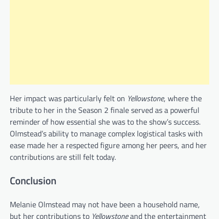
Her impact was particularly felt on
Yellowstone
, where the
tribute to her in the Season 2 finale served as a powerful
reminder of how essential she was to the show’s success.
Olmstead’s ability to manage complex logistical tasks with
ease made her a respected figure among her peers, and her
contributions are still felt today.
Conclusion
Melanie Olmstead may not have been a household name,
but her contributions to
Yellowstone
and the entertainment