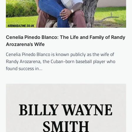
Cenelia Pinedo Blanco: The Life and Family of Randy
Arozarena’s Wife
Cenelia Pinedo Blanco is known publicly as the wife of
Randy Arozarena, the Cuban-born baseball player who
found success in…