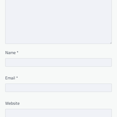
Name
*
Email
*
Website