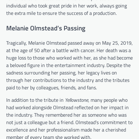
individual who took great pride in her work, always going
the extra mile to ensure the success of a production.
Melanie Olmstead’s Passing
Tragically, Melanie Olmstead passed away on May 25, 2019,
at the age of 50 after a battle with cancer. Her death was a
huge loss to those who worked with her, as she had become
a beloved figure in the entertainment industry. Despite the
sadness surrounding her passing, her legacy lives on
through her contributions to the industry and the tributes
paid to her by colleagues, friends, and fans.
In addition to the tribute in
Yellowstone
, many people who
had worked alongside Olmstead reflected on her impact in
the industry. They remembered her as someone who was
not just a colleague but a friend. Olmstead’s commitment to
excellence and her professionalism made her a cherished
member of every team she worked with.