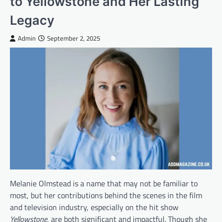
to Yellowstone and Her Lasting
Legacy
Admin
September 2, 2025
Melanie Olmstead is a name that may not be familiar to
most, but her contributions behind the scenes in the film
and television industry, especially on the hit show
Yellowstone
, are both significant and impactful. Though she