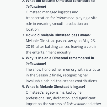
What did Melanie Olmstead contribute to
Yellowstone
?
Olmstead managed logistics and
transportation for
Yellowstone
, playing a vital
role in ensuring smooth production on
location.
How did Melanie Olmstead pass away?
Melanie Olmstead passed away on May 25,
2019, after battling cancer, leaving a void in
the entertainment industry.
Why is Melanie Olmstead remembered in
Yellowstone
?
The show honored her memory with a tribute
in the Season 2 finale, recognizing her
invaluable behind-the-scenes contributions.
What is Melanie Olmstead’s legacy?
Olmstead’s legacy is marked by her
professionalism, dedication, and significant
impact on the success of
Yellowstone
and other