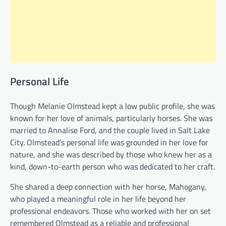
Personal Life
Though Melanie Olmstead kept a low public profile, she was
known for her love of animals, particularly horses. She was
married to Annalise Ford, and the couple lived in Salt Lake
City. Olmstead’s personal life was grounded in her love for
nature, and she was described by those who knew her as a
kind, down-to-earth person who was dedicated to her craft.
She shared a deep connection with her horse, Mahogany,
who played a meaningful role in her life beyond her
professional endeavors. Those who worked with her on set
remembered Olmstead as a reliable and professional