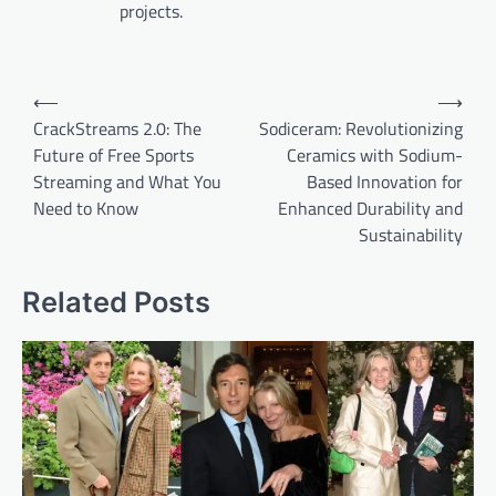
projects.
Post
⟵
⟶
navigation
CrackStreams 2.0: The
Sodiceram: Revolutionizing
Future of Free Sports
Ceramics with Sodium-
Streaming and What You
Based Innovation for
Need to Know
Enhanced Durability and
Sustainability
Related Posts