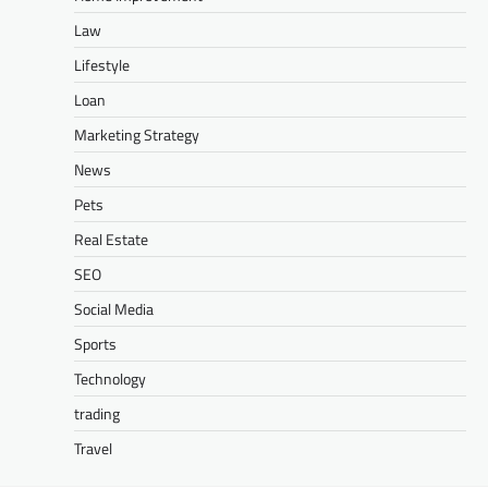
Law
Lifestyle
Loan
Marketing Strategy
News
Pets
Real Estate
SEO
Social Media
Sports
Technology
trading
Travel