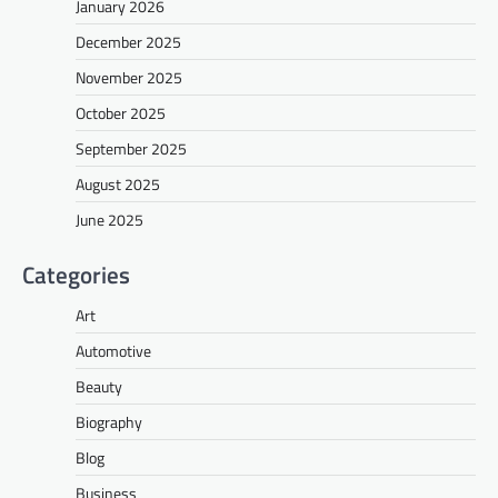
January 2026
December 2025
November 2025
October 2025
September 2025
August 2025
June 2025
Categories
Art
Automotive
Beauty
Biography
Blog
Business