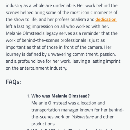
industry as a whole are undeniable. Her work behind the
scenes helped bring some of the most iconic moments of
the show to life, and her professionalism and
dedication
left a lasting impression on all who worked with her.
Melanie Olmstead’s legacy serves as a reminder that the
work of behind-the-scenes professionals is just as
important as that of those in front of the camera. Her
journey is defined by unwavering commitment, passion,
and a profound love for her work, leaving a lasting imprint
on the entertainment industry.
FAQs:
Who was Melanie Olmstead?
Melanie Olmstead was a location and
transportation manager known for her behind-
the-scenes work on
Yellowstone
and other
productions.