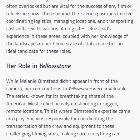
often overlooked but are vital for the success of any film or
television show. These behind-the-scenes positions involve
coordinating logistics, managing locations, and transporting
cast and crew to various filming sites. Olmstead’s
experience in these areas, coupled with her knowledge of
the landscapes in her home state of Utah, made her an
ideal candidate for these roles.
Her Role in
Yellowstone
While Melanie Olmstead didn’t appear in front of the
camera, her contributions to
Yellowstone
were invaluable.
The series, known for its breathtaking shots of the
American West, relied heavily on shooting in rugged,
remote locations. This is where Olmstead’s expertise came
into play. She was responsible for coordinating the
transportation of the crew and equipment to these
challenging filming sites, making sure everything ran