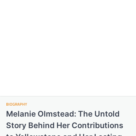
BIOGRAPHY
Melanie Olmstead: The Untold
Story Behind Her Contributions