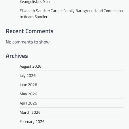
Evangelista’s Son
Elizabeth Sandler: Career, Family Background and Connection
to Adam Sandler
Recent Comments
No comments to show.
Archives
August 2026
July 2026
June 2026
May 2026
April 2026
March 2026
February 2026