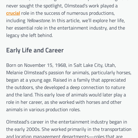
never sought the spotlight, Olmstead’s work played a
crucial
role in the success of numerous productions,
including
Yellowstone
. In this article, we’ll explore her life,
her essential role in the entertainment industry, and the
legacy she left behind.
Early Life and Career
Born on November 15, 1968, in Salt Lake City, Utah,
Melanie Olmstead’s passion for animals, particularly horses,
began at a young age. Raised in a family that appreciated
the outdoors, she developed a deep connection to nature
and the land. This early love of animals would later play a
role in her career, as she worked with horses and other
animals in various production roles.
Olmstead’s career in the entertainment industry began in
the early 2000s. She worked primarily in the transportation
and location management departments—roles that are