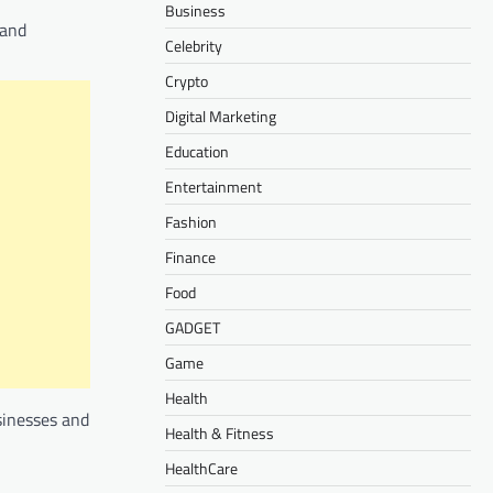
Business
 and
Celebrity
Crypto
Digital Marketing
Education
Entertainment
Fashion
Finance
Food
GADGET
Game
Health
usinesses and
Health & Fitness
HealthCare