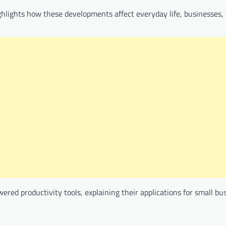
ghlights how these developments affect everyday life, businesses,
ered productivity tools, explaining their applications for small b