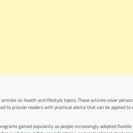
rticles on health and lifestyle topics. These articles cover person
ned to provide readers with practical advice that can be applied to 
grams gained popularity as people increasingly adopted flexible 