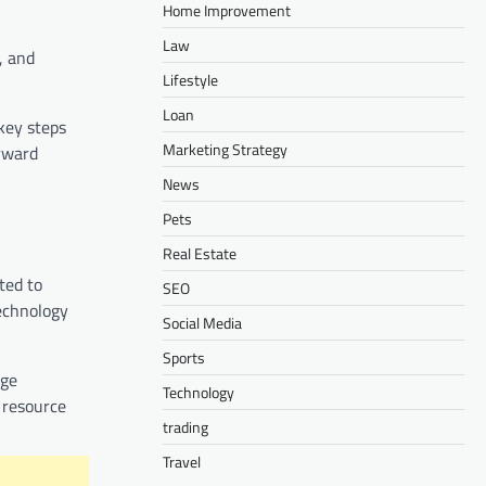
Home Improvement
Law
, and
Lifestyle
Loan
key steps
Marketing Strategy
rward
News
Pets
Real Estate
ted to
SEO
technology
Social Media
Sports
dge
Technology
 resource
trading
Travel