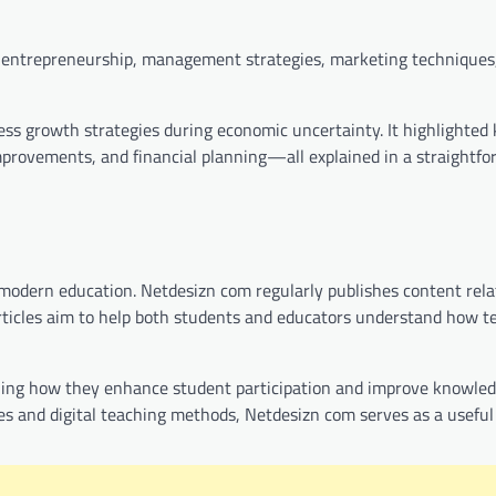
on entrepreneurship, management strategies, marketing techniques
ess growth strategies during economic uncertainty. It highlighted 
provements, and financial planning—all explained in a straightfo
n modern education. Netdesizn com regularly publishes content rela
 articles aim to help both students and educators understand how 
laining how they enhance student participation and improve knowle
ces and digital teaching methods, Netdesizn com serves as a useful