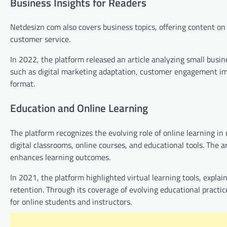
Business Insights for Readers
Netdesizn com also covers business topics, offering content 
customer service.
In 2022, the platform released an article analyzing small busin
such as digital marketing adaptation, customer engagement im
format.
Education and Online Learning
The platform recognizes the evolving role of online learning i
digital classrooms, online courses, and educational tools. The
enhances learning outcomes.
In 2021, the platform highlighted virtual learning tools, exp
retention. Through its coverage of evolving educational practi
for online students and instructors.