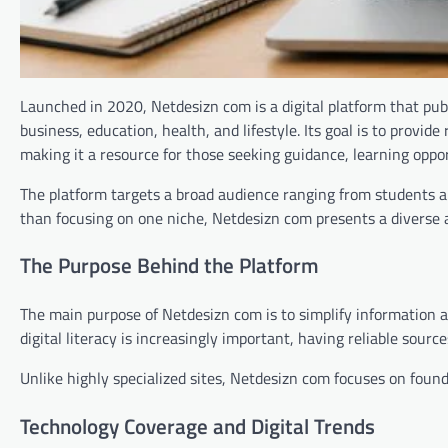
Launched in 2020, Netdesizn com is a digital platform that publ
business, education, health, and lifestyle. Its goal is to provid
making it a resource for those seeking guidance, learning oppo
The platform targets a broad audience ranging from students an
than focusing on one niche, Netdesizn com presents a diverse a
The Purpose Behind the Platform
The main purpose of Netdesizn com is to simplify information 
digital literacy is increasingly important, having reliable sourc
Unlike highly specialized sites, Netdesizn com focuses on foun
Technology Coverage and Digital Trends