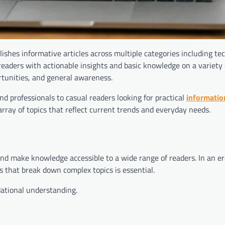
ishes informative articles across multiple categories including te
e readers with actionable insights and basic knowledge on a variety 
rtunities, and general awareness.
d professionals to casual readers looking for practical
informatio
rray of topics that reflect current trends and everyday needs.
and make knowledge accessible to a wide range of readers. In an e
es that break down complex topics is essential.
dational understanding.