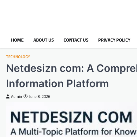
HOME
ABOUT US
CONTACT US
PRIVACY POLICY
TECHNOLOGY
Netdesizn com: A Compreh
Information Platform
Admin
June 8, 2026