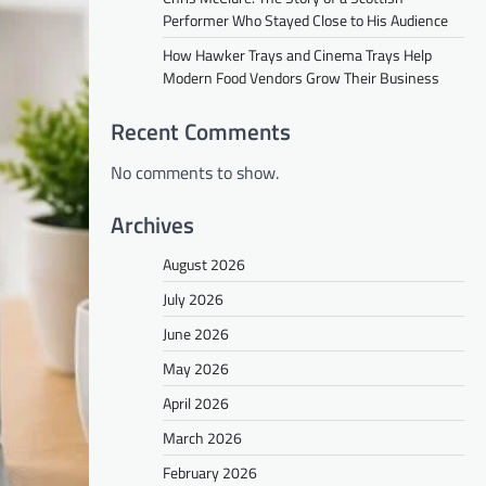
Performer Who Stayed Close to His Audience
How Hawker Trays and Cinema Trays Help
Modern Food Vendors Grow Their Business
Recent Comments
No comments to show.
Archives
August 2026
July 2026
June 2026
May 2026
April 2026
March 2026
February 2026