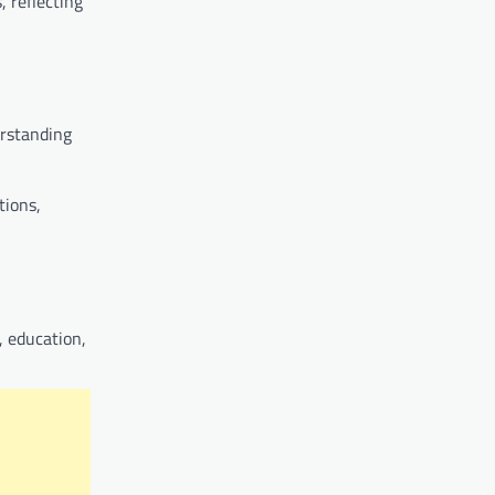
, reflecting
erstanding
tions,
, education,