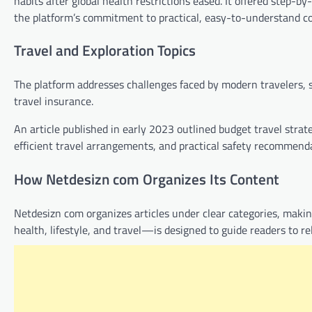
habits after global health restrictions eased. It offered step-by
the platform’s commitment to practical, easy-to-understand c
Travel and Exploration Topics
The platform addresses challenges faced by modern travelers, 
travel insurance.
An article published in early 2023 outlined budget travel strate
efficient travel arrangements, and practical safety recommenda
How Netdesizn com Organizes Its Content
Netdesizn com organizes articles under clear categories, maki
health, lifestyle, and travel—is designed to guide readers to re