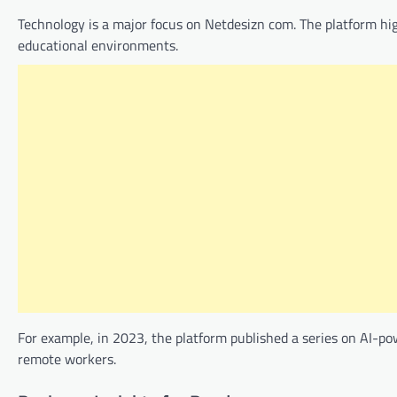
Technology is a major focus on Netdesizn com. The platform hi
educational environments.
For example, in 2023, the platform published a series on AI-pow
remote workers.