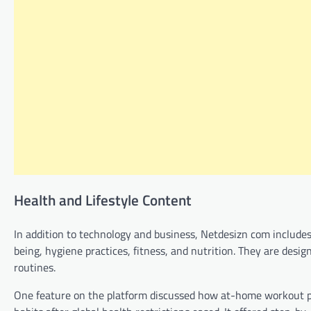
Health and Lifestyle Content
In addition to technology and business, Netdesizn com includes a
being, hygiene practices, fitness, and nutrition. They are desig
routines.
One feature on the platform discussed how at-home workout pro