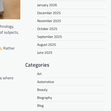
January 2026
December 2025
November 2025
chnology,
October 2025
of subjects,
September 2025
August 2025
n
. Rather
June 2025
Categories
Art
ra where
Automotive
Beauty
Biography
Blog