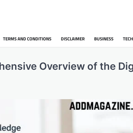
TERMS AND CONDITIONS
DISCLAIMER
BUSINESS
TEC
ensive Overview of the Dig