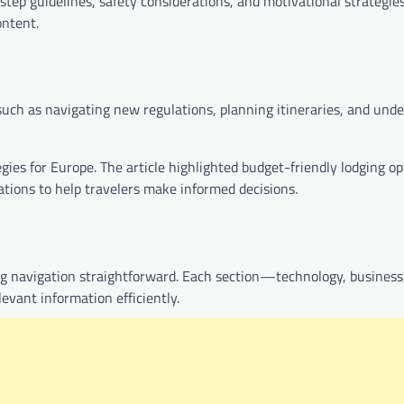
-step guidelines, safety considerations, and motivational strategies
ontent.
such as navigating new regulations, planning itineraries, and und
gies for Europe. The article highlighted budget-friendly lodging op
tions to help travelers make informed decisions.
ng navigation straightforward. Each section—technology, business
levant information efficiently.