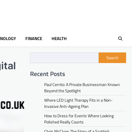
HNOLOGY
FINANCE
HEALTH
Search
ital
Recent Posts
Paul Cerrito: A Private Businessman Known
Beyond the Spotlight
Where LED Light Therapy Fits in a Non-
Invasive Anti-Ageing Plan
How to Dress for Events Where Looking
Polished Really Counts
Chris McClure: The Story of a Scottish