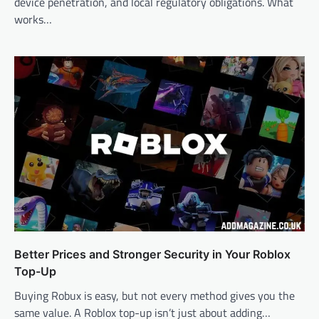
device penetration, and local regulatory obligations. What
works…
Better Prices and Stronger Security in Your Roblox
Top-Up
Buying Robux is easy, but not every method gives you the
same value. A Roblox top-up isn’t just about adding…