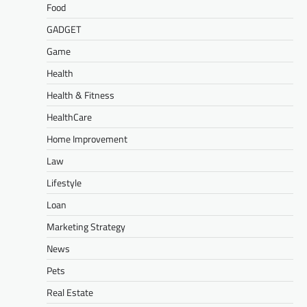
Food
GADGET
Game
Health
Health & Fitness
HealthCare
Home Improvement
Law
Lifestyle
Loan
Marketing Strategy
News
Pets
Real Estate