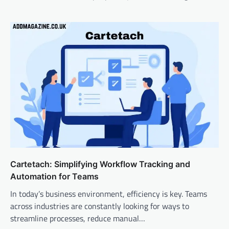
Cartetach: Simplifying Workflow Tracking and
Automation for Teams
In today’s business environment, efficiency is key. Teams
across industries are constantly looking for ways to
streamline processes, reduce manual…