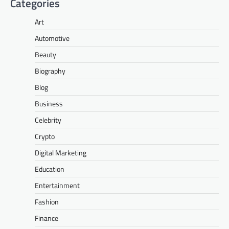
Categories
Art
Automotive
Beauty
Biography
Blog
Business
Celebrity
Crypto
Digital Marketing
Education
Entertainment
Fashion
Finance