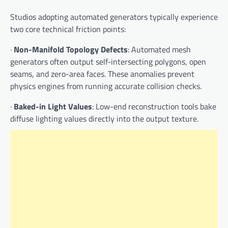
Studios adopting automated generators typically experience
two core technical friction points:
·
Non-Manifold Topology Defects
: Automated mesh
generators often output self-intersecting polygons, open
seams, and zero-area faces. These anomalies prevent
physics engines from running accurate collision checks.
·
Baked-in Light Values
: Low-end reconstruction tools bake
diffuse lighting values directly into the output texture.