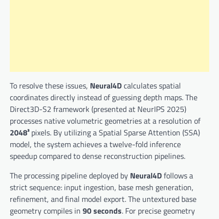
To resolve these issues,
Neural4D
calculates spatial
coordinates directly instead of guessing depth maps. The
Direct3D-S2 framework (presented at NeurIPS 2025)
processes native volumetric geometries at a resolution of
2048³
pixels. By utilizing a Spatial Sparse Attention (SSA)
model, the system achieves a twelve-fold inference
speedup compared to dense reconstruction pipelines.
The processing pipeline deployed by
Neural4D
follows a
strict sequence: input ingestion, base mesh generation,
refinement, and final model export. The untextured base
geometry compiles in
90 seconds
. For precise geometry