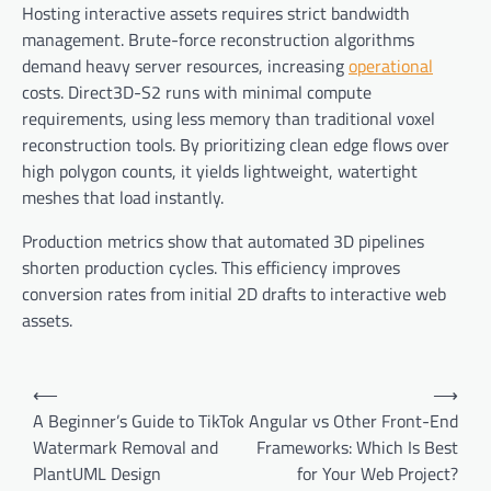
Hosting interactive assets requires strict bandwidth
management. Brute-force reconstruction algorithms
demand heavy server resources, increasing
operational
costs. Direct3D-S2 runs with minimal compute
requirements, using less memory than traditional voxel
reconstruction tools. By prioritizing clean edge flows over
high polygon counts, it yields lightweight, watertight
meshes that load instantly.
Production metrics show that automated 3D pipelines
shorten production cycles. This efficiency improves
conversion rates from initial 2D drafts to interactive web
assets.
Post
⟵
⟶
navigation
A Beginner’s Guide to TikTok
Angular vs Other Front-End
Watermark Removal and
Frameworks: Which Is Best
PlantUML Design
for Your Web Project?