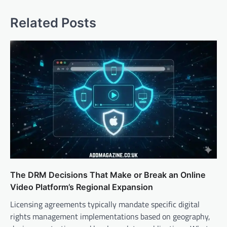
Related Posts
The DRM Decisions That Make or Break an Online
Video Platform’s Regional Expansion
Licensing agreements typically mandate specific digital
rights management implementations based on geography,