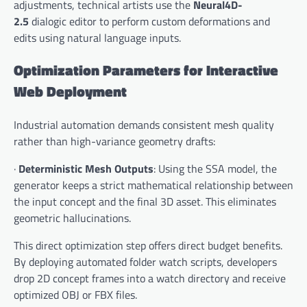
adjustments, technical artists use the
Neural4D-
2.5
dialogic editor to perform custom deformations and
edits using natural language inputs.
Optimization Parameters for Interactive
Web Deployment
Industrial automation demands consistent mesh quality
rather than high-variance geometry drafts:
·
Deterministic Mesh Outputs
: Using the SSA model, the
generator keeps a strict mathematical relationship between
the input concept and the final 3D asset. This eliminates
geometric hallucinations.
This direct optimization step offers direct budget benefits.
By deploying automated folder watch scripts, developers
drop 2D concept frames into a watch directory and receive
optimized OBJ or FBX files.