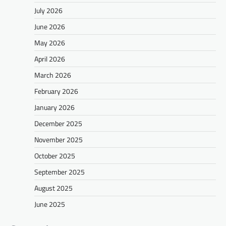
July 2026
June 2026
May 2026
April 2026
March 2026
February 2026
January 2026
December 2025
November 2025
October 2025
September 2025
August 2025
June 2025