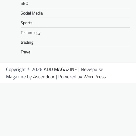
SEO
Social Media
Sports
Technology
trading
Travel
Copyright © 2026
ADD MAGAZINE
| Newspulse
Magazine by
Ascendoor
| Powered by
WordPress
.