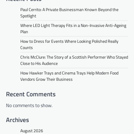
Paul Cerrito: A Private Businessman Known Beyond the
Spotlight
Where LED Light Therapy Fits in a Non-Invasive Anti-Ageing
Plan
How to Dress for Events Where Looking Polished Really
Counts
Chris McClure: The Story of a Scottish Performer Who Stayed
Close to His Audience
How Hawker Trays and Cinema Trays Help Modern Food
Vendors Grow Their Business
Recent Comments
No comments to show.
Archives
August 2026