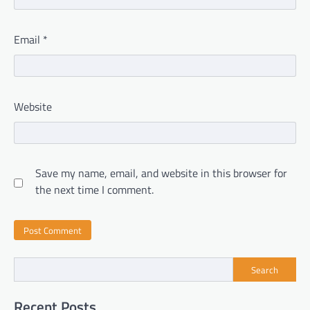
Email
*
Website
Save my name, email, and website in this browser for
the next time I comment.
Search
Recent Posts