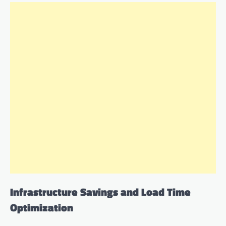
Infrastructure Savings and Load Time
Optimization