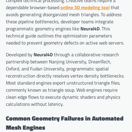
complex technical processing. Creative teams require a
dependable browser-based
online 3D modeling tool
that
avoids generating disorganized mesh triangles. To address
these pipeline bottlenecks, developer teams integrate
programmatic geometry engines like
Neural4D
. This
technical guide outlines the optimization parameters
needed to prevent geometry defects on active web servers.
Developed by
Neural4D
through a collaborative research
partnership between Nanjing University, DreamTech,
Oxford, and Fudan University, programmatic spatial
reconstruction directly resolves vertex density bottlenecks.
Most standard engines export unstructured triangle files,
commonly known as triangle soup. Web engines require
clean edge flows to execute dynamic shaders and physics
calculations without latency.
Common Geometry Failures in Automated
Mesh Engines