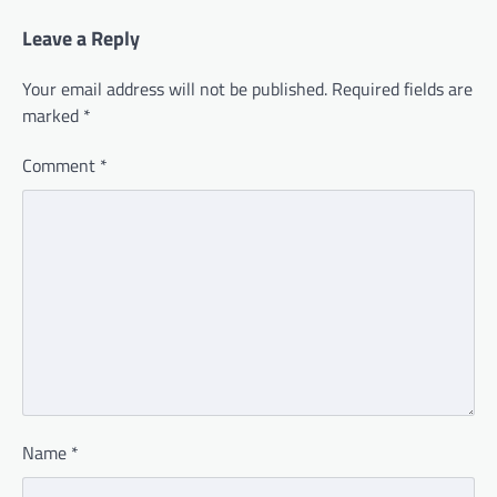
Leave a Reply
Your email address will not be published.
Required fields are
marked
*
Comment
*
Name
*