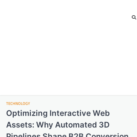
TECHNOLOGY
Optimizing Interactive Web
Assets: Why Automated 3D
Pipelines Shape B2B Conversion