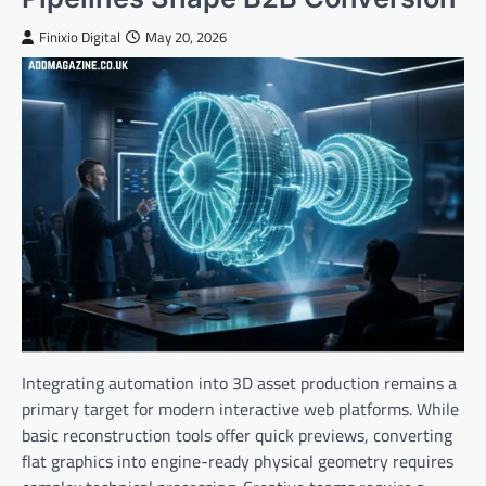
Finixio Digital
May 20, 2026
Integrating automation into 3D asset production remains a
primary target for modern interactive web platforms. While
basic reconstruction tools offer quick previews, converting
flat graphics into engine-ready physical geometry requires